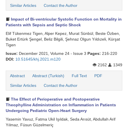
Similar Articles
Contact the Author
Impact of Bi-ventricular Systolic Function on Mortality in
Patients with Sepsis and Septic Shock
Elif Tükenmez Tigen, Alper Kepez, Murat Sünbül, Beste Özben,
Buket Ertürk Şengel, Beliz Bilgili, Şehnaz Olgun Yıldızeli, Kürşat
Tigen
Issue:
December 2021, Volume 24 - Issue 3
Pages:
216-220
DOI:
10.51645/khj.2021.m120
2162
1349
Abstract
Abstract (Turkish)
Full Text
PDF
Similar Articles
Contact the Author
The Effect of Perioperative and Postoperative
Theophylline Administration on Inflammation in Patients
Undergoing Pediatric Open-Heart Surgery
Yasemin Yavuz, Fatma Ukil Işıldak, Seda Arısüt, Abdullah Arif
Yılmaz, Füsun Güzelmeriç