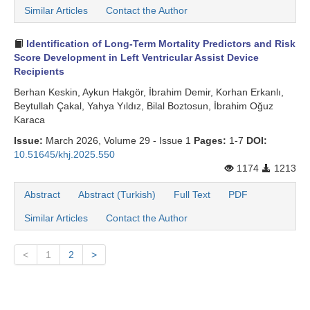
Similar Articles
Contact the Author
Identification of Long-Term Mortality Predictors and Risk
Score Development in Left Ventricular Assist Device
Recipients
Berhan Keskin, Aykun Hakgör, İbrahim Demir, Korhan Erkanlı,
Beytullah Çakal, Yahya Yıldız, Bilal Boztosun, İbrahim Oğuz
Karaca
Issue:
March 2026, Volume 29 - Issue 1
Pages:
1-7
DOI:
10.51645/khj.2025.550
1174
1213
Abstract
Abstract (Turkish)
Full Text
PDF
Similar Articles
Contact the Author
<
1
2
>