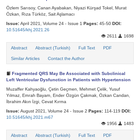
Özlem Sarısoy, Canan Ayabakan, Niyazi Kürşad Tokel, Murat
Özkan, Rıza Türköz, Sait Aşlamacı
Issue:
April 2021, Volume 24 - Issue 1
Pages:
45-50
DOI:
10.51645/khj.2021.26
2611
1698
Abstract
Abstract (Turkish)
Full Text
PDF
Similar Articles
Contact the Author
Fragmented QRS May Be Associated with Subclinical
Left Ventricular Dysfunction in Patients with Hypertension
Muzaffer Kahyaoğlu, Çetin Geçmen, Mehmet Çelik, Yusuf
Yılmaz, Emrah Bayam, Ender Özgün Çakmak, Özkan Candan,
İbrahim Akın İzgi, Cevat Kırma
Issue:
August 2021, Volume 24 - Issue 2
Pages:
114-119
DOI:
10.51645/khj.2021.m67
1956
1483
Abstract
Abstract (Turkish)
Full Text
PDF