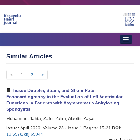
Home
Similar Articles
About Journal
<
Aims & Scope
1
2
>
Editorial Board
Tissue Doppler, Strain, and Strain Rate
Echocardiography in the Evaluation of Left Ventricular
Instructions to Authors
Functions in Patients with Asymptomatic Ankylosing
Spondylitis
Instructions to Reviewers
Muhammet Tahta, Zafer Yali̇m, Alaettin Avşar
Ethics & Policies
Issue:
April 2020, Volume 23 - Issue 1
Pages:
15-21
DOI:
10.5578/khj.69044
Contact Us