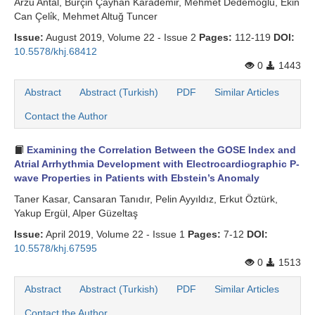
Arzu Antal, Burçin Çayhan Karademi̇r, Mehmet Dedemoğlu, Ekin
Can Çeli̇k, Mehmet Altuğ Tuncer
Issue:
August 2019, Volume 22 - Issue 2
Pages:
112-119
DOI:
10.5578/khj.68412
0
1443
Abstract
Abstract (Turkish)
PDF
Similar Articles
Contact the Author
Examining the Correlation Between the GOSE Index and
Atrial Arrhythmia Development with Electrocardiographic P-
wave Properties in Patients with Ebstein’s Anomaly
Taner Kasar, Cansaran Tanıdır, Pelin Ayyıldız, Erkut Öztürk,
Yakup Ergül, Alper Güzeltaş
Issue:
April 2019, Volume 22 - Issue 1
Pages:
7-12
DOI:
10.5578/khj.67595
0
1513
Abstract
Abstract (Turkish)
PDF
Similar Articles
Contact the Author