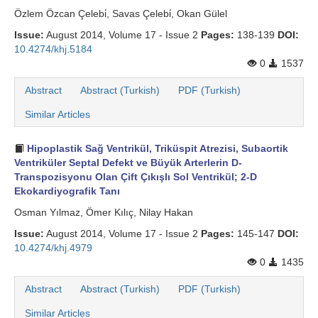
Özlem Özcan Çelebi̇, Savas Çelebi̇, Okan Gülel
Issue:
August 2014, Volume 17 - Issue 2
Pages:
138-139
DOI:
10.4274/khj.5184
0
1537
Abstract
Abstract (Turkish)
PDF (Turkish)
Similar Articles
Hipoplastik Sağ Ventrikül, Triküspit Atrezisi, Subaortik
Ventriküler Septal Defekt ve Büyük Arterlerin D-
Transpozisyonu Olan Çift Çıkışlı Sol Ventrikül; 2-D
Ekokardiyografik Tanı
Osman Yılmaz, Ömer Kılıç, Nilay Hakan
Issue:
August 2014, Volume 17 - Issue 2
Pages:
145-147
DOI:
10.4274/khj.4979
0
1435
Abstract
Abstract (Turkish)
PDF (Turkish)
Similar Articles