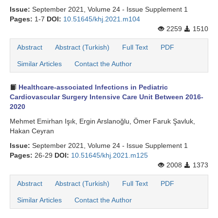
Issue:
September 2021, Volume 24 - Issue Supplement 1
Pages:
1-7
DOI:
10.51645/khj.2021.m104
2259
1510
Abstract
Abstract (Turkish)
Full Text
PDF
Similar Articles
Contact the Author
Healthcare-associated Infections in Pediatric
Cardiovascular Surgery Intensive Care Unit Between 2016-
2020
Mehmet Emirhan Işık, Ergin Arslanoğlu, Ömer Faruk Şavluk,
Hakan Ceyran
Issue:
September 2021, Volume 24 - Issue Supplement 1
Pages:
26-29
DOI:
10.51645/khj.2021.m125
2008
1373
Abstract
Abstract (Turkish)
Full Text
PDF
Similar Articles
Contact the Author