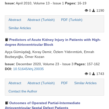
Issue:
April 2010, Volume 13 - Issue 1
Pages:
16-19
0
1190
Abstract
Abstract (Turkish)
PDF (Turkish)
Similar Articles
Predictors of Acute Kidney Injury in Patients with High-
degree Atrioventricular Block
Ayça Gümüşdağ, Koray Demir, Özlem Yıldırımtürk, Emrah
Bozbeyoğlu, Ömer Kozan
Issue:
December 2020, Volume 23 - Issue 3
Pages:
157-162
DOI:
10.51645/khj.20035
0
1743
Abstract
Abstract (Turkish)
PDF
Similar Articles
Contact the Author
Outcomes of Operated Partial-Intermediate
Atrioventricular Septal Defect Patients