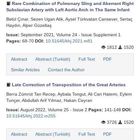
Rare Combination of Pulmonary Sling and Aberrant Right
Subclavian Artery with Left Aortic Arch in The Same Infant
Betül Çınar, Sezen Ugan Atik, Aysel Türkvatan Cansever, Sertaç
Haydın, Alper Güzeltaş
Issue:
September 2021, Volume 24 - Issue Supplement 1
Pages:
68-70
DOI:
10.51645/khj.2021.m81
1812
1520
Abstract
Abstract (Turkish)
Full Text
PDF
Similar Articles
Contact the Author
Late Correction of Transposition of the Great Arteries
Berra Zümrüt Tan Recep, Aybala Tongut, Ali Can Hatemi, Eylem
Tunçer, Abdullah Arif Yılmaz, Hakan Ceyran
Issue:
August 2022, Volume 25 - Issue 2
Pages:
141-148
DOI:
10.51645/khj.2022.m255
3726
1520
Abstract
Abstract (Turkish)
Full Text
PDF