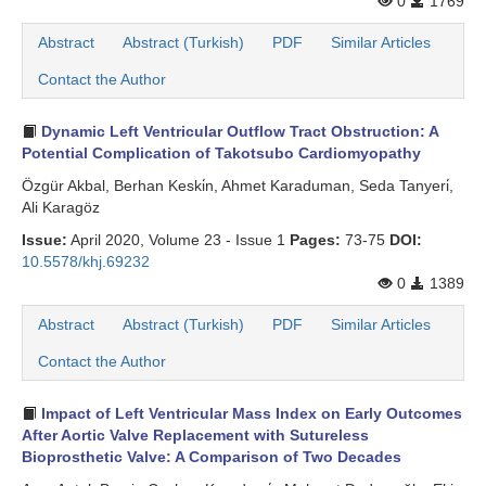
0
1769
Search Articles
Abstract
Abstract (Turkish)
PDF
Similar Articles
Contact the Author
Dynamic Left Ventricular Outflow Tract Obstruction: A
Potential Complication of Takotsubo Cardiomyopathy
Özgür Akbal, Berhan Keski̇n, Ahmet Karaduman, Seda Tanyeri̇,
Ali Karagöz
Issue:
April 2020, Volume 23 - Issue 1
Pages:
73-75
DOI:
10.5578/khj.69232
0
1389
Abstract
Abstract (Turkish)
PDF
Similar Articles
Contact the Author
Impact of Left Ventricular Mass Index on Early Outcomes
After Aortic Valve Replacement with Sutureless
Bioprosthetic Valve: A Comparison of Two Decades