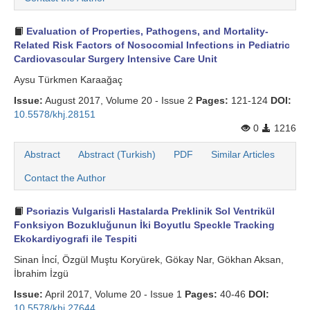
Evaluation of Properties, Pathogens, and Mortality-
Related Risk Factors of Nosocomial Infections in Pediatric
Cardiovascular Surgery Intensive Care Unit
Aysu Türkmen Karaağaç
Issue:
August 2017, Volume 20 - Issue 2
Pages:
121-124
DOI:
10.5578/khj.28151
0
1216
Abstract
Abstract (Turkish)
PDF
Similar Articles
Contact the Author
Psoriazis Vulgarisli Hastalarda Preklinik Sol Ventrikül
Fonksiyon Bozukluğunun İki Boyutlu Speckle Tracking
Ekokardiyografi ile Tespiti
Sinan İnci̇, Özgül Muştu Koryürek, Gökay Nar, Gökhan Aksan,
İbrahim İzgü
Issue:
April 2017, Volume 20 - Issue 1
Pages:
40-46
DOI:
10.5578/khj.27644