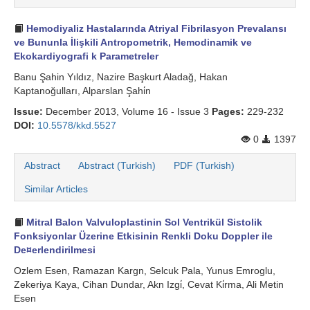
Hemodiyaliz Hastalarında Atriyal Fibrilasyon Prevalansı
ve Bununla İlişkili Antropometrik, Hemodinamik ve
Ekokardiyografi k Parametreler
Banu Şahin Yıldız, Nazire Başkurt Aladağ, Hakan
Kaptanoğulları, Alparslan Şahi̇n
Issue:
December 2013, Volume 16 - Issue 3
Pages:
229-232
DOI:
10.5578/kkd.5527
0
1397
Abstract
Abstract (Turkish)
PDF (Turkish)
Similar Articles
Mitral Balon Valvuloplastinin Sol Ventrikül Sistolik
Fonksiyonlar Üzerine Etkisinin Renkli Doku Doppler ile
De¤erlendirilmesi
Ozlem Esen, Ramazan Kargn, Selcuk Pala, Yunus Emroglu,
Zekeriya Kaya, Cihan Dundar, Akn Izgi̇, Cevat Ki̇rma, Ali Metin
Esen