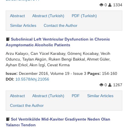
0
1334
Abstract
Abstract (Turkish)
PDF (Turkish)
Similar Articles
Contact the Author
Subclinical Left Ventricular Dysfunction in Chronic
Asymptomatic Alcoholic Patients
Arzu Kalaycı, Can Yücel Karabay, Gönenç Kocabay, Vecih
Oduncu, Taylan Akgün, Ruken Bengi Bakkal, Ahmet Güler,
Ayhan Erkol, Akın İzgi̇, Cevat Kırma
Issue:
December 2016, Volume 19 - Issue 3
Pages:
154-160
DOI:
10.5578/khj.21056
0
1267
Abstract
Abstract (Turkish)
PDF
Similar Articles
Contact the Author
Sol Ventrikülde Mid-Kaviter Gradiyente Neden Olan
Yalancı Tendon