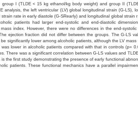
DE): group I (TLDE < 15 kg ethanol/kg body weight) and group II (TL
nalysis, the left ventricular (LV) global longitudinal strain (G-LS), lo
 strain rate in early diastole (G-SRearly) and longitudinal global strain r
oholic patients had larger end-systolic and end-diastolic dimension
LV mass index. However, there were no differences in the end-systoli
e ejection fraction did not differ between the groups. The G-LS va
o be significantly lower among alcoholic patients, although the LV mass
s lower in alcoholic patients compared with that in controls (p= 0.
es. There was a significant correlation between G-LS values and TLDE
is the first study demonstrating the presence of early functional abnorm
oholic patients. These functional mechanics have a parallel impairmen