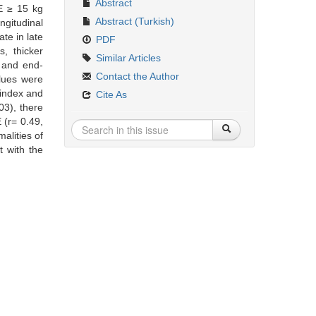
Abstract
DE ≥ 15 kg
Abstract (Turkish)
ngitudinal
ate in late
PDF
s, thicker
Similar Articles
c and end-
Contact the Author
lues were
 index and
Cite As
03), there
 (r= 0.49,
alities of
t with the