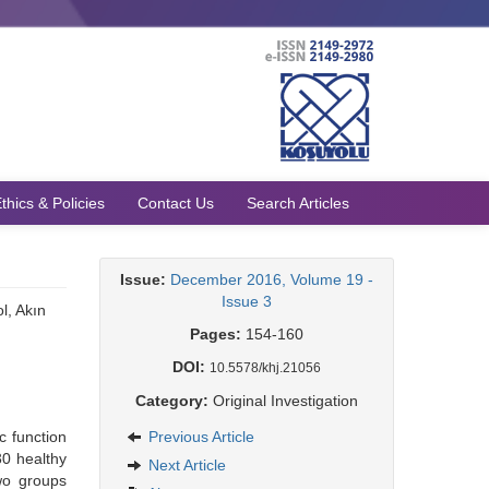
thics & Policies
Contact Us
Search Articles
Issue:
December 2016, Volume 19 -
Issue 3
l, Akın
Pages:
154-160
DOI:
10.5578/khj.21056
Category:
Original Investigation
c function
Previous Article
30 healthy
Next Article
wo groups