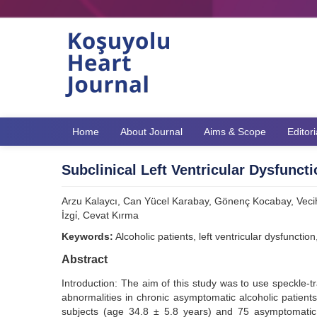
Home
About Journal
Aims & Scope
Editor
Subclinical Left Ventricular Dysfunct
Arzu Kalaycı, Can Yücel Karabay, Gönenç Kocabay, Veci
İzgi̇, Cevat Kırma
Keywords:
Alcoholic patients, left ventricular dysfuncti
Abstract
Introduction: The aim of this study was to use speckle-tr
abnormalities in chronic asymptomatic alcoholic patient
subjects (age 34.8 ± 5.8 years) and 75 asymptomatic 