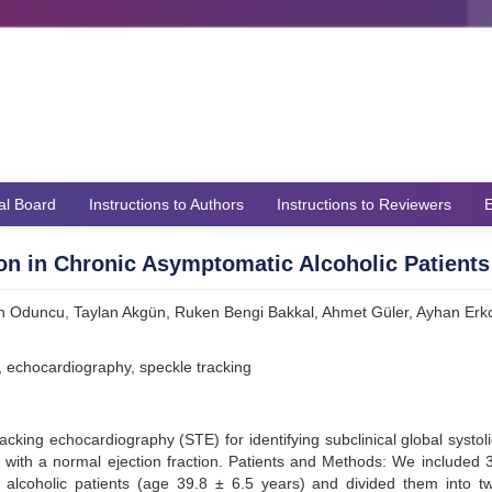
ial Board
Instructions to Authors
Instructions to Reviewers
E
ion in Chronic Asymptomatic Alcoholic Patients
h Oduncu, Taylan Akgün, Ruken Bengi Bakkal, Ahmet Güler, Ayhan Erko
on, echocardiography, speckle tracking
acking echocardiography (STE) for identifying subclinical global systoli
s with a normal ejection fraction. Patients and Methods: We included 
alcoholic patients (age 39.8 ± 6.5 years) and divided them into t