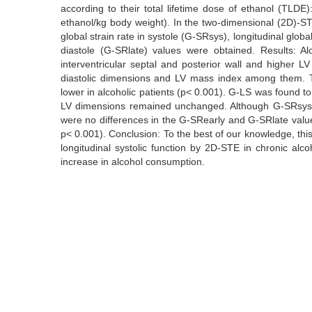
according to their total lifetime dose of ethanol (TL
ethanol/kg body weight). In the two-dimensional (2D)-STE a
global strain rate in systole (G-SRsys), longitudinal global
diastole (G-SRlate) values were obtained. Results: Alc
interventricular septal and posterior wall and higher 
diastolic dimensions and LV mass index among them. Th
lower in alcoholic patients (p< 0.001). G-LS was found t
LV dimensions remained unchanged. Although G-SRsys wa
were no differences in the G-SRearly and G-SRlate valu
p< 0.001). Conclusion: To the best of our knowledge, this 
longitudinal systolic function by 2D-STE in chronic alc
increase in alcohol consumption.