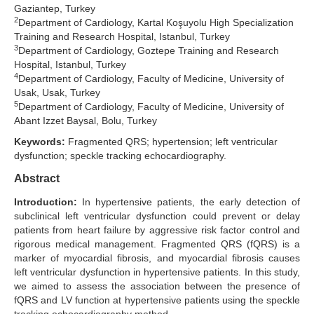
Gaziantep, Turkey
2
Search Articles
Department of Cardiology, Kartal Koşuyolu High Specialization
Training and Research Hospital, Istanbul, Turkey
3
Department of Cardiology, Goztepe Training and Research
Hospital, Istanbul, Turkey
4
Department of Cardiology, Faculty of Medicine, University of
Usak, Usak, Turkey
5
Department of Cardiology, Faculty of Medicine, University of
Abant Izzet Baysal, Bolu, Turkey
Keywords:
Fragmented QRS; hypertension; left ventricular
dysfunction; speckle tracking echocardiography.
Abstract
Introduction:
In hypertensive patients, the early detection of
subclinical left ventricular dysfunction could prevent or delay
patients from heart failure by aggressive risk factor control and
rigorous medical management. Fragmented QRS (fQRS) is a
marker of myocardial fibrosis, and myocardial fibrosis causes
left ventricular dysfunction in hypertensive patients. In this study,
we aimed to assess the association between the presence of
fQRS and LV function at hypertensive patients using the speckle