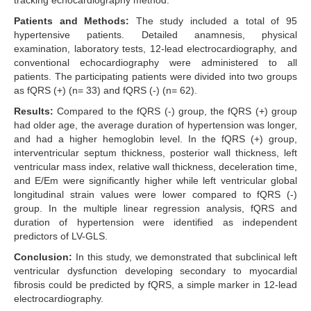
tracking echocardiography method.
Patients and Methods:
The study included a total of 95
hypertensive patients. Detailed anamnesis, physical
examination, laboratory tests, 12-lead electrocardiography, and
conventional echocardiography were administered to all
patients. The participating patients were divided into two groups
as fQRS (+) (n= 33) and fQRS (-) (n= 62).
Results:
Compared to the fQRS (-) group, the fQRS (+) group
had older age, the average duration of hypertension was longer,
and had a higher hemoglobin level. In the fQRS (+) group,
interventricular septum thickness, posterior wall thickness, left
ventricular mass index, relative wall thickness, deceleration time,
and E/Em were significantly higher while left ventricular global
longitudinal strain values were lower compared to fQRS (-)
group. In the multiple linear regression analysis, fQRS and
duration of hypertension were identified as independent
predictors of LV-GLS.
Conclusion:
In this study, we demonstrated that subclinical left
ventricular dysfunction developing secondary to myocardial
fibrosis could be predicted by fQRS, a simple marker in 12-lead
electrocardiography.