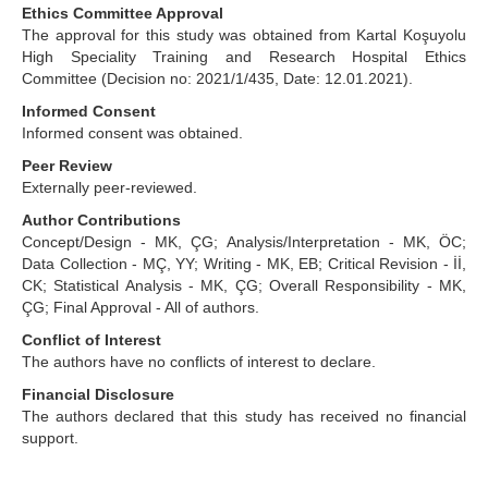
Ethics Committee Approval
The approval for this study was obtained from Kartal Koşuyolu
High Speciality Training and Research Hospital Ethics
Committee (Decision no: 2021/1/435, Date: 12.01.2021).
Informed Consent
Informed consent was obtained.
Peer Review
Externally peer-reviewed.
Author Contributions
Concept/Design - MK, ÇG; Analysis/Interpretation - MK, ÖC;
Data Collection - MÇ, YY; Writing - MK, EB; Critical Revision - İİ,
CK; Statistical Analysis - MK, ÇG; Overall Responsibility - MK,
ÇG; Final Approval - All of authors.
Conflict of Interest
The authors have no conflicts of interest to declare.
Financial Disclosure
The authors declared that this study has received no financial
support.