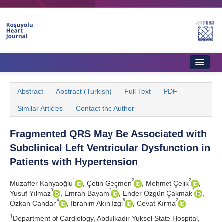
Home
Abstract
Abstract (Turkish)
Full Text
PDF
About Journal
Similar Articles
Contact the Author
Aims & Scope
Fragmented QRS May Be Associated with
Editorial Board
Subclinical Left Ventricular Dysfunction in
Instructions to Authors
Patients with Hypertension
Instructions to Reviewers
1
2
2
Muzaffer Kahyaoğlu
, Çetin Geçmen
, Mehmet Çelik
,
3
2
2
Yusuf Yılmaz
, Emrah Bayam
, Ender Özgün Çakmak
,
Ethics & Policies
4
5
2
Özkan Candan
, İbrahim Akın İzgi
, Cevat Kırma
1
Contact Us
Department of Cardiology, Abdulkadir Yuksel State Hospital,