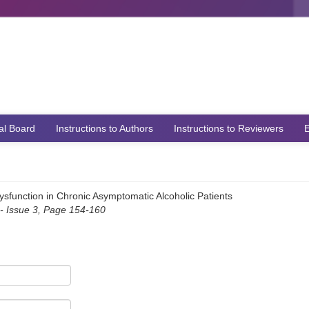
ial Board
Instructions to Authors
Instructions to Reviewers
E
Dysfunction in Chronic Asymptomatic Alcoholic Patients
 Issue 3, Page 154-160