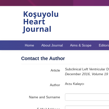
Name‌
Home
About Journal
Aims & Scope
Editor
Contact the Author
Subclinical Left Ventricular 
Article
December 2016, Volume 19 -
Arzu Kalaycı
Author
Name and Surname