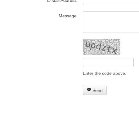
E-Mail Address
Message
Enter the code above.
Send