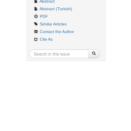
Abstract
Abstract (Turkish)
PDF
Similar Articles
Contact the Author
Cite As