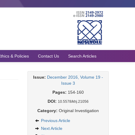
thics & Policies
Contact Us
Search Articles
Issue:
December 2016, Volume 19 -
Issue 3
Pages:
154-160
DOI:
10.5578/khj.21056
Category:
Original Investigation
Previous Article
Next Article