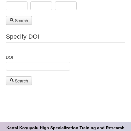
Search
Specify DOI
DOI
Search
Kartal Koşuyolu High Specialization Training and Research