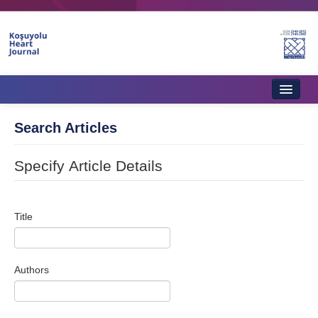
Home
Search Articles
About Journal
Specify Article Details
Aims & Scope
Editorial Board
Title
Instructions to Authors
Instructions to Reviewers
Authors
Ethics & Policies
Contact Us