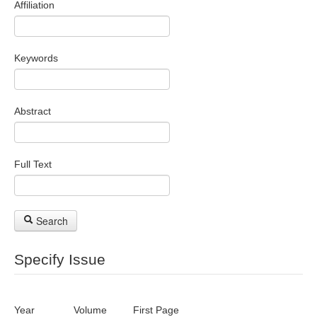
Affiliation
Search Articles
Keywords
Abstract
Full Text
Search
Specify Issue
Year
Volume
First Page