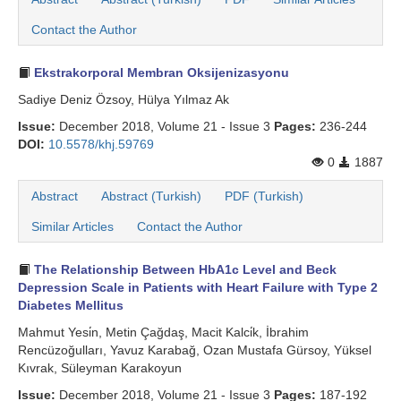
Search Articles
Contact the Author
Ekstrakorporal Membran Oksijenizasyonu
Sadiye Deniz Özsoy, Hülya Yılmaz Ak
Issue:
December 2018, Volume 21 - Issue 3
Pages:
236-244
DOI:
10.5578/khj.59769
0
1887
Abstract
Abstract (Turkish)
PDF (Turkish)
Similar Articles
Contact the Author
The Relationship Between HbA1c Level and Beck
Depression Scale in Patients with Heart Failure with Type 2
Diabetes Mellitus
Mahmut Yesi̇n, Metin Çağdaş, Macit Kalci̇k, İbrahim
Rencüzoğulları, Yavuz Karabağ, Ozan Mustafa Gürsoy, Yüksel
Kıvrak, Süleyman Karakoyun
Issue:
December 2018, Volume 21 - Issue 3
Pages:
187-192