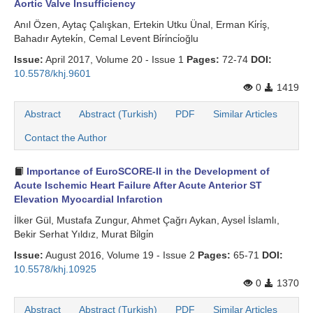
Aortic Valve Insufficiency
Anıl Özen, Aytaç Çalışkan, Ertekin Utku Ünal, Erman Ki̇ri̇ş,
Bahadır Ayteki̇n, Cemal Levent Bi̇ri̇nci̇oğlu
Issue:
April 2017, Volume 20 - Issue 1
Pages:
72-74
DOI:
10.5578/khj.9601
0
1419
Abstract
Abstract (Turkish)
PDF
Similar Articles
Contact the Author
Importance of EuroSCORE-II in the Development of
Acute Ischemic Heart Failure After Acute Anterior ST
Elevation Myocardial Infarction
İlker Gül, Mustafa Zungur, Ahmet Çağrı Aykan, Aysel İslamlı,
Bekir Serhat Yıldız, Murat Bi̇lgi̇n
Issue:
August 2016, Volume 19 - Issue 2
Pages:
65-71
DOI:
10.5578/khj.10925
0
1370
Abstract
Abstract (Turkish)
PDF
Similar Articles