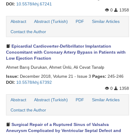
DOI:
10.5578/khj.67241
0
1358
Abstract
Abstract (Turkish)
PDF
Similar Articles
Contact the Author
Epicardial Cardioverter-Defibrillator Implantation
Concomitant with Coronary Artery Bypass in Patients with
Low Ejection Fraction
Ahmet Barış Durukan, Ahmet Ünlü, Ali Cevat Tanalp
Issue:
December 2018, Volume 21 - Issue 3
Pages:
245-246
DOI:
10.5578/khj.67392
0
1358
Abstract
Abstract (Turkish)
PDF
Similar Articles
Contact the Author
Surgical Repair of a Ruptured Sinus of Valsalva
Aneurysm Complicated by Ventricular Septal Defect and