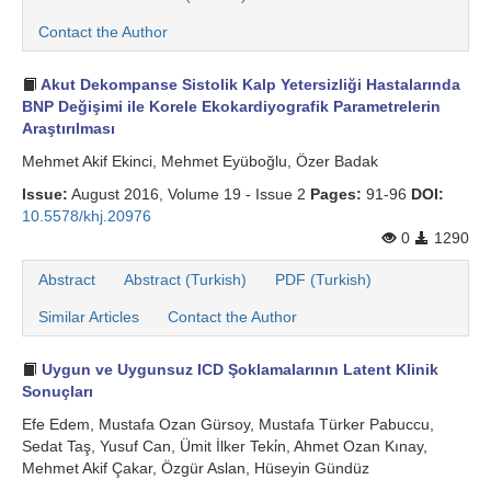
Contact the Author
Akut Dekompanse Sistolik Kalp Yetersizliği Hastalarında
BNP Değişimi ile Korele Ekokardiyografik Parametrelerin
Araştırılması
Mehmet Akif Ekinci, Mehmet Eyüboğlu, Özer Badak
Issue:
August 2016, Volume 19 - Issue 2
Pages:
91-96
DOI:
10.5578/khj.20976
0
1290
Abstract
Abstract (Turkish)
PDF (Turkish)
Similar Articles
Contact the Author
Uygun ve Uygunsuz ICD Şoklamalarının Latent Klinik
Sonuçları
Efe Edem, Mustafa Ozan Gürsoy, Mustafa Türker Pabuccu,
Sedat Taş, Yusuf Can, Ümit İlker Teki̇n, Ahmet Ozan Kınay,
Mehmet Akif Çakar, Özgür Aslan, Hüseyin Gündüz