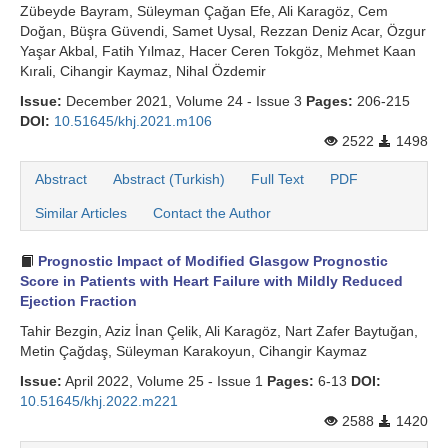
Zübeyde Bayram, Süleyman Çağan Efe, Ali Karagöz, Cem
Doğan, Büşra Güvendi, Samet Uysal, Rezzan Deniz Acar, Özgur
Yaşar Akbal, Fatih Yılmaz, Hacer Ceren Tokgöz, Mehmet Kaan
Kırali, Cihangir Kaymaz, Nihal Özdemir
Issue:
December 2021, Volume 24 - Issue 3
Pages:
206-215
DOI:
10.51645/khj.2021.m106
2522
1498
Abstract
Abstract (Turkish)
Full Text
PDF
Similar Articles
Contact the Author
Prognostic Impact of Modified Glasgow Prognostic
Score in Patients with Heart Failure with Mildly Reduced
Ejection Fraction
Tahir Bezgin, Aziz İnan Çelik, Ali Karagöz, Nart Zafer Baytuğan,
Metin Çağdaş, Süleyman Karakoyun, Cihangir Kaymaz
Issue:
April 2022, Volume 25 - Issue 1
Pages:
6-13
DOI:
10.51645/khj.2022.m221
2588
1420