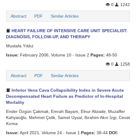
0
1242
Abstract
PDF
Similar Articles
HEART FAILURE OF INTENSIVE CARE UNIT SPECIALIST:
DIAGNOSIS, FOLLOW-UP, AND THERAPY
Mustafa Yıldız
Issue:
February 2006, Volume 10 - Issue 2
Pages:
48-50
0
1258
Abstract
PDF
Similar Articles
Inferior Vena Cava Collapsibility Index in Severe Acute
Decompensated Heart Failure as Predictor of In-Hospital
Mortality
Ender Özgün Çakmak, Emrah Bayam, Elnur Alizade, Muzaffer
Kahyaoğlu, Mehmet Çelik, Samet Uysal, İbrahim Akın İzgi, Cevat
Kırma
Issue:
April 2021, Volume 24 - Issue 1
Pages:
38-44
DOI: