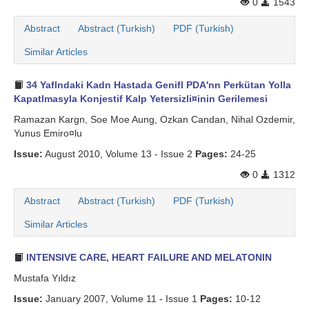
0
1543
Abstract
Abstract (Turkish)
PDF (Turkish)
Similar Articles
34 Yaflndaki Kadn Hastada Genifl PDA'nn Perkütan Yolla
Kapatlmasyla Konjestif Kalp Yetersizli¤inin Gerilemesi
Ramazan Kargn, Soe Moe Aung, Ozkan Candan, Nihal Ozdemir,
Yunus Emiro¤lu
Issue:
August 2010, Volume 13 - Issue 2
Pages:
24-25
0
1312
Abstract
Abstract (Turkish)
PDF (Turkish)
Similar Articles
INTENSIVE CARE, HEART FAILURE AND MELATONIN
Mustafa Yıldız
Issue:
January 2007, Volume 11 - Issue 1
Pages:
10-12