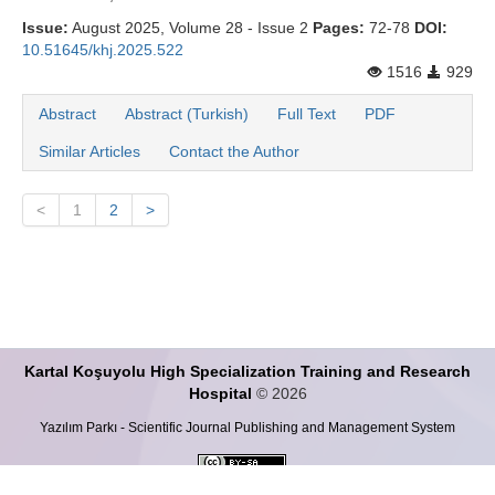
Issue:
August 2025, Volume 28 - Issue 2
Pages:
72-78
DOI:
10.51645/khj.2025.522
1516
929
Abstract
Abstract (Turkish)
Full Text
PDF
Similar Articles
Contact the Author
<
1
2
>
Kartal Koşuyolu High Specialization Training and Research
Hospital
© 2026
Yazılım Parkı - Scientific Journal Publishing and Management System
This work is licensed under a
Creative Commons Attribution-ShareALike 4.0