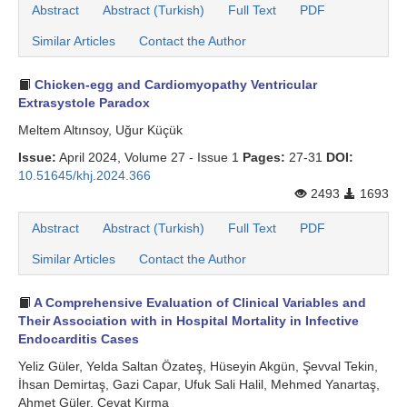
Abstract
Abstract (Turkish)
Full Text
PDF
Similar Articles
Contact the Author
Chicken-egg and Cardiomyopathy Ventricular
Extrasystole Paradox
Meltem Altınsoy, Uğur Küçük
Issue:
April 2024, Volume 27 - Issue 1
Pages:
27-31
DOI:
10.51645/khj.2024.366
2493
1693
Abstract
Abstract (Turkish)
Full Text
PDF
Similar Articles
Contact the Author
A Comprehensive Evaluation of Clinical Variables and
Their Association with in Hospital Mortality in Infective
Endocarditis Cases
Yeliz Güler, Yelda Saltan Özateş, Hüseyin Akgün, Şevval Tekin,
İhsan Demirtaş, Gazi Capar, Ufuk Sali Halil, Mehmed Yanartaş,
Ahmet Güler, Cevat Kırma