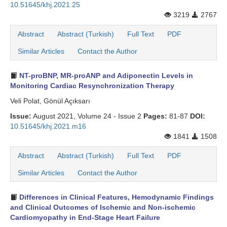
10.51645/khj.2021.25
3219
2767
Abstract
Abstract (Turkish)
Full Text
PDF
Similar Articles
Contact the Author
NT-proBNP, MR-proANP and Adiponectin Levels in
Monitoring Cardiac Resynchronization Therapy
Veli Polat, Gönül Açıksarı
Issue:
August 2021, Volume 24 - Issue 2
Pages:
81-87
DOI:
10.51645/khj.2021.m16
1841
1508
Abstract
Abstract (Turkish)
Full Text
PDF
Similar Articles
Contact the Author
Differences in Clinical Features, Hemodynamic Findings
and Clinical Outcomes of Ischemic and Non-ischemic
Cardiomyopathy in End-Stage Heart Failure