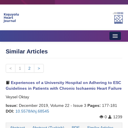
Home
Similar Articles
About Journal
<
Aims & Scope
1
2
>
Editorial Board
Experiences of a University Hospital on Adhering to ESC
Guidelines in Patients with Chronic Ischaemic Heart Failure
Instructions to Authors
Veysel Oktay
Instructions to Reviewers
Issue:
December 2019, Volume 22 - Issue 3
Pages:
177-181
DOI:
10.5578/khj.68545
Ethics & Policies
0
1239
Contact Us
Abstract
Abstract (Turkish)
PDF
Similar Articles