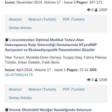
Issue:
December 2014, Volume 17 - Issue 3
Pages:
167-171
0
1659
Abstract
Abstract (Turkish)
PDF (Turkish)
Similar Articles
Levosimendan Optimal Medikal Tedavi Alan
Dekompanse Kalp Yetersizliği Hastalarında NTproBNP
Seviyesini ve Ekokardiyografik Parametreleri Düzeltir
İrfan Tursun, Mustafa Ozan Gürsoy, Turgay Ulaş, Fatma Paksoy
Türköz, Erkan Özteki̇n, Fatih Borlu
Issue:
April 2014, Volume 17 - Issue 1
Pages:
37-41
DOI:
10.4274/khj.6173
0
1339
Abstract
Abstract (Turkish)
PDF (Turkish)
Similar Articles
Kronik Obstrüktif Akciğer Hastalığında Solunum