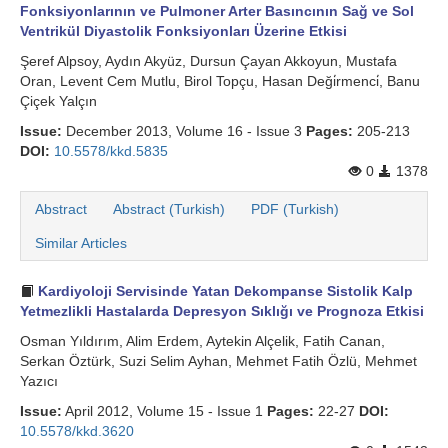
Fonksiyonlarının ve Pulmoner Arter Basıncının Sağ ve Sol
Ventrikül Diyastolik Fonksiyonları Üzerine Etkisi
Şeref Alpsoy, Aydın Akyüz, Dursun Çayan Akkoyun, Mustafa
Oran, Levent Cem Mutlu, Birol Topçu, Hasan Deği̇rmenci̇, Banu
Çiçek Yalçın
Issue:
December 2013, Volume 16 - Issue 3
Pages:
205-213
DOI:
10.5578/kkd.5835
0
1378
Abstract
Abstract (Turkish)
PDF (Turkish)
Similar Articles
Kardiyoloji Servisinde Yatan Dekompanse Sistolik Kalp
Yetmezlikli Hastalarda Depresyon Sıklığı ve Prognoza Etkisi
Osman Yıldırım, Alim Erdem, Aytekin Alçelik, Fatih Canan,
Serkan Öztürk, Suzi Selim Ayhan, Mehmet Fatih Özlü, Mehmet
Yazıcı
Issue:
April 2012, Volume 15 - Issue 1
Pages:
22-27
DOI:
10.5578/kkd.3620