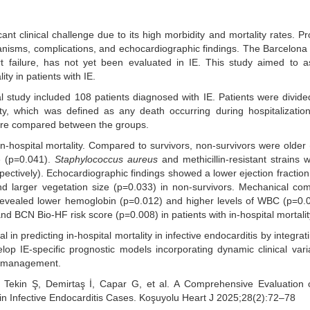
cant clinical challenge due to its high morbidity and mortality rates. Pr
ganisms, complications, and echocardiographic findings. The Barcelona
t failure, has not yet been evaluated in IE. This study aimed to a
ty in patients with IE.
al study included 108 patients diagnosed with IE. Patients were divide
y, which was defined as any death occurring during hospitalization.
ere compared between the groups.
-hospital mortality. Compared to survivors, non-survivors were older
e (p=0.041).
Staphylococcus aureus
and methicillin-resistant strains
ctively). Echocardiographic findings showed a lower ejection fraction
nd larger vegetation size (p=0.033) in non-survivors. Mechanical com
 revealed lower hemoglobin (p=0.012) and higher levels of WBC (p=0
d BCN Bio-HF risk score (p=0.008) in patients with in-hospital mortalit
 predicting in-hospital mortality in infective endocarditis by integratin
op IE-specific prognostic models incorporating dynamic clinical var
de management.
Tekin Ş, Demirtaş İ, Capar G, et al. A Comprehensive Evaluation of
y in Infective Endocarditis Cases. Koşuyolu Heart J 2025;28(2):72–78