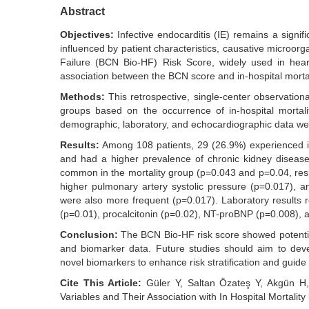
Abstract
Objectives:
Infective endocarditis (IE) remains a signifi
influenced by patient characteristics, causative microor
Failure (BCN Bio-HF) Risk Score, widely used in hear
association between the BCN score and in-hospital mortali
Methods:
This retrospective, single-center observation
groups based on the occurrence of in-hospital mortalit
demographic, laboratory, and echocardiographic data w
Results:
Among 108 patients, 29 (26.9%) experienced in
and had a higher prevalence of chronic kidney diseas
common in the mortality group (p=0.043 and p=0.04, respe
higher pulmonary artery systolic pressure (p=0.017), a
were also more frequent (p=0.017). Laboratory results
(p=0.01), procalcitonin (p=0.02), NT-proBNP (p=0.008), an
Conclusion:
The BCN Bio-HF risk score showed potential in
and biomarker data. Future studies should aim to devel
novel biomarkers to enhance risk stratification and gui
Cite This Article:
Güler Y, Saltan Özateş Y, Akgün H, 
Variables and Their Association with In Hospital Mortalit