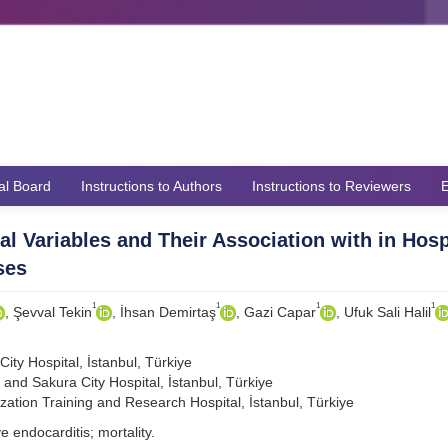
ial Board
Instructions to Authors
Instructions to Reviewers
E
l Variables and Their Association with in Hosp
ses
1
1
1
1
, Şevval Tekin
, İhsan Demirtaş
, Gazi Capar
, Ufuk Sali Halil
ty Hospital, İstanbul, Türkiye
nd Sakura City Hospital, İstanbul, Türkiye
zation Training and Research Hospital, İstanbul, Türkiye
e endocarditis; mortality.