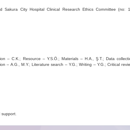
Sakura City Hospital Clinical Research Ethics Committee (no: 1
ion – C.K.; Resource – Y.S.Ö.; Materials – H.A., Ş.T.; Data collect
on – A.G., M.Y.; Literature search – Y.G.; Writing – Y.G.; Critical revi
l support.