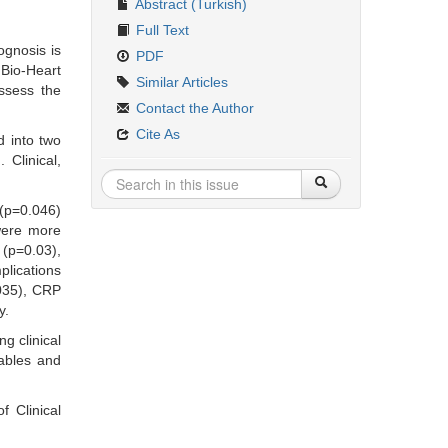
Abstract (Turkish)
Full Text
ognosis is
PDF
 Bio-Heart
Similar Articles
ssess the
Contact the Author
Cite As
d into two
 Clinical,
 (p=0.046)
 were more
 (p=0.03),
plications
.035), CRP
y.
g clinical
iables and
 Clinical