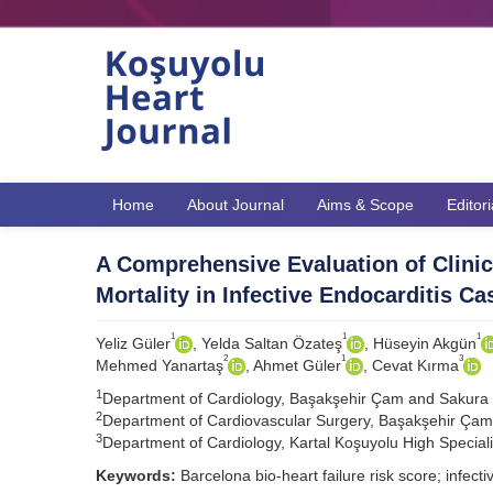
Home
About Journal
Aims & Scope
Editor
A Comprehensive Evaluation of Clinica
Mortality in Infective Endocarditis Ca
1
1
1
Yeliz Güler
, Yelda Saltan Özateş
, Hüseyin Akgün
2
1
3
Mehmed Yanartaş
, Ahmet Güler
, Cevat Kırma
1
Department of Cardiology, Başakşehir Çam and Sakura Ci
2
Department of Cardiovascular Surgery, Başakşehir Çam a
3
Department of Cardiology, Kartal Koşuyolu High Speciali
Keywords:
Barcelona bio-heart failure risk score; infectiv