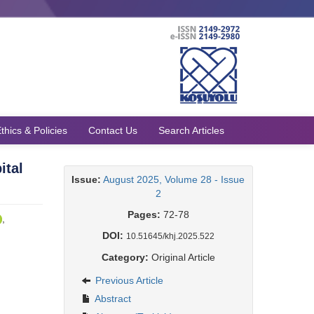
thics & Policies
Contact Us
Search Articles
ital
Issue:
August 2025, Volume 28 - Issue
2
Pages:
72-78
,
DOI:
10.51645/khj.2025.522
Category:
Original Article
Previous Article
Abstract