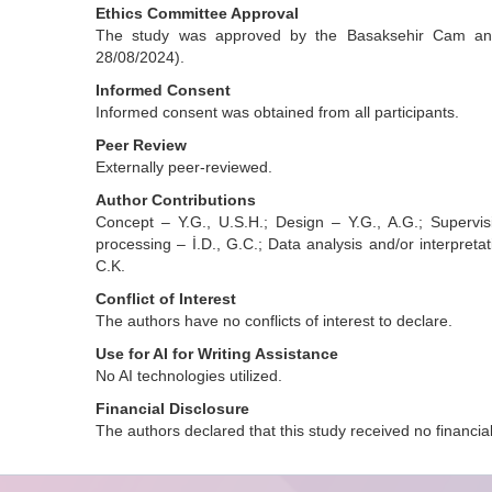
Ethics Committee Approval
The study was approved by the Basaksehir Cam and 
28/08/2024).
Informed Consent
Informed consent was obtained from all participants.
Peer Review
Externally peer-reviewed.
Author Contributions
Concept – Y.G., U.S.H.; Design – Y.G., A.G.; Supervis
processing – İ.D., G.C.; Data analysis and/or interpretati
C.K.
Conflict of Interest
The authors have no conflicts of interest to declare.
Use for AI for Writing Assistance
No AI technologies utilized.
Financial Disclosure
The authors declared that this study received no financia