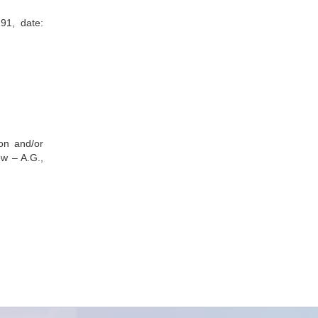
91, date:
ion and/or
ew – A.G.,