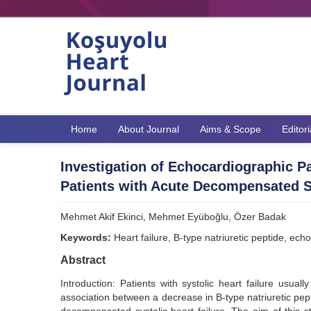
Home
About Journal
Aims & Scope
Editor
Investigation of Echocardiographic P
Patients with Acute Decompensated Sy
Mehmet Akif Ekinci, Mehmet Eyüboğlu, Özer Badak
Keywords:
Heart failure, B-type natriuretic peptide, ec
Abstract
Introduction: Patients with systolic heart failure usual
association between a decrease in B-type natriuretic pep