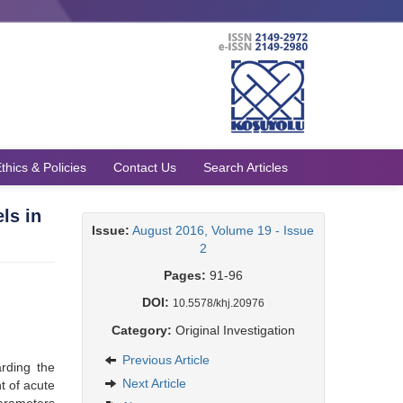
thics & Policies
Contact Us
Search Articles
ls in
Issue:
August 2016, Volume 19 - Issue
2
Pages:
91-96
DOI:
10.5578/khj.20976
Category:
Original Investigation
Previous Article
arding the
Next Article
t of acute