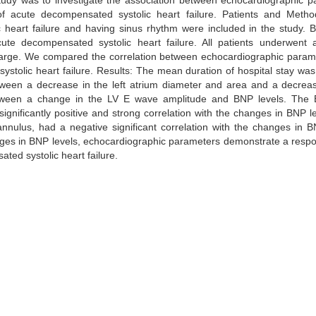
study was to investigate the association between echocardiographic 
f acute decompensated systolic heart failure. Patients and Method
 heart failure and having sinus rhythm were included in the study. 
te decompensated systolic heart failure. All patients underwent a
harge. We compared the correlation between echocardiographic param
stolic heart failure. Results: The mean duration of hospital stay was
 between a decrease in the left atrium diameter and area and a decre
between a change in the LV E wave amplitude and BNP levels. The E/
ignificantly positive and strong correlation with the changes in BNP l
nnulus, had a negative significant correlation with the changes in B
anges in BNP levels, echocardiographic parameters demonstrate a resp
ted systolic heart failure.