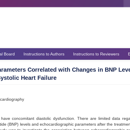
ial Board
Instructions to Authors
Instructions to Reviewers
E
arameters Correlated with Changes in BNP Leve
stolic Heart Failure
hocardiography
ly have concomitant diastolic dysfunction. There are limited data reg
tide (BNP) levels and echocardiographic parameters after the treatmen