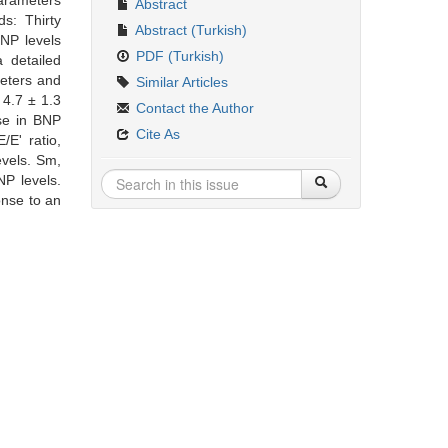
parameters
Abstract
s: Thirty
Abstract (Turkish)
BNP levels
PDF (Turkish)
 detailed
eters and
Similar Articles
 4.7 ± 1.3
Contact the Author
ase in BNP
Cite As
E' ratio,
evels. Sm,
NP levels.
onse to an