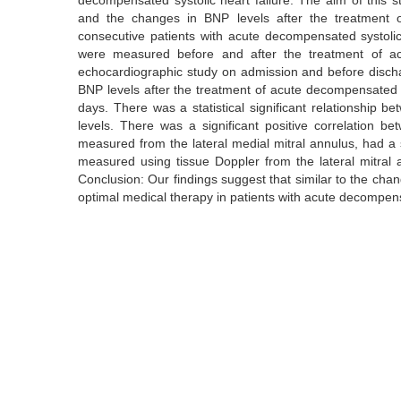
decompensated systolic heart failure. The aim of this 
and the changes in BNP levels after the treatment o
consecutive patients with acute decompensated systolic
were measured before and after the treatment of acu
echocardiographic study on admission and before disc
BNP levels after the treatment of acute decompensated sy
days. There was a statistical significant relationship
levels. There was a significant positive correlation 
measured from the lateral medial mitral annulus, had a s
measured using tissue Doppler from the lateral mitral a
Conclusion: Our findings suggest that similar to the ch
optimal medical therapy in patients with acute decompensa