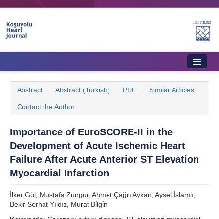
Home
Abstract
Abstract (Turkish)
PDF
Similar Articles
About Journal
Contact the Author
Aims & Scope
Importance of EuroSCORE-II in the
Editorial Board
Development of Acute Ischemic Heart
Instructions to Authors
Failure After Acute Anterior ST Elevation
Myocardial Infarction
Instructions to Reviewers
İlker Gül, Mustafa Zungur, Ahmet Çağrı Aykan, Aysel İslamlı,
Ethics & Policies
Bekir Serhat Yıldız, Murat Bi̇lgi̇n
Contact Us