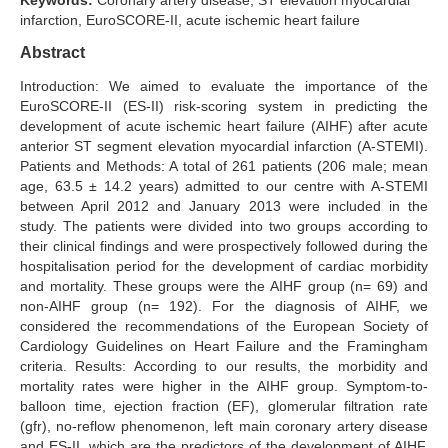
Keywords:
Coronary artery disease, ST elevation myocardial
infarction, EuroSCORE-II, acute ischemic heart failure
Search Articles
Abstract
Introduction: We aimed to evaluate the importance of the
EuroSCORE-II (ES-II) risk-scoring system in predicting the
development of acute ischemic heart failure (AIHF) after acute
anterior ST segment elevation myocardial infarction (A-STEMI).
Patients and Methods: A total of 261 patients (206 male; mean
age, 63.5 ± 14.2 years) admitted to our centre with A-STEMI
between April 2012 and January 2013 were included in the
study. The patients were divided into two groups according to
their clinical findings and were prospectively followed during the
hospitalisation period for the development of cardiac morbidity
and mortality. These groups were the AIHF group (n= 69) and
non-AIHF group (n= 192). For the diagnosis of AIHF, we
considered the recommendations of the European Society of
Cardiology Guidelines on Heart Failure and the Framingham
criteria. Results: According to our results, the morbidity and
mortality rates were higher in the AIHF group. Symptom-to-
balloon time, ejection fraction (EF), glomerular filtration rate
(gfr), no-reflow phenomenon, left main coronary artery disease
and ES-II, which are the predictors of the development of AIHF,