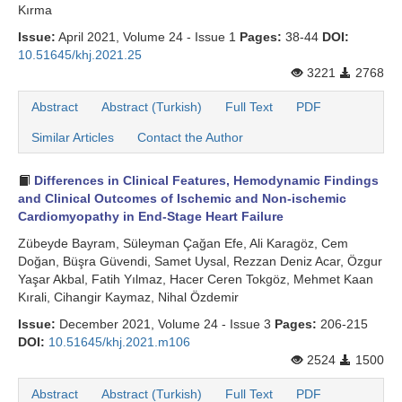
Kırma
Issue:
April 2021, Volume 24 - Issue 1
Pages:
38-44
DOI:
10.51645/khj.2021.25
3221
2768
Abstract
Abstract (Turkish)
Full Text
PDF
Similar Articles
Contact the Author
Differences in Clinical Features, Hemodynamic Findings
and Clinical Outcomes of Ischemic and Non-ischemic
Cardiomyopathy in End-Stage Heart Failure
Zübeyde Bayram, Süleyman Çağan Efe, Ali Karagöz, Cem
Doğan, Büşra Güvendi, Samet Uysal, Rezzan Deniz Acar, Özgur
Yaşar Akbal, Fatih Yılmaz, Hacer Ceren Tokgöz, Mehmet Kaan
Kırali, Cihangir Kaymaz, Nihal Özdemir
Issue:
December 2021, Volume 24 - Issue 3
Pages:
206-215
DOI:
10.51645/khj.2021.m106
2524
1500
Abstract
Abstract (Turkish)
Full Text
PDF