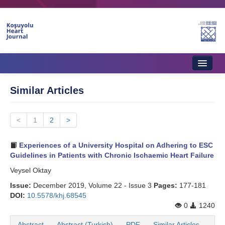
Home
Similar Articles
About Journal
<
Aims & Scope
1
2
>
Editorial Board
Experiences of a University Hospital on Adhering to ESC
Guidelines in Patients with Chronic Ischaemic Heart Failure
Instructions to Authors
Veysel Oktay
Instructions to Reviewers
Issue:
December 2019, Volume 22 - Issue 3
Pages:
177-181
DOI:
10.5578/khj.68545
Ethics & Policies
0
1240
Contact Us
Abstract
Abstract (Turkish)
PDF
Similar Articles