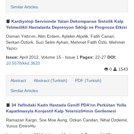
Similar Articles
Kardiyoloji Servisinde Yatan Dekompanse Sistolik Kalp
Yetmezlikli Hastalarda Depresyon Sıklığı ve Prognoza Etkisi
Osman Yıldırım, Alim Erdem, Aytekin Alçelik, Fatih Canan,
Serkan Öztürk, Suzi Selim Ayhan, Mehmet Fatih Özlü, Mehmet
Yazıcı
Issue:
April 2012, Volume 15 - Issue 1
Pages:
22-27
DOI:
10.5578/kkd.3620
0
1543
Abstract
Abstract (Turkish)
PDF (Turkish)
Similar Articles
34 Yaflndaki Kadn Hastada Genifl PDA'nn Perkütan Yolla
Kapatlmasyla Konjestif Kalp Yetersizli¤inin Gerilemesi
Ramazan Kargn, Soe Moe Aung, Ozkan Candan, Nihal Ozdemir,
Yunus Emiro¤lu