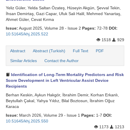
Yeliz Güler, Yelda Saltan Özateş, Hüseyin Akgün, Şevval Tekin,
İhsan Demirtaş, Gazi Capar, Ufuk Sali Halil, Mehmed Yanartaş,
Ahmet Güler, Cevat Kırma
Issue:
August 2025, Volume 28 - Issue 2
Pages:
72-78
DOI:
10.51645/khj.2025.522
1518
929
Abstract
Abstract (Turkish)
Full Text
PDF
Similar Articles
Contact the Author
Identification of Long-Term Mortality Predictors and Risk
Score Development in Left Ventricular Assist Device
Recipients
Berhan Keskin, Aykun Hakgör, İbrahim Demir, Korhan Erkanlı,
Beytullah Çakal, Yahya Yıldız, Bilal Boztosun, İbrahim Oğuz
Karaca
Issue:
March 2026, Volume 29 - Issue 1
Pages:
1-7
DOI:
10.51645/khj.2025.550
1173
1213