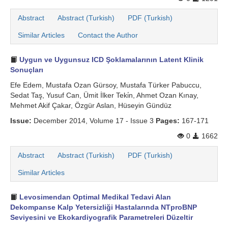
Abstract
Abstract (Turkish)
PDF (Turkish)
Similar Articles
Contact the Author
Uygun ve Uygunsuz ICD Şoklamalarının Latent Klinik
Sonuçları
Efe Edem, Mustafa Ozan Gürsoy, Mustafa Türker Pabuccu,
Sedat Taş, Yusuf Can, Ümit İlker Teki̇n, Ahmet Ozan Kınay,
Mehmet Akif Çakar, Özgür Aslan, Hüseyin Gündüz
Issue:
December 2014, Volume 17 - Issue 3
Pages:
167-171
0
1662
Abstract
Abstract (Turkish)
PDF (Turkish)
Similar Articles
Levosimendan Optimal Medikal Tedavi Alan
Dekompanse Kalp Yetersizliği Hastalarında NTproBNP
Seviyesini ve Ekokardiyografik Parametreleri Düzeltir