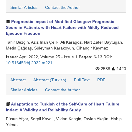
Similar Articles
Contact the Author
Prognostic Impact of Modified Glasgow Prognostic
Score in Patients with Heart Failure with Mildly Reduced
Ejection Fraction
Tahir Bezgin, Aziz İnan Çelik, Ali Karagöz, Nart Zafer Baytuğan,
Metin Çağdaş, Süleyman Karakoyun, Cihangir Kaymaz
Issue:
April 2022, Volume 25 - Issue 1
Pages:
6-13
DOI:
10.51645/khj.2022.m221
2588
1420
Abstract
Abstract (Turkish)
Full Text
PDF
Similar Articles
Contact the Author
Adaptation to Turkish of the Self-Care of Heart Failure
Index: A Validity and Reliability Study
Füsun Afşar, Serpil Kayalı, Vildan Kesgin, Taylan Akgün, Habip
Yılmaz