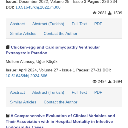
Issue:
December 2022, Volume 25 - Issue 3
Pages:
226-234
DOI:
10.51645/khj.2022.m300
2681
1509
Abstract
Abstract (Turkish)
Full Text
PDF
Similar Articles
Contact the Author
Chicken-egg and Cardiomyopathy Ventricular
Extrasystole Paradox
Meltem Altınsoy, Uğur Küçük
Issue:
April 2024, Volume 27 - Issue 1
Pages:
27-31
DOI:
10.51645/khj.2024.366
2494
1694
Abstract
Abstract (Turkish)
Full Text
PDF
Similar Articles
Contact the Author
A Comprehensive Evaluation of Clinical Variables and
Their Association with in Hospital Mortality in Infective
Endocarditis Cases