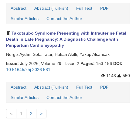
Abstract
Abstract (Turkish)
Full Text
PDF
Similar Articles
Contact the Author
Takotsubo Syndrome Presenting with Intrauterine Fetal
Death in Late Pregnancy: A Diagnostic Challenge with
Peripartum Cardiomyopathy
Nergiz Aydın, Sefa Tatar, Hakan Akıllı, Yakup Alsancak
Issue:
July 2026, Volume 29 - Issue 2
Pages:
153-156
DOI:
10.51645/khj.2026.581
1143
550
Abstract
Abstract (Turkish)
Full Text
PDF
Similar Articles
Contact the Author
<
1
2
>