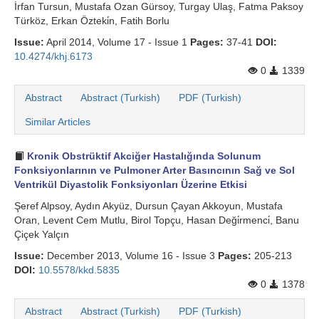
İrfan Tursun, Mustafa Ozan Gürsoy, Turgay Ulaş, Fatma Paksoy
Türköz, Erkan Özteki̇n, Fatih Borlu
Issue:
April 2014, Volume 17 - Issue 1
Pages:
37-41
DOI:
10.4274/khj.6173
0
1339
Abstract
Abstract (Turkish)
PDF (Turkish)
Similar Articles
Kronik Obstrüktif Akciğer Hastalığında Solunum
Fonksiyonlarının ve Pulmoner Arter Basıncının Sağ ve Sol
Ventrikül Diyastolik Fonksiyonları Üzerine Etkisi
Şeref Alpsoy, Aydın Akyüz, Dursun Çayan Akkoyun, Mustafa
Oran, Levent Cem Mutlu, Birol Topçu, Hasan Deği̇rmenci̇, Banu
Çiçek Yalçın
Issue:
December 2013, Volume 16 - Issue 3
Pages:
205-213
DOI:
10.5578/kkd.5835
0
1378
Abstract
Abstract (Turkish)
PDF (Turkish)