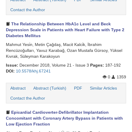
Search Articles
Contact the Author
The Relationship Between HbA1c Level and Beck
Depression Scale in Patients with Heart Failure with Type 2
Diabetes Mellitus
Mahmut Yesi̇n, Metin Çağdaş, Macit Kalci̇k, İbrahim
Rencüzoğulları, Yavuz Karabağ, Ozan Mustafa Gürsoy, Yüksel
Kıvrak, Süleyman Karakoyun
Issue:
December 2018, Volume 21 - Issue 3
Pages:
187-192
DOI:
10.5578/khj.67241
0
1359
Abstract
Abstract (Turkish)
PDF
Similar Articles
Contact the Author
Epicardial Cardioverter-Defibrillator Implantation
Concomitant with Coronary Artery Bypass in Patients with
Low Ejection Fraction