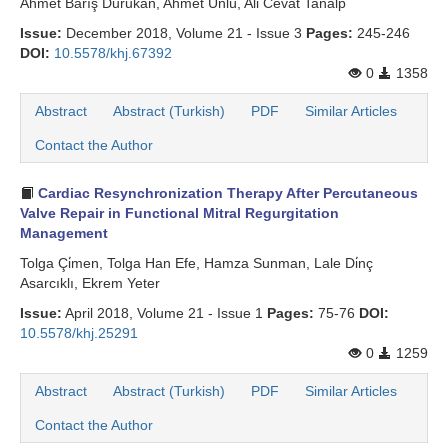
Ahmet Barış Durukan, Ahmet Ünlü, Ali Cevat Tanalp
Issue:
December 2018, Volume 21 - Issue 3
Pages:
245-246
DOI:
10.5578/khj.67392
0
1358
Abstract
Abstract (Turkish)
PDF
Similar Articles
Contact the Author
Cardiac Resynchronization Therapy After Percutaneous
Valve Repair in Functional Mitral Regurgitation
Management
Tolga Çi̇men, Tolga Han Efe, Hamza Sunman, Lale Di̇nç
Asarcıklı, Ekrem Yeter
Issue:
April 2018, Volume 21 - Issue 1
Pages:
75-76
DOI:
10.5578/khj.25291
0
1259
Abstract
Abstract (Turkish)
PDF
Similar Articles
Contact the Author