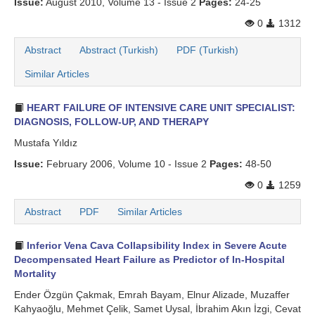
Issue:
August 2010, Volume 13 - Issue 2
Pages:
24-25
0
1312
Abstract
Abstract (Turkish)
PDF (Turkish)
Similar Articles
HEART FAILURE OF INTENSIVE CARE UNIT SPECIALIST:
DIAGNOSIS, FOLLOW-UP, AND THERAPY
Mustafa Yıldız
Issue:
February 2006, Volume 10 - Issue 2
Pages:
48-50
0
1259
Abstract
PDF
Similar Articles
Inferior Vena Cava Collapsibility Index in Severe Acute
Decompensated Heart Failure as Predictor of In-Hospital
Mortality
Ender Özgün Çakmak, Emrah Bayam, Elnur Alizade, Muzaffer
Kahyaoğlu, Mehmet Çelik, Samet Uysal, İbrahim Akın İzgi, Cevat