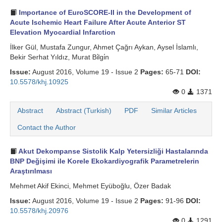
Importance of EuroSCORE-II in the Development of
Acute Ischemic Heart Failure After Acute Anterior ST
Elevation Myocardial Infarction
İlker Gül, Mustafa Zungur, Ahmet Çağrı Aykan, Aysel İslamlı,
Bekir Serhat Yıldız, Murat Bi̇lgi̇n
Issue:
August 2016, Volume 19 - Issue 2
Pages:
65-71
DOI:
10.5578/khj.10925
0
1371
Abstract
Abstract (Turkish)
PDF
Similar Articles
Contact the Author
Akut Dekompanse Sistolik Kalp Yetersizliği Hastalarında
BNP Değişimi ile Korele Ekokardiyografik Parametrelerin
Araştırılması
Mehmet Akif Ekinci, Mehmet Eyüboğlu, Özer Badak
Issue:
August 2016, Volume 19 - Issue 2
Pages:
91-96
DOI:
10.5578/khj.20976
0
1291