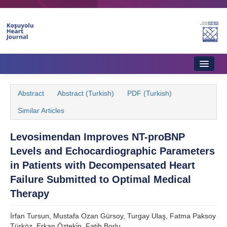
Home
Abstract
Abstract (Turkish)
PDF (Turkish)
About Journal
Similar Articles
Aims & Scope
Levosimendan Improves NT-proBNP
Editorial Board
Levels and Echocardiographic Parameters
Instructions to Authors
in Patients with Decompensated Heart
Failure Submitted to Optimal Medical
Instructions to Reviewers
Therapy
Ethics & Policies
İrfan Tursun, Mustafa Ozan Gürsoy, Turgay Ulaş, Fatma Paksoy
Contact Us
Türköz, Erkan Özteki̇n, Fatih Borlu