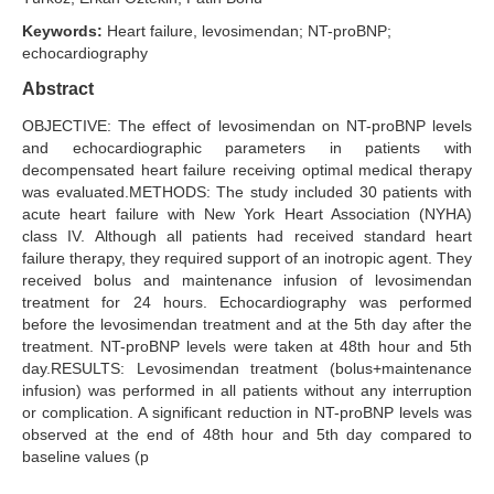
Keywords:
Heart failure, levosimendan; NT-proBNP;
Search Articles
echocardiography
Abstract
OBJECTIVE: The effect of levosimendan on NT-proBNP levels
and echocardiographic parameters in patients with
decompensated heart failure receiving optimal medical therapy
was evaluated.METHODS: The study included 30 patients with
acute heart failure with New York Heart Association (NYHA)
class IV. Although all patients had received standard heart
failure therapy, they required support of an inotropic agent. They
received bolus and maintenance infusion of levosimendan
treatment for 24 hours. Echocardiography was performed
before the levosimendan treatment and at the 5th day after the
treatment. NT-proBNP levels were taken at 48th hour and 5th
day.RESULTS: Levosimendan treatment (bolus+maintenance
infusion) was performed in all patients without any interruption
or complication. A significant reduction in NT-proBNP levels was
observed at the end of 48th hour and 5th day compared to
baseline values (p