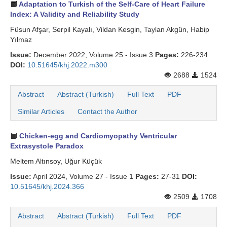
Adaptation to Turkish of the Self-Care of Heart Failure
Index: A Validity and Reliability Study
Füsun Afşar, Serpil Kayalı, Vildan Kesgin, Taylan Akgün, Habip
Yılmaz
Issue:
December 2022, Volume 25 - Issue 3
Pages:
226-234
DOI:
10.51645/khj.2022.m300
2688
1524
Abstract
Abstract (Turkish)
Full Text
PDF
Similar Articles
Contact the Author
Chicken-egg and Cardiomyopathy Ventricular
Extrasystole Paradox
Meltem Altınsoy, Uğur Küçük
Issue:
April 2024, Volume 27 - Issue 1
Pages:
27-31
DOI:
10.51645/khj.2024.366
2509
1708
Abstract
Abstract (Turkish)
Full Text
PDF