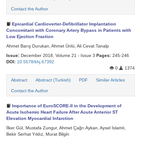
Contact the Author
Search Articles
Epicardial Cardioverter-Defibrillator Implantation
Concomitant with Coronary Artery Bypass in Patients with
Low Ejection Fraction
Ahmet Barış Durukan, Ahmet Ünlü, Ali Cevat Tanalp
Issue:
December 2018, Volume 21 - Issue 3
Pages:
245-246
DOI:
10.5578/khj.67392
0
1374
Abstract
Abstract (Turkish)
PDF
Similar Articles
Contact the Author
Importance of EuroSCORE-II in the Development of
Acute Ischemic Heart Failure After Acute Anterior ST
Elevation Myocardial Infarction
İlker Gül, Mustafa Zungur, Ahmet Çağrı Aykan, Aysel İslamlı,
Bekir Serhat Yıldız, Murat Bi̇lgi̇n