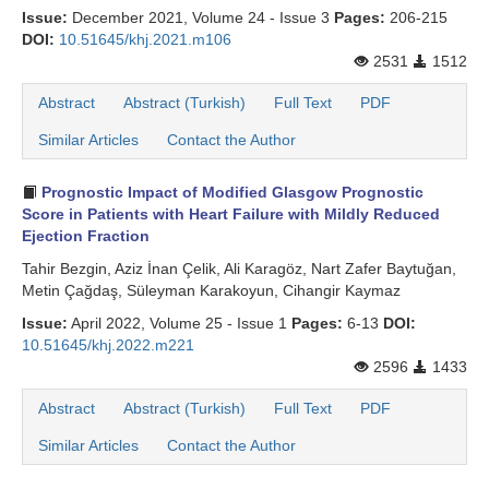
Issue:
December 2021, Volume 24 - Issue 3
Pages:
206-215
DOI:
10.51645/khj.2021.m106
2531
1512
Abstract
Abstract (Turkish)
Full Text
PDF
Similar Articles
Contact the Author
Prognostic Impact of Modified Glasgow Prognostic
Score in Patients with Heart Failure with Mildly Reduced
Ejection Fraction
Tahir Bezgin, Aziz İnan Çelik, Ali Karagöz, Nart Zafer Baytuğan,
Metin Çağdaş, Süleyman Karakoyun, Cihangir Kaymaz
Issue:
April 2022, Volume 25 - Issue 1
Pages:
6-13
DOI:
10.51645/khj.2022.m221
2596
1433
Abstract
Abstract (Turkish)
Full Text
PDF
Similar Articles
Contact the Author