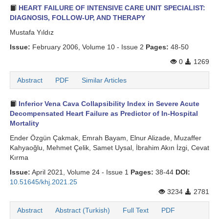
HEART FAILURE OF INTENSIVE CARE UNIT SPECIALIST:
DIAGNOSIS, FOLLOW-UP, AND THERAPY
Mustafa Yıldız
Issue:
February 2006, Volume 10 - Issue 2
Pages:
48-50
0
1269
Abstract
PDF
Similar Articles
Inferior Vena Cava Collapsibility Index in Severe Acute
Decompensated Heart Failure as Predictor of In-Hospital
Mortality
Ender Özgün Çakmak, Emrah Bayam, Elnur Alizade, Muzaffer
Kahyaoğlu, Mehmet Çelik, Samet Uysal, İbrahim Akın İzgi, Cevat
Kırma
Issue:
April 2021, Volume 24 - Issue 1
Pages:
38-44
DOI:
10.51645/khj.2021.25
3234
2781
Abstract
Abstract (Turkish)
Full Text
PDF