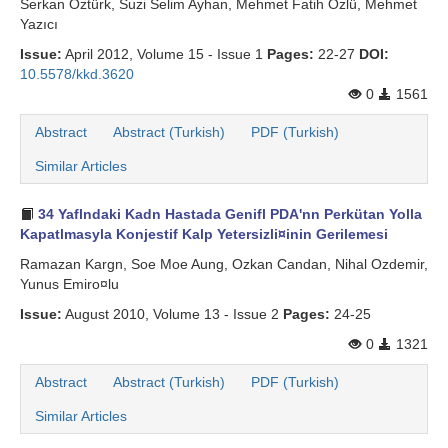
Serkan Öztürk, Suzi Selim Ayhan, Mehmet Fatih Özlü, Mehmet
Yazıcı
Issue:
April 2012, Volume 15 - Issue 1
Pages:
22-27
DOI:
10.5578/kkd.3620
0
1561
Abstract
Abstract (Turkish)
PDF (Turkish)
Similar Articles
34 Yaflndaki Kadn Hastada Genifl PDA'nn Perkütan Yolla
Kapatlmasyla Konjestif Kalp Yetersizli¤inin Gerilemesi
Ramazan Kargn, Soe Moe Aung, Ozkan Candan, Nihal Ozdemir,
Yunus Emiro¤lu
Issue:
August 2010, Volume 13 - Issue 2
Pages:
24-25
0
1321
Abstract
Abstract (Turkish)
PDF (Turkish)
Similar Articles