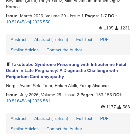
Beytullah Çakal, Yahya Yıldız, Bilal Boztosun, İbrahim Oğuz
Karaca
Issue:
March 2026, Volume 29 - Issue 1
Pages:
1-7
DOI:
10.51645/khj.2025.550
1195
1231
Abstract
Abstract (Turkish)
Full Text
PDF
Similar Articles
Contact the Author
Takotsubo Syndrome Presenting with Intrauterine Fetal
Death in Late Pregnancy: A Diagnostic Challenge with
Peripartum Cardiomyopathy
Nergiz Aydın, Sefa Tatar, Hakan Akıllı, Yakup Alsancak
Issue:
July 2026, Volume 29 - Issue 2
Pages:
153-156
DOI:
10.51645/khj.2026.581
1177
583
Abstract
Abstract (Turkish)
Full Text
PDF
Similar Articles
Contact the Author