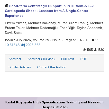
Short-term CentriMag® Support in INTERMACS 1–2
Cardiogenic Shock: Lessons from A Single-Center
Experience
Ekrem Yılmaz, Mehmet Balkanay, Murat Bülent Rabuş, Mehmet
Erdem Toker, Mehmet Dedemoğlu, Fatih Yiğit, Taylan Adademir,
Davit Saba
Issue:
July 2026, Volume 29 - Issue 2
Pages:
107-113
DOI:
10.51645/khj.2026.565
565
530
Abstract
Abstract (Turkish)
Full Text
PDF
Similar Articles
Contact the Author
Kartal Koşuyolu High Specialization Training and Research
Hospital
© 2026