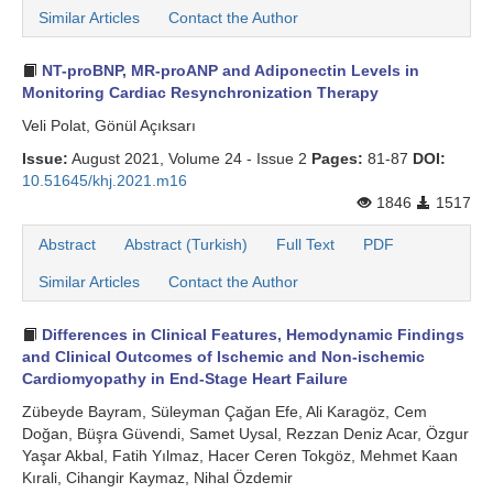
Similar Articles
Contact the Author
NT-proBNP, MR-proANP and Adiponectin Levels in
Monitoring Cardiac Resynchronization Therapy
Veli Polat, Gönül Açıksarı
Issue:
August 2021, Volume 24 - Issue 2
Pages:
81-87
DOI:
10.51645/khj.2021.m16
1846
1517
Abstract
Abstract (Turkish)
Full Text
PDF
Similar Articles
Contact the Author
Differences in Clinical Features, Hemodynamic Findings
and Clinical Outcomes of Ischemic and Non-ischemic
Cardiomyopathy in End-Stage Heart Failure
Zübeyde Bayram, Süleyman Çağan Efe, Ali Karagöz, Cem
Doğan, Büşra Güvendi, Samet Uysal, Rezzan Deniz Acar, Özgur
Yaşar Akbal, Fatih Yılmaz, Hacer Ceren Tokgöz, Mehmet Kaan
Kırali, Cihangir Kaymaz, Nihal Özdemir