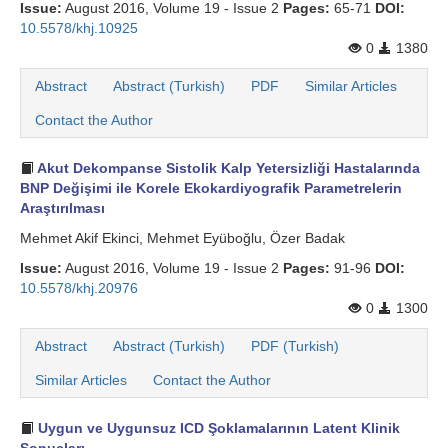
Issue:
August 2016, Volume 19 - Issue 2
Pages:
65-71
DOI:
10.5578/khj.10925
0
1380
Abstract
Abstract (Turkish)
PDF
Similar Articles
Contact the Author
Akut Dekompanse Sistolik Kalp Yetersizliği Hastalarında
BNP Değişimi ile Korele Ekokardiyografik Parametrelerin
Araştırılması
Mehmet Akif Ekinci, Mehmet Eyüboğlu, Özer Badak
Issue:
August 2016, Volume 19 - Issue 2
Pages:
91-96
DOI:
10.5578/khj.20976
0
1300
Abstract
Abstract (Turkish)
PDF (Turkish)
Similar Articles
Contact the Author
Uygun ve Uygunsuz ICD Şoklamalarının Latent Klinik