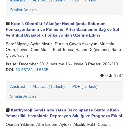
Abstract
Abstract (Turkish)
PDF (Turkish)
Similar Articles
Kronik Obstrüktif Akciğer Hastalığında Solunum
Fonksiyonlarının ve Pulmoner Arter Basıncının Sağ ve Sol
Ventrikül Diyastolik Fonksiyonları Üzerine Etkisi
Şeref Alpsoy, Aydın Akyüz, Dursun Çayan Akkoyun, Mustafa
Oran, Levent Cem Mutlu, Birol Topçu, Hasan Deği̇rmenci̇, Banu
Çiçek Yalçın
Issue:
December 2013, Volume 16 - Issue 3
Pages:
205-213
DOI:
10.5578/kkd.5835
0
1387
Abstract
Abstract (Turkish)
PDF (Turkish)
Similar Articles
Kardiyoloji Servisinde Yatan Dekompanse Sistolik Kalp
Yetmezlikli Hastalarda Depresyon Sıklığı ve Prognoza Etkisi
Osman Yıldırım, Alim Erdem, Aytekin Alçelik, Fatih Canan,