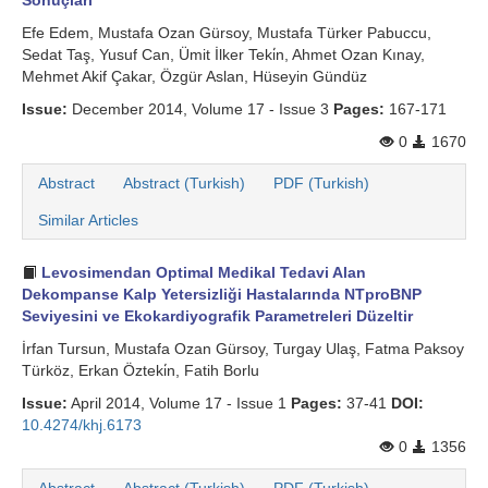
Sonuçları
Efe Edem, Mustafa Ozan Gürsoy, Mustafa Türker Pabuccu,
Sedat Taş, Yusuf Can, Ümit İlker Teki̇n, Ahmet Ozan Kınay,
Mehmet Akif Çakar, Özgür Aslan, Hüseyin Gündüz
Issue:
December 2014, Volume 17 - Issue 3
Pages:
167-171
0
1670
Abstract
Abstract (Turkish)
PDF (Turkish)
Similar Articles
Levosimendan Optimal Medikal Tedavi Alan
Dekompanse Kalp Yetersizliği Hastalarında NTproBNP
Seviyesini ve Ekokardiyografik Parametreleri Düzeltir
İrfan Tursun, Mustafa Ozan Gürsoy, Turgay Ulaş, Fatma Paksoy
Türköz, Erkan Özteki̇n, Fatih Borlu
Issue:
April 2014, Volume 17 - Issue 1
Pages:
37-41
DOI:
10.4274/khj.6173
0
1356