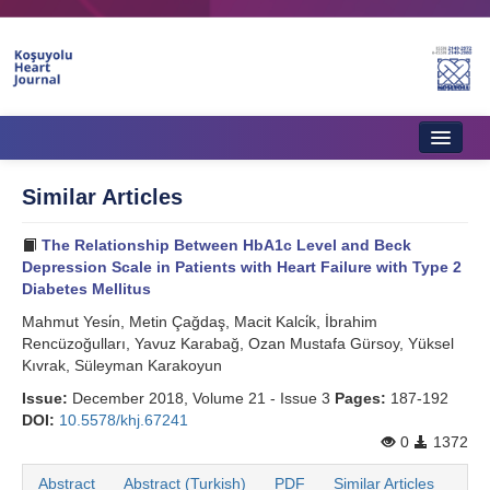
Home
Similar Articles
About Journal
The Relationship Between HbA1c Level and Beck
Aims & Scope
Depression Scale in Patients with Heart Failure with Type 2
Diabetes Mellitus
Editorial Board
Mahmut Yesi̇n, Metin Çağdaş, Macit Kalci̇k, İbrahim
Rencüzoğulları, Yavuz Karabağ, Ozan Mustafa Gürsoy, Yüksel
Instructions to Authors
Kıvrak, Süleyman Karakoyun
Instructions to Reviewers
Issue:
December 2018, Volume 21 - Issue 3
Pages:
187-192
DOI:
10.5578/khj.67241
Ethics & Policies
0
1372
Contact Us
Abstract
Abstract (Turkish)
PDF
Similar Articles