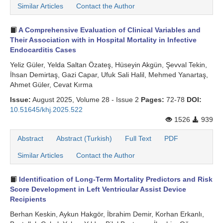
Similar Articles
Contact the Author
A Comprehensive Evaluation of Clinical Variables and
Their Association with in Hospital Mortality in Infective
Endocarditis Cases
Yeliz Güler, Yelda Saltan Özateş, Hüseyin Akgün, Şevval Tekin,
İhsan Demirtaş, Gazi Capar, Ufuk Sali Halil, Mehmed Yanartaş,
Ahmet Güler, Cevat Kırma
Issue:
August 2025, Volume 28 - Issue 2
Pages:
72-78
DOI:
10.51645/khj.2025.522
1526
939
Abstract
Abstract (Turkish)
Full Text
PDF
Similar Articles
Contact the Author
Identification of Long-Term Mortality Predictors and Risk
Score Development in Left Ventricular Assist Device
Recipients
Berhan Keskin, Aykun Hakgör, İbrahim Demir, Korhan Erkanlı,