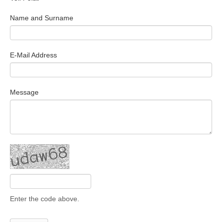
Search Articles
Name and Surname
E-Mail Address
Message
Enter the code above.