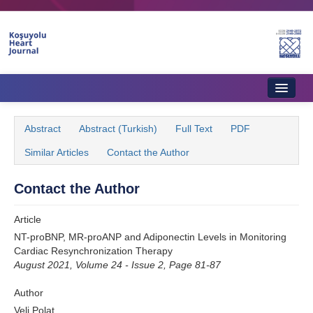
Name‌
Home
Abstract
Abstract (Turkish)
Full Text
PDF
About Journal
Similar Articles
Contact the Author
Aims & Scope
Contact the Author
Editorial Board
Article
Instructions to Authors
NT-proBNP, MR-proANP and Adiponectin Levels in Monitoring
Cardiac Resynchronization Therapy
Instructions to Reviewers
August 2021, Volume 24 - Issue 2, Page 81-87
Ethics & Policies
Author
Contact Us
Veli Polat