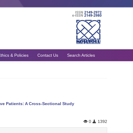
thics & Policies
Contact Us
Search Articles
ve Patients: A Cross-Sectional Study
0
1392