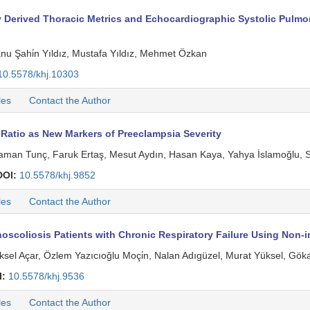
rived Thoracic Metrics and Echocardiographic Systolic Pulmonar
anu Şahi̇n Yıldız, Mustafa Yıldız, Mehmet Özkan
10.5578/khj.10303
les
Contact the Author
Ratio as New Markers of Preeclampsia Severity
 Yaman Tunç, Faruk Ertaş, Mesut Aydın, Hasan Kaya, Yahya İslamoğlu, S
DOI:
10.5578/khj.9852
les
Contact the Author
oscoliosis Patients with Chronic Respiratory Failure Using Non-i
öksel Açar, Özlem Yazıcıoğlu Moçi̇n, Nalan Adıgüzel, Murat Yüksel, Gök
I:
10.5578/khj.9536
les
Contact the Author