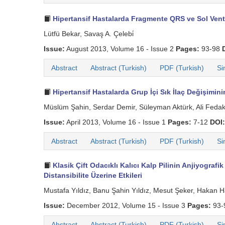
Hipertansif Hastalarda Fragmente QRS ve Sol Vent
Lütfü Bekar, Savaş A. Çelebi̇
Issue:
August 2013, Volume 16 - Issue 2
Pages:
93-98
Abstract
Abstract (Turkish)
PDF (Turkish)
Si
Hipertansif Hastalarda Grup İçi Sık İlaç Değişimi
Müslüm Şahin, Serdar Demir, Süleyman Aktürk, Ali Fedaka
Issue:
April 2013, Volume 16 - Issue 1
Pages:
7-12
DOI:
Abstract
Abstract (Turkish)
PDF (Turkish)
Si
Klasik Çift Odacıklı Kalıcı Kalp Pilinin Anjiyografi
Distansibilite Üzerine Etkileri
Mustafa Yıldız, Banu Şahin Yıldız, Mesut Şeker, Hakan 
Issue:
December 2012, Volume 15 - Issue 3
Pages:
93-
Abstract
Abstract (Turkish)
PDF (Turkish)
Si