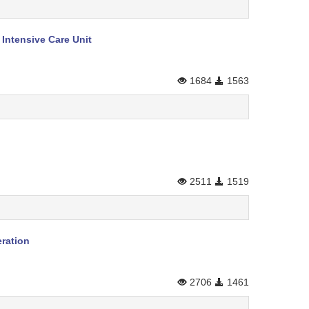
Intensive Care Unit
1684
1563
2511
1519
eration
2706
1461