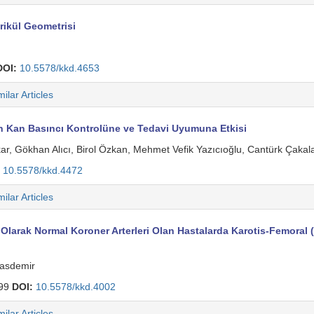
rikül Geometrisi
DOI:
10.5578/kkd.4653
milar Articles
nin Kan Basıncı Kontrolüne ve Tedavi Uyumuna Etkisi
r, Gökhan Alıcı, Birol Özkan, Mehmet Vefik Yazıcıoğlu, Cantürk Çakala
10.5578/kkd.4472
milar Articles
k Olarak Normal Koroner Arterleri Olan Hastalarda Karotis-Femoral (A
Hasdemir
99
DOI:
10.5578/kkd.4002
milar Articles