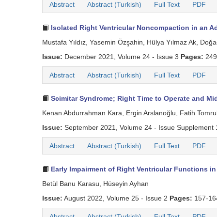
Abstract
Abstract (Turkish)
Full Text
PDF
Isolated Right Ventricular Noncompaction in an A
Mustafa Yıldız, Yasemin Özşahin, Hülya Yılmaz Ak, Doğ
Issue:
December 2021, Volume 24 - Issue 3
Pages:
249
Abstract
Abstract (Turkish)
Full Text
PDF
Scimitar Syndrome; Right Time to Operate and Mi
Kenan Abdurrahman Kara, Ergin Arslanoğlu, Fatih Tomrukç
Issue:
September 2021, Volume 24 - Issue Supplement
Abstract
Abstract (Turkish)
Full Text
PDF
Early Impairment of Right Ventricular Functions i
Betül Banu Karasu, Hüseyin Ayhan
Issue:
August 2022, Volume 25 - Issue 2
Pages:
157-1
Abstract
Abstract (Turkish)
Full Text
PDF