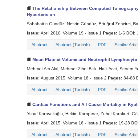
The Relationship Between Computed Tomography De
Hypertension
Sabahattin Gündüz, Nesrin Gündüz, Ertuğrul Zenci̇rci̇, B
Issue:
April 2016, Volume 19 - Issue 1
Pages:
1-6
DOI:
Abstract
Abstract (Turkish)
PDF
Similar Artic
Mean Platelet Volume and Neutrophil Lymphocyte 
Mehmet Ata Akıl, Mehmet Zihni Bi̇li̇k, Halit Acet, Senem
Issue:
August 2015, Volume 18 - Issue 2
Pages:
84-88
Abstract
Abstract (Turkish)
PDF
Similar Artic
Cardiac Functions and All-Cause Mortality in Kyph
Yusuf Karaveli̇oğlu, Hekim Karapınar, Zuhal Karakurt, G
Issue:
April 2015, Volume 18 - Issue 1
Pages:
19-28
DO
Abstract
Abstract (Turkish)
PDF
Similar Artic