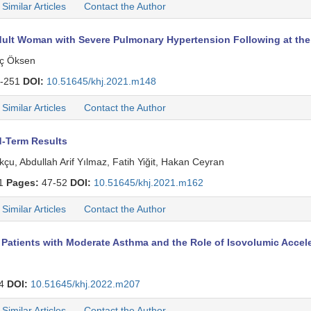
Similar Articles
Contact the Author
dult Woman with Severe Pulmonary Hypertension Following at the 
aç Öksen
-251
DOI:
10.51645/khj.2021.m148
Similar Articles
Contact the Author
d-Term Results
u, Abdullah Arif Yılmaz, Fatih Yiğit, Hakan Ceyran
 1
Pages:
47-52
DOI:
10.51645/khj.2021.m162
Similar Articles
Contact the Author
n Patients with Moderate Asthma and the Role of Isovolumic Accel
64
DOI:
10.51645/khj.2022.m207
Similar Articles
Contact the Author