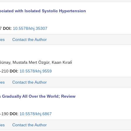
ociated with Isolated Systolic Hypertension
47
DOI:
10.5578/khj.35307
les
Contact the Author
ünay, Mustafa Mert Özgür, Kaan Kırali̇
-210
DOI:
10.5578/khj.9559
les
Contact the Author
radually All Over the World; Review
-190
DOI:
10.5578/khj.6867
les
Contact the Author