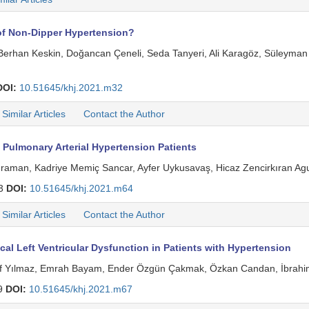
 of Non-Dipper Hypertension?
u, Berhan Keskin, Doğancan Çeneli, Seda Tanyeri, Ali Karagöz, Süley
DOI:
10.51645/khj.2021.m32
Similar Articles
Contact the Author
Pulmonary Arterial Hypertension Patients
ahraman, Kadriye Memiç Sancar, Ayfer Uykusavaş, Hicaz Zencirkıran A
13
DOI:
10.51645/khj.2021.m64
Similar Articles
Contact the Author
l Left Ventricular Dysfunction in Patients with Hypertension
f Yılmaz, Emrah Bayam, Ender Özgün Çakmak, Özkan Candan, İbrahim 
9
DOI:
10.51645/khj.2021.m67