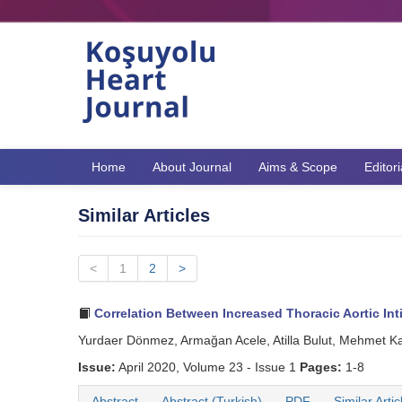
Home
About Journal
Aims & Scope
Editor
Similar Articles
<
1
2
>
Correlation Between Increased Thoracic Aortic In
Yurdaer Dönmez, Armağan Acele, Atilla Bulut, Mehmet K
Issue:
April 2020, Volume 23 - Issue 1
Pages:
1-8
Abstract
Abstract (Turkish)
PDF
Similar Artic