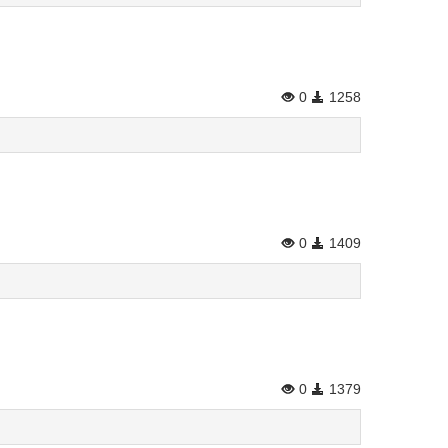
0
1258
0
1409
0
1379