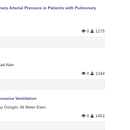
y Arterial Pressure in Patients with Pulmonary
0
1275
ait Alan
0
1344
nvasive Ventilation
ay Güngör, Ali Metin Esen
0
1452