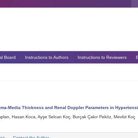
ial Board
Instructions to Authors
Instructions to Reviewers
E
tima-Media Thickness and Renal Doppler Parameters in Hypertensi
aplan, Hasan Koca, Ayşe Selcan Koç, Burçak Çakır Peköz, Mevlüt Koç
les
Contact the Author