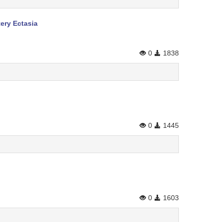
ery Ectasia
0
1838
0
1445
0
1603