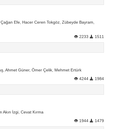
man Çağan Efe, Hacer Ceren Tokgöz, Zübeyde Bayram,
2233
1511
guş, Ahmet Güner, Ömer Çelik, Mehmet Ertürk
4244
1984
Akın İzgi, Cevat Kırma
1944
1479