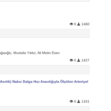
0
1460
ğaoğlu, Mustafa Yıldız, Ali Metin Esen
0
1427
ortik) Nabız Dalga Hızı Aracılığıyla Ölçülen Arteriyel
0
1161