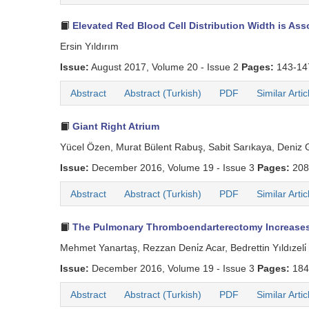
Elevated Red Blood Cell Distribution Width is Ass
Ersin Yıldırım
Issue:
August 2017, Volume 20 - Issue 2
Pages:
143-1
Abstract
Abstract (Turkish)
PDF
Similar Artic
Giant Right Atrium
Yücel Özen, Murat Bülent Rabuş, Sabit Sarıkaya, Deniz G
Issue:
December 2016, Volume 19 - Issue 3
Pages:
208
Abstract
Abstract (Turkish)
PDF
Similar Artic
The Pulmonary Thromboendarterectomy Increases G
Mehmet Yanartaş, Rezzan Deni̇z Acar, Bedrettin Yıldızeli̇
Issue:
December 2016, Volume 19 - Issue 3
Pages:
184
Abstract
Abstract (Turkish)
PDF
Similar Artic