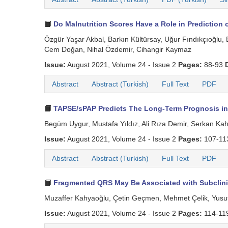
Do Malnutrition Scores Have a Role in Prediction
Özgür Yaşar Akbal, Barkın Kültürsay, Uğur Fındıkçıoğl
Cem Doğan, Nihal Özdemir, Cihangir Kaymaz
Issue:
August 2021, Volume 24 - Issue 2
Pages:
88-93
Abstract
Abstract (Turkish)
Full Text
PDF
TAPSE/sPAP Predicts The Long-Term Prognosis in 
Begüm Uygur, Mustafa Yıldız, Ali Rıza Demir, Serkan K
Issue:
August 2021, Volume 24 - Issue 2
Pages:
107-1
Abstract
Abstract (Turkish)
Full Text
PDF
Fragmented QRS May Be Associated with Subclinica
Muzaffer Kahyaoğlu, Çetin Geçmen, Mehmet Çelik, Yusu
Issue:
August 2021, Volume 24 - Issue 2
Pages:
114-11