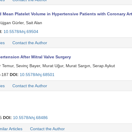
 Mean Platelet Volume in Hypertensive Patients with Coronary Art
üjgan Gürler, Sait Alan
I:
10.5578/khj.69504
les
Contact the Author
ertension After Mitral Valve Surgery
Temur, Sevinç Bayer, Murat Uğur, Murat Sargın, Serap Aykut
-187
DOI:
10.5578/khj.68501
les
Contact the Author
25
DOI:
10.5578/khj.68486
milar Articles
Contact the Author