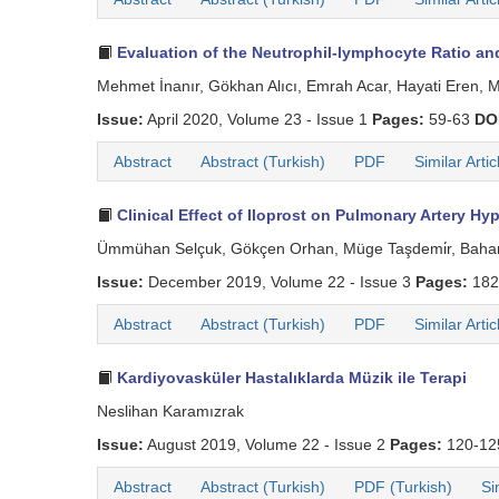
Evaluation of the Neutrophil-lymphocyte Ratio and
Mehmet İnanır, Gökhan Alıcı, Emrah Acar, Hayati Eren, M
Issue:
April 2020, Volume 23 - Issue 1
Pages:
59-63
DO
Abstract
Abstract (Turkish)
PDF
Similar Artic
Clinical Effect of Iloprost on Pulmonary Artery Hyp
Ümmühan Selçuk, Gökçen Orhan, Müge Taşdemi̇r, Bahar 
Issue:
December 2019, Volume 22 - Issue 3
Pages:
182
Abstract
Abstract (Turkish)
PDF
Similar Artic
Kardiyovasküler Hastalıklarda Müzik ile Terapi
Neslihan Karamızrak
Issue:
August 2019, Volume 22 - Issue 2
Pages:
120-1
Abstract
Abstract (Turkish)
PDF (Turkish)
Si