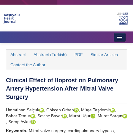
Home
Abstract
Abstract (Turkish)
PDF
Similar Articles
About Journal
Contact the Author
Aims & Scope
Clinical Effect of Iloprost on Pulmonary
Editorial Board
Artery Hypertension After Mitral Valve
Instructions to Authors
Surgery
Instructions to Reviewers
Ümmühan Selçuk
, Gökçen Orhan
, Müge Taşdemi̇r
,
Bahar Temur
, Sevinç Bayer
, Murat Uğur
, Murat Sargın
Ethics & Policies
, Serap Aykut
Contact Us
Keywords:
Mitral valve surgery, cardiopulmonary bypass,