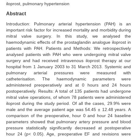
iloprost, pulmonary hypertension
Search Articles
Abstract
Introduction: Pulmonary arterial hypertension (PAH) is an
important risk factor for increased mortality and morbidity during
mitral valve surgery. In this study, we analysed the
haemodynamic effects of the prostaglandin analogue iloprost in
patients with PAH. Patients and Methods: We retrospectively
analysed patients with PAH who were undergoing mitral valve
surgery and had received intravenous iloprost therapy at our
hospital from 1 January 2003 to 31 March 2013. Systemic and
pulmonary arterial pressures were measured with
catheterisation. The haemodynamic parameters were
administered preoperatively and at 0 hours and 24 hours
postoperatively. Results: A total of 135 patients had undergone
mitral valve operations, of whom 78 patients were administered
iloprost during the study period. Of all the cases, 29.9% were
male and the average patient age was 54.45 ± 12.48 years. A
comparison of the preoperative, hour 0 and hour 24 baseline
parameters showed that pulmonary artery pressure and blood
pressure statistically significantly decreased at postoperative
hour 24 (p< 0.05). Age, preoperative EF and revisions were