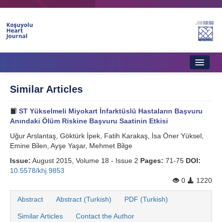
Home
Similar Articles
About Journal
ST Yükselmeli Miyokart İnfarktüslü Hastaların Başvuru
Aims & Scope
Anındaki Ölüm Riskine Başvuru Saatinin Etkisi
Uğur Arslantaş, Göktürk İpek, Fatih Karakaş, İsa Öner Yüksel,
Editorial Board
Emine Bi̇len, Ayşe Yaşar, Mehmet Bi̇lge
Instructions to Authors
Issue:
August 2015, Volume 18 - Issue 2
Pages:
71-75
DOI:
10.5578/khj.9853
Instructions to Reviewers
0
1220
Ethics & Policies
Abstract
Abstract (Turkish)
PDF (Turkish)
Similar Articles
Contact the Author
Contact Us