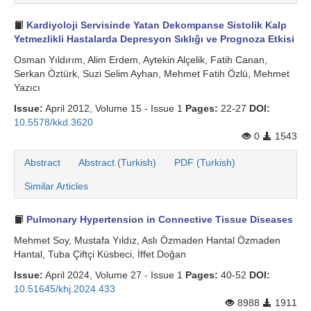
Search Articles
Kardiyoloji Servisinde Yatan Dekompanse Sistolik Kalp
Yetmezlikli Hastalarda Depresyon Sıklığı ve Prognoza Etkisi
Osman Yıldırım, Alim Erdem, Aytekin Alçelik, Fatih Canan,
Serkan Öztürk, Suzi Selim Ayhan, Mehmet Fatih Özlü, Mehmet
Yazıcı
Issue:
April 2012, Volume 15 - Issue 1
Pages:
22-27
DOI:
10.5578/kkd.3620
0
1543
Abstract
Abstract (Turkish)
PDF (Turkish)
Similar Articles
Pulmonary Hypertension in Connective Tissue Diseases
Mehmet Soy, Mustafa Yıldız, Aslı Özmaden Hantal Özmaden
Hantal, Tuba Çiftçi Küsbeci, İffet Doğan
Issue:
April 2024, Volume 27 - Issue 1
Pages:
40-52
DOI:
10.51645/khj.2024.433
8988
1911