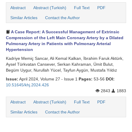
Abstract
Abstract (Turkish)
Full Text
PDF
Similar Articles
Contact the Author
A Case Report: A Successful Management of Extrinsic
Compression of the Left Main Coronary Artery by a Dilated
Pulmonary Artery in Patients with Pulmonary Arterial
Hypertension
Kadriye Memiç Sancar, Ali Kemal Kalkan, İbrahim Faruk Aktürk,
Aysel Türkvatan Cansever, Serkan Kahraman, Ümit Bulut,
Begüm Uygur, Nurullah Yücel, Tayfun Aygün, Mustafa Yıldız
Issue:
April 2024, Volume 27 - Issue 1
Pages:
53-56
DOI:
10.51645/khj.2024.426
2843
1883
Abstract
Abstract (Turkish)
Full Text
PDF
Similar Articles
Contact the Author