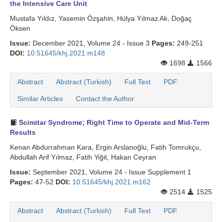
the Intensive Care Unit
Mustafa Yıldız, Yasemin Özşahin, Hülya Yılmaz Ak, Doğaç
Öksen
Issue:
December 2021, Volume 24 - Issue 3
Pages:
249-251
DOI:
10.51645/khj.2021.m148
1698
1566
Abstract
Abstract (Turkish)
Full Text
PDF
Similar Articles
Contact the Author
Scimitar Syndrome; Right Time to Operate and Mid-Term
Results
Kenan Abdurrahman Kara, Ergin Arslanoğlu, Fatih Tomrukçu,
Abdullah Arif Yılmaz, Fatih Yiğit, Hakan Ceyran
Issue:
September 2021, Volume 24 - Issue Supplement 1
Pages:
47-52
DOI:
10.51645/khj.2021.m162
2514
1525
Abstract
Abstract (Turkish)
Full Text
PDF