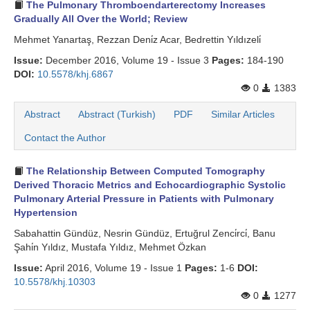
The Pulmonary Thromboendarterectomy Increases
Gradually All Over the World; Review
Mehmet Yanartaş, Rezzan Deni̇z Acar, Bedrettin Yıldızeli̇
Issue:
December 2016, Volume 19 - Issue 3
Pages:
184-190
DOI:
10.5578/khj.6867
0
1383
Abstract
Abstract (Turkish)
PDF
Similar Articles
Contact the Author
The Relationship Between Computed Tomography
Derived Thoracic Metrics and Echocardiographic Systolic
Pulmonary Arterial Pressure in Patients with Pulmonary
Hypertension
Sabahattin Gündüz, Nesrin Gündüz, Ertuğrul Zenci̇rci̇, Banu
Şahi̇n Yıldız, Mustafa Yıldız, Mehmet Özkan
Issue:
April 2016, Volume 19 - Issue 1
Pages:
1-6
DOI:
10.5578/khj.10303
0
1277