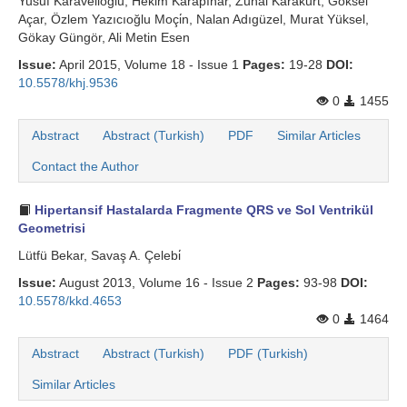
Yusuf Karaveli̇oğlu, Hekim Karapınar, Zuhal Karakurt, Göksel
Açar, Özlem Yazıcıoğlu Moçi̇n, Nalan Adıgüzel, Murat Yüksel,
Gökay Güngör, Ali Metin Esen
Issue:
April 2015, Volume 18 - Issue 1
Pages:
19-28
DOI:
10.5578/khj.9536
0
1455
Abstract
Abstract (Turkish)
PDF
Similar Articles
Contact the Author
Hipertansif Hastalarda Fragmente QRS ve Sol Ventrikül
Geometrisi
Lütfü Bekar, Savaş A. Çelebi̇
Issue:
August 2013, Volume 16 - Issue 2
Pages:
93-98
DOI:
10.5578/kkd.4653
0
1464
Abstract
Abstract (Turkish)
PDF (Turkish)
Similar Articles