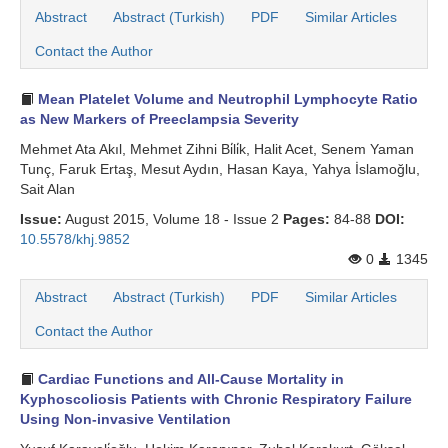
Abstract
Abstract (Turkish)
PDF
Similar Articles
Contact the Author
Mean Platelet Volume and Neutrophil Lymphocyte Ratio
as New Markers of Preeclampsia Severity
Mehmet Ata Akıl, Mehmet Zihni Bi̇li̇k, Halit Acet, Senem Yaman
Tunç, Faruk Ertaş, Mesut Aydın, Hasan Kaya, Yahya İslamoğlu,
Sait Alan
Issue:
August 2015, Volume 18 - Issue 2
Pages:
84-88
DOI:
10.5578/khj.9852
0
1345
Abstract
Abstract (Turkish)
PDF
Similar Articles
Contact the Author
Cardiac Functions and All-Cause Mortality in
Kyphoscoliosis Patients with Chronic Respiratory Failure
Using Non-invasive Ventilation