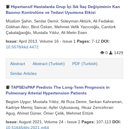
Hipertansif Hastalarda Grup İçi Sık İlaç Değişiminin Kan
Basıncı Kontrolüne ve Tedavi Uyumuna Etkisi
Müslüm Şahin, Serdar Demir, Süleyman Aktürk, Ali Fedakar,
Gökhan Alıcı, Birol Özkan, Mehmet Vefik Yazıcıoğlu, Cantürk
Çakalağaoğlu, Mustafa Yıldız, Ali Metin Esen
Issue:
April 2013, Volume 16 - Issue 1
Pages:
7-12
DOI:
10.5578/kkd.4472
0
1429
Abstract
Abstract (Turkish)
PDF (Turkish)
Similar Articles
TAPSE/sPAP Predicts The Long-Term Prognosis in
Pulmonary Arterial Hypertension Patients
Begüm Uygur, Mustafa Yıldız, Ali Rıza Demir, Serkan Kahraman,
Kadriye Memiç Sancar, Ayfer Uykusavaş, Hicaz Zencirkıran
Aguş, Ahmet Güner, Ömer Çelik, Mehmet Ertürk
Issue:
August 2021, Volume 24 - Issue 2
Pages:
107-113
DOI:
10.51645/khj.2021.m64