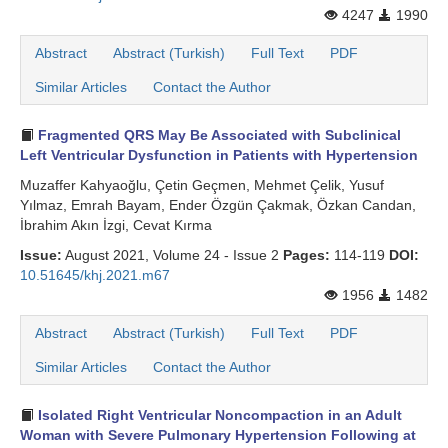
4247
1990
Abstract
Abstract (Turkish)
Full Text
PDF
Similar Articles
Contact the Author
Fragmented QRS May Be Associated with Subclinical
Left Ventricular Dysfunction in Patients with Hypertension
Muzaffer Kahyaoğlu, Çetin Geçmen, Mehmet Çelik, Yusuf
Yılmaz, Emrah Bayam, Ender Özgün Çakmak, Özkan Candan,
İbrahim Akın İzgi, Cevat Kırma
Issue:
August 2021, Volume 24 - Issue 2
Pages:
114-119
DOI:
10.51645/khj.2021.m67
1956
1482
Abstract
Abstract (Turkish)
Full Text
PDF
Similar Articles
Contact the Author
Isolated Right Ventricular Noncompaction in an Adult
Woman with Severe Pulmonary Hypertension Following at