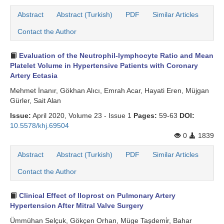
Abstract
Abstract (Turkish)
PDF
Similar Articles
Search Articles
Contact the Author
Evaluation of the Neutrophil-lymphocyte Ratio and Mean
Platelet Volume in Hypertensive Patients with Coronary
Artery Ectasia
Mehmet İnanır, Gökhan Alıcı, Emrah Acar, Hayati Eren, Müjgan
Gürler, Sait Alan
Issue:
April 2020, Volume 23 - Issue 1
Pages:
59-63
DOI:
10.5578/khj.69504
0
1839
Abstract
Abstract (Turkish)
PDF
Similar Articles
Contact the Author
Clinical Effect of Iloprost on Pulmonary Artery
Hypertension After Mitral Valve Surgery
Ümmühan Selçuk, Gökçen Orhan, Müge Taşdemi̇r, Bahar