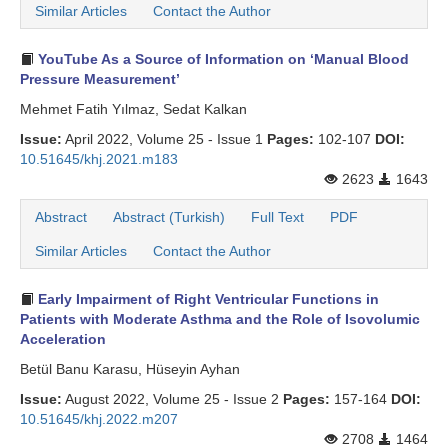
Similar Articles
Contact the Author
YouTube As a Source of Information on ‘Manual Blood
Pressure Measurement’
Mehmet Fatih Yılmaz, Sedat Kalkan
Issue:
April 2022, Volume 25 - Issue 1
Pages:
102-107
DOI:
10.51645/khj.2021.m183
2623
1643
Abstract
Abstract (Turkish)
Full Text
PDF
Similar Articles
Contact the Author
Early Impairment of Right Ventricular Functions in
Patients with Moderate Asthma and the Role of Isovolumic
Acceleration
Betül Banu Karasu, Hüseyin Ayhan
Issue:
August 2022, Volume 25 - Issue 2
Pages:
157-164
DOI:
10.51645/khj.2022.m207
2708
1464