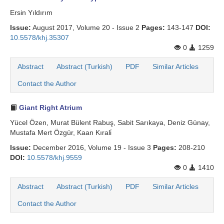
Ersin Yıldırım
Issue:
August 2017, Volume 20 - Issue 2
Pages:
143-147
DOI:
10.5578/khj.35307
0
1259
Abstract
Abstract (Turkish)
PDF
Similar Articles
Contact the Author
Giant Right Atrium
Yücel Özen, Murat Bülent Rabuş, Sabit Sarıkaya, Deniz Günay,
Mustafa Mert Özgür, Kaan Kırali̇
Issue:
December 2016, Volume 19 - Issue 3
Pages:
208-210
DOI:
10.5578/khj.9559
0
1410
Abstract
Abstract (Turkish)
PDF
Similar Articles
Contact the Author