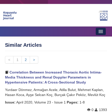
Home
Similar Articles
About Journal
<
Aims & Scope
1
2
>
Editorial Board
Correlation Between Increased Thoracic Aortic Intima-
Media Thickness and Renal Doppler Parameters in
Instructions to Authors
Hypertensive Patients: A Cross-Sectional Study
Yurdaer Dönmez, Armağan Acele, Atilla Bulut, Mehmet Kaplan,
Instructions to Reviewers
Hasan Koca, Ayşe Selcan Koç, Burçak Çakır Peköz, Mevlüt Koç
Ethics & Policies
Issue:
April 2020, Volume 23 - Issue 1
Pages:
1-8
Contact Us
0
1393