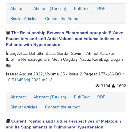
Abstract
Abstract (Turkish)
Full Text
PDF
Similar Articles
Contact the Author
The Relationship Between Electrocardiographic P Wave
Parameters and Left Atrial Volume and Volume Indices in
Patients with Hypertension
İnanç Artaç, Bahattin Balcı, Serdar Sevimli, Ahmet Karakurt,
İbrahim Rencüzoğulları, Metin Çağdaş, Yavuz Karabağ, Doğan
İliş
Issue:
August 2022, Volume 25 - Issue 2
Pages:
177-186
DOI:
10.51645/khj.2022.m213
3194
1602
Abstract
Abstract (Turkish)
Full Text
PDF
Similar Articles
Contact the Author
Current Position and Future Perspectives of Melatonin
and Its Supplements in Pulmonary Hypertension