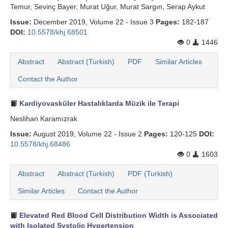
Temur, Sevinç Bayer, Murat Uğur, Murat Sargın, Serap Aykut
Issue:
December 2019, Volume 22 - Issue 3
Pages:
182-187
DOI:
10.5578/khj.68501
0
1446
Abstract
Abstract (Turkish)
PDF
Similar Articles
Contact the Author
Kardiyovasküler Hastalıklarda Müzik ile Terapi
Neslihan Karamızrak
Issue:
August 2019, Volume 22 - Issue 2
Pages:
120-125
DOI:
10.5578/khj.68486
0
1603
Abstract
Abstract (Turkish)
PDF (Turkish)
Similar Articles
Contact the Author
Elevated Red Blood Cell Distribution Width is Associated
with Isolated Systolic Hypertension