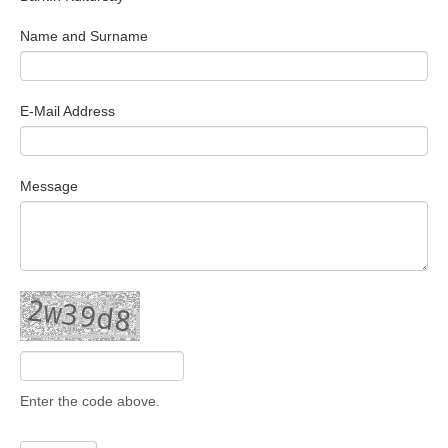
Search Articles
Name and Surname
E-Mail Address
Message
Enter the code above.