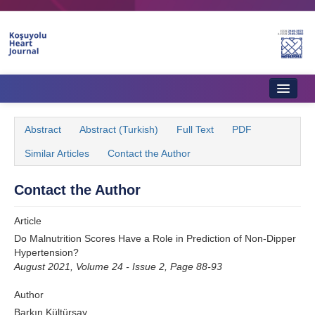
Name‌
Home
Abstract
Abstract (Turkish)
Full Text
PDF
About Journal
Similar Articles
Contact the Author
Aims & Scope
Contact the Author
Editorial Board
Article
Instructions to Authors
Do Malnutrition Scores Have a Role in Prediction of Non-Dipper
Hypertension?
Instructions to Reviewers
August 2021, Volume 24 - Issue 2, Page 88-93
Ethics & Policies
Author
Contact Us
Barkın Kültürsay