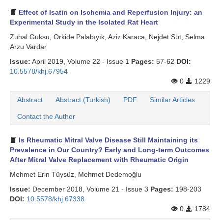
Effect of Isatin on Ischemia and Reperfusion Injury: an
Experimental Study in the Isolated Rat Heart
Zuhal Guksu, Orkide Palabıyık, Aziz Karaca, Nejdet Süt, Selma
Arzu Vardar
Issue:
April 2019, Volume 22 - Issue 1
Pages:
57-62
DOI:
10.5578/khj.67954
0
1229
Abstract
Abstract (Turkish)
PDF
Similar Articles
Contact the Author
Is Rheumatic Mitral Valve Disease Still Maintaining its
Prevalence in Our Country? Early and Long-term Outcomes
After Mitral Valve Replacement with Rheumatic Origin
Mehmet Erin Tüysüz, Mehmet Dedemoğlu
Issue:
December 2018, Volume 21 - Issue 3
Pages:
198-203
DOI:
10.5578/khj.67338
0
1784