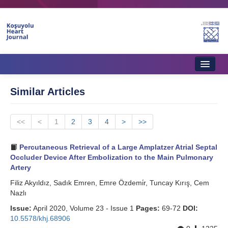
Home
Similar Articles
About Journal
<<
Aims & Scope
<
1
2
3
4
>
>>
Editorial Board
Percutaneous Retrieval of a Large Amplatzer Atrial Septal
Occluder Device After Embolization to the Main Pulmonary
Instructions to Authors
Artery
Filiz Akyıldız, Sadık Emren, Emre Özdemi̇r, Tuncay Kırış, Cem
Instructions to Reviewers
Nazlı
Ethics & Policies
Issue:
April 2020, Volume 23 - Issue 1
Pages:
69-72
DOI:
10.5578/khj.68906
Contact Us