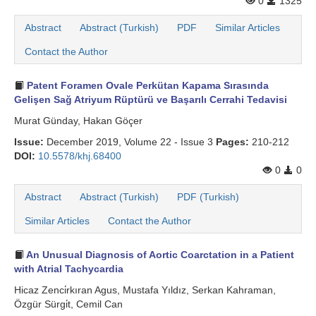
0
1325
Search Articles
Abstract
Abstract (Turkish)
PDF
Similar Articles
Contact the Author
Patent Foramen Ovale Perkütan Kapama Sırasında
Gelişen Sağ Atriyum Rüptürü ve Başarılı Cerrahi Tedavisi
Murat Günday, Hakan Göçer
Issue:
December 2019, Volume 22 - Issue 3
Pages:
210-212
DOI:
10.5578/khj.68400
0
0
Abstract
Abstract (Turkish)
PDF (Turkish)
Similar Articles
Contact the Author
An Unusual Diagnosis of Aortic Coarctation in a Patient
with Atrial Tachycardia
Hicaz Zenci̇rkıran Agus, Mustafa Yıldız, Serkan Kahraman,
Özgür Sürgi̇t, Cemil Can