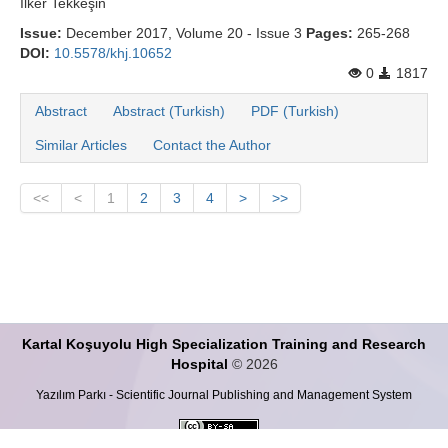
İlker Tekkeşi̇n
Issue:
December 2017, Volume 20 - Issue 3
Pages:
265-268
DOI:
10.5578/khj.10652
0
1817
Abstract
Abstract (Turkish)
PDF (Turkish)
Similar Articles
Contact the Author
<<
<
1
2
3
4
>
>>
Kartal Koşuyolu High Specialization Training and Research
Hospital
© 2026
Yazılım Parkı - Scientific Journal Publishing and Management System
This work is licensed under a
Creative Commons Attribution-ShareALike 4.0