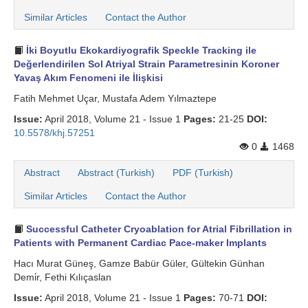
Similar Articles
Contact the Author
İki Boyutlu Ekokardiyografik Speckle Tracking ile
Değerlendirilen Sol Atriyal Strain Parametresinin Koroner
Yavaş Akım Fenomeni ile İlişkisi
Fatih Mehmet Uçar, Mustafa Adem Yılmaztepe
Issue:
April 2018, Volume 21 - Issue 1
Pages:
21-25
DOI:
10.5578/khj.57251
0
1468
Abstract
Abstract (Turkish)
PDF (Turkish)
Similar Articles
Contact the Author
Successful Catheter Cryoablation for Atrial Fibrillation in
Patients with Permanent Cardiac Pace-maker Implants
Hacı Murat Güneş, Gamze Babür Güler, Gültekin Günhan
Demi̇r, Fethi Kılıçaslan
Issue:
April 2018, Volume 21 - Issue 1
Pages:
70-71
DOI: