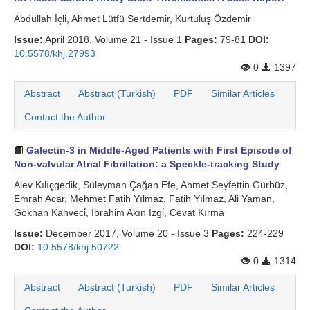
Abdullah İçli̇, Ahmet Lütfü Sertdemi̇r, Kurtuluş Özdemi̇r
Issue:
April 2018, Volume 21 - Issue 1
Pages:
79-81
DOI:
10.5578/khj.27993
0
1397
Abstract
Abstract (Turkish)
PDF
Similar Articles
Contact the Author
Galectin-3 in Middle-Aged Patients with First Episode of
Non-valvular Atrial Fibrillation: a Speckle-tracking Study
Alev Kılıçgedi̇k, Süleyman Çağan Efe, Ahmet Seyfettin Gürbüz,
Emrah Acar, Mehmet Fatih Yılmaz, Fatih Yılmaz, Ali Yaman,
Gökhan Kahveci̇, İbrahim Akın İzgi̇, Cevat Kırma
Issue:
December 2017, Volume 20 - Issue 3
Pages:
224-229
DOI:
10.5578/khj.50722
0
1314
Abstract
Abstract (Turkish)
PDF
Similar Articles