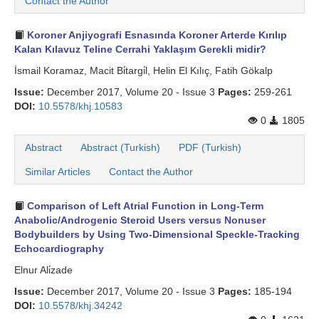
Contact the Author
Koroner Anjiyografi Esnasında Koroner Arterde Kırılıp
Kalan Kılavuz Teline Cerrahi Yaklaşım Gerekli midir?
İsmail Koramaz, Macit Bi̇targi̇l, Helin El Kılıç, Fatih Gökalp
Issue:
December 2017, Volume 20 - Issue 3
Pages:
259-261
DOI:
10.5578/khj.10583
0
1805
Abstract
Abstract (Turkish)
PDF (Turkish)
Similar Articles
Contact the Author
Comparison of Left Atrial Function in Long-Term
Anabolic/Androgenic Steroid Users versus Nonuser
Bodybuilders by Using Two-Dimensional Speckle-Tracking
Echocardiography
Elnur Ali̇zade
Issue:
December 2017, Volume 20 - Issue 3
Pages:
185-194
DOI:
10.5578/khj.34242