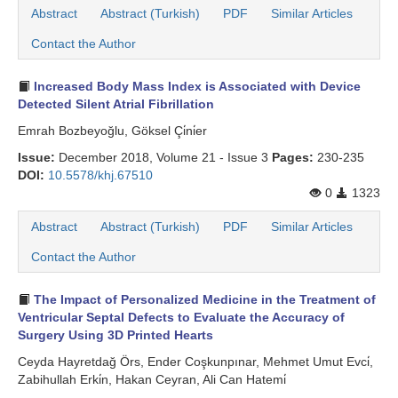
Abstract
Abstract (Turkish)
PDF
Similar Articles
Contact the Author
Increased Body Mass Index is Associated with Device
Detected Silent Atrial Fibrillation
Emrah Bozbeyoğlu, Göksel Çi̇ni̇er
Issue:
December 2018, Volume 21 - Issue 3
Pages:
230-235
DOI:
10.5578/khj.67510
0
1323
Abstract
Abstract (Turkish)
PDF
Similar Articles
Contact the Author
The Impact of Personalized Medicine in the Treatment of
Ventricular Septal Defects to Evaluate the Accuracy of
Surgery Using 3D Printed Hearts
Ceyda Hayretdağ Örs, Ender Coşkunpınar, Mehmet Umut Evci̇,
Zabihullah Erki̇n, Hakan Ceyran, Ali Can Hatemi̇