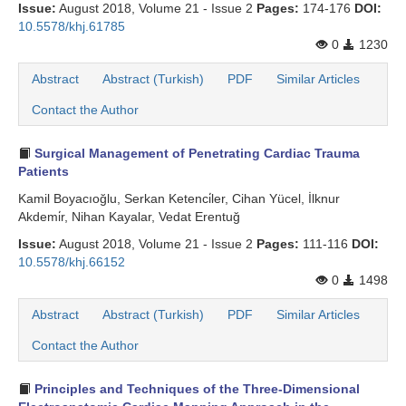
Issue:
August 2018, Volume 21 - Issue 2
Pages:
174-176
DOI:
10.5578/khj.61785
0
1230
Abstract
Abstract (Turkish)
PDF
Similar Articles
Contact the Author
Surgical Management of Penetrating Cardiac Trauma
Patients
Kamil Boyacıoğlu, Serkan Ketenci̇ler, Cihan Yücel, İlknur
Akdemi̇r, Nihan Kayalar, Vedat Erentuğ
Issue:
August 2018, Volume 21 - Issue 2
Pages:
111-116
DOI:
10.5578/khj.66152
0
1498
Abstract
Abstract (Turkish)
PDF
Similar Articles
Contact the Author
Principles and Techniques of the Three-Dimensional