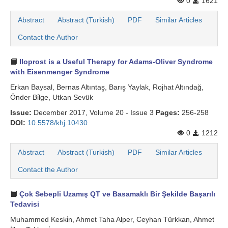
0
1621
Abstract
Abstract (Turkish)
PDF
Similar Articles
Contact the Author
Iloprost is a Useful Therapy for Adams-Oliver Syndrome
with Eisenmenger Syndrome
Erkan Baysal, Bernas Altıntaş, Barış Yaylak, Rojhat Altındağ,
Önder Bi̇lge, Utkan Sevük
Issue:
December 2017, Volume 20 - Issue 3
Pages:
256-258
DOI:
10.5578/khj.10430
0
1212
Abstract
Abstract (Turkish)
PDF
Similar Articles
Contact the Author
Çok Sebepli Uzamış QT ve Basamaklı Bir Şekilde Başarılı
Tedavisi
Muhammed Keski̇n, Ahmet Taha Alper, Ceyhan Türkkan, Ahmet