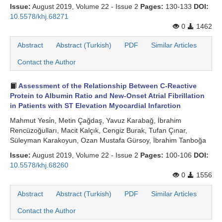
Issue:
August 2019, Volume 22 - Issue 2
Pages:
130-133
DOI:
10.5578/khj.68271
0
1462
Abstract
Abstract (Turkish)
PDF
Similar Articles
Contact the Author
Assessment of the Relationship Between C-Reactive
Protein to Albumin Ratio and New-Onset Atrial Fibrillation
in Patients with ST Elevation Myocardial Infarction
Mahmut Yesi̇n, Metin Çağdaş, Yavuz Karabağ, İbrahim
Rencüzoğulları, Macit Kalçık, Cengiz Burak, Tufan Çınar,
Süleyman Karakoyun, Ozan Mustafa Gürsoy, İbrahim Tanboğa
Issue:
August 2019, Volume 22 - Issue 2
Pages:
100-106
DOI:
10.5578/khj.68260
0
1556
Abstract
Abstract (Turkish)
PDF
Similar Articles
Contact the Author