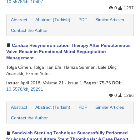
10.5578/khj.10407
0
1297
Abstract
Abstract (Turkish)
PDF
Similar Articles
Contact the Author
Cardiac Resynchronization Therapy After Percutaneous
Valve Repair in Functional Mitral Regurgitation
Management
Tolga Çi̇men, Tolga Han Efe, Hamza Sunman, Lale Di̇nç
Asarcıklı, Ekrem Yeter
Issue:
April 2018, Volume 21 - Issue 1
Pages:
75-76
DOI:
10.5578/khj.25291
0
1266
Abstract
Abstract (Turkish)
PDF
Similar Articles
Contact the Author
Sandwich Stenting Technique Successfully Performed
for Acute Carotid Artery Stent Thrombosis: A Case Report