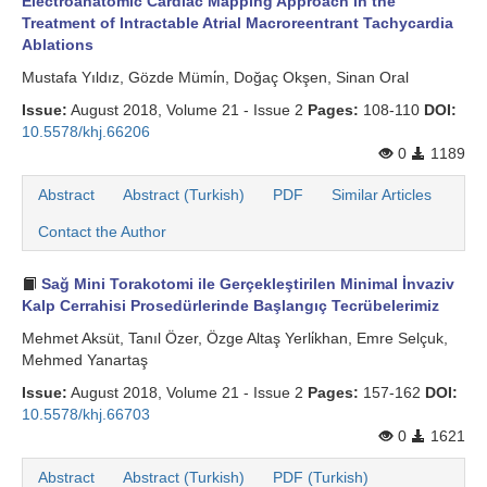
Electroanatomic Cardiac Mapping Approach in the
Treatment of Intractable Atrial Macroreentrant Tachycardia
Ablations
Mustafa Yıldız, Gözde Mümi̇n, Doğaç Okşen, Sinan Oral
Issue:
August 2018, Volume 21 - Issue 2
Pages:
108-110
DOI:
10.5578/khj.66206
0
1189
Abstract
Abstract (Turkish)
PDF
Similar Articles
Contact the Author
Sağ Mini Torakotomi ile Gerçekleştirilen Minimal İnvaziv
Kalp Cerrahisi Prosedürlerinde Başlangıç Tecrübelerimiz
Mehmet Aksüt, Tanıl Özer, Özge Altaş Yerli̇khan, Emre Selçuk,
Mehmed Yanartaş
Issue:
August 2018, Volume 21 - Issue 2
Pages:
157-162
DOI:
10.5578/khj.66703
0
1621
Abstract
Abstract (Turkish)
PDF (Turkish)