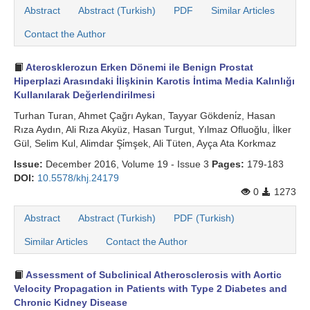
Abstract
Abstract (Turkish)
PDF
Similar Articles
Contact the Author
Aterosklerozun Erken Dönemi ile Benign Prostat
Hiperplazi Arasındaki İlişkinin Karotis İntima Media Kalınlığı
Kullanılarak Değerlendirilmesi
Turhan Turan, Ahmet Çağrı Aykan, Tayyar Gökdeni̇z, Hasan
Rıza Aydın, Ali Rıza Akyüz, Hasan Turgut, Yılmaz Ofluoğlu, İlker
Gül, Selim Kul, Alimdar Şi̇mşek, Ali Tüten, Ayça Ata Korkmaz
Issue:
December 2016, Volume 19 - Issue 3
Pages:
179-183
DOI:
10.5578/khj.24179
0
1273
Abstract
Abstract (Turkish)
PDF (Turkish)
Similar Articles
Contact the Author
Assessment of Subclinical Atherosclerosis with Aortic
Velocity Propagation in Patients with Type 2 Diabetes and
Chronic Kidney Disease