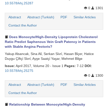
10.5578/khj.25287
0
1301
Abstract
Abstract (Turkish)
PDF
Similar Articles
Contact the Author
Does Monocyte/High-Density Lipoprotein Cholesterol
Ratio Predict Saphenous Vein Graft Patency in Patients
with Stable Angina Pectoris?
Yakup Alsancak, Sina Ali̇, Serkan Si̇vri̇, Hasan Bi̇çer, Hatice
Duygu Çi̇ftçi̇ Si̇vri̇, Ayşe Saatçi̇ Yaşar, Mehmet Bi̇lge
Issue:
April 2017, Volume 20 - Issue 1
Pages:
7-12
DOI:
10.5578/khj.25275
0
1300
Abstract
Abstract (Turkish)
PDF
Similar Articles
Contact the Author
Relationship Between Monocyte/High-Density