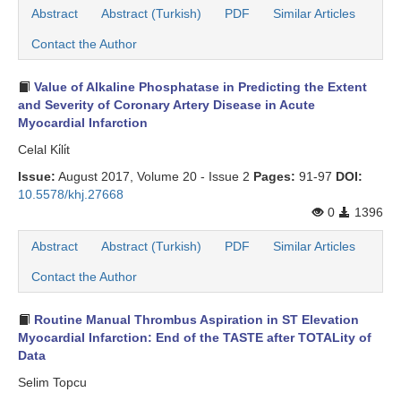
Abstract
Abstract (Turkish)
PDF
Similar Articles
Contact the Author
Value of Alkaline Phosphatase in Predicting the Extent
and Severity of Coronary Artery Disease in Acute
Myocardial Infarction
Celal Ki̇li̇t
Issue:
August 2017, Volume 20 - Issue 2
Pages:
91-97
DOI:
10.5578/khj.27668
0
1396
Abstract
Abstract (Turkish)
PDF
Similar Articles
Contact the Author
Routine Manual Thrombus Aspiration in ST Elevation
Myocardial Infarction: End of the TASTE after TOTALity of
Data
Selim Topcu