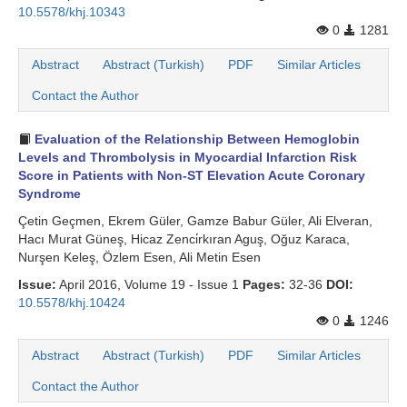
10.5578/khj.10343
0
1281
Abstract
Abstract (Turkish)
PDF
Similar Articles
Contact the Author
Evaluation of the Relationship Between Hemoglobin
Levels and Thrombolysis in Myocardial Infarction Risk
Score in Patients with Non-ST Elevation Acute Coronary
Syndrome
Çetin Geçmen, Ekrem Güler, Gamze Babur Güler, Ali Elveran,
Hacı Murat Güneş, Hicaz Zenci̇rkıran Aguş, Oğuz Karaca,
Nurşen Keleş, Özlem Esen, Ali Metin Esen
Issue:
April 2016, Volume 19 - Issue 1
Pages:
32-36
DOI:
10.5578/khj.10424
0
1246
Abstract
Abstract (Turkish)
PDF
Similar Articles
Contact the Author