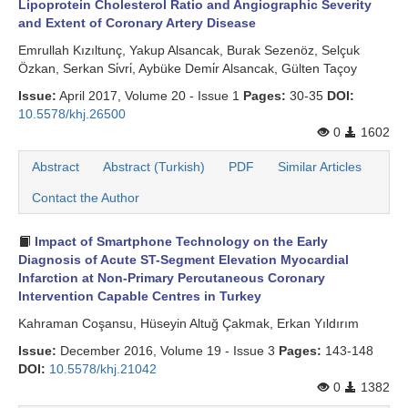
Lipoprotein Cholesterol Ratio and Angiographic Severity
and Extent of Coronary Artery Disease
Emrullah Kızıltunç, Yakup Alsancak, Burak Sezenöz, Selçuk
Özkan, Serkan Si̇vri̇, Aybüke Demi̇r Alsancak, Gülten Taçoy
Issue:
April 2017, Volume 20 - Issue 1
Pages:
30-35
DOI:
10.5578/khj.26500
0
1602
Abstract
Abstract (Turkish)
PDF
Similar Articles
Contact the Author
Impact of Smartphone Technology on the Early
Diagnosis of Acute ST-Segment Elevation Myocardial
Infarction at Non-Primary Percutaneous Coronary
Intervention Capable Centres in Turkey
Kahraman Coşansu, Hüseyin Altuğ Çakmak, Erkan Yıldırım
Issue:
December 2016, Volume 19 - Issue 3
Pages:
143-148
DOI:
10.5578/khj.21042
0
1382