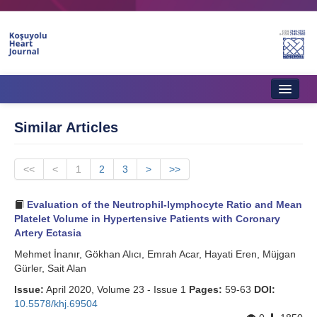
Home
Similar Articles
About Journal
<<
Aims & Scope
<
1
2
3
>
>>
Editorial Board
Evaluation of the Neutrophil-lymphocyte Ratio and Mean
Platelet Volume in Hypertensive Patients with Coronary
Instructions to Authors
Artery Ectasia
Mehmet İnanır, Gökhan Alıcı, Emrah Acar, Hayati Eren, Müjgan
Instructions to Reviewers
Gürler, Sait Alan
Ethics & Policies
Issue:
April 2020, Volume 23 - Issue 1
Pages:
59-63
DOI:
10.5578/khj.69504
Contact Us