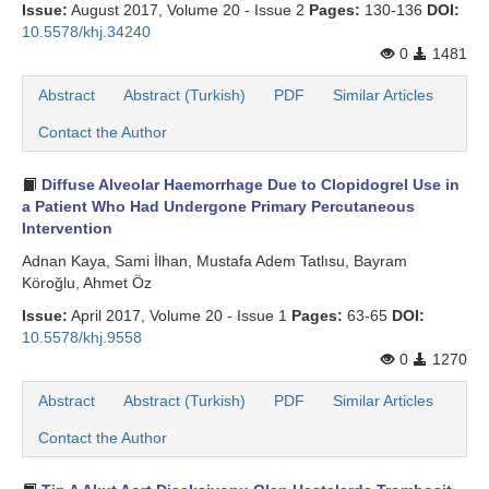
Issue:
August 2017, Volume 20 - Issue 2
Pages:
130-136
DOI:
10.5578/khj.34240
0
1481
Abstract
Abstract (Turkish)
PDF
Similar Articles
Contact the Author
Diffuse Alveolar Haemorrhage Due to Clopidogrel Use in
a Patient Who Had Undergone Primary Percutaneous
Intervention
Adnan Kaya, Sami İlhan, Mustafa Adem Tatlısu, Bayram
Köroğlu, Ahmet Öz
Issue:
April 2017, Volume 20 - Issue 1
Pages:
63-65
DOI:
10.5578/khj.9558
0
1270
Abstract
Abstract (Turkish)
PDF
Similar Articles
Contact the Author