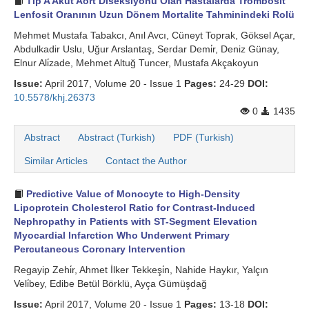
Tip A Akut Aort Diseksiyonu Olan Hastalarda Trombosit
Lenfosit Oranının Uzun Dönem Mortalite Tahminindeki Rolü
Mehmet Mustafa Tabakcı, Anıl Avcı, Cüneyt Toprak, Göksel Açar,
Abdulkadir Uslu, Uğur Arslantaş, Serdar Demi̇r, Deniz Günay,
Elnur Ali̇zade, Mehmet Altuğ Tuncer, Mustafa Akçakoyun
Issue:
April 2017, Volume 20 - Issue 1
Pages:
24-29
DOI:
10.5578/khj.26373
0
1435
Abstract
Abstract (Turkish)
PDF (Turkish)
Similar Articles
Contact the Author
Predictive Value of Monocyte to High-Density
Lipoprotein Cholesterol Ratio for Contrast-Induced
Nephropathy in Patients with ST-Segment Elevation
Myocardial Infarction Who Underwent Primary
Percutaneous Coronary Intervention
Regayip Zehi̇r, Ahmet İlker Tekkeşi̇n, Nahide Haykır, Yalçın
Veli̇bey, Edibe Betül Börklü, Ayça Gümüşdağ
Issue:
April 2017, Volume 20 - Issue 1
Pages:
13-18
DOI: