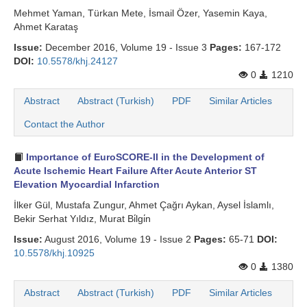
Mehmet Yaman, Türkan Mete, İsmail Özer, Yasemin Kaya,
Ahmet Karataş
Issue:
December 2016, Volume 19 - Issue 3
Pages:
167-172
DOI:
10.5578/khj.24127
0
1210
Abstract
Abstract (Turkish)
PDF
Similar Articles
Contact the Author
Importance of EuroSCORE-II in the Development of
Acute Ischemic Heart Failure After Acute Anterior ST
Elevation Myocardial Infarction
İlker Gül, Mustafa Zungur, Ahmet Çağrı Aykan, Aysel İslamlı,
Bekir Serhat Yıldız, Murat Bi̇lgi̇n
Issue:
August 2016, Volume 19 - Issue 2
Pages:
65-71
DOI:
10.5578/khj.10925
0
1380
Abstract
Abstract (Turkish)
PDF
Similar Articles