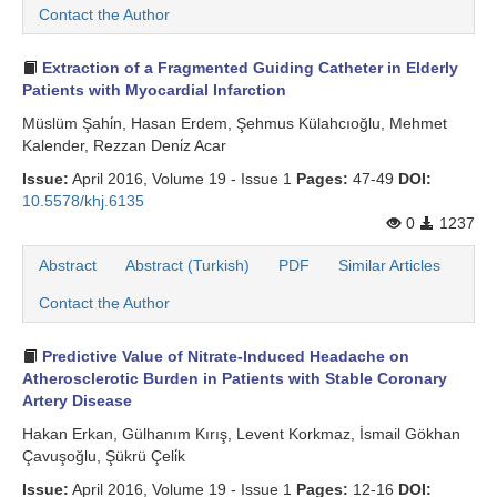
Contact the Author
Extraction of a Fragmented Guiding Catheter in Elderly
Patients with Myocardial Infarction
Müslüm Şahi̇n, Hasan Erdem, Şehmus Külahcıoğlu, Mehmet
Kalender, Rezzan Deni̇z Acar
Issue:
April 2016, Volume 19 - Issue 1
Pages:
47-49
DOI:
10.5578/khj.6135
0
1237
Abstract
Abstract (Turkish)
PDF
Similar Articles
Contact the Author
Predictive Value of Nitrate-Induced Headache on
Atherosclerotic Burden in Patients with Stable Coronary
Artery Disease
Hakan Erkan, Gülhanım Kırış, Levent Korkmaz, İsmail Gökhan
Çavuşoğlu, Şükrü Çeli̇k
Issue:
April 2016, Volume 19 - Issue 1
Pages:
12-16
DOI: