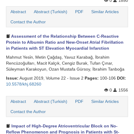
0
1850
Search Articles
Abstract
Abstract (Turkish)
PDF
Similar Articles
Contact the Author
Assessment of the Relationship Between C-Reactive
Protein to Albumin Ratio and New-Onset Atrial Fibrillation
in Patients with ST Elevation Myocardial Infarction
Mahmut Yesi̇n, Metin Çağdaş, Yavuz Karabağ, İbrahim
Rencüzoğulları, Macit Kalçık, Cengiz Burak, Tufan Çınar,
Süleyman Karakoyun, Ozan Mustafa Gürsoy, İbrahim Tanboğa
Issue:
August 2019, Volume 22 - Issue 2
Pages:
100-106
DOI:
10.5578/khj.68260
0
1556
Abstract
Abstract (Turkish)
PDF
Similar Articles
Contact the Author
Impact of High-Degree Atrioventricular Block on No-
Reflow Phenomenon and Prognosis in Patients with St-