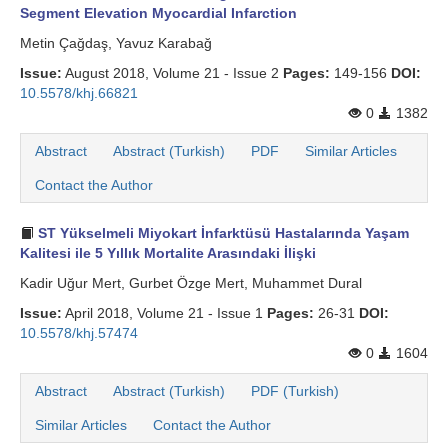
Segment Elevation Myocardial Infarction
Metin Çağdaş, Yavuz Karabağ
Issue:
August 2018, Volume 21 - Issue 2
Pages:
149-156
DOI:
10.5578/khj.66821
0
1382
Abstract
Abstract (Turkish)
PDF
Similar Articles
Contact the Author
ST Yükselmeli Miyokart İnfarktüsü Hastalarında Yaşam
Kalitesi ile 5 Yıllık Mortalite Arasındaki İlişki
Kadir Uğur Mert, Gurbet Özge Mert, Muhammet Dural
Issue:
April 2018, Volume 21 - Issue 1
Pages:
26-31
DOI:
10.5578/khj.57474
0
1604
Abstract
Abstract (Turkish)
PDF (Turkish)
Similar Articles
Contact the Author