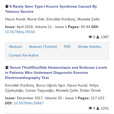
A Rarely Seen Type-I Kounis Syndrome Caused By
Tetanus Vaccine
Harun Kundi̇, Murat Gök, Emrullah Kızıltunç, Mustafa Çeti̇n
Issue:
April 2018, Volume 21 - Issue 1
Pages:
82-84
DOI:
10.5578/khj.29155
0
1387
Abstract
Abstract (Turkish)
PDF
Similar Articles
Contact the Author
Serum Thiol/Disulfide Homeostasis and Endocan Levels
in Patients Who Underwent Diagnostic Exercise
Electrocardiography Test
Emrullah Kızıltunç, Burcu Uğurlu Ilgın, Harun Kundi̇, Hülya
Çi̇çekçi̇oğlu, Canan Topçuoğlu, Mustafa Çeti̇n, Ender Örnek
Issue:
December 2017, Volume 20 - Issue 3
Pages:
217-223
DOI:
10.5578/khj.50667
0
1241