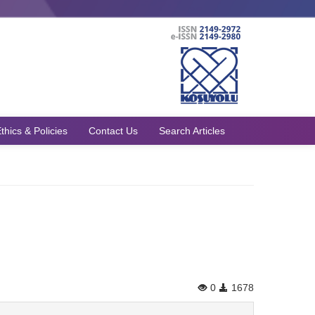
thics & Policies
Contact Us
Search Articles
0
1678