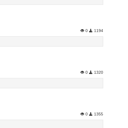
0
1194
0
1320
0
1355