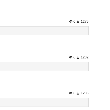
0
1275
0
1232
0
1205