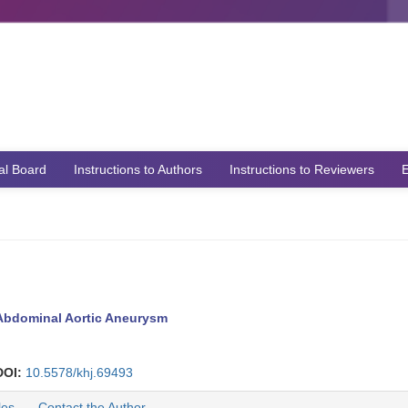
ial Board
Instructions to Authors
Instructions to Reviewers
E
 Abdominal Aortic Aneurysm
DOI:
10.5578/khj.69493
les
Contact the Author