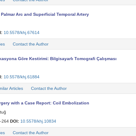
almar Arc and Superficial Temporal Artery
I:
10.5578/khj.67614
les
Contact the Author
rkasyona Göre Kestirimi: Bilgisayarlı Tomografi Çalışması
I:
10.5578/khj.61884
milar Articles
Contact the Author
gery with a Case Report: Coil Embolization
ntuğ
-264
DOI:
10.5578/khj.10834
les
Contact the Author