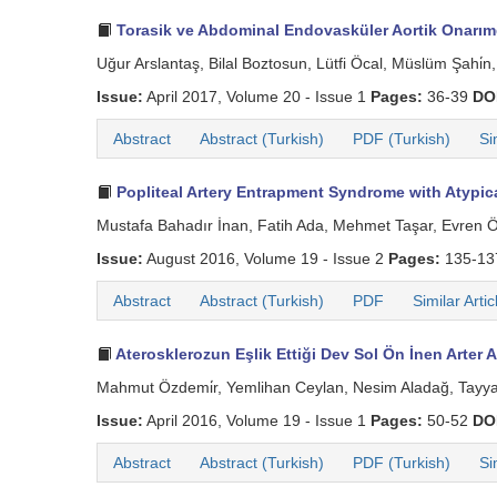
Torasik ve Abdominal Endovasküler Aortik Onar
Uğur Arslantaş, Bilal Boztosun, Lütfi Öcal, Müslüm Şahi
Issue:
April 2017, Volume 20 - Issue 1
Pages:
36-39
DO
Abstract
Abstract (Turkish)
PDF (Turkish)
Si
Popliteal Artery Entrapment Syndrome with Atypica
Mustafa Bahadır İnan, Fatih Ada, Mehmet Taşar, Evren Ö
Issue:
August 2016, Volume 19 - Issue 2
Pages:
135-1
Abstract
Abstract (Turkish)
PDF
Similar Artic
Aterosklerozun Eşlik Ettiği Dev Sol Ön İnen Arter 
Mahmut Özdemi̇r, Yemlihan Ceylan, Nesim Aladağ, Tayyar A
Issue:
April 2016, Volume 19 - Issue 1
Pages:
50-52
DO
Abstract
Abstract (Turkish)
PDF (Turkish)
Si