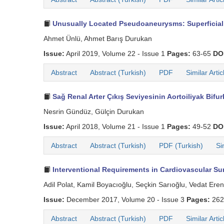
Unusually Located Pseudoaneurysms: Superficial P
Ahmet Ünlü, Ahmet Barış Durukan
Issue:
April 2019, Volume 22 - Issue 1
Pages:
63-65
DO
Abstract
Abstract (Turkish)
PDF
Similar Artic
Sağ Renal Arter Çıkış Seviyesinin Aortoiliyak Bifu
Nesrin Gündüz, Gülçin Durukan
Issue:
April 2018, Volume 21 - Issue 1
Pages:
49-52
DO
Abstract
Abstract (Turkish)
PDF (Turkish)
Si
Interventional Requirements in Cardiovascular Sur
Adil Polat, Kamil Boyacıoğlu, Seçkin Sarıoğlu, Vedat Ere
Issue:
December 2017, Volume 20 - Issue 3
Pages:
262
Abstract
Abstract (Turkish)
PDF
Similar Artic