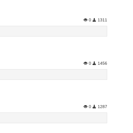
0
1311
0
1456
0
1287