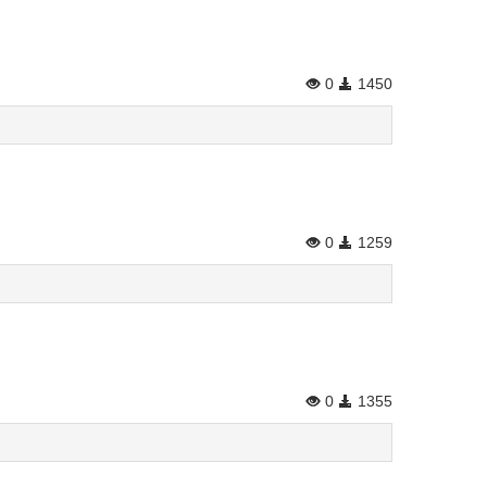
0
1450
0
1259
0
1355