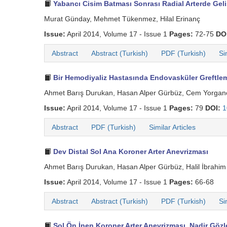
Yabancı Cisim Batması Sonrası Radial Arterde Ge
Murat Günday, Mehmet Tükenmez, Hilal Erinanç
Issue:
April 2014, Volume 17 - Issue 1
Pages:
72-75
DO
Abstract
Abstract (Turkish)
PDF (Turkish)
Si
Bir Hemodiyaliz Hastasında Endovasküler Greftleme
Ahmet Barış Durukan, Hasan Alper Gürbüz, Cem Yorgan
Issue:
April 2014, Volume 17 - Issue 1
Pages:
79
DOI:
1
Abstract
PDF (Turkish)
Similar Articles
Dev Distal Sol Ana Koroner Arter Anevrizması
Ahmet Barış Durukan, Hasan Alper Gürbüz, Halil İbrahi
Issue:
April 2014, Volume 17 - Issue 1
Pages:
66-68
Abstract
Abstract (Turkish)
PDF (Turkish)
Si
Sol Ön İnen Koroner Arter Anevrizması, Nadir Gözl