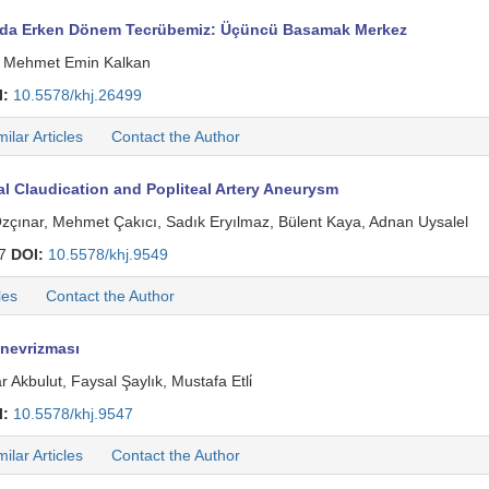
ımda Erken Dönem Tecrübemiz: Üçüncü Basamak Merkez
̇n, Mehmet Emin Kalkan
I:
10.5578/khj.26499
milar Articles
Contact the Author
l Claudication and Popliteal Artery Aneurysm
zçınar, Mehmet Çakıcı, Sadık Eryılmaz, Bülent Kaya, Adnan Uysalel
37
DOI:
10.5578/khj.9549
les
Contact the Author
Anevrizması
kbulut, Faysal Şaylık, Mustafa Etli̇
I:
10.5578/khj.9547
milar Articles
Contact the Author