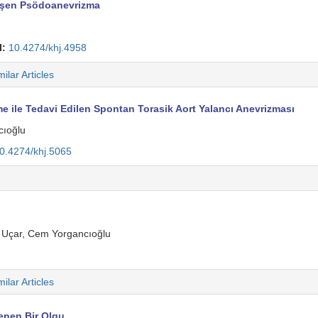
lişen Psödoanevrizma
I:
10.4274/khj.4958
milar Articles
 ile Tedavi Edilen Spontan Torasik Aort Yalancı Anevrizması
cıoğlu
0.4274/khj.5065
m Uçar, Cem Yorgancıoğlu
milar Articles
enen Bir Olgu