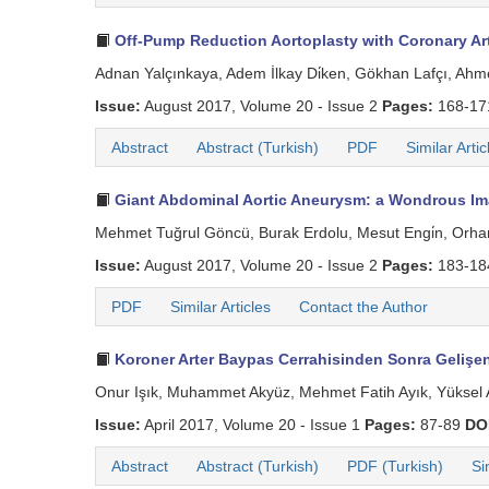
Off-Pump Reduction Aortoplasty with Coronary Art
Adnan Yalçınkaya, Adem İlkay Di̇ken, Gökhan Lafçı, Ahm
Issue:
August 2017, Volume 20 - Issue 2
Pages:
168-1
Abstract
Abstract (Turkish)
PDF
Similar Artic
Giant Abdominal Aortic Aneurysm: a Wondrous Im
Mehmet Tuğrul Göncü, Burak Erdolu, Mesut Engi̇n, Orha
Issue:
August 2017, Volume 20 - Issue 2
Pages:
183-1
PDF
Similar Articles
Contact the Author
Koroner Arter Baypas Cerrahisinden Sonra Gelişe
Onur Işık, Muhammet Akyüz, Mehmet Fatih Ayık, Yüksel 
Issue:
April 2017, Volume 20 - Issue 1
Pages:
87-89
DO
Abstract
Abstract (Turkish)
PDF (Turkish)
Si