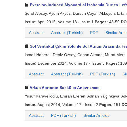
Exercise-Induced Myocardial Ischemia Due to Left
Şeref Alpsoy, Aydın Akyüz, Dursun Çayan Akkoyun, Ertan 
Issue:
April 2015, Volume 18 - Issue 1
Pages:
48-50
DO
Abstract
Abstract (Turkish)
PDF
Similar Artic
Sol Ventrikül Çıkım Yolu ile Sol Atrium Arasında 
İsmail Haberal, Deniz Ozsoy, Canan Akman, Murat Mert
Issue:
December 2014, Volume 17 - Issue 3
Pages:
189
Abstract
Abstract (Turkish)
PDF (Turkish)
Si
Arkus Aortanın Sakküler Anevrizması
Yusuf Karaveli̇oğlu, Emrah Ereren, Adnan Yalçınkaya, Ade
Issue:
August 2014, Volume 17 - Issue 2
Pages:
151
DO
Abstract
PDF (Turkish)
Similar Articles