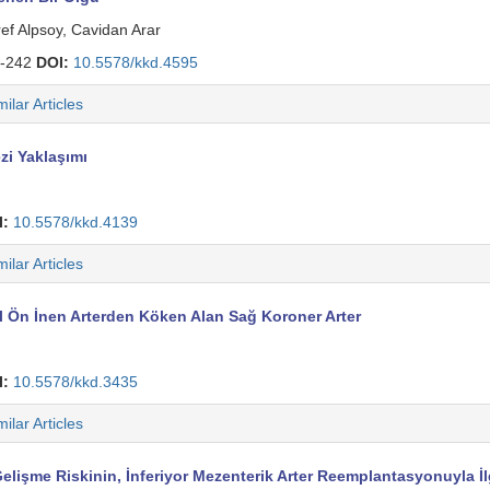
f Alpsoy, Cavidan Arar
-242
DOI:
10.5578/kkd.4595
milar Articles
zi Yaklaşımı
I:
10.5578/kkd.4139
milar Articles
 Ön İnen Arterden Köken Alan Sağ Koroner Arter
I:
10.5578/kkd.3435
milar Articles
lişme Riskinin, İnferiyor Mezenterik Arter Reemplantasyonuyla İl