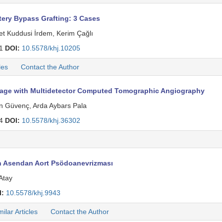
ery Bypass Grafting: 3 Cases
et Kuddusi İrdem, Kerim Çağlı
71
DOI:
10.5578/khj.10205
les
Contact the Author
age with Multidetector Computed Tomographic Angiography
n Güvenç, Arda Aybars Pala
84
DOI:
10.5578/khj.36302
n Asendan Aort Psödoanevrizması
Atay
I:
10.5578/khj.9943
milar Articles
Contact the Author