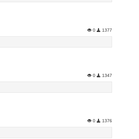
0
1377
0
1347
0
1376