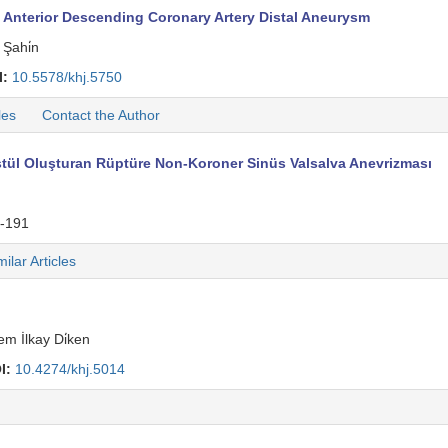
 Anterior Descending Coronary Artery Distal Aneurysm
Şahi̇n
I:
10.5578/khj.5750
les
Contact the Author
Fistül Oluşturan Rüptüre Non-Koroner Sinüs Valsalva Anevrizması
-191
milar Articles
m İlkay Di̇ken
I:
10.4274/khj.5014