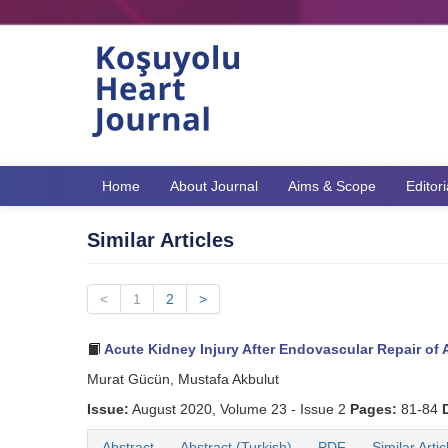
Home
About Journal
Aims & Scope
Editor
Similar Articles
<
1
2
>
Acute Kidney Injury After Endovascular Repair of
Murat Gücün, Mustafa Akbulut
Issue:
August 2020, Volume 23 - Issue 2
Pages:
81-84
Abstract
Abstract (Turkish)
PDF
Similar Artic