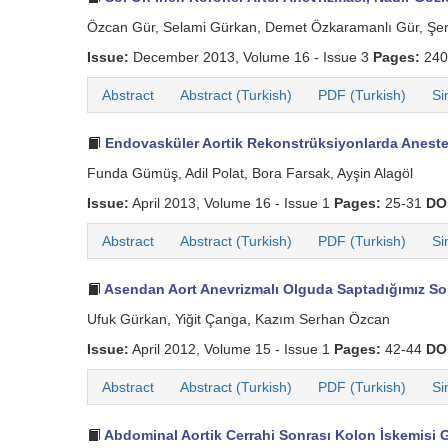
Özcan Gür, Selami Gürkan, Demet Özkaramanlı Gür, Şere
Issue:
December 2013, Volume 16 - Issue 3
Pages:
240
Abstract
Abstract (Turkish)
PDF (Turkish)
Si
Endovasküler Aortik Rekonstrüksiyonlarda Aneste
Funda Gümüş, Adil Polat, Bora Farsak, Ayşin Alagöl
Issue:
April 2013, Volume 16 - Issue 1
Pages:
25-31
DO
Abstract
Abstract (Turkish)
PDF (Turkish)
Si
Asendan Aort Anevrizmalı Olguda Saptadığımız Sol
Ufuk Gürkan, Yiğit Çanga, Kazım Serhan Özcan
Issue:
April 2012, Volume 15 - Issue 1
Pages:
42-44
DO
Abstract
Abstract (Turkish)
PDF (Turkish)
Si
Abdominal Aortik Cerrahi Sonrası Kolon İskemisi Ge