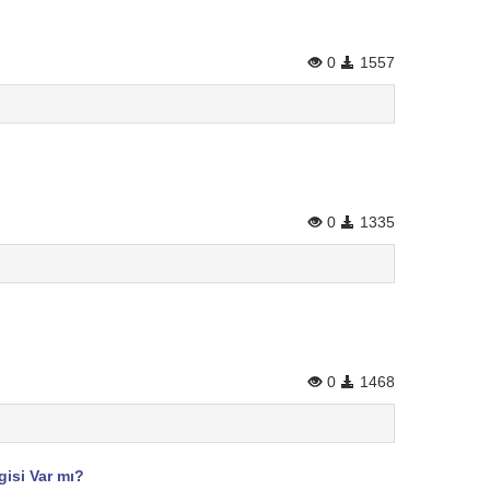
0
1557
0
1335
0
1468
gisi Var mı?