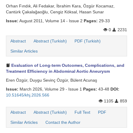
Orhan Fındık, Ali Fedakar, İbrahim Kara, Özgür Kocamaz,
Cantürk Çakalağaoğlu, Cengiz Köksal, Hasan Sunar
Issue:
August 2011, Volume 14 - Issue 2
Pages:
29-33
0
2231
Abstract
Abstract (Turkish)
PDF (Turkish)
Similar Articles
Evaluation of Long-term Outcomes, Complications, and
Treatment Efficiency in Abdominal Aortic Aneurysm
Eren Özgür, Duygu Sevinç Özgür, Bülent Acunaş
Issue:
March 2026, Volume 29 - Issue 1
Pages:
43-48
DOI:
10.51645/khj.2026.566
1105
859
Abstract
Abstract (Turkish)
Full Text
PDF
Similar Articles
Contact the Author