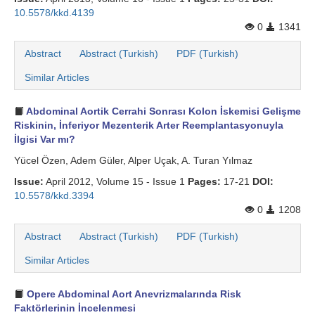
10.5578/kkd.4139
0
1341
Abstract
Abstract (Turkish)
PDF (Turkish)
Similar Articles
Abdominal Aortik Cerrahi Sonrası Kolon İskemisi Gelişme
Riskinin, İnferiyor Mezenterik Arter Reemplantasyonuyla
İlgisi Var mı?
Yücel Özen, Adem Güler, Alper Uçak, A. Turan Yılmaz
Issue:
April 2012, Volume 15 - Issue 1
Pages:
17-21
DOI:
10.5578/kkd.3394
0
1208
Abstract
Abstract (Turkish)
PDF (Turkish)
Similar Articles
Opere Abdominal Aort Anevrizmalarında Risk
Faktörlerinin İncelenmesi