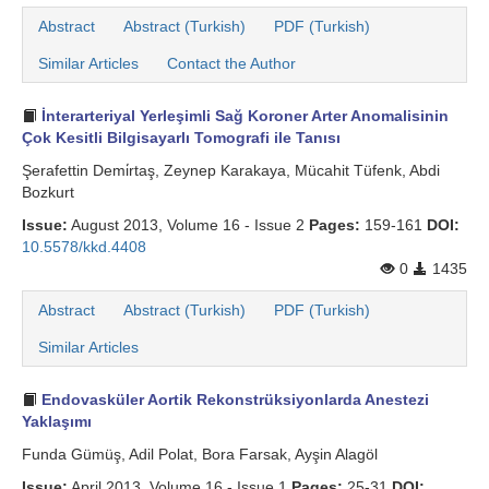
Abstract
Abstract (Turkish)
PDF (Turkish)
Similar Articles
Contact the Author
İnterarteriyal Yerleşimli Sağ Koroner Arter Anomalisinin
Çok Kesitli Bilgisayarlı Tomografi ile Tanısı
Şerafettin Demi̇rtaş, Zeynep Karakaya, Mücahit Tüfenk, Abdi
Bozkurt
Issue:
August 2013, Volume 16 - Issue 2
Pages:
159-161
DOI:
10.5578/kkd.4408
0
1435
Abstract
Abstract (Turkish)
PDF (Turkish)
Similar Articles
Endovasküler Aortik Rekonstrüksiyonlarda Anestezi
Yaklaşımı
Funda Gümüş, Adil Polat, Bora Farsak, Ayşin Alagöl
Issue:
April 2013, Volume 16 - Issue 1
Pages:
25-31
DOI: