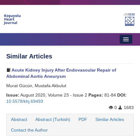
Home
Similar Articles
About Journal
Acute Kidney Injury After Endovascular Repair of
Aims & Scope
Abdominal Aortic Aneurysm
Murat Gücün, Mustafa Akbulut
Editorial Board
Issue:
August 2020, Volume 23 - Issue 2
Pages:
81-84
DOI:
Instructions to Authors
10.5578/khj.69493
0
1683
Instructions to Reviewers
Abstract
Abstract (Turkish)
PDF
Similar Articles
Ethics & Policies
Contact the Author
Contact Us