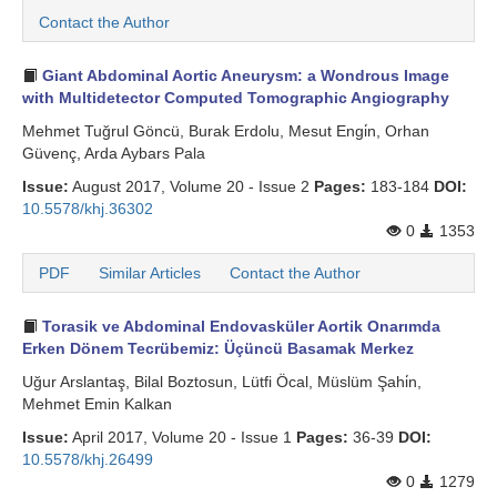
Contact the Author
Giant Abdominal Aortic Aneurysm: a Wondrous Image
with Multidetector Computed Tomographic Angiography
Mehmet Tuğrul Göncü, Burak Erdolu, Mesut Engi̇n, Orhan
Güvenç, Arda Aybars Pala
Issue:
August 2017, Volume 20 - Issue 2
Pages:
183-184
DOI:
10.5578/khj.36302
0
1353
PDF
Similar Articles
Contact the Author
Torasik ve Abdominal Endovasküler Aortik Onarımda
Erken Dönem Tecrübemiz: Üçüncü Basamak Merkez
Uğur Arslantaş, Bilal Boztosun, Lütfi Öcal, Müslüm Şahi̇n,
Mehmet Emin Kalkan
Issue:
April 2017, Volume 20 - Issue 1
Pages:
36-39
DOI:
10.5578/khj.26499
0
1279