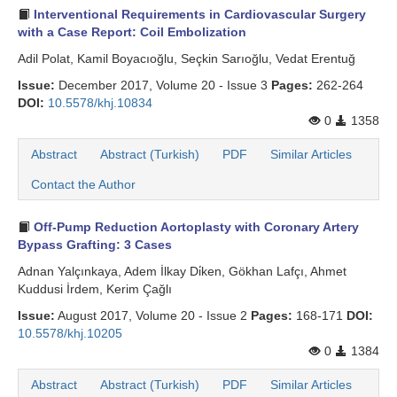
Interventional Requirements in Cardiovascular Surgery
Search Articles
with a Case Report: Coil Embolization
Adil Polat, Kamil Boyacıoğlu, Seçkin Sarıoğlu, Vedat Erentuğ
Issue:
December 2017, Volume 20 - Issue 3
Pages:
262-264
DOI:
10.5578/khj.10834
0
1358
Abstract
Abstract (Turkish)
PDF
Similar Articles
Contact the Author
Off-Pump Reduction Aortoplasty with Coronary Artery
Bypass Grafting: 3 Cases
Adnan Yalçınkaya, Adem İlkay Di̇ken, Gökhan Lafçı, Ahmet
Kuddusi İrdem, Kerim Çağlı
Issue:
August 2017, Volume 20 - Issue 2
Pages:
168-171
DOI:
10.5578/khj.10205
0
1384
Abstract
Abstract (Turkish)
PDF
Similar Articles