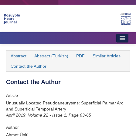
Name‌
Home
Abstract
Abstract (Turkish)
PDF
Similar Articles
About Journal
Contact the Author
Aims & Scope
Contact the Author
Editorial Board
Article
Instructions to Authors
Unusually Located Pseudoaneurysms: Superficial Palmar Arc
and Superficial Temporal Artery
Instructions to Reviewers
April 2019, Volume 22 - Issue 1, Page 63-65
Ethics & Policies
Author
Contact Us
Ahmet Ünlü