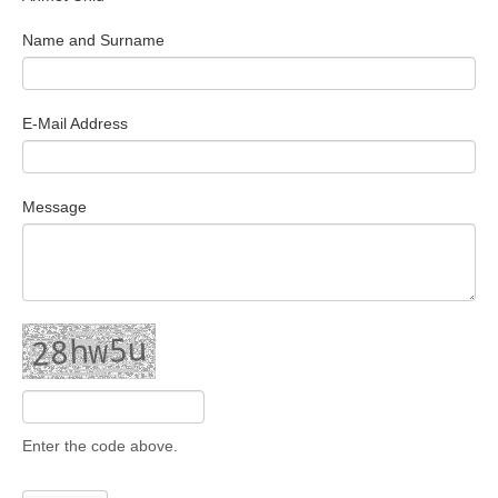
Search Articles
Name and Surname
E-Mail Address
Message
Enter the code above.