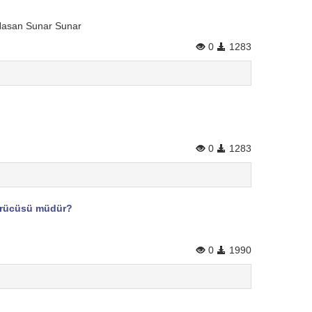
 Hasan Sunar Sunar
0
1283
0
1283
dürücüsü müdür?
0
1990