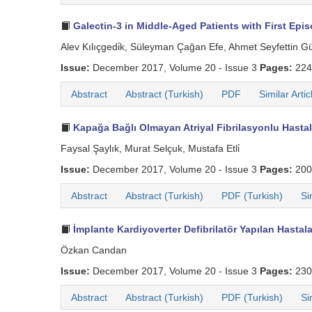
Galectin-3 in Middle-Aged Patients with First Episo
Alev Kılıçgedi̇k, Süleyman Çağan Efe, Ahmet Seyfettin G
Issue:
December 2017, Volume 20 - Issue 3
Pages:
224
Abstract
Abstract (Turkish)
PDF
Similar Artic
Kapağa Bağlı Olmayan Atriyal Fibrilasyonlu Hastal
Faysal Şaylık, Murat Selçuk, Mustafa Etli̇
Issue:
December 2017, Volume 20 - Issue 3
Pages:
200
Abstract
Abstract (Turkish)
PDF (Turkish)
Si
İmplante Kardiyoverter Defibrilatör Yapılan Hasta
Özkan Candan
Issue:
December 2017, Volume 20 - Issue 3
Pages:
230
Abstract
Abstract (Turkish)
PDF (Turkish)
Si