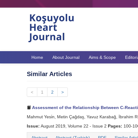
Home
About Journal
Aims & Scope
Editor
Similar Articles
<
1
2
>
Assessment of the Relationship Between C-Reactive 
Mahmut Yesi̇n, Metin Çağdaş, Yavuz Karabağ, İbrahim R
Issue:
August 2019, Volume 22 - Issue 2
Pages:
100-1
Abstract
Abstract (Turkish)
PDF
Similar Artic