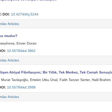
30
DOI:
10.4274/khj.5244
milar Articles
usu mudur?
üseyi̇nova, Enver Duran
DOI:
10.5578/kkd.3862
milar Articles
işen Atriyal Fibrilasyon; Bir Yıllık, Tek Merkez, Tek Cerrah Sonuçl
Murat Tavlaşoğlu, Ertekin Utku Ünal, Fatih Tanzer Serter, Halil Brahi
DOI:
10.5578/kkd.3998
milar Articles