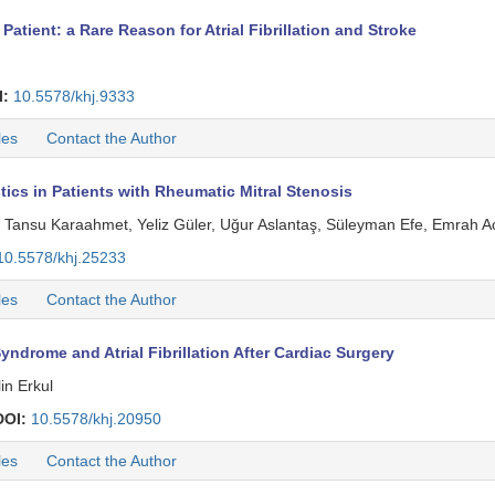
 Patient: a Rare Reason for Atrial Fibrillation and Stroke
I:
10.5578/khj.9333
les
Contact the Author
tics in Patients with Rheumatic Mitral Stenosis
, Tansu Karaahmet, Yeliz Güler, Uğur Aslantaş, Süleyman Efe, Emrah A
10.5578/khj.25233
les
Contact the Author
ndrome and Atrial Fibrillation After Cardiac Surgery
in Erkul
DOI:
10.5578/khj.20950
les
Contact the Author