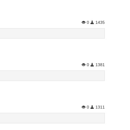
0
1435
0
1381
n
0
1311