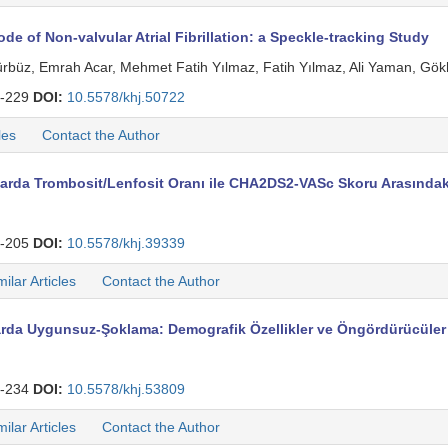
de of Non-valvular Atrial Fibrillation: a Speckle-tracking Study
ürbüz, Emrah Acar, Mehmet Fatih Yılmaz, Fatih Yılmaz, Ali Yaman, Gökha
-229
DOI:
10.5578/khj.50722
les
Contact the Author
arda Trombosit/Lenfosit Oranı ile CHA2DS2-VASc Skoru Arasındaki 
-205
DOI:
10.5578/khj.39339
milar Articles
Contact the Author
larda Uygunsuz-Şoklama: Demografik Özellikler ve Öngördürücüler
-234
DOI:
10.5578/khj.53809
milar Articles
Contact the Author