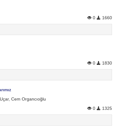
0
1660
0
1830
arımız
m Uçar, Cem Organcıoğlu
0
1325