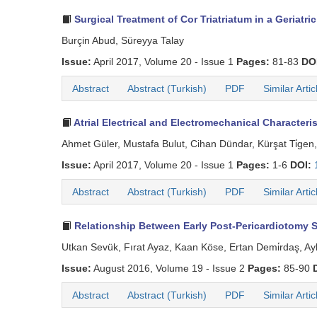
Surgical Treatment of Cor Triatriatum in a Geriatric
Burçin Abud, Süreyya Talay
Issue:
April 2017, Volume 20 - Issue 1
Pages:
81-83
DO
Abstract
Abstract (Turkish)
PDF
Similar Artic
Atrial Electrical and Electromechanical Characteris
Ahmet Güler, Mustafa Bulut, Cihan Dündar, Kürşat Ti̇gen
Issue:
April 2017, Volume 20 - Issue 1
Pages:
1-6
DOI:
Abstract
Abstract (Turkish)
PDF
Similar Artic
Relationship Between Early Post-Pericardiotomy Sy
Utkan Sevük, Fırat Ayaz, Kaan Köse, Ertan Demi̇rdaş, Ayl
Issue:
August 2016, Volume 19 - Issue 2
Pages:
85-90
Abstract
Abstract (Turkish)
PDF
Similar Artic