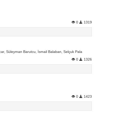
0
1319
car, Süleyman Barutcu, İsmail Balaban, Selçuk Pala
0
1326
0
1423