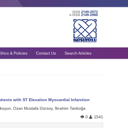
thics & Policies
Contact Us
Search Articles
tients with ST Elevation Myocardial Infarction
rakoyun, Ozan Mustafa Gürsoy, İbrahim Tanboğa
0
1541