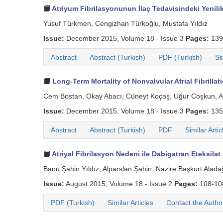
Atriyum Fibrilasyonunun İlaç Tedavisindeki Yenilik
Yusuf Türkmen, Cengizhan Türkoğlu, Mustafa Yıldız
Issue:
December 2015, Volume 18 - Issue 3
Pages:
139
Abstract
Abstract (Turkish)
PDF (Turkish)
Si
Long-Term Mortality of Nonvalvular Atrial Fibrillat
Cem Bostan, Okay Abacı, Cüneyt Koçaş, Uğur Coşkun, Ahmet
Issue:
December 2015, Volume 18 - Issue 3
Pages:
135
Abstract
Abstract (Turkish)
PDF
Similar Artic
Atriyal Fibrilasyon Nedeni ile Dabigatran Eteksila
Banu Şahi̇n Yıldız, Alparslan Şahi̇n, Nazire Başkurt Alada
Issue:
August 2015, Volume 18 - Issue 2
Pages:
108-1
PDF (Turkish)
Similar Articles
Contact the Autho