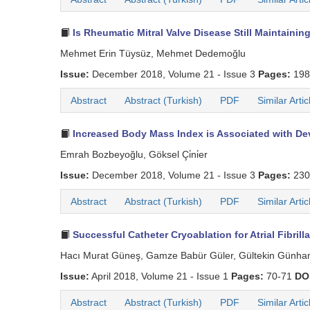
Is Rheumatic Mitral Valve Disease Still Maintaini
Mehmet Erin Tüysüz, Mehmet Dedemoğlu
Issue:
December 2018, Volume 21 - Issue 3
Pages:
198
Abstract
Abstract (Turkish)
PDF
Similar Artic
Increased Body Mass Index is Associated with Devic
Emrah Bozbeyoğlu, Göksel Çi̇ni̇er
Issue:
December 2018, Volume 21 - Issue 3
Pages:
230
Abstract
Abstract (Turkish)
PDF
Similar Artic
Successful Catheter Cryoablation for Atrial Fibril
Hacı Murat Güneş, Gamze Babür Güler, Gültekin Günhan D
Issue:
April 2018, Volume 21 - Issue 1
Pages:
70-71
DO
Abstract
Abstract (Turkish)
PDF
Similar Artic