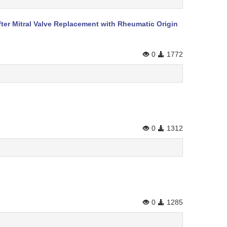
fter Mitral Valve Replacement with Rheumatic Origin
0
1772
0
1312
0
1285