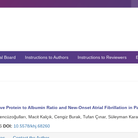
ial Board
Instructions to Authors
Instructions to Reviewers
E
Protein to Albumin Ratio and New-Onset Atrial Fibrillation in Pa
encüzoğulları, Macit Kalçık, Cengiz Burak, Tufan Çınar, Süleyman Ka
06
DOI:
10.5578/khj.68260
les
Contact the Author