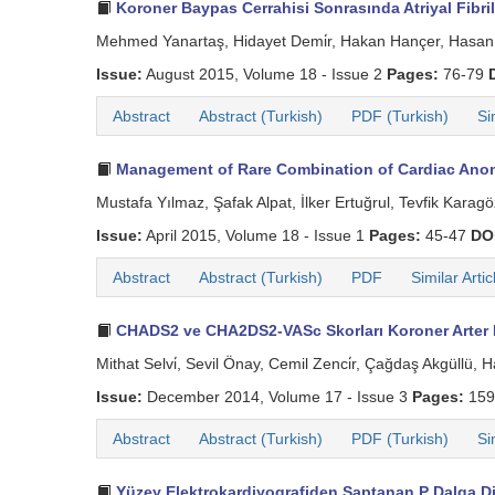
Koroner Baypas Cerrahisi Sonrasında Atriyal Fibril
Mehmed Yanartaş, Hidayet Demi̇r, Hakan Hançer, Hasan 
Issue:
August 2015, Volume 18 - Issue 2
Pages:
76-79
Abstract
Abstract (Turkish)
PDF (Turkish)
Si
Management of Rare Combination of Cardiac Anom
Mustafa Yılmaz, Şafak Alpat, İlker Ertuğrul, Tevfik Karagöz
Issue:
April 2015, Volume 18 - Issue 1
Pages:
45-47
DO
Abstract
Abstract (Turkish)
PDF
Similar Artic
CHADS2 ve CHA2DS2-VASc Skorları Koroner Arter B
Mithat Selvi̇, Sevil Önay, Cemil Zenci̇r, Çağdaş Akgüllü,
Issue:
December 2014, Volume 17 - Issue 3
Pages:
159
Abstract
Abstract (Turkish)
PDF (Turkish)
Si
Yüzey Elektrokardiyografiden Saptanan P Dalga Dis