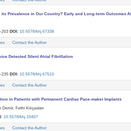
ng its Prevalence in Our Country? Early and Long-term Outcomes A
-203
DOI:
10.5578/khj.67338
les
Contact the Author
e Detected Silent Atrial Fibrillation
-235
DOI:
10.5578/khj.67510
les
Contact the Author
lation in Patients with Permanent Cardiac Pace-maker Implants
emi̇r, Fethi Kılıçaslan
I:
10.5578/khj.10407
les
Contact the Author