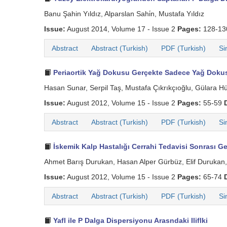
Banu Şahin Yıldız, Alparslan Sahi̇n, Mustafa Yıldız
Issue:
August 2014, Volume 17 - Issue 2
Pages:
128-1
Abstract
Abstract (Turkish)
PDF (Turkish)
Si
Periaortik Yağ Dokusu Gerçekte Sadece Yağ Dok
Hasan Sunar, Serpil Taş, Mustafa Çıkrıkçıoğlu, Gülara H
Issue:
August 2012, Volume 15 - Issue 2
Pages:
55-59
Abstract
Abstract (Turkish)
PDF (Turkish)
Si
İskemik Kalp Hastalığı Cerrahi Tedavisi Sonrası Gel
Ahmet Barış Durukan, Hasan Alper Gürbüz, Elif Durukan, 
Issue:
August 2012, Volume 15 - Issue 2
Pages:
65-74
Abstract
Abstract (Turkish)
PDF (Turkish)
Si
Yafl ile P Dalga Dispersiyonu Arasndaki Iliflki