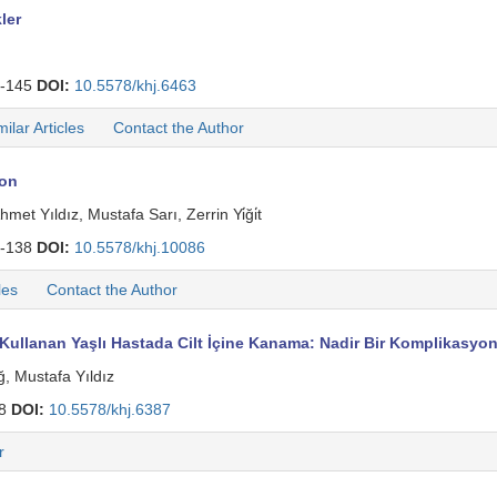
ler
-145
DOI:
10.5578/khj.6463
milar Articles
Contact the Author
ion
 Yıldız, Mustafa Sarı, Zerrin Yi̇ği̇t
-138
DOI:
10.5578/khj.10086
les
Contact the Author
t Kullanan Yaşlı Hastada Cilt İçine Kanama: Nadir Bir Komplikasyo
ğ, Mustafa Yıldız
08
DOI:
10.5578/khj.6387
r