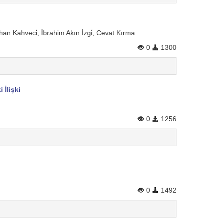
n Kahveci̇, İbrahim Akın İzgi̇, Cevat Kırma
0
1300
İlişki
0
1256
0
1492