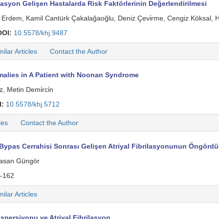
asyon Gelişen Hastalarda Risk Faktörlerinin Değerlendirilmesi
Erdem, Kamil Cantürk Çakalağaoğlu, Deniz Çevi̇rme, Cengiz Köksal,
DOI:
10.5578/khj.9487
milar Articles
Contact the Author
alies in A Patient with Noonan Syndrome
, Metin Demi̇rci̇n
I:
10.5578/khj.5712
les
Contact the Author
ypas Cerrahisi Sonrası Gelişen Atriyal Fibrilasyonunun Öngör
 Hasan Güngör
-162
milar Articles
persiyonu ve Atriyal Fibrilasyon