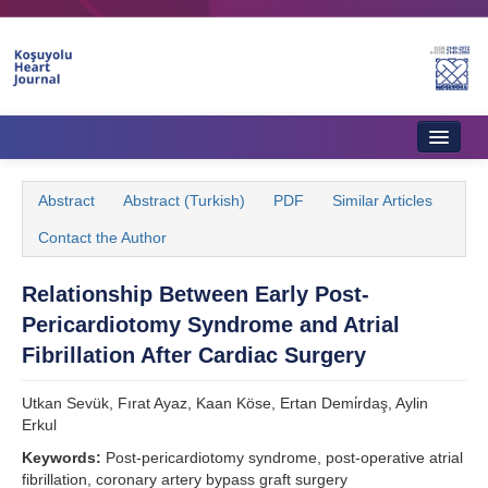
Home
Abstract
Abstract (Turkish)
PDF
Similar Articles
About Journal
Contact the Author
Aims & Scope
Relationship Between Early Post-
Editorial Board
Pericardiotomy Syndrome and Atrial
Instructions to Authors
Fibrillation After Cardiac Surgery
Instructions to Reviewers
Utkan Sevük, Fırat Ayaz, Kaan Köse, Ertan Demi̇rdaş, Aylin
Erkul
Ethics & Policies
Keywords:
Post-pericardiotomy syndrome, post-operative atrial
Contact Us
fibrillation, coronary artery bypass graft surgery