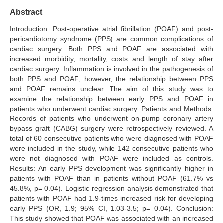
Abstract
Search Articles
Introduction: Post-operative atrial fibrillation (POAF) and post-
pericardiotomy syndrome (PPS) are common complications of
cardiac surgery. Both PPS and POAF are associated with
increased morbidity, mortality, costs and length of stay after
cardiac surgery. Inflammation is involved in the pathogenesis of
both PPS and POAF; however, the relationship between PPS
and POAF remains unclear. The aim of this study was to
examine the relationship between early PPS and POAF in
patients who underwent cardiac surgery. Patients and Methods:
Records of patients who underwent on-pump coronary artery
bypass graft (CABG) surgery were retrospectively reviewed. A
total of 60 consecutive patients who were diagnosed with POAF
were included in the study, while 142 consecutive patients who
were not diagnosed with POAF were included as controls.
Results: An early PPS development was significantly higher in
patients with POAF than in patients without POAF (61.7% vs
45.8%, p= 0.04). Logistic regression analysis demonstrated that
patients with POAF had 1.9-times increased risk for developing
early PPS (OR, 1.9; 95% CI, 1.03-3.5; p= 0.04). Conclusion:
This study showed that POAF was associated with an increased