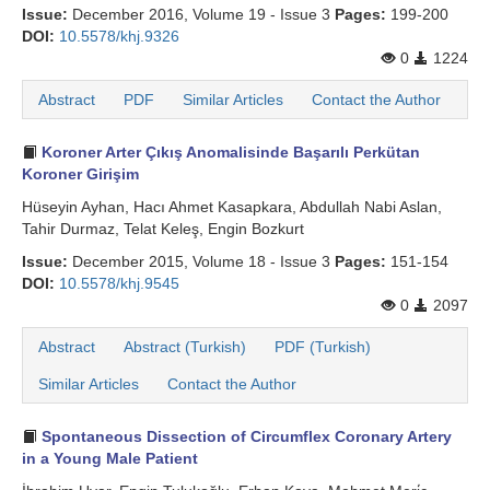
Issue:
December 2016, Volume 19 - Issue 3
Pages:
199-200
DOI:
10.5578/khj.9326
0
1224
Abstract
PDF
Similar Articles
Contact the Author
Koroner Arter Çıkış Anomalisinde Başarılı Perkütan
Koroner Girişim
Hüseyin Ayhan, Hacı Ahmet Kasapkara, Abdullah Nabi Aslan,
Tahir Durmaz, Telat Keleş, Engin Bozkurt
Issue:
December 2015, Volume 18 - Issue 3
Pages:
151-154
DOI:
10.5578/khj.9545
0
2097
Abstract
Abstract (Turkish)
PDF (Turkish)
Similar Articles
Contact the Author
Spontaneous Dissection of Circumflex Coronary Artery
in a Young Male Patient