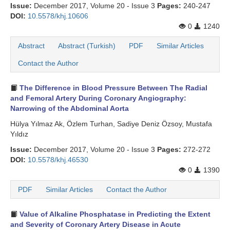
Issue:
December 2017, Volume 20 - Issue 3
Pages:
240-247
DOI:
10.5578/khj.10606
0
1240
Abstract
Abstract (Turkish)
PDF
Similar Articles
Contact the Author
The Difference in Blood Pressure Between The Radial
and Femoral Artery During Coronary Angiography:
Narrowing of the Abdominal Aorta
Hülya Yılmaz Ak, Özlem Turhan, Sadiye Deniz Özsoy, Mustafa
Yıldız
Issue:
December 2017, Volume 20 - Issue 3
Pages:
272-272
DOI:
10.5578/khj.46530
0
1390
PDF
Similar Articles
Contact the Author
Value of Alkaline Phosphatase in Predicting the Extent
and Severity of Coronary Artery Disease in Acute