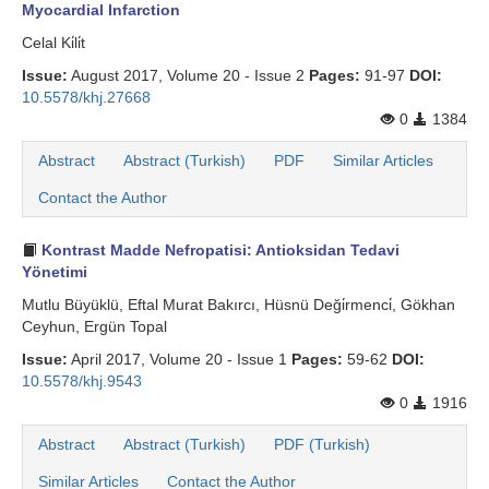
Myocardial Infarction
Celal Ki̇li̇t
Issue:
August 2017, Volume 20 - Issue 2
Pages:
91-97
DOI:
10.5578/khj.27668
0
1384
Abstract
Abstract (Turkish)
PDF
Similar Articles
Contact the Author
Kontrast Madde Nefropatisi: Antioksidan Tedavi
Yönetimi
Mutlu Büyüklü, Eftal Murat Bakırcı, Hüsnü Deği̇rmenci̇, Gökhan
Ceyhun, Ergün Topal
Issue:
April 2017, Volume 20 - Issue 1
Pages:
59-62
DOI:
10.5578/khj.9543
0
1916
Abstract
Abstract (Turkish)
PDF (Turkish)
Similar Articles
Contact the Author