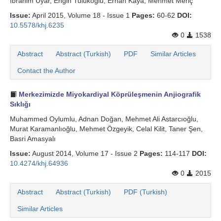
İbrahim Uyar, Engin Tulukoğlu, Erhan Kaya, Mehmet Meri̇ç
Issue:
April 2015, Volume 18 - Issue 1
Pages:
60-62
DOI:
10.5578/khj.6235
0
1538
Abstract
Abstract (Turkish)
PDF
Similar Articles
Contact the Author
Merkezimizde Miyokardiyal Köprüleşmenin Anjiografik
Sıklığı
Muhammed Oylumlu, Adnan Doğan, Mehmet Ali Astarcıoğlu,
Murat Karamanlıoğlu, Mehmet Özgeyik, Celal Kilit, Taner Şen,
Basri Amasyalı
Issue:
August 2014, Volume 17 - Issue 2
Pages:
114-117
DOI:
10.4274/khj.64936
0
2015
Abstract
Abstract (Turkish)
PDF (Turkish)
Similar Articles