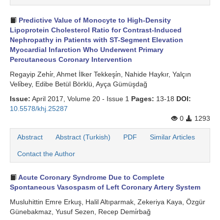
Predictive Value of Monocyte to High-Density
Lipoprotein Cholesterol Ratio for Contrast-Induced
Nephropathy in Patients with ST-Segment Elevation
Myocardial Infarction Who Underwent Primary
Percutaneous Coronary Intervention
Regayip Zehi̇r, Ahmet İlker Tekkeşi̇n, Nahide Haykır, Yalçın
Veli̇bey, Edibe Betül Börklü, Ayça Gümüşdağ
Issue:
April 2017, Volume 20 - Issue 1
Pages:
13-18
DOI:
10.5578/khj.25287
0
1293
Abstract
Abstract (Turkish)
PDF
Similar Articles
Contact the Author
Acute Coronary Syndrome Due to Complete
Spontaneous Vasospasm of Left Coronary Artery System
Musluhittin Emre Erkuş, Halil Altıparmak, Zekeriya Kaya, Özgür
Günebakmaz, Yusuf Sezen, Recep Demi̇rbağ