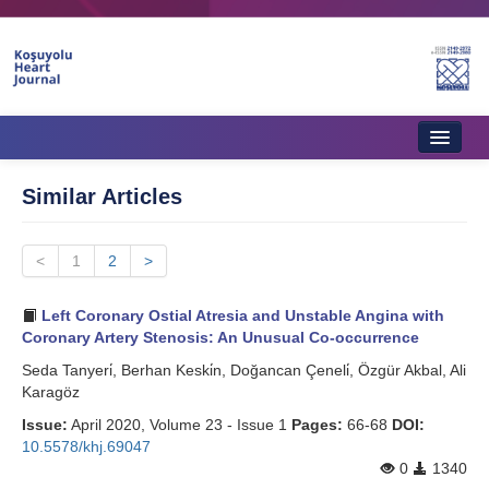
Home
Similar Articles
About Journal
<
Aims & Scope
1
2
>
Editorial Board
Left Coronary Ostial Atresia and Unstable Angina with
Coronary Artery Stenosis: An Unusual Co-occurrence
Instructions to Authors
Seda Tanyeri̇, Berhan Keski̇n, Doğancan Çeneli̇, Özgür Akbal, Ali
Karagöz
Instructions to Reviewers
Issue:
April 2020, Volume 23 - Issue 1
Pages:
66-68
DOI:
Ethics & Policies
10.5578/khj.69047
0
1340
Contact Us