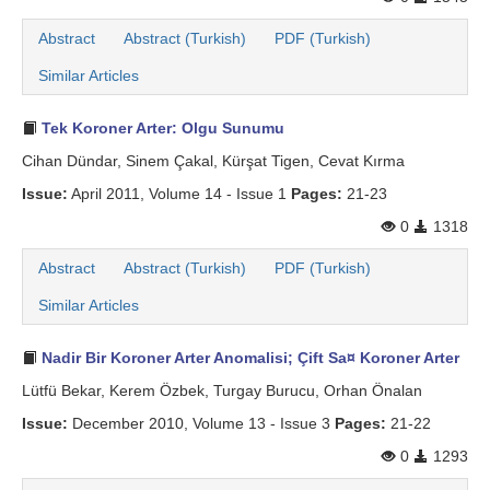
Abstract
Abstract (Turkish)
PDF (Turkish)
Similar Articles
Tek Koroner Arter: Olgu Sunumu
Cihan Dündar, Sinem Çakal, Kürşat Tigen, Cevat Kırma
Issue:
April 2011, Volume 14 - Issue 1
Pages:
21-23
0
1318
Abstract
Abstract (Turkish)
PDF (Turkish)
Similar Articles
Nadir Bir Koroner Arter Anomalisi; Çift Sa¤ Koroner Arter
Lütfü Bekar, Kerem Özbek, Turgay Burucu, Orhan Önalan
Issue:
December 2010, Volume 13 - Issue 3
Pages:
21-22
0
1293