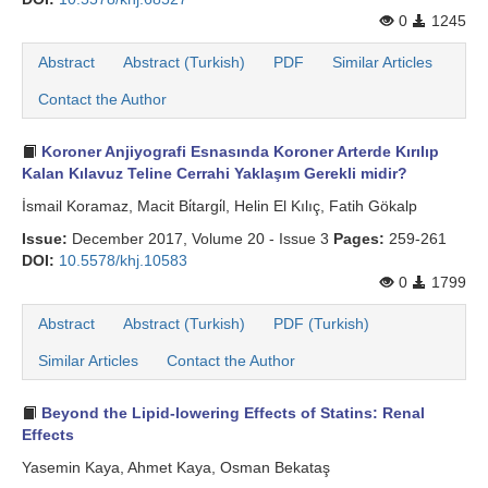
0
1245
Abstract
Abstract (Turkish)
PDF
Similar Articles
Contact the Author
Koroner Anjiyografi Esnasında Koroner Arterde Kırılıp
Kalan Kılavuz Teline Cerrahi Yaklaşım Gerekli midir?
İsmail Koramaz, Macit Bi̇targi̇l, Helin El Kılıç, Fatih Gökalp
Issue:
December 2017, Volume 20 - Issue 3
Pages:
259-261
DOI:
10.5578/khj.10583
0
1799
Abstract
Abstract (Turkish)
PDF (Turkish)
Similar Articles
Contact the Author
Beyond the Lipid-lowering Effects of Statins: Renal
Effects
Yasemin Kaya, Ahmet Kaya, Osman Bekataş