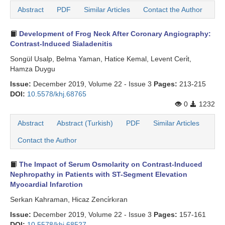
Abstract
PDF
Similar Articles
Contact the Author
Search Articles
Development of Frog Neck After Coronary Angiography:
Contrast-Induced Sialadenitis
Songül Usalp, Belma Yaman, Hatice Kemal, Levent Ceri̇t,
Hamza Duygu
Issue:
December 2019, Volume 22 - Issue 3
Pages:
213-215
DOI:
10.5578/khj.68765
0
1232
Abstract
Abstract (Turkish)
PDF
Similar Articles
Contact the Author
The Impact of Serum Osmolarity on Contrast-Induced
Nephropathy in Patients with ST-Segment Elevation
Myocardial Infarction
Serkan Kahraman, Hicaz Zenci̇rkıran
Issue:
December 2019, Volume 22 - Issue 3
Pages:
157-161
DOI:
10.5578/khj.68527