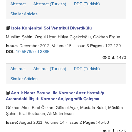
Abstract
Abstract (Turkish)
PDF (Turkish)
Similar Articles
İzole Konjenital Sol Ventrikül Divertikülü
Müslüm Şahin, Özgül Uçar, Hülya Çiçekçioğlu, Gökhan Ergün
Issue:
December 2012, Volume 15 - Issue 3
Pages:
127-129
DOI:
10.5578/kkd.3385
0
1470
Abstract
Abstract (Turkish)
PDF (Turkish)
Similar Articles
Aortik Nabız Basıncı ile Koroner Arter Hastalığı
Arasındaki İlişki: Koroner Anjiyografik Çalışma
Gökhan Alıcı, Birol Özkan, Göksel Açar, Mustafa Bulut, Müslüm
Şahi̇n, Bilal Boztosun, Ali Metin Esen
Issue:
August 2011, Volume 14 - Issue 2
Pages:
45-50
0
1545