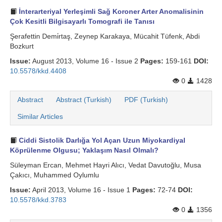
İnterarteriyal Yerleşimli Sağ Koroner Arter Anomalisinin
Çok Kesitli Bilgisayarlı Tomografi ile Tanısı
Şerafettin Demi̇rtaş, Zeynep Karakaya, Mücahit Tüfenk, Abdi
Bozkurt
Issue:
August 2013, Volume 16 - Issue 2
Pages:
159-161
DOI:
10.5578/kkd.4408
0
1428
Abstract
Abstract (Turkish)
PDF (Turkish)
Similar Articles
Ciddi Sistolik Darlığa Yol Açan Uzun Miyokardiyal
Köprülenme Olgusu; Yaklaşım Nasıl Olmalı?
Süleyman Ercan, Mehmet Hayri Alıcı, Vedat Davutoğlu, Musa
Çakıcı, Muhammed Oylumlu
Issue:
April 2013, Volume 16 - Issue 1
Pages:
72-74
DOI:
10.5578/kkd.3783
0
1356