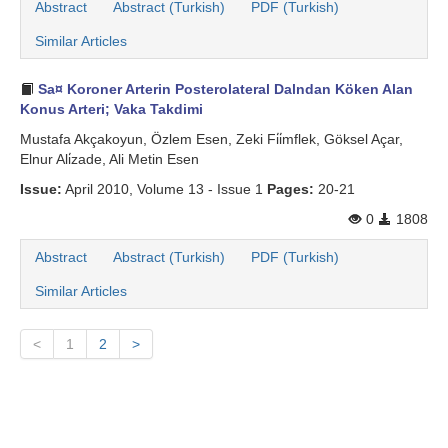
Abstract
Abstract (Turkish)
PDF (Turkish)
Similar Articles
Sa¤ Koroner Arterin Posterolateral Dalndan Köken Alan
Konus Arteri; Vaka Takdimi
Mustafa Akçakoyun, Özlem Esen, Zeki Fi̇i̇mflek, Göksel Açar,
Elnur Ali̇zade, Ali Metin Esen
Issue:
April 2010, Volume 13 - Issue 1
Pages:
20-21
0
1808
Abstract
Abstract (Turkish)
PDF (Turkish)
Similar Articles
<
1
2
>