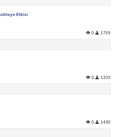
diteye Etkisi
0
1759
0
1333
0
1430