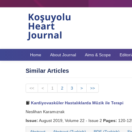
Home
About Journal
Aims & Scope
Editor
Similar Articles
<<
<
1
2
3
>
>>
Kardiyovasküler Hastalıklarda Müzik ile Terapi
Neslihan Karamızrak
Issue:
August 2019, Volume 22 - Issue 2
Pages:
120-1
Abstract
Abstract (Turkish)
PDF (Turkish)
Si