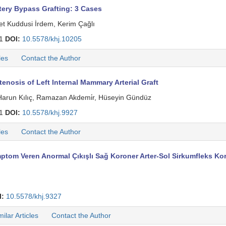
ery Bypass Grafting: 3 Cases
et Kuddusi İrdem, Kerim Çağlı
71
DOI:
10.5578/khj.10205
les
Contact the Author
enosis of Left Internal Mammary Arterial Graft
Harun Kılıç, Ramazan Akdemi̇r, Hüseyin Gündüz
61
DOI:
10.5578/khj.9927
les
Contact the Author
ptom Veren Anormal Çıkışlı Sağ Koroner Arter-Sol Sirkumfleks Ko
I:
10.5578/khj.9327
milar Articles
Contact the Author