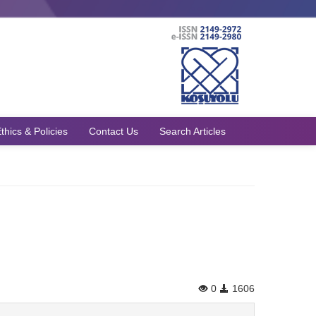
thics & Policies
Contact Us
Search Articles
0
1606