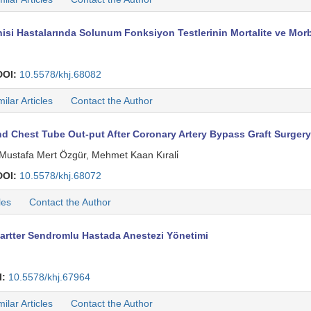
si Hastalarında Solunum Fonksiyon Testlerinin Mortalite ve Morbi
DOI:
10.5578/khj.68082
milar Articles
Contact the Author
 Chest Tube Out-put After Coronary Artery Bypass Graft Surgery
 Mustafa Mert Özgür, Mehmet Kaan Kırali̇
DOI:
10.5578/khj.68072
les
Contact the Author
artter Sendromlu Hastada Anestezi Yönetimi
I:
10.5578/khj.67964
milar Articles
Contact the Author