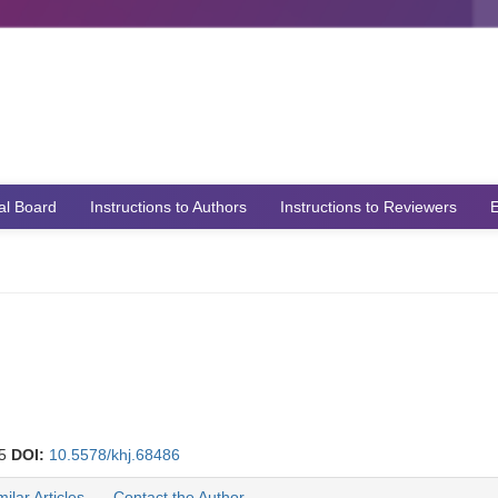
ial Board
Instructions to Authors
Instructions to Reviewers
E
25
DOI:
10.5578/khj.68486
milar Articles
Contact the Author