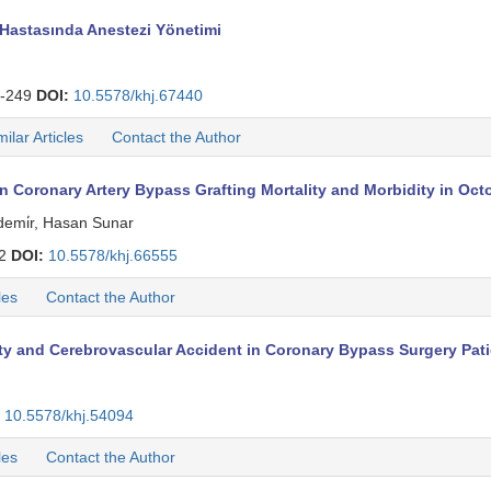
Hastasında Anestezi Yönetimi
-249
DOI:
10.5578/khj.67440
milar Articles
Contact the Author
 on Coronary Artery Bypass Grafting Mortality and Morbidity in Oc
demi̇r, Hasan Sunar
42
DOI:
10.5578/khj.66555
les
Contact the Author
ity and Cerebrovascular Accident in Coronary Bypass Surgery Pat
10.5578/khj.54094
les
Contact the Author