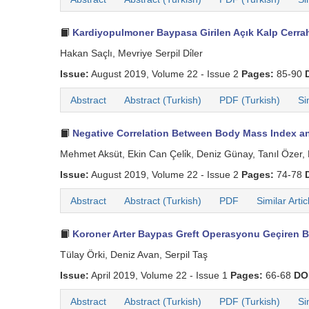
Kardiyopulmoner Baypasa Girilen Açık Kalp Cerrahi
Hakan Saçlı, Mevriye Serpil Di̇ler
Issue:
August 2019, Volume 22 - Issue 2
Pages:
85-90
Abstract
Abstract (Turkish)
PDF (Turkish)
Si
Negative Correlation Between Body Mass Index and
Mehmet Aksüt, Ekin Can Çeli̇k, Deniz Günay, Tanıl Özer,
Issue:
August 2019, Volume 22 - Issue 2
Pages:
74-78
Abstract
Abstract (Turkish)
PDF
Similar Artic
Koroner Arter Baypas Greft Operasyonu Geçiren B
Tülay Örki, Deniz Avan, Serpil Taş
Issue:
April 2019, Volume 22 - Issue 1
Pages:
66-68
DO
Abstract
Abstract (Turkish)
PDF (Turkish)
Si