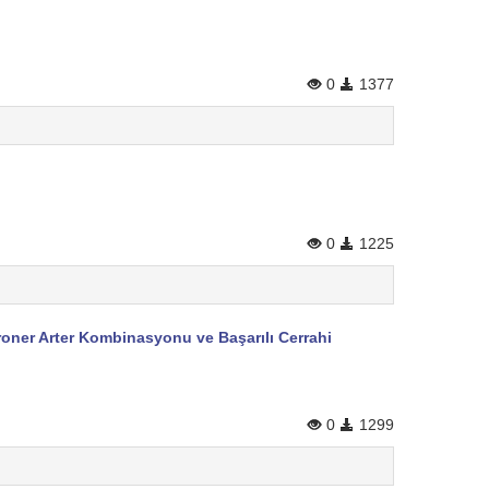
0
1377
0
1225
roner Arter Kombinasyonu ve Başarılı Cerrahi
0
1299