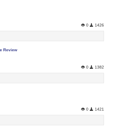
0
1426
re Review
0
1382
0
1421