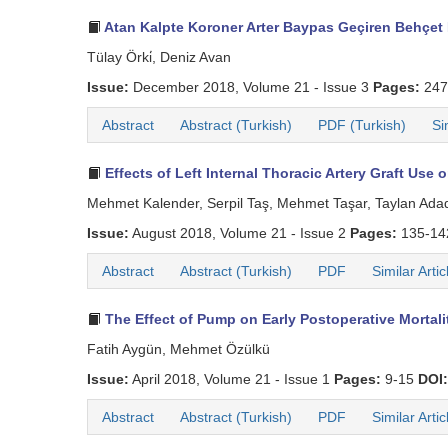
Atan Kalpte Koroner Arter Baypas Geçiren Behçet 
Tülay Örki̇, Deniz Avan
Issue:
December 2018, Volume 21 - Issue 3
Pages:
247
Abstract
Abstract (Turkish)
PDF (Turkish)
Si
Effects of Left Internal Thoracic Artery Graft Use
Mehmet Kalender, Serpil Taş, Mehmet Taşar, Taylan Ada
Issue:
August 2018, Volume 21 - Issue 2
Pages:
135-1
Abstract
Abstract (Turkish)
PDF
Similar Artic
The Effect of Pump on Early Postoperative Mortal
Fatih Aygün, Mehmet Özülkü
Issue:
April 2018, Volume 21 - Issue 1
Pages:
9-15
DOI:
Abstract
Abstract (Turkish)
PDF
Similar Artic