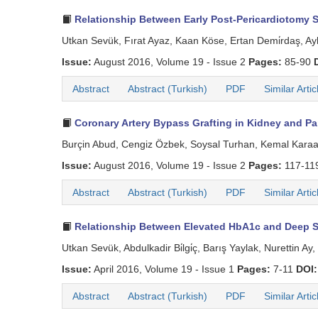
Relationship Between Early Post-Pericardiotomy Sy
Utkan Sevük, Fırat Ayaz, Kaan Köse, Ertan Demi̇rdaş, Ayl
Issue:
August 2016, Volume 19 - Issue 2
Pages:
85-90
Abstract
Abstract (Turkish)
PDF
Similar Artic
Coronary Artery Bypass Grafting in Kidney and Pan
Burçin Abud, Cengiz Özbek, Soysal Turhan, Kemal Kara
Issue:
August 2016, Volume 19 - Issue 2
Pages:
117-11
Abstract
Abstract (Turkish)
PDF
Similar Artic
Relationship Between Elevated HbA1c and Deep St
Utkan Sevük, Abdulkadir Bi̇lgi̇ç, Barış Yaylak, Nurettin 
Issue:
April 2016, Volume 19 - Issue 1
Pages:
7-11
DOI:
Abstract
Abstract (Turkish)
PDF
Similar Artic