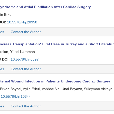
ndrome and Atrial Fibrillation After Cardiac Surgery
in Erkul
DOI:
10.5578/khj.20950
les
Contact the Author
creas Transplantation: First Case in Turkey and a Short Literatu
arslan, Yücel Karaman
9
DOI:
10.5578/khj.6597
les
Contact the Author
ernal Wound Infection in Patients Undergoing Cardiac Surgery
Ay, Erkan Baysal, Aylin Erkul, Vahhaç Alp, Ünal Beyazıt, Süleyman Akkaya
10.5578/khj.10344
les
Contact the Author