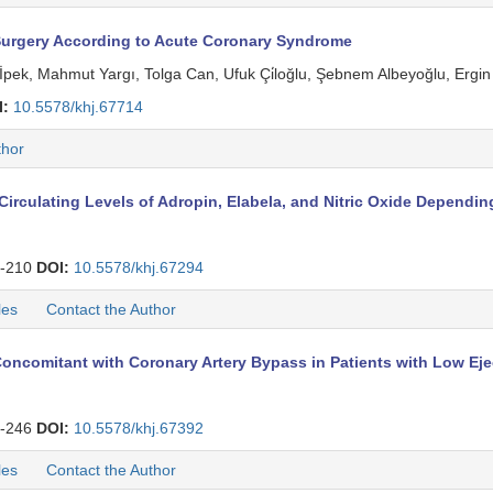
Surgery According to Acute Coronary Syndrome
pek, Mahmut Yargı, Tolga Can, Ufuk Çi̇loğlu, Şebnem Albeyoğlu, Ergi
I:
10.5578/khj.67714
thor
rculating Levels of Adropin, Elabela, and Nitric Oxide Depending
-210
DOI:
10.5578/khj.67294
les
Contact the Author
 Concomitant with Coronary Artery Bypass in Patients with Low Eje
-246
DOI:
10.5578/khj.67392
les
Contact the Author