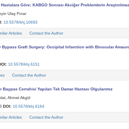
Hastalara Göre; KABGO Sonrası Akciğer Problemlerin Araştırılmas
yin Ulaş Pınar
I:
10.5578/khj.10693
milar Articles
Contact the Author
 Bypass Graft Surgery: Occipital Infarction with Binocular Amau
DOI:
10.5578/khj.6151
les
Contact the Author
r Baypas Cerrahisi Yapılan Tek Damar Hastası Olgularımız
olat, Ahmet Akgül
03
DOI:
10.5578/khj.6164
milar Articles
Contact the Author