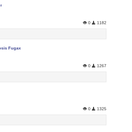
ı
0
1182
rosis Fugax
0
1267
0
1325