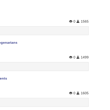
0
1565
togenarians
0
1499
ients
0
1605