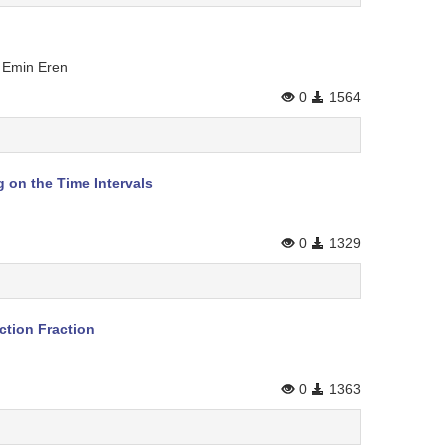
n Emin Eren
0
1564
 on the Time Intervals
0
1329
ction Fraction
0
1363