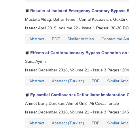
Results of Isolated Emergency Coronary Bypass 
Mustafa Aldağ, Bahar Temur, Cemal Kocaaslan, Göktürk İ
Issue:
April 2019, Volume 22 - Issue 1
Pages:
30-36
DO
Abstract
PDF
Similar Articles
Contact the Au
Effects of Cardiopulmonary Bypass Operation on Ci
Suna Aydın
Issue:
December 2018, Volume 21 - Issue 3
Pages:
204
Abstract
Abstract (Turkish)
PDF
Similar Artic
Epicardial Cardioverter-Defibrillator Implantation
Ahmet Barış Durukan, Ahmet Ünlü, Ali Cevat Tanalp
Issue:
December 2018, Volume 21 - Issue 3
Pages:
245
Abstract
Abstract (Turkish)
PDF
Similar Artic