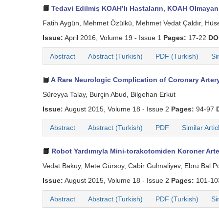
Tedavi Edilmiş KOAH’lı Hastaların, KOAH Olmayan 
Fatih Aygün, Mehmet Özülkü, Mehmet Vedat Çaldır, Hüse
Issue:
April 2016, Volume 19 - Issue 1
Pages:
17-22
DO
Abstract
Abstract (Turkish)
PDF (Turkish)
Si
A Rare Neurologic Complication of Coronary Artery
Süreyya Talay, Burçin Abud, Bilgehan Erkut
Issue:
August 2015, Volume 18 - Issue 2
Pages:
94-97
Abstract
Abstract (Turkish)
PDF
Similar Artic
Robot Yardımıyla Mini-torakotomiden Koroner Arte
Vedat Bakuy, Mete Gürsoy, Cabir Gulmali̇yev, Ebru Bal P
Issue:
August 2015, Volume 18 - Issue 2
Pages:
101-1
Abstract
Abstract (Turkish)
PDF (Turkish)
Si