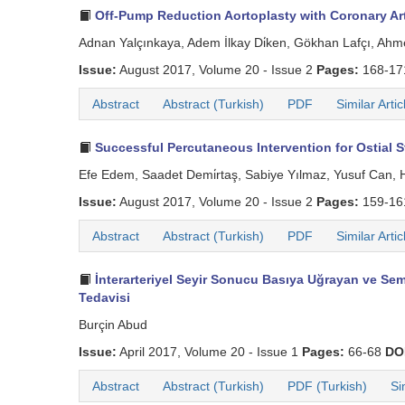
Off-Pump Reduction Aortoplasty with Coronary Art
Adnan Yalçınkaya, Adem İlkay Di̇ken, Gökhan Lafçı, Ahm
Issue:
August 2017, Volume 20 - Issue 2
Pages:
168-1
Abstract
Abstract (Turkish)
PDF
Similar Artic
Successful Percutaneous Intervention for Ostial St
Efe Edem, Saadet Demi̇rtaş, Sabiye Yılmaz, Yusuf Can, 
Issue:
August 2017, Volume 20 - Issue 2
Pages:
159-1
Abstract
Abstract (Turkish)
PDF
Similar Artic
İnterarteriyel Seyir Sonucu Basıya Uğrayan ve Sem
Tedavisi
Burçin Abud
Issue:
April 2017, Volume 20 - Issue 1
Pages:
66-68
DO
Abstract
Abstract (Turkish)
PDF (Turkish)
Si