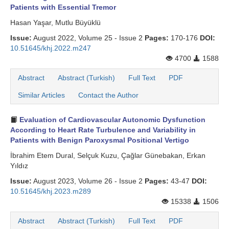
Patients with Essential Tremor
Hasan Yaşar, Mutlu Büyüklü
Issue:
August 2022, Volume 25 - Issue 2
Pages:
170-176
DOI:
10.51645/khj.2022.m247
4700
1588
Abstract
Abstract (Turkish)
Full Text
PDF
Similar Articles
Contact the Author
Evaluation of Cardiovascular Autonomic Dysfunction
According to Heart Rate Turbulence and Variability in
Patients with Benign Paroxysmal Positional Vertigo
İbrahim Etem Dural, Selçuk Kuzu, Çağlar Günebakan, Erkan
Yıldız
Issue:
August 2023, Volume 26 - Issue 2
Pages:
43-47
DOI:
10.51645/khj.2023.m289
15338
1506
Abstract
Abstract (Turkish)
Full Text
PDF