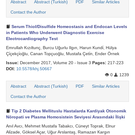
Abstract
Abstract (Turkish)
PDF
Similar Articles
Contact the Author
Serum Thiol/Disulfide Homeostasis and Endocan Levels
in Patients Who Underwent Diagnostic Exercise
Electrocardiography Test
Emrullah Kızıltunç, Burcu Uğurlu Ilgın, Harun Kundi̇, Hülya
Çi̇çekçi̇oğlu, Canan Topçuoğlu, Mustafa Çeti̇n, Ender Örnek
Issue:
December 2017, Volume 20 - Issue 3
Pages:
217-223
DOI:
10.5578/khj.50667
0
1239
Abstract
Abstract (Turkish)
PDF
Similar Articles
Contact the Author
Tip 2 Diabetes Mellituslu Hastalarda Kardiyak Otonomik
Nöropati ve Plasma Homosistein Seviyesi Arasındaki İlişki
Anıl Avcı, Mehmet Mustafa Tabakcı, Cüneyt Toprak, Elnur
Ali̇zade, Göksel Açar, Uğur Arslantaş, Ramazan Kargın