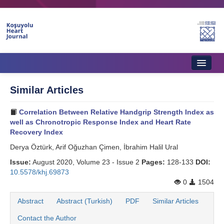
Home
Similar Articles
About Journal
Correlation Between Relative Handgrip Strength Index as
Aims & Scope
well as Chronotropic Response Index and Heart Rate
Recovery Index
Editorial Board
Derya Öztürk, Arif Oğuzhan Çimen, İbrahim Halil Ural
Instructions to Authors
Issue:
August 2020, Volume 23 - Issue 2
Pages:
128-133
DOI:
10.5578/khj.69873
Instructions to Reviewers
0
1504
Ethics & Policies
Abstract
Abstract (Turkish)
PDF
Similar Articles
Contact the Author
Contact Us