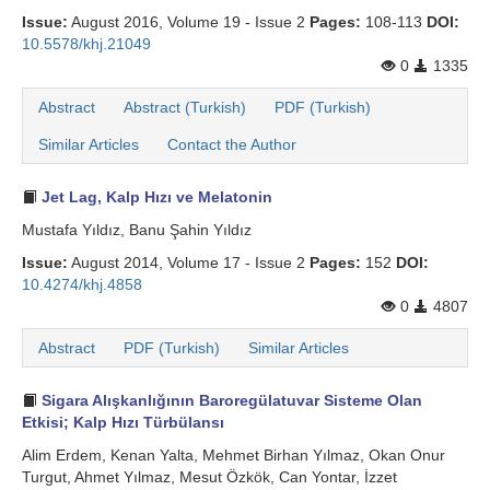
Issue:
August 2016, Volume 19 - Issue 2
Pages:
108-113
DOI:
10.5578/khj.21049
0
1335
Abstract
Abstract (Turkish)
PDF (Turkish)
Similar Articles
Contact the Author
Jet Lag, Kalp Hızı ve Melatonin
Mustafa Yıldız, Banu Şahin Yıldız
Issue:
August 2014, Volume 17 - Issue 2
Pages:
152
DOI:
10.4274/khj.4858
0
4807
Abstract
PDF (Turkish)
Similar Articles
Sigara Alışkanlığının Baroregülatuvar Sisteme Olan
Etkisi; Kalp Hızı Türbülansı
Alim Erdem, Kenan Yalta, Mehmet Birhan Yılmaz, Okan Onur
Turgut, Ahmet Yılmaz, Mesut Özkök, Can Yontar, İzzet