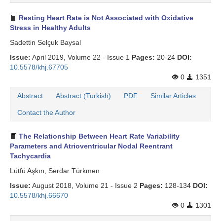
Search Articles
Resting Heart Rate is Not Associated with Oxidative
Stress in Healthy Adults
Sadettin Selçuk Baysal
Issue:
April 2019, Volume 22 - Issue 1
Pages:
20-24
DOI:
10.5578/khj.67705
0
1351
Abstract
Abstract (Turkish)
PDF
Similar Articles
Contact the Author
The Relationship Between Heart Rate Variability
Parameters and Atrioventricular Nodal Reentrant
Tachycardia
Lütfü Aşkın, Serdar Türkmen
Issue:
August 2018, Volume 21 - Issue 2
Pages:
128-134
DOI:
10.5578/khj.66670
0
1301