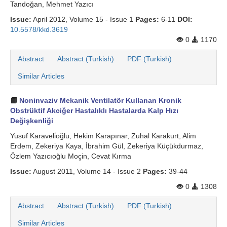
Tandoğan, Mehmet Yazıcı
Issue:
April 2012, Volume 15 - Issue 1
Pages:
6-11
DOI:
10.5578/kkd.3619
0
1170
Abstract
Abstract (Turkish)
PDF (Turkish)
Similar Articles
Noninvaziv Mekanik Ventilatör Kullanan Kronik
Obstrüktif Akciğer Hastalıklı Hastalarda Kalp Hızı
Değişkenliği
Yusuf Karaveli̇oğlu, Hekim Karapınar, Zuhal Karakurt, Alim
Erdem, Zekeriya Kaya, İbrahim Gül, Zekeriya Küçükdurmaz,
Özlem Yazıcıoğlu Moçin, Cevat Kırma
Issue:
August 2011, Volume 14 - Issue 2
Pages:
39-44
0
1308
Abstract
Abstract (Turkish)
PDF (Turkish)
Similar Articles