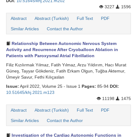
DOI:
10.51645/khj.2021.m202
3227
1596
Abstract
Abstract (Turkish)
Full Text
PDF
Similar Articles
Contact the Author
Relationship Between Autonomic Nervous System
Activity and Recurrence After Cryoballoon Ablation in
Patients with Paroxysmal Atrial Fibrillation
Filiz Kızılırmak Yılmaz, Fatih Yılmaz, Arzu Yıldırım, Hacı Murat
Güneş, Tayyar Gökdeniz, Fatih Erkam Olgun, Tuğba Aktemur,
Ümeyir Savur, Fethi Kılıçaslan
Issue:
April 2022, Volume 25 - Issue 1
Pages:
85-94
DOI:
10.51645/khj.2021.m123
11198
1475
Abstract
Abstract (Turkish)
Full Text
PDF
Similar Articles
Contact the Author
Investigation of the Cardiac Autonomic Functions in