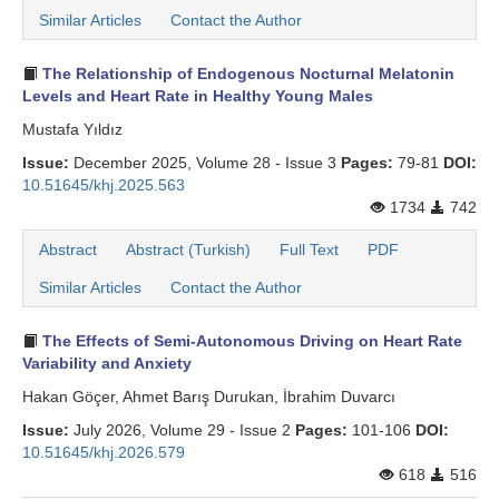
Similar Articles
Contact the Author
The Relationship of Endogenous Nocturnal Melatonin
Levels and Heart Rate in Healthy Young Males
Mustafa Yıldız
Issue:
December 2025, Volume 28 - Issue 3
Pages:
79-81
DOI:
10.51645/khj.2025.563
1734
742
Abstract
Abstract (Turkish)
Full Text
PDF
Similar Articles
Contact the Author
The Effects of Semi-Autonomous Driving on Heart Rate
Variability and Anxiety
Hakan Göçer, Ahmet Barış Durukan, İbrahim Duvarcı
Issue:
July 2026, Volume 29 - Issue 2
Pages:
101-106
DOI:
10.51645/khj.2026.579
618
516