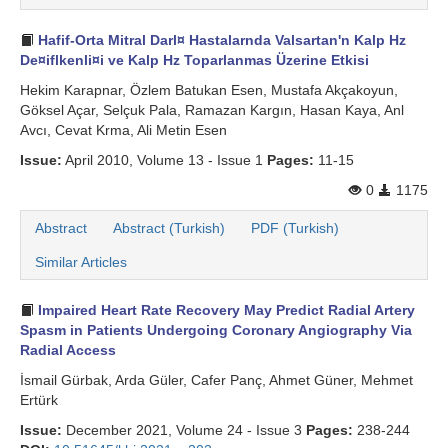
Hafif-Orta Mitral Darl¤ Hastalarnda Valsartan'n Kalp Hz
De¤iflkenli¤i ve Kalp Hz Toparlanmas Üzerine Etkisi
Hekim Karapnar, Özlem Batukan Esen, Mustafa Akçakoyun,
Göksel Açar, Selçuk Pala, Ramazan Kargın, Hasan Kaya, Anl
Avcı, Cevat Krma, Ali Metin Esen
Issue:
April 2010, Volume 13 - Issue 1
Pages:
11-15
0
1175
Abstract
Abstract (Turkish)
PDF (Turkish)
Similar Articles
Impaired Heart Rate Recovery May Predict Radial Artery
Spasm in Patients Undergoing Coronary Angiography Via
Radial Access
İsmail Gürbak, Arda Güler, Cafer Panç, Ahmet Güner, Mehmet
Ertürk
Issue:
December 2021, Volume 24 - Issue 3
Pages:
238-244