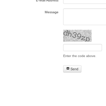
E-Mail Address
Message
Enter the code above.
Send