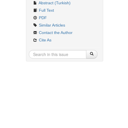
Abstract (Turkish)
Full Text
PDF
Similar Articles
Contact the Author
Cite As