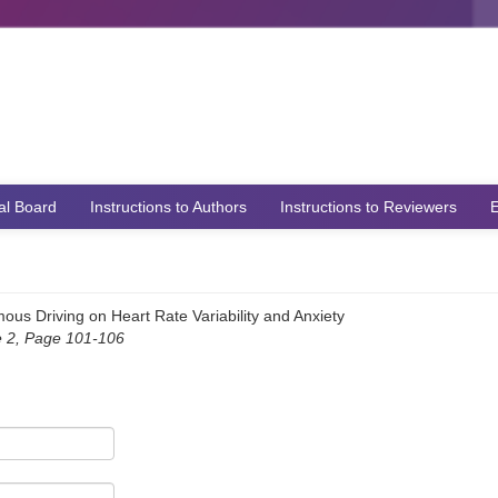
ial Board
Instructions to Authors
Instructions to Reviewers
E
us Driving on Heart Rate Variability and Anxiety
e 2, Page 101-106