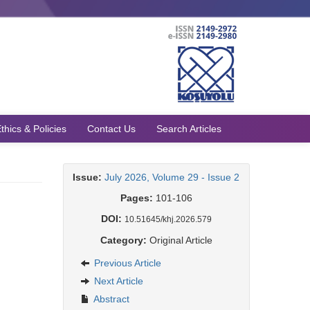
thics & Policies
Contact Us
Search Articles
Issue:
July 2026, Volume 29 - Issue 2
Pages:
101-106
DOI:
10.51645/khj.2026.579
Category:
Original Article
Previous Article
Next Article
Abstract