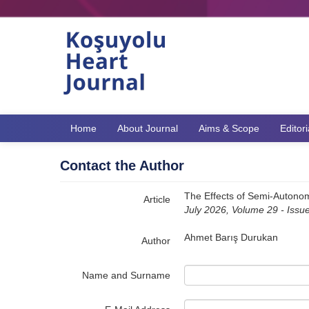
Name‌
Home
About Journal
Aims & Scope
Editor
Contact the Author
The Effects of Semi-Autonomo
Article
July 2026, Volume 29 - Issu
Ahmet Barış Durukan
Author
Name and Surname