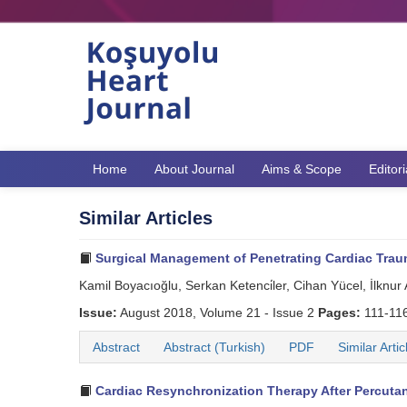
Home
About Journal
Aims & Scope
Editor
Similar Articles
Surgical Management of Penetrating Cardiac Trau
Kamil Boyacıoğlu, Serkan Ketenci̇ler, Cihan Yücel, İlknur
Issue:
August 2018, Volume 21 - Issue 2
Pages:
111-11
Abstract
Abstract (Turkish)
PDF
Similar Artic
Cardiac Resynchronization Therapy After Percutan