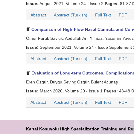
Issue:
August 2021, Volume 24 - Issue 2
Pages:
81-87
Abstract
Abstract (Turkish)
Full Text
PDF
Comparison of High-Flow Nasal Cannula and Conve
Ömer Faruk Şavluk, Abdullah Arif Yılmaz, Yasemin Yavuz
Issue:
September 2021, Volume 24 - Issue Supplement
Abstract
Abstract (Turkish)
Full Text
PDF
Evaluation of Long-term Outcomes, Complications
Eren Özgür, Duygu Sevinç Özgür, Bülent Acunaş
Issue:
March 2026, Volume 29 - Issue 1
Pages:
43-48
D
Abstract
Abstract (Turkish)
Full Text
PDF
Kartal Koşuyolu High Specialization Training and Re