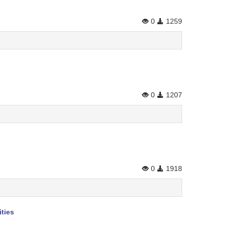
0
1259
0
1207
0
1918
ties