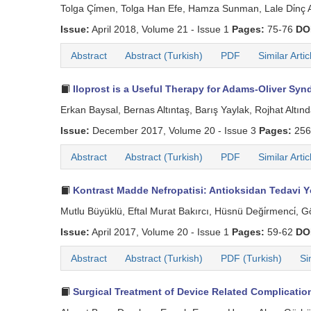
Tolga Çi̇men, Tolga Han Efe, Hamza Sunman, Lale Di̇nç A
Issue:
April 2018, Volume 21 - Issue 1
Pages:
75-76
DO
Abstract
Abstract (Turkish)
PDF
Similar Artic
Iloprost is a Useful Therapy for Adams-Oliver S
Erkan Baysal, Bernas Altıntaş, Barış Yaylak, Rojhat Altın
Issue:
December 2017, Volume 20 - Issue 3
Pages:
256
Abstract
Abstract (Turkish)
PDF
Similar Artic
Kontrast Madde Nefropatisi: Antioksidan Tedavi Y
Mutlu Büyüklü, Eftal Murat Bakırcı, Hüsnü Deği̇rmenci̇,
Issue:
April 2017, Volume 20 - Issue 1
Pages:
59-62
DO
Abstract
Abstract (Turkish)
PDF (Turkish)
Si
Surgical Treatment of Device Related Complicatio