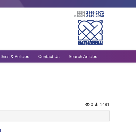
thics & Policies
Contact Us
Search Articles
0
1491
t