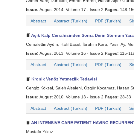
Ahmet Barış Durukan, Emrah Ereren, Hasan Alper Gürbü
Issue:
August 2014, Volume 17 - Issue 2
Pages:
148-1
Abstract
Abstract (Turkish)
PDF (Turkish)
Si
Açık Kalp Cerrahisinden Sonra Derin Sternum Yara 
Cemalettin Aydın, Halil Başel, İbrahim Kara, Yasin Ay, 
Issue:
August 2013, Volume 16 - Issue 2
Pages:
115-11
Abstract
Abstract (Turkish)
PDF (Turkish)
Si
Kronik Venöz Yetmezlik Tedavisi
Cengiz Köksal, Saleh Alsalehi, Özgür Kocamaz, Hasan S
Issue:
August 2010, Volume 13 - Issue 2
Pages:
28-33
Abstract
Abstract (Turkish)
PDF (Turkish)
Si
AN INTENSIVE CARE PATIENT HAVING RECURRE
Mustafa Yıldız