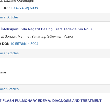
z, Lawand Qaradaghi̇
50
DOI:
10.4274/khj.5098
milar Articles
İnfeksiyonunda Negatif Basınçlı Yara Tedavisinin Rolü
Murat Songur, Mehmet Yanartaş, Süleyman Yazıcı
9
DOI:
10.5578/kkd.5004
milar Articles
unar
milar Articles
NT FLASH PULMONARY EDEMA: DIAGNOSIS AND TREATMENT