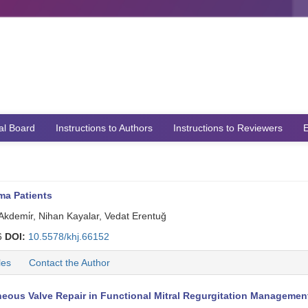
ial Board
Instructions to Authors
Instructions to Reviewers
E
ma Patients
 Akdemi̇r, Nihan Kayalar, Vedat Erentuğ
6
DOI:
10.5578/khj.66152
les
Contact the Author
eous Valve Repair in Functional Mitral Regurgitation Managemen