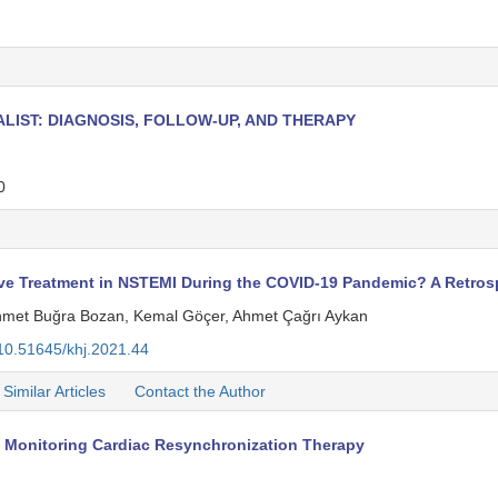
ALIST: DIAGNOSIS, FOLLOW-UP, AND THERAPY
0
ive Treatment in NSTEMI During the COVID-19 Pandemic? A Retros
ehmet Buğra Bozan, Kemal Göçer, Ahmet Çağrı Aykan
10.51645/khj.2021.44
Similar Articles
Contact the Author
 Monitoring Cardiac Resynchronization Therapy