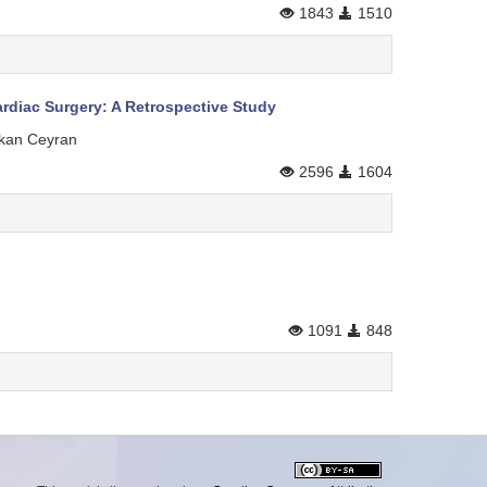
1843
1510
rdiac Surgery: A Retrospective Study
akan Ceyran
2596
1604
1091
848