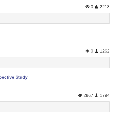
0
2213
0
1262
pective Study
2867
1794