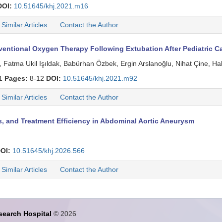
DOI:
10.51645/khj.2021.m16
Similar Articles
Contact the Author
ntional Oxygen Therapy Following Extubation After Pediatric Ca
, Fatma Ukil Işıldak, Babürhan Özbek, Ergin Arslanoğlu, Nihat Çine, H
 1
Pages:
8-12
DOI:
10.51645/khj.2021.m92
Similar Articles
Contact the Author
, and Treatment Efficiency in Abdominal Aortic Aneurysm
OI:
10.51645/khj.2026.566
Similar Articles
Contact the Author
search Hospital
© 2026