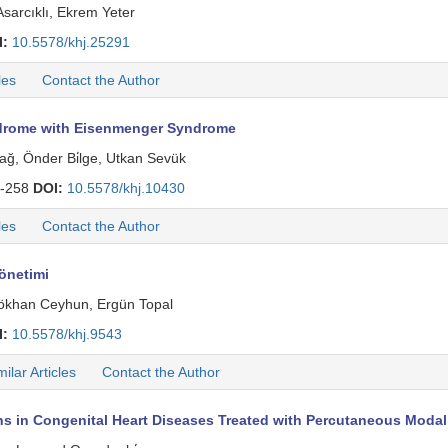
sarcıklı, Ekrem Yeter
I:
10.5578/khj.25291
les
Contact the Author
yndrome with Eisenmenger Syndrome
dağ, Önder Bi̇lge, Utkan Sevük
-258
DOI:
10.5578/khj.10430
les
Contact the Author
önetimi
 Gökhan Ceyhun, Ergün Topal
I:
10.5578/khj.9543
milar Articles
Contact the Author
ns in Congenital Heart Diseases Treated with Percutaneous Modali