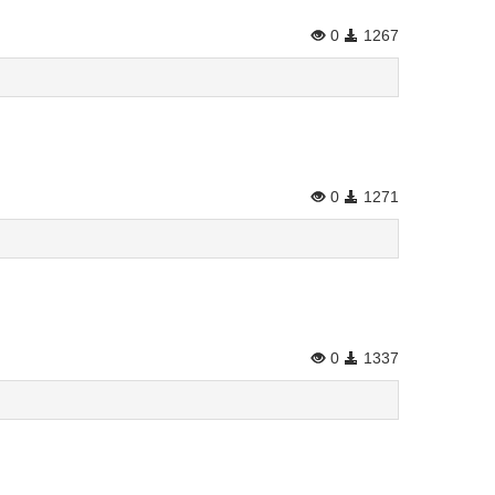
0
1267
0
1271
0
1337