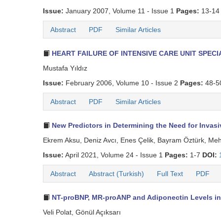
Issue:
January 2007, Volume 11 - Issue 1
Pages:
13-14
Abstract
PDF
Similar Articles
HEART FAILURE OF INTENSIVE CARE UNIT SPECI
Mustafa Yıldız
Issue:
February 2006, Volume 10 - Issue 2
Pages:
48-5
Abstract
PDF
Similar Articles
New Predictors in Determining the Need for Invas
Ekrem Aksu, Deniz Avcı, Enes Çelik, Bayram Öztürk, M
Issue:
April 2021, Volume 24 - Issue 1
Pages:
1-7
DOI:
Abstract
Abstract (Turkish)
Full Text
PDF
NT-proBNP, MR-proANP and Adiponectin Levels in
Veli Polat, Gönül Açıksarı