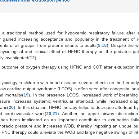
 traditional method used for hypoxemic respiratory failure after e
gained increasing acceptance and popularity in the treatment of re
ents of all groups, from preterm infants to adults(
9
,
18
). Despite the 
hysiological and clinical effect of HFNC therapy on the pediatric pat
ly investigated(
12
).
d outcome of oxygen therapy using HFNC and COT after extubation in
ysiology in children with heart disease, several effects on the hemod
 Low cardiac output syndrome (LCOS) is offen seen after congenital hea
d mortality(
19
). In the presence LCOS, increased work of breathing
essure increases systemic ventricular afterload, while increased dia
gans(
20
). In this stuation, HFNC therapy helps to decrease afterload by
nd cardiovascular work(
20
,
21
). Another, an upper airway obstructio
has been implicated as an important contributor to extubation failu
athoracic pressure and increases WOB, thereby imposing an undue bu
FNC therapy could alleviate the WOB and large negative swings of int