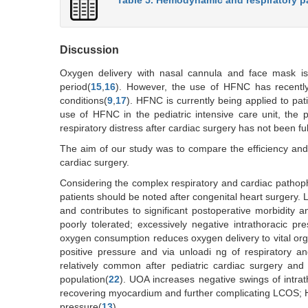
Discussion
Oxygen delivery with nasal cannula and face mask is a
period(
15
,
16
). However, the use of HFNC has recently 
conditions(
9
,
17
). HFNC is currently being applied to pati
use of HFNC in the pediatric intensive care unit, the p
respiratory distress after cardiac surgery has not been ful
The aim of our study was to compare the efficiency an
cardiac surgery.
Considering the complex respiratory and cardiac pathoph
patients should be noted after congenital heart surgery.
and contributes to significant postoperative morbidity an
poorly tolerated; excessively negative intrathoracic pr
oxygen consumption reduces oxygen delivery to vital or
positive pressure and via unloadi ng of respiratory a
relatively common after pediatric cardiac surgery and 
population(
22
). UOA increases negative swings of intr
recovering myocardium and further complicating LCOS; H
pressure(
13
).