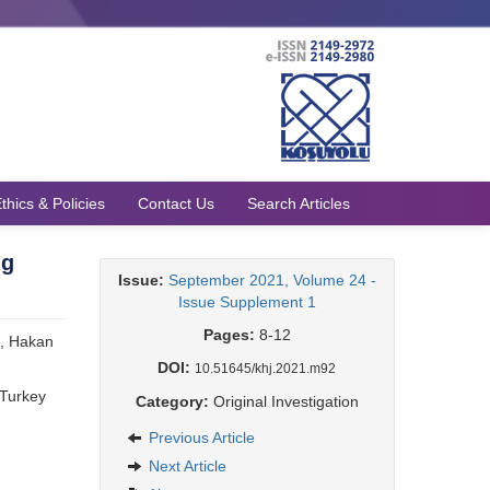
thics & Policies
Contact Us
Search Articles
ng
Issue:
September 2021, Volume 24 -
Issue Supplement 1
Pages:
8-12
, Hakan
DOI:
10.51645/khj.2021.m92
 Turkey
Category:
Original Investigation
Previous Article
Next Article