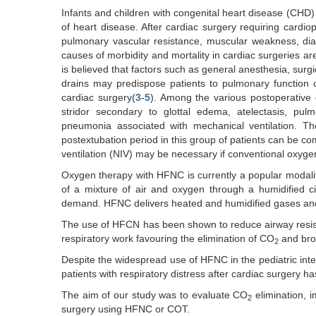
Infants and children with congenital heart disease (CHD) 
of heart disease. After cardiac surgery requiring cardio
pulmonary vascular resistance, muscular weakness, di
causes of morbidity and mortality in cardiac surgeries a
is believed that factors such as general anesthesia, surgi
drains may predispose patients to pulmonary function ch
cardiac surgery(
3
-
5
). Among the various postoperative 
stridor secondary to glottal edema, atelectasis, pul
pneumonia associated with mechanical ventilation. The
postextubation period in this group of patients can be c
ventilation (NIV) may be necessary if conventional oxygen
Oxygen therapy with HFNC is currently a popular modality 
of a mixture of air and oxygen through a humidified ci
demand. HFNC delivers heated and humidified gases and 
The use of HFCN has been shown to reduce airway resist
respiratory work favouring the elimination of CO
and bron
2
Despite the widespread use of HFNC in the pediatric inten
patients with respiratory distress after cardiac surgery h
The aim of our study was to evaluate CO
elimination, 
2
surgery using HFNC or COT.