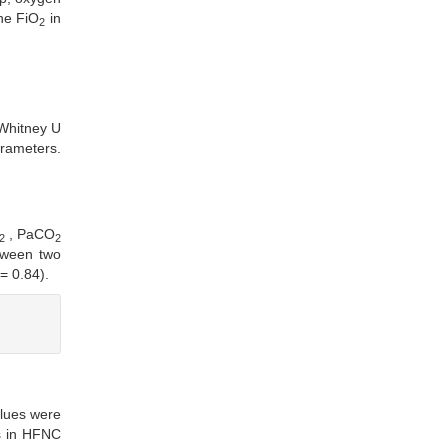
The FiO
in
2
Whitney U
arameters.
, PaCO
2
2
tween two
= 0.84).
lues were
s in HFNC