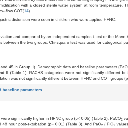
2
idification with a closed sterile water system at room temperature. 
low-flow COT(
14
).
gastric distension were seen in children who were applied HFNC.
viation and compared by an independent samples t-test or the Mann-
es between the two groups. Chi-square test was used for categorical p
p I and 45 in Group II). Demographic data and baseline parameters (PaO
II (Table 1). RACHS catagories were not significantly different be
lation was not significantly different between HFNC and COT groups (p
d baseline parameters
 were significantly higher in HFNC group (p< 0.05) (Table 2). PaCO
va
2
nd 48 hour post-extubation (p= 0.01) (Table 3). And PaO
/ FiO
value
2
2