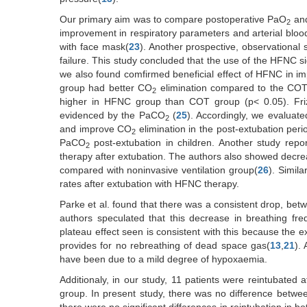
Our primary aim was to compare postoperative PaO
an
2
improvement in respiratory parameters and arterial blo
with face mask(
23
). Another prospective, observational
failure. This study concluded that the use of the HFNC s
we also found comfirmed beneficial effect of HFNC in i
group had better CO
elimination compared to the COT gr
2
higher in HFNC group than COT group (p< 0.05). Fri
evidenced by the PaCO
(
25
). Accordingly, we evaluat
2
and improve CO
elimination in the post-extubation per
2
PaCO
post-extubation in children. Another study repo
2
therapy after extubation. The authors also showed decr
compared with noninvasive ventilation group(
26
). Simil
rates after extubation with HFNC therapy.
Parke et al. found that there was a consistent drop, betw
authors speculated that this decrease in breathing fr
plateau effect seen is consistent with this because the 
provides for no rebreathing of dead space gas(
13
,
21
).
have been due to a mild degree of hypoxaemia.
Additionaly, in our study, 11 patients were reintubated
group. In present study, there was no difference between