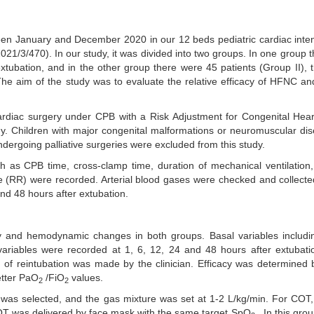
een January and December 2020 in our 12 beds pediatric cardiac inte
021/3/470). In our study, it was divided into two groups. In one group 
xtubation, and in the other group there were 45 patients (Group II),
The aim of the study was to evaluate the relative efficacy of HFNC 
ardiac surgery under CPB with a Risk Adjustment for Congenital Hea
y. Children with major congenital malformations or neuromuscular di
ndergoing palliative surgeries were excluded from this study.
 as CPB time, cross-clamp time, duration of mechanical ventilation,
te (RR) were recorded. Arterial blood gases were checked and collecte
nd 48 hours after extubation.
y and hemodynamic changes in both groups. Basal variables includ
variables were recorded at 1, 6, 12, 24 and 48 hours after extubati
 of reintubation was made by the clinician. Efficacy was determined
etter PaO
/FiO
values.
2
2
 was selected, and the gas mixture was set at 1-2 L/kg/min. For COT
OT was delivered by face mask with the same target SpO
. In this gro