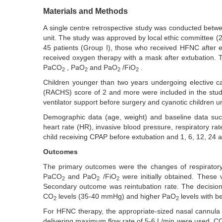
Materials and Methods
A single centre retrospective study was conducted betw
unit. The study was approved by local ethic committee (2
45 patients (Group I), those who received HFNC after e
received oxygen therapy with a mask after extubation. 
PaCO
, PaO
and PaO
/FiO
.
2
2
2
2
Children younger than two years undergoing elective c
(RACHS) score of 2 and more were included in the stud
ventilator support before surgery and cyanotic children u
Demographic data (age, weight) and baseline data such
heart rate (HR), invasive blood pressure, respiratory ra
child receiving CPAP before extubation and 1, 6, 12, 24 a
Outcomes
The primary outcomes were the changes of respirator
PaCO
and PaO
/FiO
were initially obtained. These 
2
2
2
Secondary outcome was reintubation rate. The decision
CO
levels (35-40 mmHg) and higher PaO
levels with b
2
2
For HFNC therapy, the appropriate-sized nasal cannula
delivering maximum flow rate of 5-6 L/min were used. C