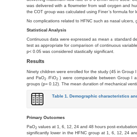
was delivered with a flowmeter from wall oxygen and hum
the COT group was calculated using Finer’s formula for 
No complications related to HFNC such as nasal ulcers, 
Statistical Analysis
Continuous data were expressed as mean ± standard de
test as appropriate for comparison of continuous variabl
p< 0.05 was considered stastically significant.
Results
Ninety children were enrolled for the study (45 in Grou
and PaO
/FiO
) were comparable between Group I and 
2
2
groups (p= 0.12). The mean duration of mechanical venti
Table 1. Demographic characteristics an
Primary Outcomes
PaO
values at 1, 6, 12, 24 and 48 hours post-extubation
2
significantly lower in the HFNC group at 1, 6, 12, 24 a