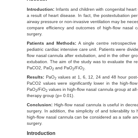
Introduction:
Infants and children with congenital heart 
a result of heart disease. In fact, the postextubation p
airway pressure or non-invasive ventilation may be necess
compare efficiency and outcomes of high-flow nasal ca
surgery.
Patients and Methods:
A single centre retrospecti
pediatric cardiac intensive care unit. Patients were divi
flow nasal cannula after extubation, and in the other gr
extubation. The aim of the study was to evaluate the re
PaCO2, PaO
and PaO
/FiO
.
2
2
2
Results:
PaO
values at 1, 6, 12, 24 and 48 hour post-e
2
PaCO2 values were significantly lower in the high-flo
PaO
/FiO
values in high-flow nasal cannula group at all
2
2
therapy group (p= 0.01).
Conclusion:
High-flow nasal cannula is useful in decr
surgery. In addition, the simplicity of and tolerability 
high-flow nasal cannula can be considered as a safe and 
surgery.
Introduction