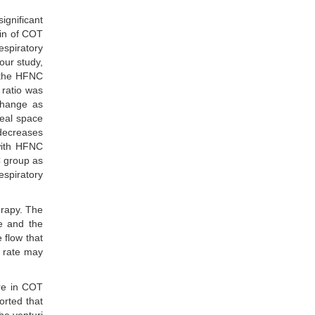
ignificant
min of COT
espiratory
 our study,
, the HFNC
ratio was
change as
geal space
 decreases
ith HFNC
C group as
espiratory
erapy. The
ce and the
 flow that
y rate may
ere in COT
orted that