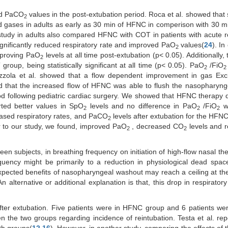
d PaCO
values in the post-extubation period. Roca et al. showed that s
2
od gases in adults as early as 30 min of HFNC in comperison with 30 
 study in adults also compared HFNC with COT in patients with acute r
ignificantly reduced respiratory rate and improved PaO
values(
24
). In
2
mproving PaO
levels at all time post-extubation (p< 0.05). Additionally
2
oup, being statistically significant at all time (p< 0.05). PaO
/FiO
2
2
zzola et al. showed that a flow dependent improvement in gas Ex
ed that the increased flow of HFNC was able to flush the nasopharyn
iod following pediatric cardiac surgery. We showed that HFNC therapy
rted better values in SpO
levels and no difference in PaO
/FiO
w
2
2
2
eased respiratory rates, and PaCO
levels after extubation for the HFN
2
ar to our study, we found, improved PaO
, decreased CO
levels and r
2
2
een subjects, in breathing frequency on initiation of high-flow nasal th
equency might be primarily to a reduction in physiological dead spa
expected benefits of nasopharyngeal washout may reach a ceiling at the
 An alternative or additional explanation is that, this drop in respirator
 after extubation. Five patients were in HFNC group and 6 patients w
 the two groups regarding incidence of reintubation. Testa et al. rep