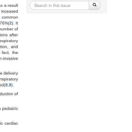
s a result
, inceased
st common
 76%(
2
). It
 number of
ions after
espiratory
tion, and
n fact, the
n-invasive
e delivery
nspiratory
ed(
8
,
9
).
duction of
 pediatric
ic cardiac