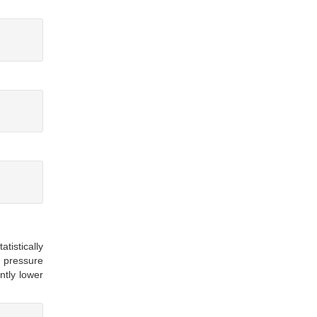
istically
d pressure
ntly lower