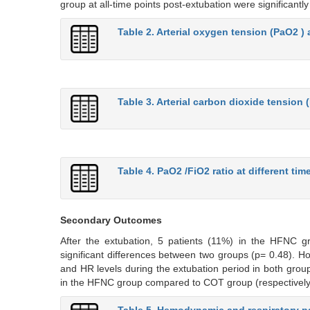
group at all-time points post-extubation were significantl
Table 2. Arterial oxygen tension (PaO2 ) a
Table 3. Arterial carbon dioxide tension 
Table 4. PaO2 /FiO2 ratio at different tim
Secondary Outcomes
After the extubation, 5 patients (11%) in the HFNC gr
significant differences between two groups (p= 0.48). How
and HR levels during the extubation period in both groups
in the HFNC group compared to COT group (respectively, 
Table 5. Hemodynamic and respiratory pa