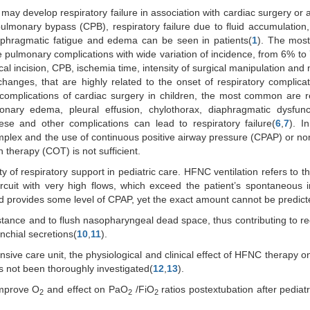
may develop respiratory failure in association with cardiac surgery or a
pulmonary bypass (CPB), respiratory failure due to fluid accumulation
aphragmatic fatigue and edema can be seen in patients(
1
). The mo
re pulmonary complications with wide variation of incidence, from 6% to
cal incision, CPB, ischemia time, intensity of surgical manipulation and
anges, that are highly related to the onset of respiratory complicat
complications of cardiac surgery in children, the most common are r
monary edema, pleural effusion, chylothorax, diaphragmatic dysfunc
se and other complications can lead to respiratory failure(
6
,
7
). I
omplex and the use of continuous positive airway pressure (CPAP) or no
 therapy (COT) is not sufficient.
of respiratory support in pediatric care. HFNC ventilation refers to th
rcuit with very high flows, which exceed the patient’s spontaneous i
provides some level of CPAP, yet the exact amount cannot be predict
ance and to flush nasopharyngeal dead space, thus contributing to re
chial secretions(
10
,
11
).
sive care unit, the physiological and clinical effect of HFNC therapy on
as not been thoroughly investigated(
12
,
13
).
improve O
and effect on PaO
/FiO
ratios postextubation after pediatr
2
2
2