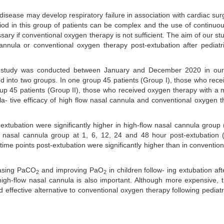
disease may develop respiratory failure in association with cardiac sur
eriod in this group of patients can be complex and the use of continuou
ary if conventional oxygen therapy is not sufficient. The aim of our st
nnula or conventional oxygen therapy post-extubation after pediatr
ve study was conducted between January and December 2020 in ou
ded into two groups. In one group 45 patients (Group I), those who rece
oup 45 patients (Group II), those who received oxygen therapy with a 
la- tive efficacy of high flow nasal cannula and conventional oxygen 
xtubation were significantly higher in high-flow nasal cannula group 
w nasal cannula group at 1, 6, 12, 24 and 48 hour post-extubation 
-time points post-extubation were significantly higher than in conventio
easing PaCO
and improving PaO
in children follow- ing extubation aft
2
2
to high-flow nasal cannula is also important. Although more expensive, 
effective alternative to conventional oxygen therapy following pediatr