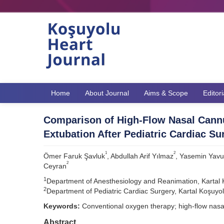
Home
About Journal
Aims & Scope
Editor
Comparison of High-Flow Nasal Cann
Extubation After Pediatric Cardiac Su
1
2
Ömer Faruk Şavluk
, Abdullah Arif Yılmaz
, Yasemin Yav
2
Ceyran
1
Department of Anesthesiology and Reanimation, Kartal K
2
Department of Pediatric Cardiac Surgery, Kartal Koşuyol
Keywords:
Conventional oxygen therapy; high-flow nasal
Abstract