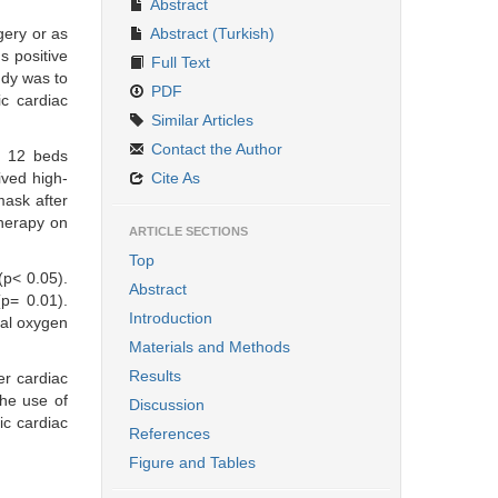
Abstract
gery or as
Abstract (Turkish)
s positive
Full Text
udy was to
PDF
ic cardiac
Similar Articles
Contact the Author
r 12 beds
ived high-
Cite As
mask after
therapy on
ARTICLE SECTIONS
Top
(p< 0.05).
Abstract
(p= 0.01).
Introduction
nal oxygen
Materials and Methods
Results
er cardiac
the use of
Discussion
ic cardiac
References
Figure and Tables