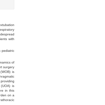
xtubation
spiratory
widespread
ients with
 pediatric
ynamics of
rt surgery
 (WOB) is
phragmatic
 providing
n (UOA) is
re in this
rden on a
rathoracic