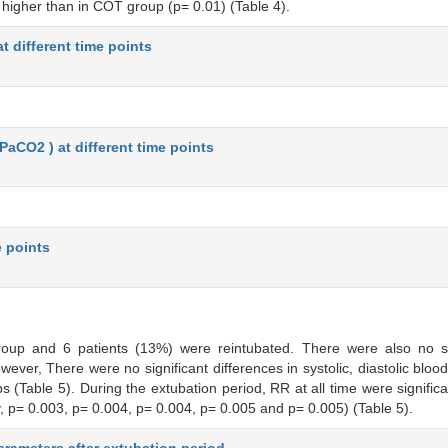
y higher than in COT group (p= 0.01) (Table 4).
t different time points
(PaCO2 ) at different time points
e points
oup and 6 patients (13%) were reintubated. There were also no stat
ever, There were no significant differences in systolic, diastolic bloo
 (Table 5). During the extubation period, RR at all time were significa
p= 0.003, p= 0.004, p= 0.004, p= 0.005 and p= 0.005) (Table 5).
rameters after extubation period