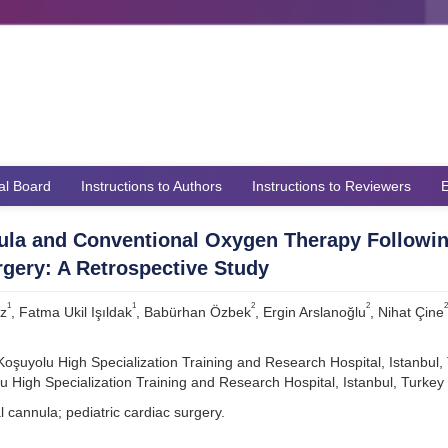
ial Board
Instructions to Authors
Instructions to Reviewers
E
ula and Conventional Oxygen Therapy Followi
rgery: A Retrospective Study
1
1
2
2
2
uz
, Fatma Ukil Işıldak
, Babürhan Özbek
, Ergin Arslanoğlu
, Nihat Çine
oşuyolu High Specialization Training and Research Hospital, Istanbul,
u High Specialization Training and Research Hospital, Istanbul, Turkey
 cannula; pediatric cardiac surgery.