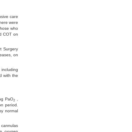
nsive care
there were
 those who
and COT on
rt Surgery
seases, on
 including
d with the
ing PaO
,
2
on period.
 by normal
, cannulas
up, oxygen