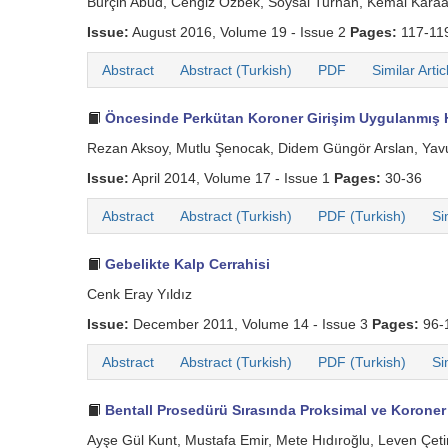
Burçin Abud, Cengiz Özbek, Soysal Turhan, Kemal Kara
Issue:
August 2016, Volume 19 - Issue 2
Pages:
117-11
Abstract
Abstract (Turkish)
PDF
Similar Artic
Öncesinde Perkütan Koroner Girişim Uygulanmış H
Rezan Aksoy, Mutlu Şenocak, Didem Güngör Arslan, Yavuz
Issue:
April 2014, Volume 17 - Issue 1
Pages:
30-36
Abstract
Abstract (Turkish)
PDF (Turkish)
Si
Gebelikte Kalp Cerrahisi
Cenk Eray Yıldız
Issue:
December 2011, Volume 14 - Issue 3
Pages:
96-
Abstract
Abstract (Turkish)
PDF (Turkish)
Si
Bentall Prosedürü Sırasında Proksimal ve Koroner
Ayşe Gül Kunt, Mustafa Emir, Mete Hıdıroğlu, Leven Çet