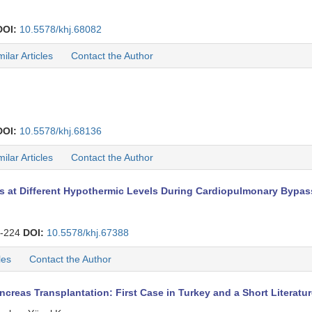
DOI:
10.5578/khj.68082
milar Articles
Contact the Author
DOI:
10.5578/khj.68136
milar Articles
Contact the Author
at Different Hypothermic Levels During Cardiopulmonary Bypass 
-224
DOI:
10.5578/khj.67388
les
Contact the Author
creas Transplantation: First Case in Turkey and a Short Literatu