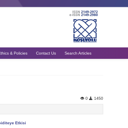
thics & Policies
Contact Us
Search Articles
0
1450
diteye Etkisi