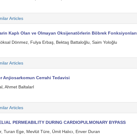
milar Articles
rin Kaplı Olan ve Olmayan Oksijenatörlerin Böbrek Fonksiyonları Ü
Köksal Dönmez, Fulya Erbaş, Bektaş Battaloğlu, Saim Yoloğlu
milar Articles
er Anjiosarkomun Cerrahi Tedavisi
, Ahmet Baltalarl
milar Articles
ELIAL PERMEABILITY DURING CARDIOPULMONARY BYPASS
 Turan Ege, Mevlüt Türe, Ümit Halıcı, Enver Duran