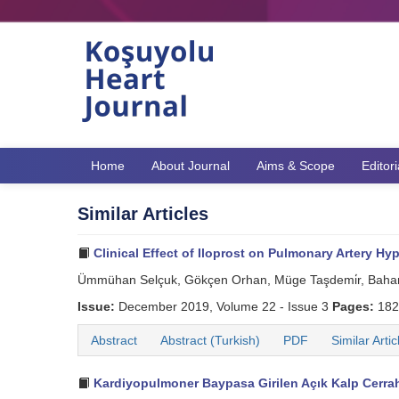
Home
About Journal
Aims & Scope
Editor
Similar Articles
Clinical Effect of Iloprost on Pulmonary Artery Hyp
Ümmühan Selçuk, Gökçen Orhan, Müge Taşdemi̇r, Bahar 
Issue:
December 2019, Volume 22 - Issue 3
Pages:
182
Abstract
Abstract (Turkish)
PDF
Similar Artic
Kardiyopulmoner Baypasa Girilen Açık Kalp Cerrahi