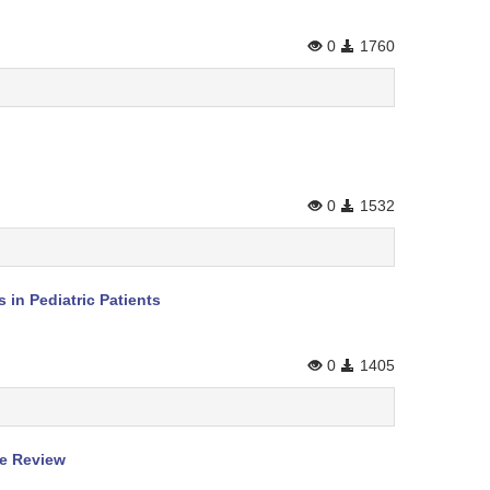
0
1760
0
1532
in Pediatric Patients
0
1405
re Review