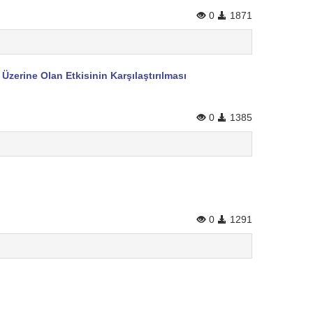
0
1871
zerine Olan Etkisinin Karşılaştırılması
0
1385
0
1291