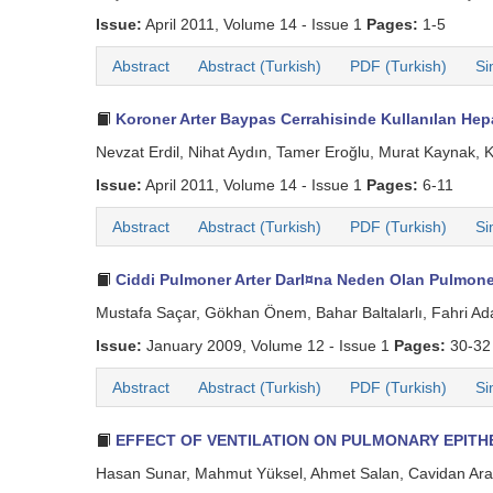
Issue:
April 2011, Volume 14 - Issue 1
Pages:
1-5
Abstract
Abstract (Turkish)
PDF (Turkish)
Si
Koroner Arter Baypas Cerrahisinde Kullanılan Hepa
Nevzat Erdil, Nihat Aydın, Tamer Eroğlu, Murat Kaynak, 
Issue:
April 2011, Volume 14 - Issue 1
Pages:
6-11
Abstract
Abstract (Turkish)
PDF (Turkish)
Si
Ciddi Pulmoner Arter Darl¤na Neden Olan Pulmon
Mustafa Saçar, Gökhan Önem, Bahar Baltalarlı, Fahri Adal
Issue:
January 2009, Volume 12 - Issue 1
Pages:
30-32
Abstract
Abstract (Turkish)
PDF (Turkish)
Si
EFFECT OF VENTILATION ON PULMONARY EPITH
Hasan Sunar, Mahmut Yüksel, Ahmet Salan, Cavidan Arar,