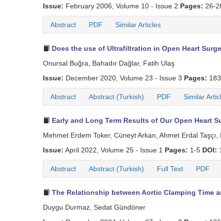
Issue:
February 2006, Volume 10 - Issue 2
Pages:
26-2
Abstract
PDF
Similar Articles
Does the use of Ultrafiltration in Open Heart Sur
Onursal Buğra, Bahadır Dağlar, Fatih Ulaş
Issue:
December 2020, Volume 23 - Issue 3
Pages:
183
Abstract
Abstract (Turkish)
PDF
Similar Artic
Early and Long Term Results of Our Open Heart Su
Mehmet Erdem Toker, Cüneyt Arkan, Ahmet Erdal Taşçı, 
Issue:
April 2022, Volume 25 - Issue 1
Pages:
1-5
DOI:
Abstract
Abstract (Turkish)
Full Text
PDF
The Relationship between Aortic Clamping Time an
Duygu Durmaz, Sedat Gündöner