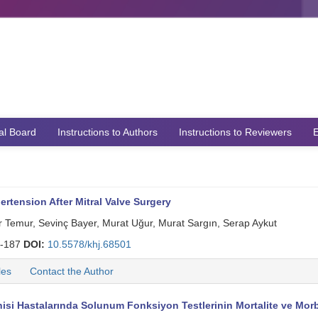
ial Board
Instructions to Authors
Instructions to Reviewers
E
ertension After Mitral Valve Surgery
Temur, Sevinç Bayer, Murat Uğur, Murat Sargın, Serap Aykut
-187
DOI:
10.5578/khj.68501
les
Contact the Author
si Hastalarında Solunum Fonksiyon Testlerinin Mortalite ve Morbi