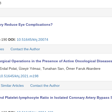
8
gery Reduce Eye Complications?
-190
DOI:
10.51645/khj.20074
les
Contact the Author
rgical Operations in the Presence of Active Oncological Disease
Erdal Polat, Üzeyir Yılmaz, Tunahan Sarı, Ömer Faruk Akardere
10.51645/khj.2021.m198
Similar Articles
Contact the Author
d Platelet-lymphocyte Ratio in Isolated Coronary Artery Bypass 