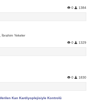
0
1384
 İbrahim Yekeler
0
1329
0
1830
erilen Kan Kardiyoplejisiyle Kontrolü