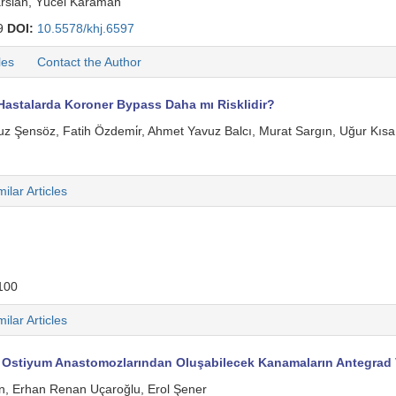
arslan, Yücel Karaman
9
DOI:
10.5578/khj.6597
les
Contact the Author
astalarda Koroner Bypass Daha mı Risklidir?
 Şensöz, Fatih Özdemi̇r, Ahmet Yavuz Balcı, Murat Sargın, Uğur Kısa,
milar Articles
100
milar Articles
 Ostiyum Anastomozlarından Oluşabilecek Kanamaların Antegrad V
in, Erhan Renan Uçaroğlu, Erol Şener