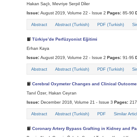
Hakan Saçlı, Mevriye Serpil Di̇ler
Issue:
August 2019, Volume 22 - Issue 2
Pages:
85-90
Abstract
Abstract (Turkish)
PDF (Turkish)
Si
Türkiye’de Perfüzyonist Eğitimi
Erhan Kaya
Issue:
August 2019, Volume 22 - Issue 2
Pages:
91-95
Abstract
Abstract (Turkish)
PDF (Turkish)
Si
Cerebral Oxymeter Changes and Clinical Outcomes 
Tanıl Özer, Hakan Ceyran
Issue:
December 2018, Volume 21 - Issue 3
Pages:
217
Abstract
Abstract (Turkish)
PDF
Similar Artic
Coronary Artery Bypass Grafting in Kidney and Pan