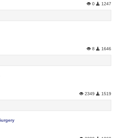
0
1247
8
1646
s
2349
1519
Surgery