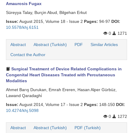
Amaurosis Fugax
Süreyya Talay, Burçin Abud, Bilgehan Erkut
Issue:
August 2015, Volume 18 - Issue 2
Pages:
94-97
DOI:
10.5578/khj.6151
0
1271
Abstract
Abstract (Turkish)
PDF
Similar Articles
Contact the Author
Surgical Treatment of Device Related Complications in
Congenital Heart Diseases Treated with Percutaneous
Modalities
Ahmet Barış Durukan, Emrah Ereren, Hasan Alper Gürbüz,
Lawand Qaradaghi̇
Issue:
August 2014, Volume 17 - Issue 2
Pages:
148-150
DOI:
10.4274/khj.5098
0
1272
Abstract
Abstract (Turkish)
PDF (Turkish)