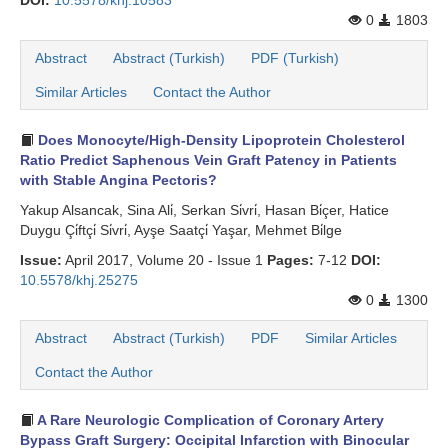
DOI:
10.5578/khj.10583
0
1803
Abstract
Abstract (Turkish)
PDF (Turkish)
Similar Articles
Contact the Author
Does Monocyte/High-Density Lipoprotein Cholesterol
Ratio Predict Saphenous Vein Graft Patency in Patients
with Stable Angina Pectoris?
Yakup Alsancak, Sina Ali̇, Serkan Si̇vri̇, Hasan Bi̇çer, Hatice
Duygu Çi̇ftçi̇ Si̇vri̇, Ayşe Saatçi̇ Yaşar, Mehmet Bi̇lge
Issue:
April 2017, Volume 20 - Issue 1
Pages:
7-12
DOI:
10.5578/khj.25275
0
1300
Abstract
Abstract (Turkish)
PDF
Similar Articles
Contact the Author
A Rare Neurologic Complication of Coronary Artery
Bypass Graft Surgery: Occipital Infarction with Binocular