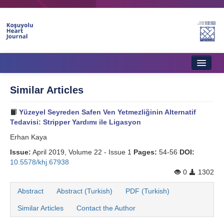
Home
Similar Articles
About Journal
Yüzeyel Seyreden Safen Ven Yetmezliğinin Alternatif
Aims & Scope
Tedavisi: Stripper Yardımı ile Ligasyon
Erhan Kaya
Editorial Board
Issue:
April 2019, Volume 22 - Issue 1
Pages:
54-56
DOI:
Instructions to Authors
10.5578/khj.67938
0
1302
Instructions to Reviewers
Abstract
Abstract (Turkish)
PDF (Turkish)
Ethics & Policies
Similar Articles
Contact the Author
Contact Us