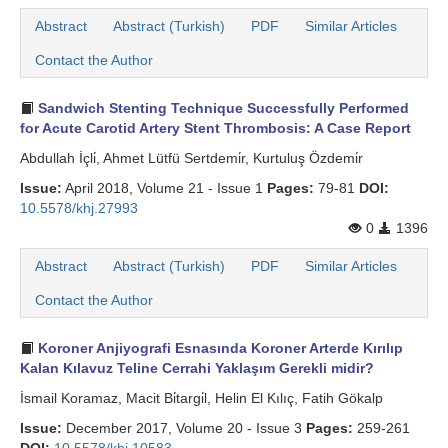
Abstract
Abstract (Turkish)
PDF
Similar Articles
Contact the Author
Sandwich Stenting Technique Successfully Performed
for Acute Carotid Artery Stent Thrombosis: A Case Report
Abdullah İçli̇, Ahmet Lütfü Sertdemi̇r, Kurtuluş Özdemi̇r
Issue:
April 2018, Volume 21 - Issue 1
Pages:
79-81
DOI:
10.5578/khj.27993
0
1396
Abstract
Abstract (Turkish)
PDF
Similar Articles
Contact the Author
Koroner Anjiyografi Esnasında Koroner Arterde Kırılıp
Kalan Kılavuz Teline Cerrahi Yaklaşım Gerekli midir?
İsmail Koramaz, Macit Bi̇targi̇l, Helin El Kılıç, Fatih Gökalp
Issue:
December 2017, Volume 20 - Issue 3
Pages:
259-261