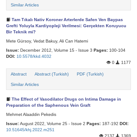
Similar Articles
Tam Tıkalı Nativ Koroner Arterlerde Safen Ven Baypas
Grefti Yoluyla Kardiyopleji Verilmesi: Gerçekten Koruyucu
Bir Teknik mi?
Mete Gürsoy, Vedat Bakuy, Ali Can Hatemi
Issue:
December 2012, Volume 15 - Issue 3
Pages:
100-104
DOI:
10.5578/kkd.4032
0
1177
Abstract
Abstract (Turkish)
PDF (Turkish)
Similar Articles
The Effect of Vasodilator Drugs on Intima Damage in
Preparation of the Saphenous Vein Graft
Mehmet Alaaddin Pekedis
Issue:
August 2022, Volume 25 - Issue 2
Pages:
187-192
DOI:
10.51645/khj.2022.m251
2137
1369