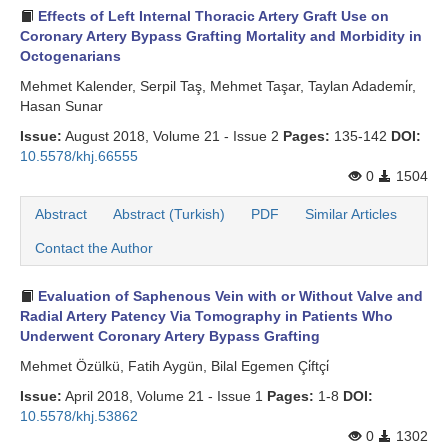
Effects of Left Internal Thoracic Artery Graft Use on
Search Articles
Coronary Artery Bypass Grafting Mortality and Morbidity in
Octogenarians
Mehmet Kalender, Serpil Taş, Mehmet Taşar, Taylan Adademi̇r,
Hasan Sunar
Issue:
August 2018, Volume 21 - Issue 2
Pages:
135-142
DOI:
10.5578/khj.66555
0
1504
Abstract
Abstract (Turkish)
PDF
Similar Articles
Contact the Author
Evaluation of Saphenous Vein with or Without Valve and
Radial Artery Patency Via Tomography in Patients Who
Underwent Coronary Artery Bypass Grafting
Mehmet Özülkü, Fatih Aygün, Bilal Egemen Çi̇ftçi̇
Issue:
April 2018, Volume 21 - Issue 1
Pages:
1-8
DOI:
10.5578/khj.53862
0
1302