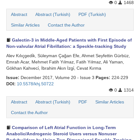
0
1468
Abstract
Abstract (Turkish)
PDF (Turkish)
Similar Articles
Contact the Author
Galectin-3 in Middle-Aged Patients with First Episode of
Non-valvular Atrial Fibrillation: a Speckle-tracking Study
Alev Kılıçgedi̇k, Süleyman Çağan Efe, Ahmet Seyfettin Gürbüz,
Emrah Acar, Mehmet Fatih Yılmaz, Fatih Yılmaz, Ali Yaman,
Gökhan Kahveci̇, İbrahim Akın İzgi̇, Cevat Kırma
Issue:
December 2017, Volume 20 - Issue 3
Pages:
224-229
DOI:
10.5578/khj.50722
0
1314
Abstract
Abstract (Turkish)
PDF
Similar Articles
Contact the Author
Comparison of Left Atrial Function in Long-Term
Anabolic/Androgenic Steroid Users versus Nonuser