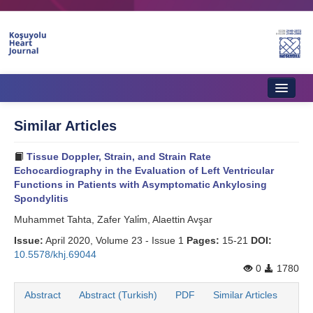
Home
Similar Articles
About Journal
Tissue Doppler, Strain, and Strain Rate
Aims & Scope
Echocardiography in the Evaluation of Left Ventricular
Functions in Patients with Asymptomatic Ankylosing
Editorial Board
Spondylitis
Muhammet Tahta, Zafer Yali̇m, Alaettin Avşar
Instructions to Authors
Issue:
April 2020, Volume 23 - Issue 1
Pages:
15-21
DOI:
Instructions to Reviewers
10.5578/khj.69044
0
1780
Ethics & Policies
Abstract
Abstract (Turkish)
PDF
Similar Articles
Contact Us