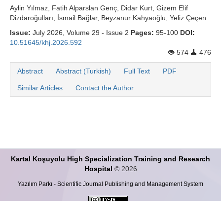
Aylin Yılmaz, Fatih Alparslan Genç, Didar Kurt, Gizem Elif
Dizdaroğulları, İsmail Bağlar, Beyzanur Kahyaoğlu, Yeliz Çeçen
Issue:
July 2026, Volume 29 - Issue 2
Pages:
95-100
DOI:
10.51645/khj.2026.592
574
476
Abstract
Abstract (Turkish)
Full Text
PDF
Similar Articles
Contact the Author
Kartal Koşuyolu High Specialization Training and Research
Hospital
© 2026
Yazılım Parkı - Scientific Journal Publishing and Management System
This work is licensed under a
Creative Commons Attribution-ShareALike 4.0
International License
.