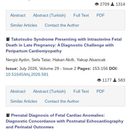
2709
1314
Abstract
Abstract (Turkish)
Full Text
PDF
Similar Articles
Contact the Author
Takotsubo Syndrome Presenting with Intrauterine Fetal
Death in Late Pregnancy: A Diagnostic Challenge with
Peripartum Cardiomyopathy
Nergiz Aydın, Sefa Tatar, Hakan Akıllı, Yakup Alsancak
Issue:
July 2026, Volume 29 - Issue 2
Pages:
153-156
DOI:
10.51645/khj.2026.581
1177
583
Abstract
Abstract (Turkish)
Full Text
PDF
Similar Articles
Contact the Author
Prenatal Diagnosis of Fetal Cardiac Anomalies:
Diagnostic Concordance with Postnatal Echocardiography
and Perinatal Outcomes