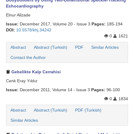
Bodybuilders by Using Two-Dimensional Speckle-Tracking
Echocardiography
Elnur Ali̇zade
Issue:
December 2017, Volume 20 - Issue 3
Pages:
185-194
DOI:
10.5578/khj.34242
0
1621
Abstract
Abstract (Turkish)
PDF
Similar Articles
Contact the Author
Gebelikte Kalp Cerrahisi
Cenk Eray Yıldız
Issue:
December 2011, Volume 14 - Issue 3
Pages:
96-100
0
1834
Abstract
Abstract (Turkish)
PDF (Turkish)
Similar Articles