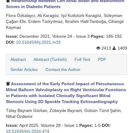
Relationship Between Left Atrial Strain and Malnutrition
Scores in Diabetic Patients
Flora Özkalaycı, Ali Karagöz, Işıl Kutlutürk Karagöz, Süleyman
Çağan Efe, Erdem Türkyılmaz, İbrahim Halil Tanboğa, Cihangir
Kaymaz
Issue:
December 2021, Volume 24 - Issue 3
Pages:
186-192
DOI:
10.51645/khj.2021.m33
2413
1409
Abstract
Abstract (Turkish)
Full Text
PDF
Similar Articles
Contact the Author
Assessment of the Early Period Impact of Percutaneous
Mitral Balloon Valvuloplasty on Right Ventricular Functions
in Patients with Isolated Clinically Significant Mitral
Stenosis Using 2D Speckle Tracking Echocardiography
Tülay Bayram Gürkan, Zübeyde Bayram, Gülsün Türüt Şahin,
Nihal Özdemir
Issue:
April 2025, Volume 28 - Issue 1
Pages:
1-5
DOI:
10.51645/khj.2024.474