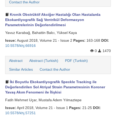
Contact the Author
Search Articles
Kronik Obstrüktif Akciğer Hastalığı Olan Hastalarda
Ekokardiyografik Sağ Ventrikül Deformasyon
Parametrelerinin Değerlendirilmesi
Yavuz Karabağ, Bahattin Balcı, Yüksel Kaya
Issue:
August 2018, Volume 21 - Issue 2
Pages:
163-168
DOI:
10.5578/khj.66916
0
1470
Abstract
Abstract (Turkish)
PDF (Turkish)
Similar Articles
Contact the Author
İki Boyutlu Ekokardiyografik Speckle Tracking ile
Değerlendirilen Sol Atriyal Strain Parametresinin Koroner
Yavaş Akım Fenomeni ile İlişkisi
Fatih Mehmet Uçar, Mustafa Adem Yılmaztepe
Issue:
April 2018, Volume 21 - Issue 1
Pages:
21-25
DOI:
10.5578/khj.57251