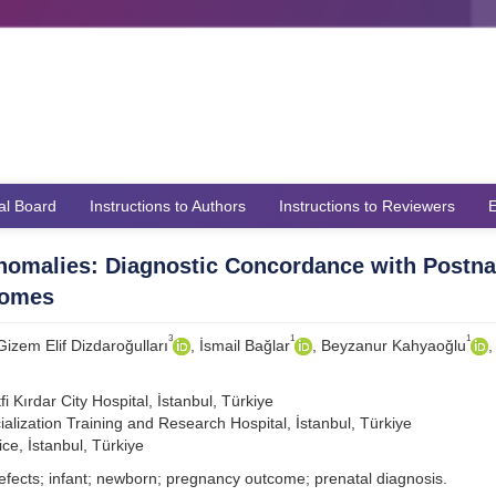
ial Board
Instructions to Authors
Instructions to Reviewers
E
Anomalies: Diagnostic Concordance with Postna
comes
3
1
1
 Gizem Elif Dizdaroğulları
, İsmail Bağlar
, Beyzanur Kahyaoğlu
,
 Kırdar City Hospital, İstanbul, Türkiye
alization Training and Research Hospital, İstanbul, Türkiye
ce, İstanbul, Türkiye
efects; infant; newborn; pregnancy outcome; prenatal diagnosis.