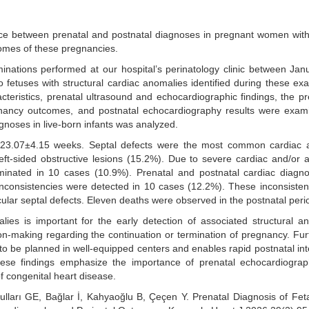
ce between prenatal and postnatal diagnoses in pregnant women with
comes of these pregnancies.
minations performed at our hospital’s perinatology clinic between Ja
fetuses with structural cardiac anomalies identified during these ex
teristics, prenatal ultrasound and echocardiographic findings, the p
gnancy outcomes, and postnatal echocardiography results were exam
noses in live-born infants was analyzed.
23.07±4.15 weeks. Septal defects were the most common cardiac 
eft-sided obstructive lesions (15.2%). Due to severe cardiac and/or 
minated in 10 cases (10.9%). Prenatal and postnatal cardiac diagn
 inconsistencies were detected in 10 cases (12.2%). These inconsiste
lar septal defects. Eleven deaths were observed in the postnatal peri
lies is important for the early detection of associated structural a
on-making regarding the continuation or termination of pregnancy. Fu
 to be planned in well-equipped centers and enables rapid postnatal int
hese findings emphasize the importance of prenatal echocardiogra
f congenital heart disease.
lları GE, Bağlar İ, Kahyaoğlu B, Çeçen Y. Prenatal Diagnosis of Fet