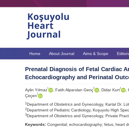
Home
About Journal
Aims & Scope
Editor
Prenatal Diagnosis of Fetal Cardiac 
Echocardiography and Perinatal Out
1
2
1
Aylin Yılmaz
, Fatih Alparslan Genç
, Didar Kurt
,
1
Çeçen
1
Department of Obstetrics and Gynecology, Kartal Dr. Lütfi
2
Department of Pediatric Cardiology, Koşuyolu High Speci
3
Department of Obstetrics and Gynecology, Private Practi
Keywords:
Congenital; echocardiography; fetus; heart d