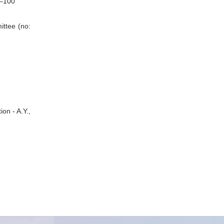
5–100
ittee (no:
on - A.Y.,