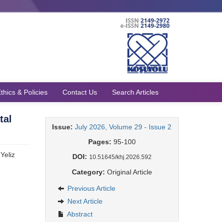
thics & Policies
Contact Us
Search Articles
tal
Issue:
July 2026, Volume 29 - Issue 2
Pages:
95-100
 Yeliz
DOI:
10.51645/khj.2026.592
Category:
Original Article
Previous Article
Next Article
Abstract