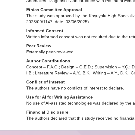
Anomalies: Diagnostic Concordance with Postnatal Echo
Ethics Committee Approval
The study was approved by the Koşuyolu High Specializa
2025/09/1147, date: 03/06/2025).
Informed Consent
Written informed consent was not required due to the retr
Peer Review
Externally peer-reviewed.
Author Contributions
Concept – F.A.G.; Design – G.E.D.; Supervision – Y.Ç.; Dat
İ.B.; Literature Review – A.Y., B.K.; Writing – A.Y., D.K.; C
Conflict of Interest
The authors have no conflicts of interest to declare.
Use for AI for Writing Assistance
No use of AI-assisted technologies was declared by the a
Financial Disclosure
The authors declared that this study received no financia