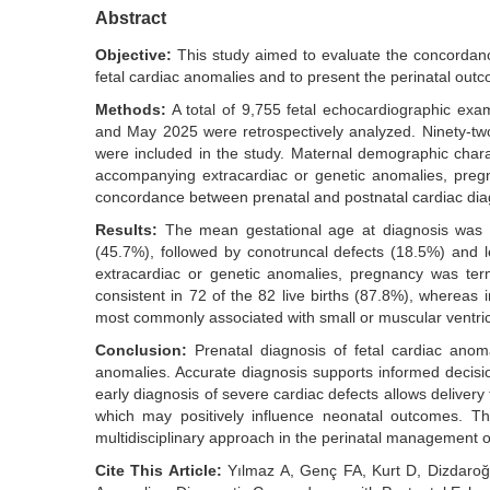
Abstract
Objective:
This study aimed to evaluate the concordan
fetal cardiac anomalies and to present the perinatal out
Methods:
A total of 9,755 fetal echocardiographic exa
and May 2025 were retrospectively analyzed. Ninety-two 
were included in the study. Maternal demographic charac
accompanying extracardiac or genetic anomalies, pre
concordance between prenatal and postnatal cardiac diag
Results:
The mean gestational age at diagnosis was 
(45.7%), followed by conotruncal defects (18.5%) and l
extracardiac or genetic anomalies, pregnancy was ter
consistent in 72 of the 82 live births (87.8%), whereas
most commonly associated with small or muscular ventricu
Conclusion:
Prenatal diagnosis of fetal cardiac anoma
anomalies. Accurate diagnosis supports informed decisi
early diagnosis of severe cardiac defects allows delivery
which may positively influence neonatal outcomes. T
multidisciplinary approach in the perinatal management o
Cite This Article:
Yılmaz A, Genç FA, Kurt D, Dizdaroğu