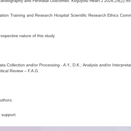
cardiography and Perinatal Outcomes. Koşuyolu Heart J 2026;29(2):9
tion Training and Research Hospital Scientific Research Ethics Comm
ospective nature of this study.
a Collection and/or Processing - A.Y., D.K.; Analysis and/or Interpretati
ritical Review – F.A.G.
uthors.
l support.