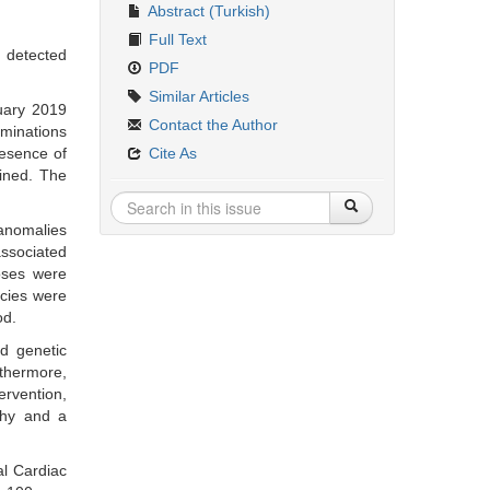
Abstract (Turkish)
Full Text
 detected
PDF
Similar Articles
nuary 2019
Contact the Author
aminations
resence of
Cite As
ined. The
anomalies
associated
oses were
ncies were
od.
nd genetic
rthermore,
ervention,
phy and a
al Cardiac