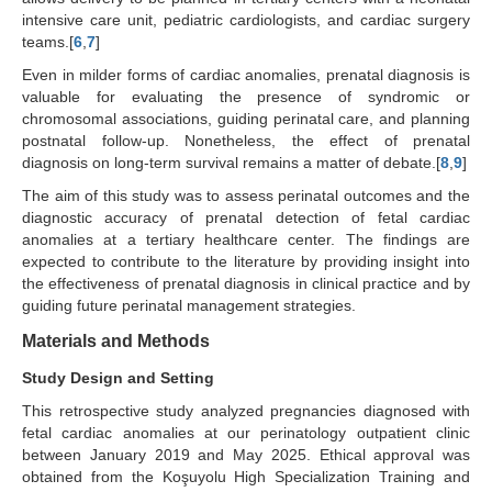
intensive care unit, pediatric cardiologists, and cardiac surgery
teams.[
6
,
7
]
Even in milder forms of cardiac anomalies, prenatal diagnosis is
valuable for evaluating the presence of syndromic or
chromosomal associations, guiding perinatal care, and planning
postnatal follow-up. Nonetheless, the effect of prenatal
diagnosis on long-term survival remains a matter of debate.[
8
,
9
]
The aim of this study was to assess perinatal outcomes and the
diagnostic accuracy of prenatal detection of fetal cardiac
anomalies at a tertiary healthcare center. The findings are
expected to contribute to the literature by providing insight into
the effectiveness of prenatal diagnosis in clinical practice and by
guiding future perinatal management strategies.
Materials and Methods
Study Design and Setting
This retrospective study analyzed pregnancies diagnosed with
fetal cardiac anomalies at our perinatology outpatient clinic
between January 2019 and May 2025. Ethical approval was
obtained from the Koşuyolu High Specialization Training and