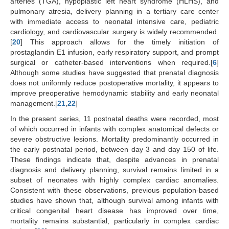
arteries (TGA), hypoplastic left heart syndrome (HLHS), and
pulmonary atresia, delivery planning in a tertiary care center
with immediate access to neonatal intensive care, pediatric
cardiology, and cardiovascular surgery is widely recommended.
[
20
] This approach allows for the timely initiation of
prostaglandin E1 infusion, early respiratory support, and prompt
surgical or catheter-based interventions when required.[
6
]
Although some studies have suggested that prenatal diagnosis
does not uniformly reduce postoperative mortality, it appears to
improve preoperative hemodynamic stability and early neonatal
management.[
21
,
22
]
In the present series, 11 postnatal deaths were recorded, most
of which occurred in infants with complex anatomical defects or
severe obstructive lesions. Mortality predominantly occurred in
the early postnatal period, between day 3 and day 150 of life.
These findings indicate that, despite advances in prenatal
diagnosis and delivery planning, survival remains limited in a
subset of neonates with highly complex cardiac anomalies.
Consistent with these observations, previous population-based
studies have shown that, although survival among infants with
critical congenital heart disease has improved over time,
mortality remains substantial, particularly in complex cardiac