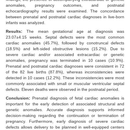
anomalies, pregnancy outcomes, and postnatal
echocardiography results were examined. The concordance
between prenatal and postnatal cardiac diagnoses in live-born
infants was analyzed.
Results:
The mean gestational age at diagnosis was
23.07±4.15 weeks. Septal defects were the most common
cardiac anomalies (45.7%), followed by conotruncal defects
(18.5%) and left-sided obstructive lesions (15.2%). Due to
severe cardiac and/or associated extracardiac or genetic
anomalies, pregnancy was terminated in 10 cases (10.9%).
Prenatal and postnatal cardiac diagnoses were consistent in 72
of the 82 live births (87.8%), whereas inconsistencies were
detected in 10 cases (12.2%). These inconsistencies were most
commonly associated with small or muscular ventricular septal
defects. Eleven deaths were observed in the postnatal period.
Conclusion:
Prenatal diagnosis of fetal cardiac anomalies is
important for the early detection of associated structural and
genetic anomalies. Accurate diagnosis supports informed
decision-making regarding the continuation or termination of
pregnancy. Furthermore, early diagnosis of severe cardiac
defects allows delivery to be planned in well-equipped centers