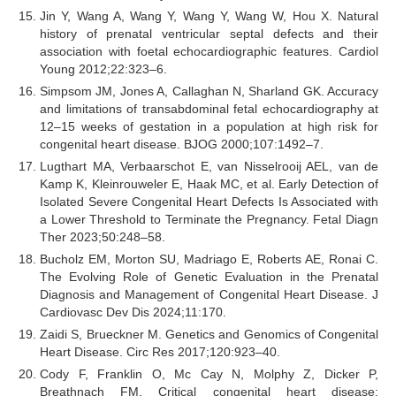
Jin Y, Wang A, Wang Y, Wang Y, Wang W, Hou X. Natural
history of prenatal ventricular septal defects and their
association with foetal echocardiographic features. Cardiol
Young 2012;22:323–6.
Simpsom JM, Jones A, Callaghan N, Sharland GK. Accuracy
and limitations of transabdominal fetal echocardiography at
12–15 weeks of gestation in a population at high risk for
congenital heart disease. BJOG 2000;107:1492–7.
Lugthart MA, Verbaarschot E, van Nisselrooij AEL, van de
Kamp K, Kleinrouweler E, Haak MC, et al. Early Detection of
Isolated Severe Congenital Heart Defects Is Associated with
a Lower Threshold to Terminate the Pregnancy. Fetal Diagn
Ther 2023;50:248–58.
Bucholz EM, Morton SU, Madriago E, Roberts AE, Ronai C.
The Evolving Role of Genetic Evaluation in the Prenatal
Diagnosis and Management of Congenital Heart Disease. J
Cardiovasc Dev Dis 2024;11:170.
Zaidi S, Brueckner M. Genetics and Genomics of Congenital
Heart Disease. Circ Res 2017;120:923–40.
Cody F, Franklin O, Mc Cay N, Molphy Z, Dicker P,
Breathnach FM. Critical congenital heart disease: