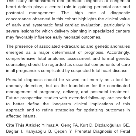
This study demonstrates that prenatal diagnosis of congenital
heart defects plays a central role in guiding perinatal care and
postnatal management. The high rate of diagnostic
concordance observed in this cohort highlights the clinical value
of early and systematic fetal cardiac evaluation, particularly in
severe lesions for which delivery planning in specialized centers
may favorably influence early neonatal outcomes.
The presence of associated extracardiac and genetic anomalies
emerged as a major determinant of prognosis. Accordingly,
comprehensive fetal anatomic assessment and formal genetic
counseling should be regarded as essential components of care
in all pregnancies complicated by suspected fetal heart disease.
Prenatal diagnosis should be viewed not merely as a tool for
anomaly detection, but as the foundation for the coordinated
management of pregnancy, delivery, and postnatal treatment.
Future prospective studies with extended follow-up are needed
to better define the long-term clinical implications of this
approach and to refine strategies for optimizing outcomes in
affected infants.
Cite This Article:
Yılmaz A, Genç FA, Kurt D, Dizdaroğulları GE,
Bağlar İ, Kahyaoğlu B, Çeçen Y. Prenatal Diagnosis of Fetal