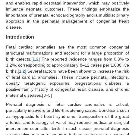
and enables rapid postnatal intervention, which may positively
influence neonatal outcomes. These findings emphasize the
importance of prenatal echocardiography and a multidisciplinary
approach in the perinatal management of congenital heart
disease.
Introduction
Fetal cardiac anomalies are the most common congenital
structural malformations and account for a large proportion of
birth defects.[
1
,
2
] The reported incidence ranges from 0.8% to
1.2%, corresponding to approximately 8–12 cases per 1,000 live
births.[
1
,
2
] Several factors have been shown to increase the risk
of fetal cardiac anomalies. These include perinatal infections,
obesity, teratogenic exposures, pregestational diabetes, a
positive family history of congenital heart disease, and chronic
maternal diseases.[3–5]
Prenatal diagnosis of fetal cardiac anomalies is critical,
particularly in severe and life-threatening cases. Conditions such
as hypoplastic left heart syndrome, transposition of the great
arteries, and tetralogy of Fallot may require medical or surgical
intervention soon after birth. In such cases, prenatal diagnosis
allows delivery to be planned in tertiary centers with a neonatal