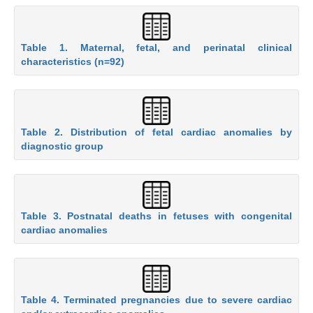
Table 1. Maternal, fetal, and perinatal clinical
characteristics (n=92)
Table 2. Distribution of fetal cardiac anomalies by
diagnostic group
Table 3. Postnatal deaths in fetuses with congenital
cardiac anomalies
Table 4. Terminated pregnancies due to severe cardiac