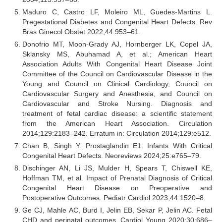
Maduro C, Castro LF, Moleiro ML, Guedes-Martins L.
Pregestational Diabetes and Congenital Heart Defects. Rev
Bras Ginecol Obstet 2022;44:953–61.
Donofrio MT, Moon-Grady AJ, Hornberger LK, Copel JA,
Sklansky MS, Abuhamad A, et al.; American Heart
Association Adults With Congenital Heart Disease Joint
Committee of the Council on Cardiovascular Disease in the
Young and Council on Clinical Cardiology, Council on
Cardiovascular Surgery and Anesthesia, and Council on
Cardiovascular and Stroke Nursing. Diagnosis and
treatment of fetal cardiac disease: a scientific statement
from the American Heart Association. Circulation
2014;129:2183–242. Erratum in: Circulation 2014;129:e512.
Chan B, Singh Y. Prostaglandin E1: Infants With Critical
Congenital Heart Defects. Neoreviews 2024;25:e765–79.
Dischinger AN, Li JS, Mulder H, Spears T, Chiswell KE,
Hoffman TM, et al. Impact of Prenatal Diagnosis of Critical
Congenital Heart Disease on Preoperative and
Postoperative Outcomes. Pediatr Cardiol 2023;44:1520–8.
Ge CJ, Mahle AC, Burd I, Jelin EB, Sekar P, Jelin AC. Fetal
CHD and perinatal outcomes. Cardiol Young 2020;30:686–