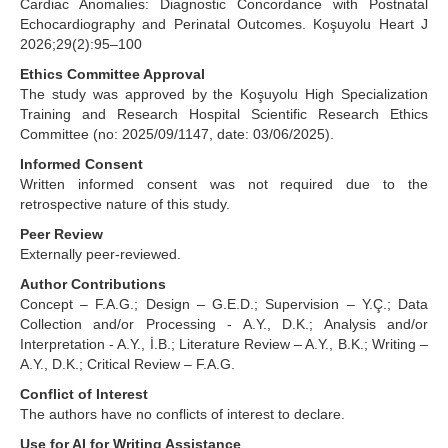
Cardiac Anomalies: Diagnostic Concordance with Postnatal
Echocardiography and Perinatal Outcomes. Koşuyolu Heart J
2026;29(2):95–100
Ethics Committee Approval
The study was approved by the Koşuyolu High Specialization
Training and Research Hospital Scientific Research Ethics
Committee (no: 2025/09/1147, date: 03/06/2025).
Informed Consent
Written informed consent was not required due to the
retrospective nature of this study.
Peer Review
Externally peer-reviewed.
Author Contributions
Concept – F.A.G.; Design – G.E.D.; Supervision – Y.Ç.; Data
Collection and/or Processing - A.Y., D.K.; Analysis and/or
Interpretation - A.Y., İ.B.; Literature Review – A.Y., B.K.; Writing –
A.Y., D.K.; Critical Review – F.A.G.
Conflict of Interest
The authors have no conflicts of interest to declare.
Use for AI for Writing Assistance