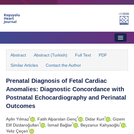
Home
Abstract
Abstract (Turkish)
Full Text
PDF
About Journal
Similar Articles
Contact the Author
Aims & Scope
Prenatal Diagnosis of Fetal Cardiac
Editorial Board
Anomalies: Diagnostic Concordance with
Instructions to Authors
Postnatal Echocardiography and Perinatal
Outcomes
Instructions to Reviewers
1
2
1
Aylin Yılmaz
, Fatih Alparslan Genç
, Didar Kurt
, Gizem
Ethics & Policies
3
1
1
Elif Dizdaroğulları
, İsmail Bağlar
, Beyzanur Kahyaoğlu
,
1
Yeliz Çeçen
Contact Us