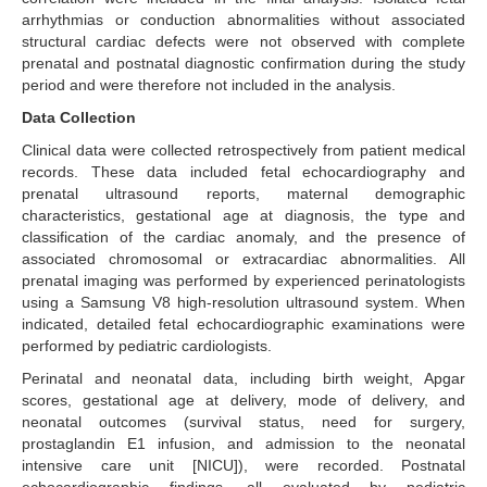
arrhythmias or conduction abnormalities without associated
structural cardiac defects were not observed with complete
prenatal and postnatal diagnostic confirmation during the study
period and were therefore not included in the analysis.
Data Collection
Clinical data were collected retrospectively from patient medical
records. These data included fetal echocardiography and
prenatal ultrasound reports, maternal demographic
characteristics, gestational age at diagnosis, the type and
classification of the cardiac anomaly, and the presence of
associated chromosomal or extracardiac abnormalities. All
prenatal imaging was performed by experienced perinatologists
using a Samsung V8 high-resolution ultrasound system. When
indicated, detailed fetal echocardiographic examinations were
performed by pediatric cardiologists.
Perinatal and neonatal data, including birth weight, Apgar
scores, gestational age at delivery, mode of delivery, and
neonatal outcomes (survival status, need for surgery,
prostaglandin E1 infusion, and admission to the neonatal
intensive care unit [NICU]), were recorded. Postnatal