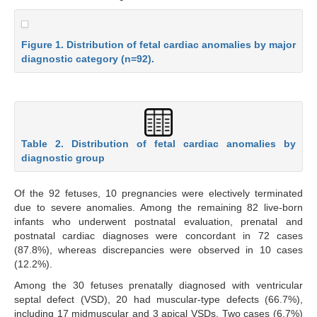
Figure 1. Distribution of fetal cardiac anomalies by major
diagnostic category (n=92).
Table 2. Distribution of fetal cardiac anomalies by
diagnostic group
Of the 92 fetuses, 10 pregnancies were electively terminated
due to severe anomalies. Among the remaining 82 live-born
infants who underwent postnatal evaluation, prenatal and
postnatal cardiac diagnoses were concordant in 72 cases
(87.8%), whereas discrepancies were observed in 10 cases
(12.2%).
Among the 30 fetuses prenatally diagnosed with ventricular
septal defect (VSD), 20 had muscular-type defects (66.7%),
including 17 midmuscular and 3 apical VSDs. Two cases (6.7%)