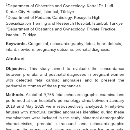
1
Department of Obstetrics and Gynecology, Kartal Dr. Lütfi
Search Articles
Kırdar City Hospital, İstanbul, Türkiye
2
Department of Pediatric Cardiology, Koşuyolu High
Specialization Training and Research Hospital, İstanbul, Türkiye
3
Department of Obstetrics and Gynecology, Private Practice,
İstanbul, Türkiye
Keywords:
Congenital; echocardiography; fetus; heart defects;
infant; newborn; pregnancy outcome; prenatal diagnosis.
Abstract
Objective:
This study aimed to evaluate the concordance
between prenatal and postnatal diagnoses in pregnant women
with detected fetal cardiac anomalies and to present the
perinatal outcomes of these pregnancies.
Methods:
A total of 9,755 fetal echocardiographic examinations
performed at our hospital’s perinatology clinic between January
2019 and May 2025 were retrospectively analyzed. Ninety-two
fetuses with structural cardiac anomalies identified during these
examinations were included in the study. Maternal demographic
characteristics, prenatal ultrasound and echocardiographic
findings, the presence of accompanying extracardiac or genetic