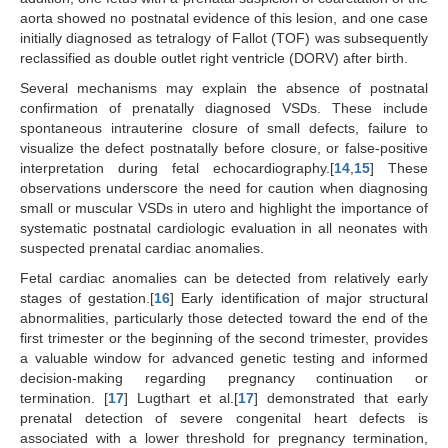
aorta showed no postnatal evidence of this lesion, and one case
initially diagnosed as tetralogy of Fallot (TOF) was subsequently
reclassified as double outlet right ventricle (DORV) after birth.
Several mechanisms may explain the absence of postnatal
confirmation of prenatally diagnosed VSDs. These include
spontaneous intrauterine closure of small defects, failure to
visualize the defect postnatally before closure, or false-positive
interpretation during fetal echocardiography.[
14
,
15
] These
observations underscore the need for caution when diagnosing
small or muscular VSDs in utero and highlight the importance of
systematic postnatal cardiologic evaluation in all neonates with
suspected prenatal cardiac anomalies.
Fetal cardiac anomalies can be detected from relatively early
stages of gestation.[
16
] Early identification of major structural
abnormalities, particularly those detected toward the end of the
first trimester or the beginning of the second trimester, provides
a valuable window for advanced genetic testing and informed
decision-making regarding pregnancy continuation or
termination. [
17
] Lugthart et al.[
17
] demonstrated that early
prenatal detection of severe congenital heart defects is
associated with a lower threshold for pregnancy termination,