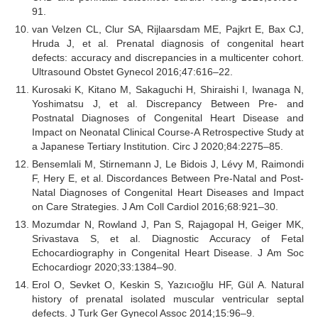
91.
van Velzen CL, Clur SA, Rijlaarsdam ME, Pajkrt E, Bax CJ,
Hruda J, et al. Prenatal diagnosis of congenital heart
defects: accuracy and discrepancies in a multicenter cohort.
Ultrasound Obstet Gynecol 2016;47:616–22.
Kurosaki K, Kitano M, Sakaguchi H, Shiraishi I, Iwanaga N,
Yoshimatsu J, et al. Discrepancy Between Pre- and
Postnatal Diagnoses of Congenital Heart Disease and
Impact on Neonatal Clinical Course-A Retrospective Study at
a Japanese Tertiary Institution. Circ J 2020;84:2275–85.
Bensemlali M, Stirnemann J, Le Bidois J, Lévy M, Raimondi
F, Hery E, et al. Discordances Between Pre-Natal and Post-
Natal Diagnoses of Congenital Heart Diseases and Impact
on Care Strategies. J Am Coll Cardiol 2016;68:921–30.
Mozumdar N, Rowland J, Pan S, Rajagopal H, Geiger MK,
Srivastava S, et al. Diagnostic Accuracy of Fetal
Echocardiography in Congenital Heart Disease. J Am Soc
Echocardiogr 2020;33:1384–90.
Erol O, Sevket O, Keskin S, Yazıcıoğlu HF, Gül A. Natural
history of prenatal isolated muscular ventricular septal
defects. J Turk Ger Gynecol Assoc 2014;15:96–9.