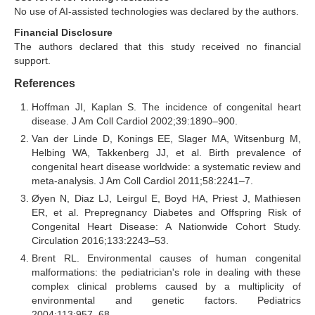
No use of AI-assisted technologies was declared by the authors.
Financial Disclosure
The authors declared that this study received no financial
support.
References
Hoffman JI, Kaplan S. The incidence of congenital heart
disease. J Am Coll Cardiol 2002;39:1890–900.
Van der Linde D, Konings EE, Slager MA, Witsenburg M,
Helbing WA, Takkenberg JJ, et al. Birth prevalence of
congenital heart disease worldwide: a systematic review and
meta-analysis. J Am Coll Cardiol 2011;58:2241–7.
Øyen N, Diaz LJ, Leirgul E, Boyd HA, Priest J, Mathiesen
ER, et al. Prepregnancy Diabetes and Offspring Risk of
Congenital Heart Disease: A Nationwide Cohort Study.
Circulation 2016;133:2243–53.
Brent RL. Environmental causes of human congenital
malformations: the pediatrician's role in dealing with these
complex clinical problems caused by a multiplicity of
environmental and genetic factors. Pediatrics
2004;113:957–68.