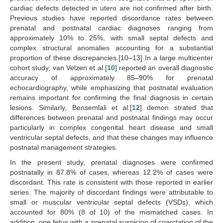
cardiac defects detected in utero are not confirmed after birth.
Previous studies have reported discordance rates between
prenatal and postnatal cardiac diagnoses ranging from
approximately 10% to 25%, with small septal defects and
complex structural anomalies accounting for a substantial
proportion of these discrepancies.[10–13] In a large multicenter
cohort study, van Velzen et al.[
10
] reported an overall diagnostic
accuracy of approximately 85–90% for prenatal
echocardiography, while emphasizing that postnatal evaluation
remains important for confirming the final diagnosis in certain
lesions. Similarly, Bensemlali et al.[
12
] demon strated that
differences between prenatal and postnatal findings may occur
particularly in complex congenital heart disease and small
ventricular septal defects, and that these changes may influence
postnatal management strategies.
In the present study, prenatal diagnoses were confirmed
postnatally in 87.8% of cases, whereas 12.2% of cases were
discordant. This rate is consistent with those reported in earlier
series. The majority of discordant findings were attributable to
small or muscular ventricular septal defects (VSDs), which
accounted for 80% (8 of 10) of the mismatched cases. In
addition, one fetus with a prenatal suspicion of coarctation of the