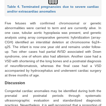
Table 4. Terminated pregnancies due to severe cardiac
and/or extracardiac anomalies
Five fetuses with confirmed chromosomal or genetic
abnormalities were carried to term and are currently alive. In
one case, tubular aortic hypoplasia was present, and genetic
analysis using array comparative genomic hybridization (array-
CGH) identified an interstitial deletion at chromosome 6q24–
q25. The infant is now one year old and remains under follow-
up. Two other cases had partial AVSD associated with Down
syndrome, one of whom also had albinism. Another case had a
VSD with shortening of the long bones and a postnatal diagnosis
of neurofibromatosis, whereas the final case had a VSD
accompanied by hydrocephalus and underwent cardiac surgery
at three months of age.
Discussion
Congenital cardiac anomalies may be identified during both the
prenatal and postnatal periods through systematic
ultrasonographic evaluation and standardized diagnostic
practices. Nevertheless, it is well recognized that a proportion of