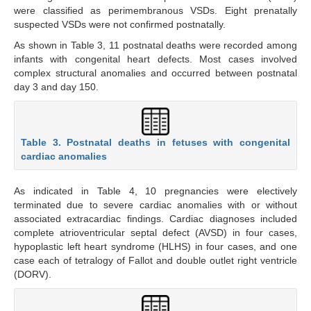
were classified as perimembranous VSDs. Eight prenatally
suspected VSDs were not confirmed postnatally.
As shown in Table 3, 11 postnatal deaths were recorded among
infants with congenital heart defects. Most cases involved
complex structural anomalies and occurred between postnatal
day 3 and day 150.
Table 3. Postnatal deaths in fetuses with congenital
cardiac anomalies
As indicated in Table 4, 10 pregnancies were electively
terminated due to severe cardiac anomalies with or without
associated extracardiac findings. Cardiac diagnoses included
complete atrioventricular septal defect (AVSD) in four cases,
hypoplastic left heart syndrome (HLHS) in four cases, and one
case each of tetralogy of Fallot and double outlet right ventricle
(DORV).