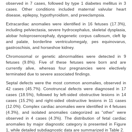
observed in 7 cases, followed by type 1 diabetes mellitus in 3
cases. Other conditions included maternal valvular heart
disease, epilepsy, hypothyroidism, and preeclampsia.
Extracardiac anomalies were identified in 16 fetuses (17.3%),
including pelviectasia, severe hydrocephalus, skeletal dysplasia,
alobar holoprosencephaly, dysgenetic corpus callosum, cleft lip
and palate, borderline ventriculomegaly, pes equinovarus,
gastroschisis, and horseshoe kidney.
Chromosomal or genetic abnormalities were detected in 9
fetuses (9.8%). Five of these fetuses were born and are
currently alive, whereas four pregnancies were electively
terminated due to severe associated findings.
Septal defects were the most common anomalies, observed in
42 cases (45.7%). Conotruncal defects were diagnosed in 17
cases (18.5%), followed by left-sided obstructive lesions in 14
cases (15.2%) and right-sided obstructive lesions in 11 cases
(12.0%). Complex cardiac anomalies were identified in 4 fetuses
(4.3%), and isolated anomalies categorized as “other” were
observed in 4 cases (4.3%). The distribution of fetal cardiac
anomalies by major diagnostic category is presented in Figure
1, while detailed subdiagnostic data are summarized in Table 2.