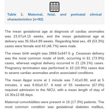
Table 1. Maternal, fetal, and perinatal clinical
characteristics (n=92)
The mean gestational age at diagnosis of cardiac anomalies
was 23.07±4.15 weeks, and the mean gestational age at
delivery was 35.56±4.89 weeks. Regarding fetal sex, 49 (53.3%)
cases were female and 43 (46.7%) were male.
The mean birth weight was 2868.5±647.6 g. Cesarean delivery
was the most common mode of birth, occurring in 61 (73.9%)
cases, whereas vaginal delivery occurred in 21 (26.1%) cases.
Pregnancy termination was performed in 10 (10.9%) cases due
to severe cardiac anomalies and/or associated conditions.
The mean Apgar score at 1 minute was 7.41±0.80, and at 5
minutes, it was 8.60±0.57. A total of 55 newborns (67.0%)
required admission to the NICU, with a mean length of stay of
14.30±12.68 days.
Maternal comorbidities were present in 16 (17.3%) patients. The
most common condition was gestational diabetes mellitus,