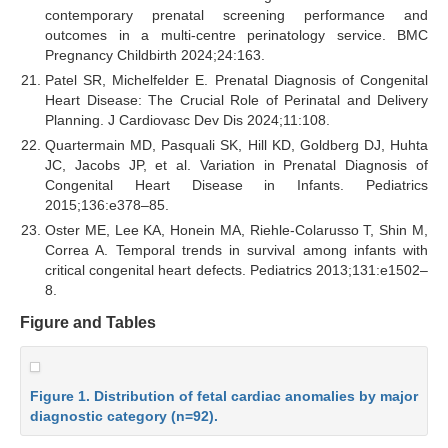
contemporary prenatal screening performance and
outcomes in a multi-centre perinatology service. BMC
Pregnancy Childbirth 2024;24:163.
Patel SR, Michelfelder E. Prenatal Diagnosis of Congenital
Heart Disease: The Crucial Role of Perinatal and Delivery
Planning. J Cardiovasc Dev Dis 2024;11:108.
Quartermain MD, Pasquali SK, Hill KD, Goldberg DJ, Huhta
JC, Jacobs JP, et al. Variation in Prenatal Diagnosis of
Congenital Heart Disease in Infants. Pediatrics
2015;136:e378–85.
Oster ME, Lee KA, Honein MA, Riehle-Colarusso T, Shin M,
Correa A. Temporal trends in survival among infants with
critical congenital heart defects. Pediatrics 2013;131:e1502–
8.
Figure and Tables
Figure 1. Distribution of fetal cardiac anomalies by major
diagnostic category (n=92).