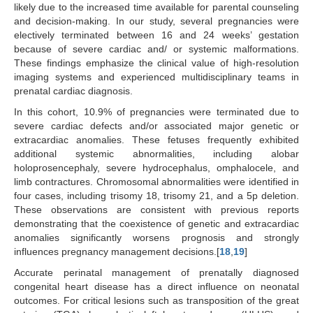
likely due to the increased time available for parental counseling
and decision-making. In our study, several pregnancies were
electively terminated between 16 and 24 weeks’ gestation
because of severe cardiac and/ or systemic malformations.
These findings emphasize the clinical value of high-resolution
imaging systems and experienced multidisciplinary teams in
prenatal cardiac diagnosis.
In this cohort, 10.9% of pregnancies were terminated due to
severe cardiac defects and/or associated major genetic or
extracardiac anomalies. These fetuses frequently exhibited
additional systemic abnormalities, including alobar
holoprosencephaly, severe hydrocephalus, omphalocele, and
limb contractures. Chromosomal abnormalities were identified in
four cases, including trisomy 18, trisomy 21, and a 5p deletion.
These observations are consistent with previous reports
demonstrating that the coexistence of genetic and extracardiac
anomalies significantly worsens prognosis and strongly
influences pregnancy management decisions.[
18
,
19
]
Accurate perinatal management of prenatally diagnosed
congenital heart disease has a direct influence on neonatal
outcomes. For critical lesions such as transposition of the great