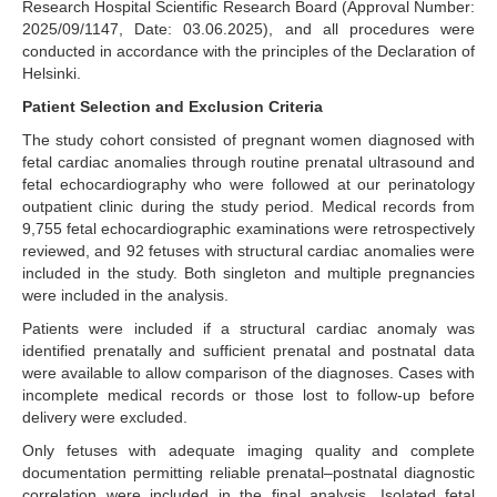
Research Hospital Scientific Research Board (Approval Number:
2025/09/1147, Date: 03.06.2025), and all procedures were
conducted in accordance with the principles of the Declaration of
Helsinki.
Patient Selection and Exclusion Criteria
The study cohort consisted of pregnant women diagnosed with
fetal cardiac anomalies through routine prenatal ultrasound and
fetal echocardiography who were followed at our perinatology
outpatient clinic during the study period. Medical records from
9,755 fetal echocardiographic examinations were retrospectively
reviewed, and 92 fetuses with structural cardiac anomalies were
included in the study. Both singleton and multiple pregnancies
were included in the analysis.
Patients were included if a structural cardiac anomaly was
identified prenatally and sufficient prenatal and postnatal data
were available to allow comparison of the diagnoses. Cases with
incomplete medical records or those lost to follow-up before
delivery were excluded.
Only fetuses with adequate imaging quality and complete
documentation permitting reliable prenatal–postnatal diagnostic
correlation were included in the final analysis. Isolated fetal