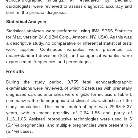
echocardiographic findings, all evaluated by pediatric
cardiologists, were reviewed to assess diagnostic accuracy and
confirm the prenatal diagnoses.
Statistical Analysis
Statistical analyses were performed using IBM SPSS Statistics
for Mac, version 24.0 (IBM Corp., Armonk, NY, USA). As this was
a descriptive study, no comparative or inferential statistical tests
were applied. Continuous variables were presented as
mean±standard deviation (SD), and categorical variables were
expressed as frequencies and percentages.
Results
During the study period, 9,755 fetal echocardiographic
examinations were reviewed, of which 92 fetuses with prenatally
diagnosed cardiac anomalies were eligible for inclusion. Table 1
summarizes the demographic and clinical characteristics of the
study population. The mean maternal age was 29.93±5.37
years, with a mean gravidity of 2.64±1.56 and parity of
1.13±1.05. Assisted reproductive technologies were used in 5
(5.4%) pregnancies, and multiple pregnancies were present in 5
(5.4%) cases.