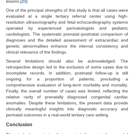
lesions.[
23
]
One of the principal strengths of this study is that all cases were
evaluated at a single tertiary referral center using high-
resolution ultrasonography and fetal echocardiography systems
operated by experienced perinatologists and pediatric
cardiologists. The systematic prenatal–postnatal comparison of
diagnoses and the detailed assessment of extracardiac and
genetic abnormalities enhance the internal consistency and
clinical relevance of the findings.
Several limitations should also be acknowledged. The
retrospective design led to the exclusion of some cases due to
incomplete records. In addition, postnatal follow-up is still
ongoing for a proportion of patients, precluding a
comprehensive evaluation of long-term morbidity and mortality.
Finally, the overall number of cases was limited, reflecting the
relative rarity of prenatally diagnosed congenital cardiac
anomalies. Despite these limitations, the present data provide
clinically meaningful insights into diagnostic accuracy and
perinatal outcomes in a real-world tertiary care setting.
Conclusion