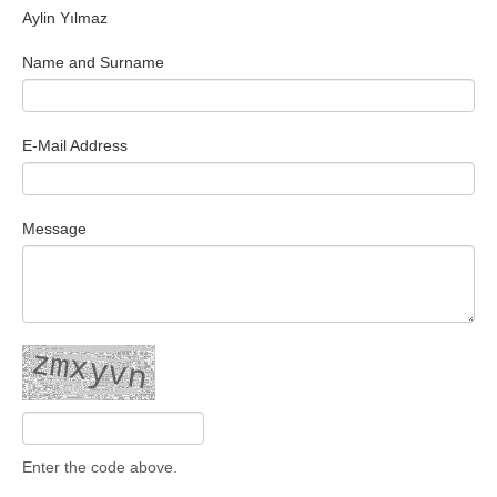
Aylin Yılmaz
Search Articles
Name and Surname
E-Mail Address
Message
Enter the code above.