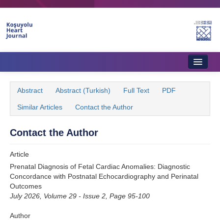
Name‌
Home
Abstract
Abstract (Turkish)
Full Text
PDF
About Journal
Similar Articles
Contact the Author
Aims & Scope
Contact the Author
Editorial Board
Article
Instructions to Authors
Prenatal Diagnosis of Fetal Cardiac Anomalies: Diagnostic
Concordance with Postnatal Echocardiography and Perinatal
Instructions to Reviewers
Outcomes
July 2026, Volume 29 - Issue 2, Page 95-100
Ethics & Policies
Author
Contact Us