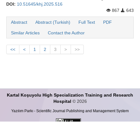
DOI:
10.51645/khj.2025.516
867
643
Abstract
Abstract (Turkish)
Full Text
PDF
Similar Articles
Contact the Author
<<
<
1
2
3
>
>>
Kartal Koşuyolu High Specialization Training and Research
Hospital
© 2026
Yazılım Parkı - Scientific Journal Publishing and Management System
This work is licensed under a
Creative Commons Attribution-ShareALike 4.0
International License
.