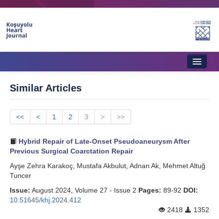
Home
Similar Articles
About Journal
<<
Aims & Scope
<
1
2
3
>
>>
Editorial Board
Hybrid Repair of Late-Onset Pseudoaneurysm After
Previous Surgical Coarctation Repair
Instructions to Authors
Ayşe Zehra Karakoç, Mustafa Akbulut, Adnan Ak, Mehmet Altuğ
Tuncer
Instructions to Reviewers
Issue:
August 2024, Volume 27 - Issue 2
Pages:
89-92
DOI:
Ethics & Policies
10.51645/khj.2024.412
2418
1352
Contact Us