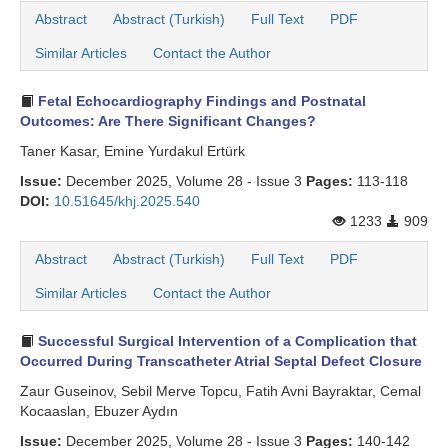
Abstract
Abstract (Turkish)
Full Text
PDF
Search Articles
Similar Articles
Contact the Author
Fetal Echocardiography Findings and Postnatal
Outcomes: Are There Significant Changes?
Taner Kasar, Emine Yurdakul Ertürk
Issue:
December 2025, Volume 28 - Issue 3
Pages:
113-118
DOI:
10.51645/khj.2025.540
1233
909
Abstract
Abstract (Turkish)
Full Text
PDF
Similar Articles
Contact the Author
Successful Surgical Intervention of a Complication that
Occurred During Transcatheter Atrial Septal Defect Closure
Zaur Guseinov, Sebil Merve Topcu, Fatih Avni Bayraktar, Cemal
Kocaaslan, Ebuzer Aydın
Issue:
December 2025, Volume 28 - Issue 3
Pages:
140-142