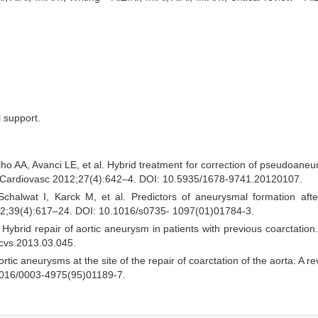
l support.
lho AA, Avanci LE, et al. Hybrid treatment for correction of pseudoaneu
Cir Cardiovasc 2012;27(4):642–4. DOI: 10.5935/1678-9741.20120107.
halwat I, Karck M, et al. Predictors of aneurysmal formation after
 2002;39(4):617–24. DOI: 10.1016/s0735- 1097(01)01784-3.
 Hybrid repair of aortic aneurysm in patients with previous coarctation
tcvs.2013.03.045.
c aneurysms at the site of the repair of coarctation of the aorta: A re
1016/0003-4975(95)01189-7.