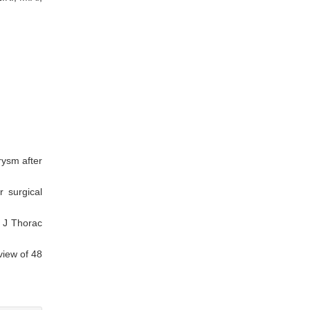
rysm after
 surgical
. J Thorac
view of 48