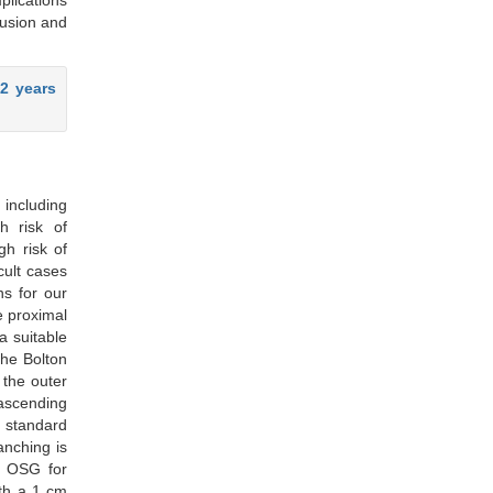
plications
lusion and
2 years
 including
h risk of
gh risk of
cult cases
ns for our
e proximal
a suitable
the Bolton
 the outer
ascending
r standard
anching is
d OSG for
ith a 1 cm