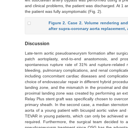
left subclavian artery bypass was performed using a pre
and clinical problems, the patient was discharged. At 1
the patient was fully asymptomatic (Fig. 2).
Figure 2. Case 2. Volume rendering an
after supra-coronary aorta replacement, 
Discussion
Late-term aortic pseudoaneurysm formation after surgical
patch aortoplasty, end-to-end anastomosis, and prost
spontaneous rupture rate of 31% and rupture-related mo
bleeding, pulmonary complications, and renal complicatio
including concomitant cardiac diseases and complication
choice of endovascular repair in different hybrid procedu
landing zone, and the mismatch in the proximal and dista
proximal landing zone was created by performing an ext
Relay Plus stent graft was specifically chosen to overcome
primary sheath. In the second case, a median sternotom
aorta of a young patient with bicuspid aortic valve and
TEVAR in young patients, which can only be achieved wi
required. Furthermore, the surgical team decided to 
pseudoaneurysm treatment since OSG has the advantage o