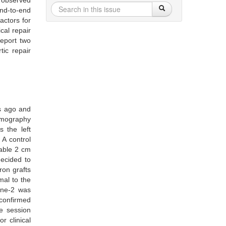
e observed
end-to-end
actors for
cal repair
eport two
tic repair
s ago and
tomography
 the left
A control
table 2 cm
decided to
ron grafts
mal to the
one-2 was
confirmed
he session
r clinical