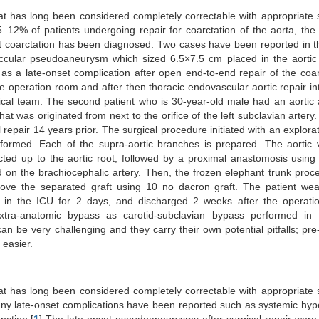
hat has long been considered completely correctable with appropriate 
12% of patients undergoing repair for coarctation of the aorta, the
at coarctation has been diagnosed. Two cases have been reported in thi
accular pseudoaneurysm which sized 6.5×7.5 cm placed in the aortic
as a late-onset complication after open end-to-end repair of the coar
he operation room and after then thoracic endovascular aortic repair in
cal team. The second patient who is 30-year-old male had an aortic
t was originated from next to the orifice of the left subclavian artery
repair 14 years prior. The surgical procedure initiated with an explorat
rformed. Each of the supra-aortic branches is prepared. The aortic
ted up to the aortic root, followed by a proximal anastomosis usin
 on the brachiocephalic artery. Then, the frozen elephant trunk pro
bove the separated graft using 10 no dacron graft. The patient we
 in the ICU for 2 days, and discharged 2 weeks after the operatio
xtra-anatomic bypass as carotid-subclavian bypass performed in 
n be very challenging and they carry their own potential pitfalls; pre
 easier.
hat has long been considered completely correctable with appropriate 
any late-onset complications have been reported such as systemic hyp