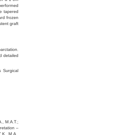
performed
he tapered
ard frozen
tent graft
arctation.
d detailed
 Surgical
., M.A.T.;
retation –
Z.K., M.A.,