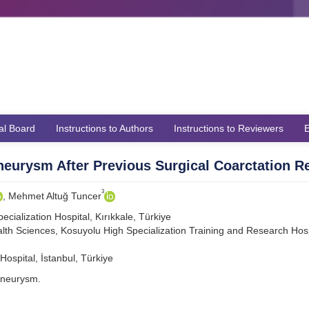
ial Board
Instructions to Authors
Instructions to Reviewers
E
eurysm After Previous Surgical Coarctation R
3
, Mehmet Altuğ Tuncer
cialization Hospital, Kırıkkale, Türkiye
lth Sciences, Kosuyolu High Specialization Training and Research Hosp
ospital, İstanbul, Türkiye
aneurysm.