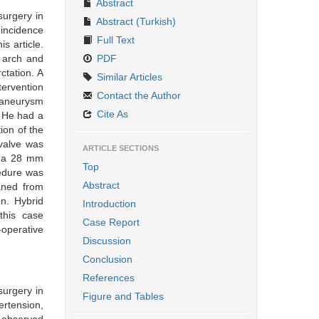
Abstract
surgery in
Abstract (Turkish)
 incidence
Full Text
s article.
 arch and
PDF
ctation. A
Similar Articles
tervention
Contact the Author
 aneurysm
Cite As
. He had a
ion of the
 valve was
ARTICLE SECTIONS
g a 28 mm
Top
cedure was
Abstract
aned from
n. Hybrid
Introduction
this case
Case Report
-operative
Discussion
Conclusion
References
surgery in
Figure and Tables
ertension,