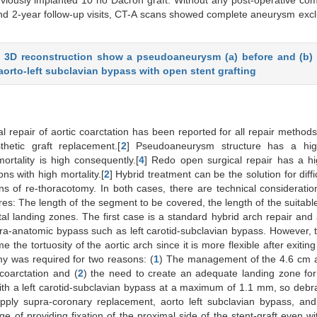
viously implanted 10 no Dacron graft. Without any post-operative com
 and 2-year follow-up visits, CT-A scans showed complete aneurysm exc
d 3D reconstruction show a pseudoaneurysm (a) before and (b) 
aorto-left subclavian bypass with open stent grafting
 repair of aortic coarctation has been reported for all repair methods
hetic graft replacement.[
2
] Pseudoaneurysm structure has a hig
rtality is high consequently.[
4
] Redo open surgical repair has a hi
ns with high mortality.[
2
] Hybrid treatment can be the solution for diffi
s of re-thoracotomy. In both cases, there are technical consideratio
res: The length of the segment to be covered, the length of the suitabl
l landing zones. The first case is a standard hybrid arch repair and 
ra-anatomic bypass such as left carotid-subclavian bypass. However, 
 the tortuosity of the aortic arch since it is more flexible after exiting
y was required for two reasons: (
1
) The management of the 4.6 cm 
 coarctation and (
2
) the need to create an adequate landing zone fo
th a left carotid-subclavian bypass at a maximum of 1.1 mm, so debr
apply supra-coronary replacement, aorto left subclavian bypass, an
f providing fixation of the proximal side of the stent-graft even w