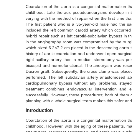
Coarctation of the aorta is a congenital malformation t
childhood. Late thoracic pseudoaneurysms develop in 5–
varying with the method of repair when the first time th
The first patient who is a 35-year-old male had the s
included the left common carotid artery which occurred 
hybrid repair such as left carotid-subclavian bypass in t
in the angiography room was compromised by the surgi
which sized 6.2×7.2 cm placed in the descending aorta tha
history of aortic coarctation and underwent open surgical 
right axillary artery then a median sternotomy was pe
bicuspid and normofunctional. The aneurysm was resec
Dacron graft. Subsequently, the cross clamp was placed
performed. The left subclavian artery anastomosed a
cardiopulmonary bypass without any problems, stayed
treatment combines endovascular intervention and e
successfully. However, these procedures; both of them ca
planning with a whole surgical team makes this safer and
Introduction
Coarctation of the aorta is a congenital malformation t
childhood. However, with the aging of these patients, m