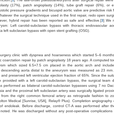
nction.[
1
] The late-onset pseudoaneurysms after surgical repair wer
plasty (17%), patch angioplasty (14%), tube graft repair (6%), or 
tolic pressure gradients and bicuspid aortic valve are predictive risk f
hatever the surgical technique used in the first repair, redo open surgi
ever, hybrid repair has been reported as safe and effective.[
3
] We r
urysm: Left carotid-subclavian bypass with thoracic endovascular aor
 left subclavian bypass with open stent grafting (OSG).
surgery clinic with dyspnea and hoarseness which started 5–6 month
tic coarctation repair by patch angioplasty 18 years ago. A computed 
ysm which sized 6.5×7.5 cm placed in the aortic arch and includes
e descending aorta distal to the aneurysm was measured as 23 mm. 
and preserved left ventricular ejection fraction of 65%. Since the sui
 provided with a left carotid-subclavian bypass, the surgical team 
s performed as bilateral carotid-subclavian bypasses using 7 no Dac
ia and the proximal left subclavian artery was surgically ligated proxi
ir from the right common femoral artery as retrograde fashion to z
ton Medical [Sunrise, USA], Relay® Plus). Completion angiography 
e of endoleak. Before discharge, control CT-A was performed after t
 noted. He was discharged without any post-operative complications o