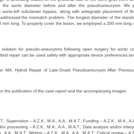
in the aortic diameter before and after the pseudoaneurysm. We 
an aorta-left subclavian bypass, along with antegrade placement of t
y addressed the mismatch problem. The longest diameter of the stand
150 mm long. To properly cover the lesion, we employed a 200 mm long s
 solution for pseudo-aneurysms following open surgery for aortic co
brid repair can be used safely with appropriate device preferences an
r MA. Hybrid Repair of Late-Onset Pseudoaneurysm After Previous
or the publication of the case report and the accompanying images.
.; Supervision – A.Z.K., M.A., A.A., M.A.T.; Funding – A.Z.K., M.A., A.A
d/or processing – A.Z.K., M.A., A.A., M.A.T.; Data analysis and/or interp
, A.A., M.A.T.; Writing – A.Z.K., M.A., A.A., M.A.T.; Critical review – A.