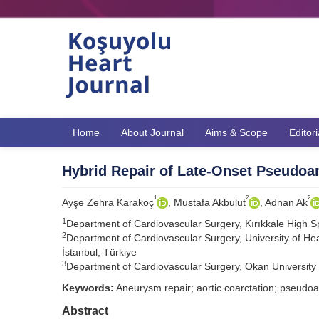
Home
About Journal
Aims & Scope
Editor
Hybrid Repair of Late-Onset Pseudoan
1
2
2
Ayşe Zehra Karakoç
, Mustafa Akbulut
, Adnan Ak
1
Department of Cardiovascular Surgery, Kırıkkale High Spe
2
Department of Cardiovascular Surgery, University of Hea
İstanbul, Türkiye
3
Department of Cardiovascular Surgery, Okan University H
Keywords:
Aneurysm repair; aortic coarctation; pseudo
Abstract