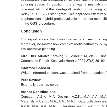
suturing space. In addition, there was a mismatch 
proximalization of the stent-graft landing zone using 
Relay Plus TEVAR stent graft. This approach effectivel
elephant trunk hybrid grafts available in the market is 
in the OSG procedure.
Conclusion
Our report shows that hybrid repair is an encouraging
Moreover, no matter how complex aortic pathology is, hy
pre-operative planning.
Cite This Article:
Karakoç AZ, Akbulut M, Ak A, Tunce
Coarctation Repair. Koşuyolu Heart J 2024;27(2):89–92.
Informed Consent
Written informed consent was obtained from the patient f
Peer Review
Externally peer-reviewed.
Author Contributions
Concept – A.Z.K., M.A.; Design – A.Z.K., M.A., A.A., M.A.T
Materials – A.Z.K., M.A., A.A., M.A.T.; Data collection an
A.Z.K., M.A., A.A., M.A.T.; Literature search – A.Z.K., M.A.