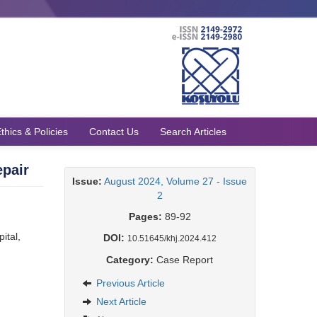
thics & Policies
Contact Us
Search Articles
epair
Issue:
August 2024, Volume 27 - Issue
2
Pages:
89-92
ital,
DOI:
10.51645/khj.2024.412
Category:
Case Report
Previous Article
Next Article