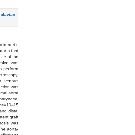
bclavian
rto-aortic
aorta that
ite of the
valve was
to perform
ctroscopy,
on, venous
ection was
imal aorta
haryngeal
ate=10–15
nd distal
tent graft
omosis was
The aorta-