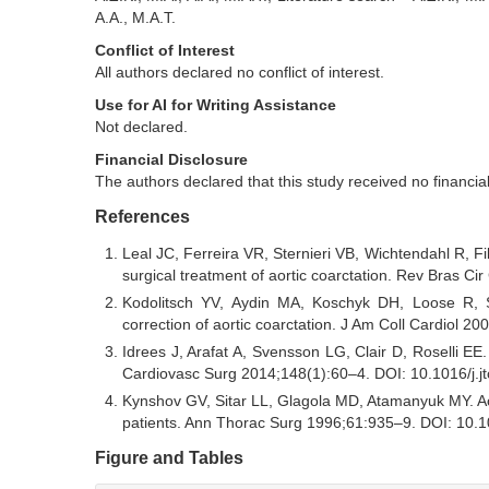
A.A., M.A.T.
Conflict of Interest
All authors declared no conflict of interest.
Use for AI for Writing Assistance
Not declared.
Financial Disclosure
The authors declared that this study received no financia
References
Leal JC, Ferreira VR, Sternieri VB, Wichtendahl R, Fi
surgical treatment of aortic coarctation. Rev Bras 
Kodolitsch YV, Aydin MA, Koschyk DH, Loose R, Sc
correction of aortic coarctation. J Am Coll Cardiol
Idrees J, Arafat A, Svensson LG, Clair D, Roselli EE.
Cardiovasc Surg 2014;148(1):60–4. DOI: 10.1016/j.j
Kynshov GV, Sitar LL, Glagola MD, Atamanyuk MY. Aorti
patients. Ann Thorac Surg 1996;61:935–9. DOI: 10.
Figure and Tables