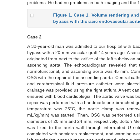
problems. He had no problems in both imaging and the 1-y
Figure 1. Case 1. Volume rendering and 3
bypass with thoracic endovascular aortic
Case 2
A 30-year-old man was admitted to our hospital with back
bypass with a 20-mm vascular graft 14 years ago. A sacc
originated from next to the orifice of the left subclavia
ascending aorta. The echocardiogram revealed that th
normofunctional, and ascending aorta was 45 mm. Consid
OSG with the repair of the ascending aorta. Central cathet
and cerebrospinal fluid pressure catheter were placed
drainage was provided using the right atrium. A vent ca
ensured with blood cardioplegia. The aortic valve was b
repair was performed with a handmade one-branched gra
temperature was 26°C, the aortic clamp was removed,
mL/kg/min) was started. Then, OSG was performed using
diameters of 20 mm and 24 mm, respectively, Bolton Medi
was fixed to the aorta wall through interrupted U sutu
completed with hemiarch replacement, and warming was i