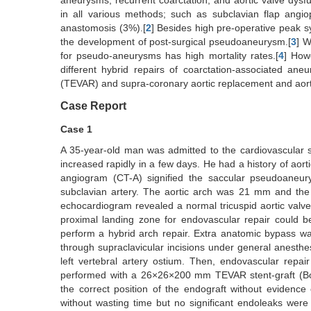
aneurysms, recurrent coarctation, and aortic valve dysfu
in all various methods; such as subclavian flap angio
anastomosis (3%).[
2
] Besides high pre-operative peak sys
the development of post-surgical pseudoaneurysm.[
3
] W
for pseudo-aneurysms has high mortality rates.[
4
] How
different hybrid repairs of coarctation-associated ane
(TEVAR) and supra-coronary aortic replacement and aorta
Case Report
Case 1
A 35-year-old man was admitted to the cardiovascular 
increased rapidly in a few days. He had a history of aor
angiogram (CT-A) signified the saccular pseudoaneur
subclavian artery. The aortic arch was 21 mm and th
echocardiogram revealed a normal tricuspid aortic valve 
proximal landing zone for endovascular repair could be
perform a hybrid arch repair. Extra anatomic bypass wa
through supraclavicular incisions under general anesthes
left vertebral artery ostium. Then, endovascular repa
performed with a 26×26×200 mm TEVAR stent-graft (Bol
the correct position of the endograft without evidenc
without wasting time but no significant endoleaks were