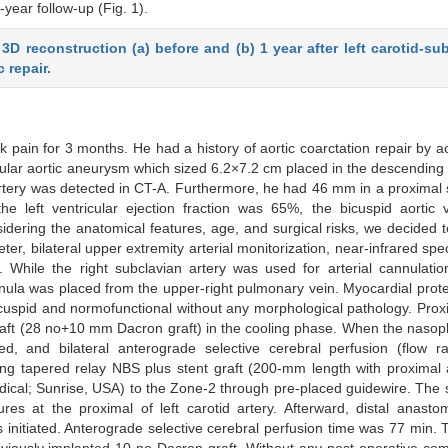
ear follow-up (Fig. 1).
D reconstruction (a) before and (b) 1 year after left carotid-su
 repair.
 pain for 3 months. He had a history of aortic coarctation repair by ao
ular aortic aneurysm which sized 6.2×7.2 cm placed in the descending 
n artery was detected in CT-A. Furthermore, he had 46 mm in a proximal s
e left ventricular ejection fraction was 65%, the bicuspid aortic 
ering the anatomical features, age, and surgical risks, we decided 
er, bilateral upper extremity arterial monitorization, near-infrared spe
. While the right subclavian artery was used for arterial cannulati
nnula was placed from the upper-right pulmonary vein. Myocardial prot
icuspid and normofunctional without any morphological pathology. Prox
ft (28 no+10 mm Dacron graft) in the cooling phase. When the nasop
 and bilateral anterograde selective cerebral perfusion (flow r
 tapered relay NBS plus stent graft (200-mm length with proximal a
cal; Sunrise, USA) to the Zone-2 through pre-placed guidewire. The s
res at the proximal of left carotid artery. Afterward, distal anast
nitiated. Anterograde selective cerebral perfusion time was 77 min. 