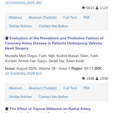
10.51645/khj.2025.492
Search Articles
5615
1123
Abstract
Abstract (Turkish)
Full Text
PDF
Similar Articles
Contact the Author
Evaluation of the Prevalence and Predictive Factors of
Coronary Artery Disease in Patients Undergoing Valvular
Heart Surgery
Mustafa Mert Özgür, Fatih Yiğit, Kudret Atakan Tekin, Fatih
Kızılyel, Ahmet Can Topçu, Serpil Taş, Kaan Kırali
Issue:
August 2025, Volume 28 - Issue 2
Pages:
66-71
DOI:
10.51645/khj.2025.515
1936
1038
Abstract
Abstract (Turkish)
Full Text
PDF
Similar Articles
Contact the Author
The Effect of Topical Diltiazem on Radial Artery