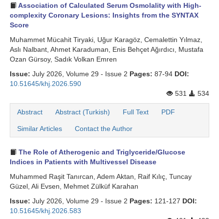
Association of Calculated Serum Osmolality with High-
complexity Coronary Lesions: Insights from the SYNTAX
Score
Muhammet Mücahit Tiryaki, Uğur Karagöz, Cemalettin Yılmaz,
Aslı Nalbant, Ahmet Karaduman, Enis Behçet Ağırdıcı, Mustafa
Ozan Gürsoy, Sadık Volkan Emren
Issue:
July 2026, Volume 29 - Issue 2
Pages:
87-94
DOI:
10.51645/khj.2026.590
531
534
Abstract
Abstract (Turkish)
Full Text
PDF
Similar Articles
Contact the Author
The Role of Atherogenic and Triglyceride/Glucose
Indices in Patients with Multivessel Disease
Muhammed Raşit Tanırcan, Adem Aktan, Raif Kılıç, Tuncay
Güzel, Ali Evsen, Mehmet Zülküf Karahan
Issue:
July 2026, Volume 29 - Issue 2
Pages:
121-127
DOI:
10.51645/khj.2026.583