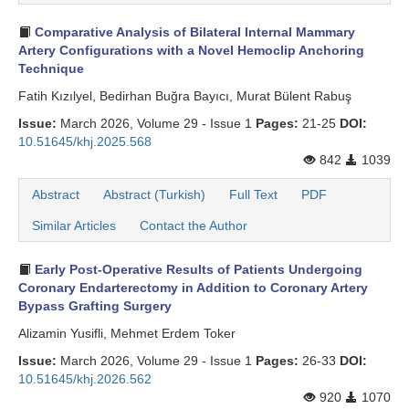
Comparative Analysis of Bilateral Internal Mammary
Artery Configurations with a Novel Hemoclip Anchoring
Technique
Fatih Kızılyel, Bedirhan Buğra Bayıcı, Murat Bülent Rabuş
Issue:
March 2026, Volume 29 - Issue 1
Pages:
21-25
DOI:
10.51645/khj.2025.568
842
1039
Abstract
Abstract (Turkish)
Full Text
PDF
Similar Articles
Contact the Author
Early Post-Operative Results of Patients Undergoing
Coronary Endarterectomy in Addition to Coronary Artery
Bypass Grafting Surgery
Alizamin Yusifli, Mehmet Erdem Toker
Issue:
March 2026, Volume 29 - Issue 1
Pages:
26-33
DOI:
10.51645/khj.2026.562
920
1070