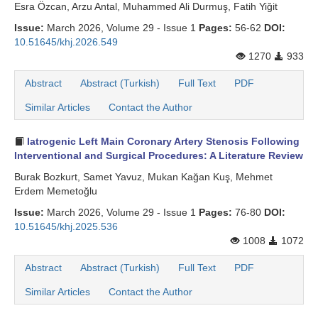
Esra Özcan, Arzu Antal, Muhammed Ali Durmuş, Fatih Yiğit
Issue:
March 2026, Volume 29 - Issue 1
Pages:
56-62
DOI:
10.51645/khj.2026.549
1270
933
Abstract
Abstract (Turkish)
Full Text
PDF
Similar Articles
Contact the Author
Iatrogenic Left Main Coronary Artery Stenosis Following
Interventional and Surgical Procedures: A Literature Review
Burak Bozkurt, Samet Yavuz, Mukan Kağan Kuş, Mehmet
Erdem Memetoğlu
Issue:
March 2026, Volume 29 - Issue 1
Pages:
76-80
DOI:
10.51645/khj.2025.536
1008
1072
Abstract
Abstract (Turkish)
Full Text
PDF
Similar Articles
Contact the Author