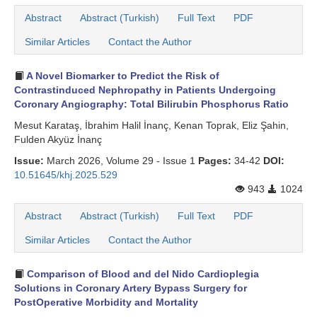
Abstract
Abstract (Turkish)
Full Text
PDF
Similar Articles
Contact the Author
A Novel Biomarker to Predict the Risk of
Contrastinduced Nephropathy in Patients Undergoing
Coronary Angiography: Total Bilirubin Phosphorus Ratio
Mesut Karataş, İbrahim Halil İnanç, Kenan Toprak, Eliz Şahin,
Fulden Akyüz İnanç
Issue:
March 2026, Volume 29 - Issue 1
Pages:
34-42
DOI:
10.51645/khj.2025.529
943
1024
Abstract
Abstract (Turkish)
Full Text
PDF
Similar Articles
Contact the Author
Comparison of Blood and del Nido Cardioplegia
Solutions in Coronary Artery Bypass Surgery for
PostOperative Morbidity and Mortality