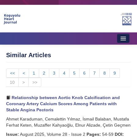
Home
Similar Articles
About Journal
<<
Aims & Scope
<
1
2
3
4
5
6
7
8
9
10
>
>>
Editorial Board
Relationship between Aortic Knob Calcification and
Instructions to Authors
Coronary Artery Calcium Scores Among Patients with
Stable Angina Pectoris
Instructions to Reviewers
Ahmet Karaduman, Cemalettin Yılmaz, İsmail Balaban, Mustafa
Ethics & Policies
Ferhat Keten, Muzaffer Kahyaoğlu, Elnur Alizade, Çetin Geçmen
Issue:
Contact Us
August 2025, Volume 28 - Issue 2
Pages:
54-59
DOI: