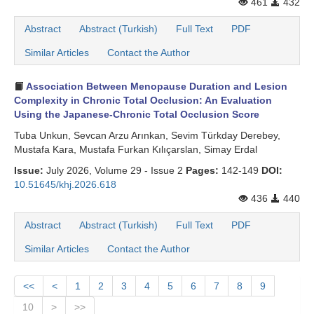
461
432
Abstract
Abstract (Turkish)
Full Text
PDF
Similar Articles
Contact the Author
Association Between Menopause Duration and Lesion
Complexity in Chronic Total Occlusion: An Evaluation
Using the Japanese-Chronic Total Occlusion Score
Tuba Unkun, Sevcan Arzu Arınkan, Sevim Türkday Derebey,
Mustafa Kara, Mustafa Furkan Kılıçarslan, Simay Erdal
Issue:
July 2026, Volume 29 - Issue 2
Pages:
142-149
DOI:
10.51645/khj.2026.618
436
440
Abstract
Abstract (Turkish)
Full Text
PDF
Similar Articles
Contact the Author
<<
<
1
2
3
4
5
6
7
8
9
10
>
>>