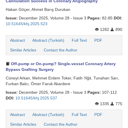
Cannulation Success in Coronary Angiography
Hakan Göçer, Ahmet Barış Durukan
Issue:
December 2025, Volume 28 - Issue 3
Pages:
82-85
DOI:
10.51645/khj.2025.523
1282
890
Abstract
Abstract (Turkish)
Full Text
PDF
Similar Articles
Contact the Author
Off-pump or On-pump? Single-vessel Coronary Artery
Bypass Grafting Surgery
Cüneyt Arkan, Mehmet Erdem Toker, Fatih Yiğit, Tunahan Sarı,
Furkan Balcı, Ömer Faruk Akardere
Issue:
December 2025, Volume 28 - Issue 3
Pages:
107-112
DOI:
10.51645/khj.2025.537
1335
775
Abstract
Abstract (Turkish)
Full Text
PDF
Similar Articles
Contact the Author