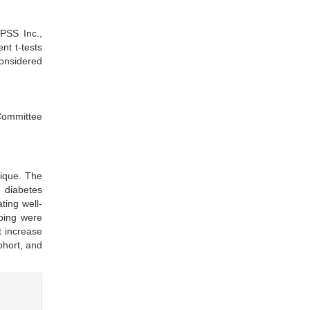
SPSS Inc.,
nt t-tests
considered
 Committee
ique. The
, diabetes
ting well-
mping were
t increase
ohort, and