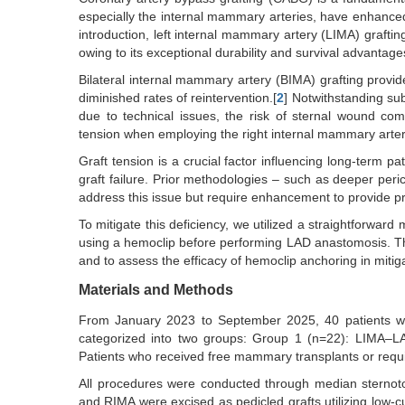
especially the internal mammary arteries, have enhanced l
introduction, left internal mammary artery (LIMA) grafti
owing to its exceptional durability and survival advantage
Bilateral internal mammary artery (BIMA) grafting provi
diminished rates of reintervention.[
2
] Notwithstanding sub
due to technical issues, the risk of sternal wound com
tension when employing the right internal mammary arter
Graft tension is a crucial factor influencing long-term p
graft failure. Prior methodologies – such as deeper peric
address this issue but require enhancement to provide pr
To mitigate this deficiency, we utilized a straightforwar
using a hemoclip before performing LAD anastomosis. 
and to assess the efficacy of hemoclip anchoring in mitig
Materials and Methods
From January 2023 to September 2025, 40 patients wh
categorized into two groups: Group 1 (n=22): LIMA–L
Patients who received free mammary transplants or requ
All procedures were conducted through median sternot
and RIMA were excised as pedicled grafts utilizing low-c