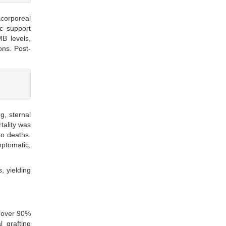
acorporeal
ic support
B levels,
ons. Post-
g, sternal
tality was
no deaths.
mptomatic,
, yielding
s over 90%
 grafting