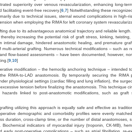
rated superiority over venous revascularization, enhancing long-term
 facilitating event-free recovery.[
6
,
7
] Notwithstanding these recognized
marily due to technical issues, sternal wound complications in high-ri
d tension when employing the RIMA for left coronary system revasculariza
fting due to its advantageous anatomical trajectory and reliable length
ereby increasing the potential risk of graft stress, kinking, twisting
in intimal damage, hindered anastomotic healing, and premature graft
ulti-arterial grafting. Numerous technical modifications – such as re
rs, and flow-based assessments – have been documented; however, non
ing.[
9
,
10
]
operative modification – the hemoclip anchoring technique – intended t
f the RIMA-to-LAD anastomosis. By temporarily securing the RIMA p
r physiological settings (cardiac filling and lung inflation), the surge
or excessive tension before finalizing the anastomosis. This technique c
es hazards linked to post-anastomotic modifications, such as graft
ting utilizing this approach is equally safe and effective as traditi
-operative demographic and comorbidity profiles were evenly matche
ss duration, cross-clamp time, or the number of distal anastomoses, 
y. Biochemical indicators of myocardial injury (troponin, CK-MB), h
rly post-operative complications – such as atrial fibrillation, re-ex