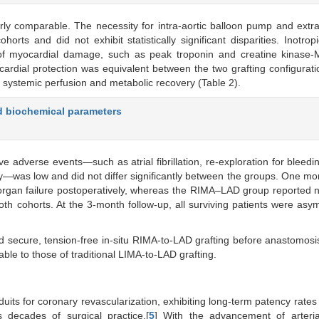
y comparable. The necessity for intra-aortic balloon pump and extr
s and did not exhibit statistically significant disparities. Inotrop
f myocardial damage, such as peak troponin and creatine kinase-M
ocardial protection was equivalent between the two grafting configurati
nt systemic perfusion and metabolic recovery (Table 2).
d biochemical parameters
ve adverse events—such as atrial fibrillation, re-exploration for bleedin
ty—was low and did not differ significantly between the groups. One mor
organ failure postoperatively, whereas the RIMA–LAD group reported 
th cohorts. At the 3-month follow-up, all surviving patients were asy
 secure, tension-free in-situ RIMA-to-LAD grafting before anastomosis
le to those of traditional LIMA-to-LAD grafting.
uits for coronary revascularization, exhibiting long-term patency rate
 decades of surgical practice.[
5
] With the advancement of arterial