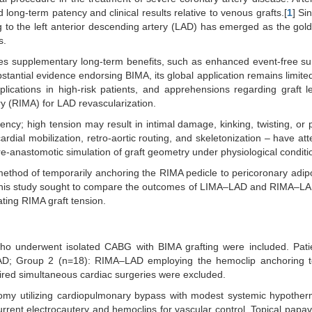
ong-term patency and clinical results relative to venous grafts.[
1
] Sin
ng to the left anterior descending artery (LAD) has emerged as the gol
s.
des supplementary long-term benefits, such as enhanced event-free su
stantial evidence endorsing BIMA, its global application remains limited
plications in high-risk patients, and apprehensions regarding graft 
y (RIMA) for LAD revascularization.
atency; high tension may result in intimal damage, kinking, twisting, or
ardial mobilization, retro-aortic routing, and skeletonization – have at
e-anastomotic simulation of graft geometry under physiological conditi
d method of temporarily anchoring the RIMA pedicle to pericoronary adip
This study sought to compare the outcomes of LIMA–LAD and RIMA–LAD
ating RIMA graft tension.
o underwent isolated CABG with BIMA grafting were included. Pati
AD; Group 2 (n=18): RIMA–LAD employing the hemoclip anchoring t
ired simultaneous cardiac surgeries were excluded.
omy utilizing cardiopulmonary bypass with modest systemic hypother
urrent electrocautery and hemoclips for vascular control. Topical papa