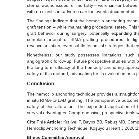
sternal wound issues, or mortality – were similar betwee
with no significant adverse cardiac events documented.
The findings indicate that the hemoclip anchoring techni
graft tension – while maintaining procedural safety. This 
graft behavior during surgery, potentially expanding t
complete arterial or BIMA grafting procedures. In lig
revascularization, even subtle technical strategies that en
Nonetheless, our study possesses limitations, such 
angiographic follow-up. Future prospective studies with 
the long-term efficacy of the hemoclip anchoring approach
safety of this method, advocating for its evaluation as a
Conclusion
The hemoclip anchoring technique provides a straightforw
in situ RIMA-to-LAD grafting. The perioperative outcomes
safety of this alteration. The expanded application o
survival advantages. Comprehensive, prospective trials w
Cite This Article:
Kızılyel F, Bayıcı BB, Rabuş MB. Compa
Hemoclip Anchoring Technique. Koşuyolu Heart J 2026;2
Ethics Committee Approval