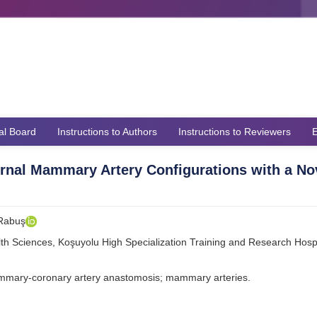
ial Board
Instructions to Authors
Instructions to Reviewers
E
ternal Mammary Artery Configurations with a No
 Rabuş
lth Sciences, Koşuyolu High Specialization Training and Research Hospi
ammary-coronary artery anastomosis; mammary arteries.