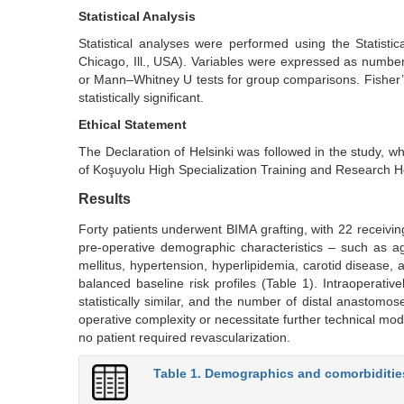
Statistical Analysis
Statistical analyses were performed using the Statist
Chicago, Ill., USA). Variables were expressed as numbe
or Mann–Whitney U tests for group comparisons. Fisher’
statistically significant.
Ethical Statement
The Declaration of Helsinki was followed in the study, 
of Koşuyolu High Specialization Training and Research H
Results
Forty patients underwent BIMA grafting, with 22 recei
pre-operative demographic characteristics – such as ag
mellitus, hypertension, hyperlipidemia, carotid disease
balanced baseline risk profiles (Table 1). Intraoperat
statistically similar, and the number of distal anastomose
operative complexity or necessitate further technical modi
no patient required revascularization.
Table 1. Demographics and comorbiditie