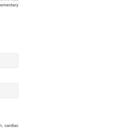
plementary
m, cardiac