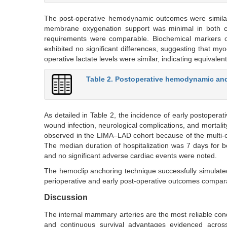
The post-operative hemodynamic outcomes were similarl
membrane oxygenation support was minimal in both cohort
requirements were comparable. Biochemical markers o
exhibited no significant differences, suggesting that my
operative lactate levels were similar, indicating equivale
Table 2. Postoperative hemodynamic an
As detailed in Table 2, the incidence of early postoperati
wound infection, neurological complications, and mortali
observed in the LIMA–LAD cohort because of the multi-
The median duration of hospitalization was 7 days for bo
and no significant adverse cardiac events were noted.
The hemoclip anchoring technique successfully simulated
perioperative and early post-operative outcomes comparab
Discussion
The internal mammary arteries are the most reliable cond
and continuous survival advantages evidenced across