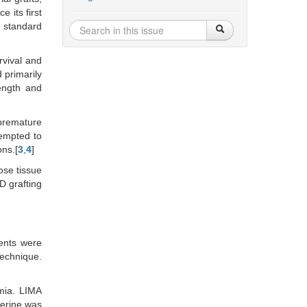
ce its first
d standard
rvival and
 primarily
length and
 premature
tempted to
ons.[
3
,
4
]
ose tissue
 grafting
ents were
echnique.
mia. LIMA
verine was