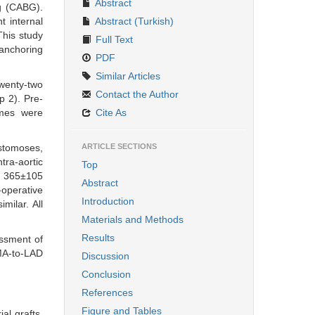
Abstract
ng (CABG).
t internal
Abstract (Turkish)
This study
Full Text
anchoring
PDF
Similar Articles
wenty-two
Contact the Author
 2). Pre-
omes were
Cite As
stomoses,
ARTICLE SECTIONS
tra-aortic
Top
s. 365±105
Abstract
-operative
Introduction
milar. All
Materials and Methods
Results
ssment of
IMA-to-LAD
Discussion
Conclusion
References
Figure and Tables
al grafts,