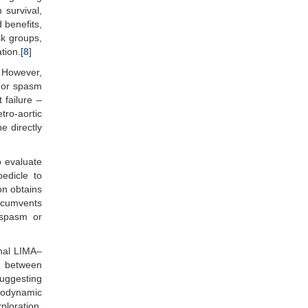
 survival,
 benefits,
sk groups,
tion.[
8
]
. However,
, or spasm
 failure –
tro-aortic
e directly
o evaluate
edicle to
on obtains
ircumvents
 spasm or
onal LIMA–
d between
suggesting
emodynamic
ploration,