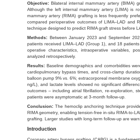
Objective:
Bilateral internal mammary artery (BIMA) gr
Although the left internal mammary artery (LIMA) is rout
mammary artery (RIMA) grafting is less frequently prefer
compared perioperative outcomes of LIMA–LAD and RIM
technique designed to predict RIMA graft stress before 
Methods:
Between January 2023 and September 2025, 
patients received LIMA–LAD (Group 1), and 18 patient
operative characteristics, intraoperative variables,
analyzed retrospectively.
Results:
Baseline demographics and comorbidities were
cardiopulmonary bypass times, and cross-clamp duration
balloon pump 9% vs. 6%; extracorporeal membrane oxyge
ng/L), and lactate levels showed no significant differen
outcomes – including atrial fibrillation, re-exploration, 
patients were asymptomatic at 3-month follow-up.
Conclusion:
The hemoclip anchoring technique provide
RIMA geometry, enabling tension-free in-situ RIMA-to-LA
grafting. Larger studies with long-term follow-up are war
Introduction
Coronary artery bypass grafting (CABG) is a fundamental