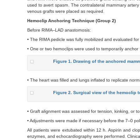
used to avert spasm. The contralateral mammary artery g
venous grafts were placed as required.
Hemoclip Anchoring Technique (Group 2)
Before RIMA–LAD anastomosis:
• The RIMA pedicle was fully mobilized and evaluated for 
• One or two hemoclips were used to temporarily anchor t
Figure 1. Drawing of the anchored mamma
• The heart was filled and lungs inflated to replicate norma
Figure 2. Surgical view of the hemoclip
• Graft alignment was assessed for tension, kinking, or to
• Adjustments were made if necessary before the 7–0 p
All patients were extubated within 12 h. Aspirin and clo
enzymes, and echocardiography were performed. Clinical