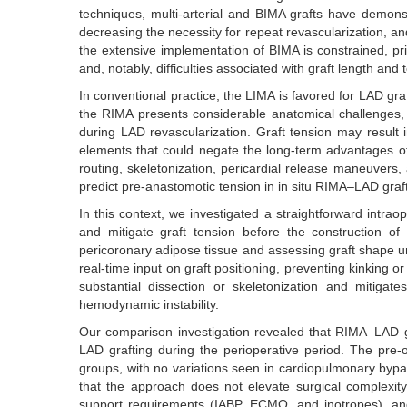
techniques, multi-arterial and BIMA grafts have demonst
decreasing the necessity for repeat revascularization, and
the extensive implementation of BIMA is constrained, pri
and, notably, difficulties associated with graft length an
In conventional practice, the LIMA is favored for LAD gra
the RIMA presents considerable anatomical challenges, th
during LAD revascularization. Graft tension may result 
elements that could negate the long-term advantages of m
routing, skeletonization, pericardial release maneuve
predict pre-anastomotic tension in in situ RIMA–LAD graft
In this context, we investigated a straightforward intra
and mitigate graft tension before the construction o
pericoronary adipose tissue and assessing graft shape unde
real-time input on graft positioning, preventing kinking 
substantial dissection or skeletonization and mitigat
hemodynamic instability.
Our comparison investigation revealed that RIMA–LAD graf
LAD grafting during the perioperative period. The pre
groups, with no variations seen in cardiopulmonary bypa
that the approach does not elevate surgical complexit
support requirements (IABP, ECMO, and inotropes), and ea