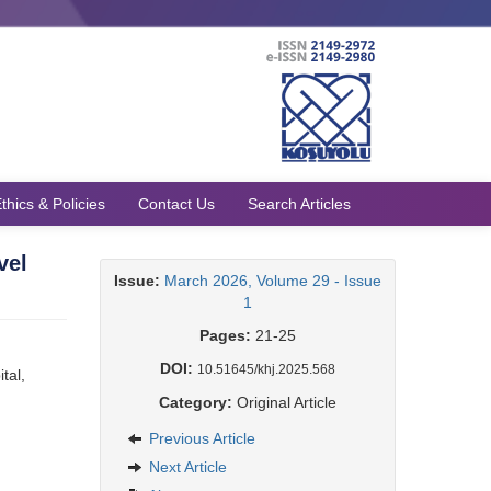
thics & Policies
Contact Us
Search Articles
vel
Issue:
March 2026, Volume 29 - Issue
1
Pages:
21-25
DOI:
10.51645/khj.2025.568
tal,
Category:
Original Article
Previous Article
Next Article