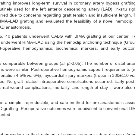
afting improves long-term survival in coronary artery bypass grafti
inely used for the left anterior descending artery (LAD), in-situ righ
red due to concerns regarding graft tension and insufficient length. 
A–LAD grafting and evaluated the feasibility of a novel hemoclip 
LAD anastomosis.
40 patients underwent CABG with BIMA grafting at our center. T
s underwent RIMA–LAD using the hemoclip anchoring technique (Group
 post-operative hemodynamics, biochemical markers, and early outc
 comparable between groups (all p>0.05). The number of distal ana
s were similar. Post-operative hemodynamic support requirements (in
nation 4.5% vs. 6%), myocardial injury markers (troponin 380±110 v
ces. No graft-related intraoperative complications occurred. Early post
sternal wound complications, mortality, and length of stay – were also si
s a simple, reproducible, and safe method for pre-anastomotic asse
D grafting. Perioperative outcomes were equivalent to conventional L
ranted.
 procedure in the treatment of severe coronary artery disease. Arteri