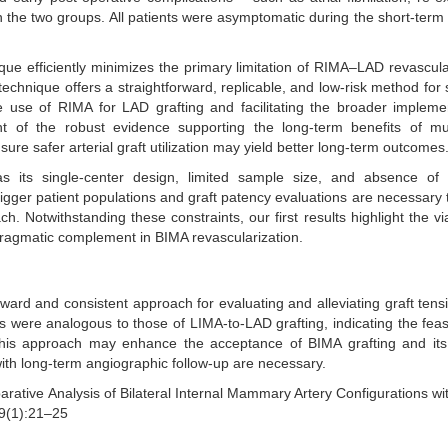
n the two groups. All patients were asymptomatic during the short-term 
que efficiently minimizes the primary limitation of RIMA–LAD revascula
technique offers a straightforward, replicable, and low-risk method for 
he use of RIMA for LAD grafting and facilitating the broader impleme
ht of the robust evidence supporting the long-term benefits of mult
sure safer arterial graft utilization may yield better long-term outcomes
as its single-center design, limited sample size, and absence of 
bigger patient populations and graft patency evaluations are necessary 
. Notwithstanding these constraints, our first results highlight the via
 pragmatic complement in BIMA revascularization.
ard and consistent approach for evaluating and alleviating graft tens
 were analogous to those of LIMA-to-LAD grafting, indicating the feasi
f this approach may enhance the acceptance of BIMA grafting and it
ith long-term angiographic follow-up are necessary.
rative Analysis of Bilateral Internal Mammary Artery Configurations wi
9(1):21–25