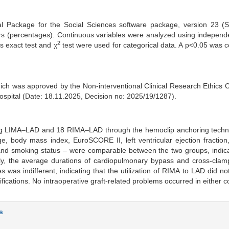
ical Package for the Social Sciences software package, version 23 (
rs (percentages). Continuous variables were analyzed using independe
2
s exact test and χ
test were used for categorical data. A p<0.05 was 
which was approved by the Non-interventional Clinical Research Ethics
ospital (Date: 18.11.2025, Decision no: 2025/19/1287).
ving LIMA–LAD and 18 RIMA–LAD through the hemoclip anchoring techn
e, body mass index, EuroSCORE II, left ventricular ejection fraction
, and smoking status – were comparable between the two groups, indica
ively, the average durations of cardiopulmonary bypass and cross-cla
s was indifferent, indicating that the utilization of RIMA to LAD did no
fications. No intraoperative graft-related problems occurred in either c
s