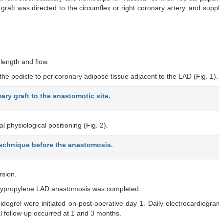
raft was directed to the circumflex or right coronary artery, and sup
length and flow.
he pedicle to pericoronary adipose tissue adjacent to the LAD (Fig. 1).
ry graft to the anastomotic site.
l physiological positioning (Fig. 2).
 technique before the anastomosis.
rsion.
olypropylene LAD anastomosis was completed.
pidogrel were initiated on post-operative day 1. Daily electrocardiogra
 follow-up occurred at 1 and 3 months.