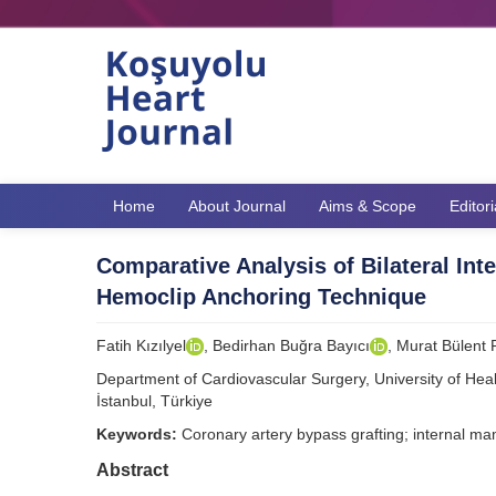
Home
About Journal
Aims & Scope
Editor
Comparative Analysis of Bilateral In
Hemoclip Anchoring Technique
Fatih Kızılyel
, Bedirhan Buğra Bayıcı
, Murat Bülent
Department of Cardiovascular Surgery, University of Hea
İstanbul, Türkiye
Keywords:
Coronary artery bypass grafting; internal m
Abstract