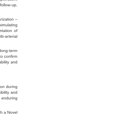
follow-up,
rization –
simulating
ntation of
i-arterial
.
long-term
to confirm
bility and
ion during
bility and
s enduring
th a Novel