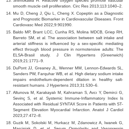
Shimokawa H. Reactive oxygen species promote vascular
smooth muscle cell proliferation. Circ Res 2013;113:1040–2.
Mu D, Cheng J, Qiu L, Cheng X. Copeptin as a Diagnostic
and Prognostic Biomarker in Cardiovascular Diseases. Front
Cardiovasc Med 2022;9:901990.
Baldo MP, Brant LCC, Cunha RS, Molina MDCB, Griep RH,
Barreto SM, et al. The association between salt intake and
arterial stiffness is influenced by a sex-specific mediating
effect through blood pressure in normotensive adults: The
ELSA-Brasil study. J Clin Hypertens (Greenwich)
2019;21:1771–9.
DuPont JJ, Greaney JL, Wenner MM, Lennon-Edwards SL,
Sanders PW, Farquhar WB, et al. High dietary sodium intake
impairs endothelium-dependent dilation in healthy salt-
resistant humans. J Hypertens 2013;31:530–6.
Altunova M, Karakayalı M, Kahraman S, Avcı Y, Demirci G,
Sevinç S, et al. Systemic Immune-Inflammatory Index Is
Associated with Residual SYNTAX Score in Patients with ST-
Segment Elevation Myocardial Infarction. Anatol J Cardiol
2023;27:472–8.
Guzik M, Sokolski M, Hurkacz M, Zdanowicz A, Iwanek G,
Marciniak D, et al. Serum Osmolarity and Vasopressin