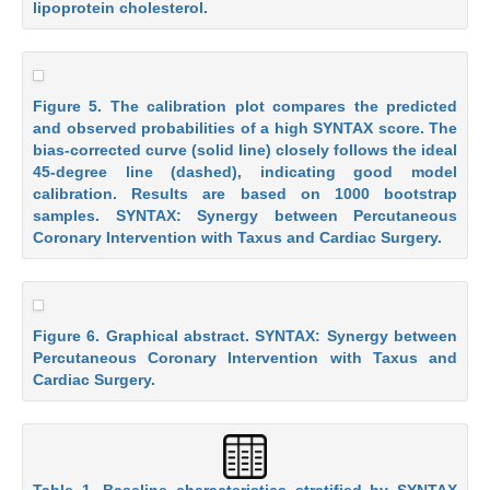
lipoprotein cholesterol.
Figure 5. The calibration plot compares the predicted
and observed probabilities of a high SYNTAX score. The
bias-corrected curve (solid line) closely follows the ideal
45-degree line (dashed), indicating good model
calibration. Results are based on 1000 bootstrap
samples. SYNTAX: Synergy between Percutaneous
Coronary Intervention with Taxus and Cardiac Surgery.
Figure 6. Graphical abstract. SYNTAX: Synergy between
Percutaneous Coronary Intervention with Taxus and
Cardiac Surgery.
Table 1. Baseline characteristics stratified by SYNTAX