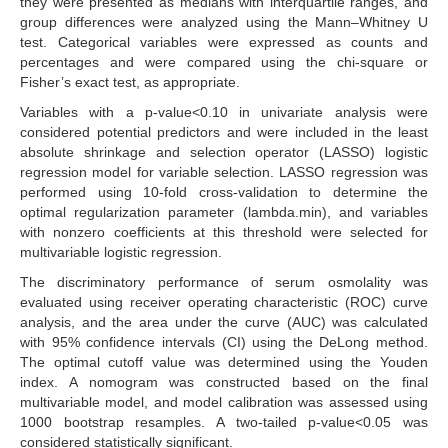
they were presented as medians with interquartile ranges, and
group differences were analyzed using the Mann–Whitney U
test. Categorical variables were expressed as counts and
percentages and were compared using the chi-square or
Fisher’s exact test, as appropriate.
Variables with a p-value<0.10 in univariate analysis were
considered potential predictors and were included in the least
absolute shrinkage and selection operator (LASSO) logistic
regression model for variable selection. LASSO regression was
performed using 10-fold cross-validation to determine the
optimal regularization parameter (lambda.min), and variables
with nonzero coefficients at this threshold were selected for
multivariable logistic regression.
The discriminatory performance of serum osmolality was
evaluated using receiver operating characteristic (ROC) curve
analysis, and the area under the curve (AUC) was calculated
with 95% confidence intervals (CI) using the DeLong method.
The optimal cutoff value was determined using the Youden
index. A nomogram was constructed based on the final
multivariable model, and model calibration was assessed using
1000 bootstrap resamples. A two-tailed p-value<0.05 was
considered statistically significant.