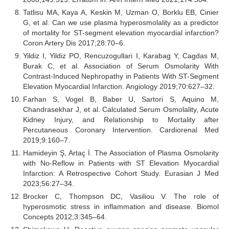
Tatlisu MA, Kaya A, Keskin M, Uzman O, Borklu EB, Cinier
G, et al. Can we use plasma hyperosmolality as a predictor
of mortality for ST-segment elevation myocardial infarction?
Coron Artery Dis 2017;28:70–6.
Yildiz I, Yildiz PO, Rencuzogullari I, Karabag Y, Cagdas M,
Burak C, et al. Association of Serum Osmolarity With
Contrast-Induced Nephropathy in Patients With ST-Segment
Elevation Myocardial Infarction. Angiology 2019;70:627–32.
Farhan S, Vogel B, Baber U, Sartori S, Aquino M,
Chandrasekhar J, et al. Calculated Serum Osmolality, Acute
Kidney Injury, and Relationship to Mortality after
Percutaneous Coronary Intervention. Cardiorenal Med
2019;9:160–7.
Hamideyin Ş, Artaç İ. The Association of Plasma Osmolarity
with No-Reflow in Patients with ST Elevation Myocardial
Infarction: A Retrospective Cohort Study. Eurasian J Med
2023;56:27–34.
Brocker C, Thompson DC, Vasiliou V. The role of
hyperosmotic stress in inflammation and disease. Biomol
Concepts 2012;3:345–64.