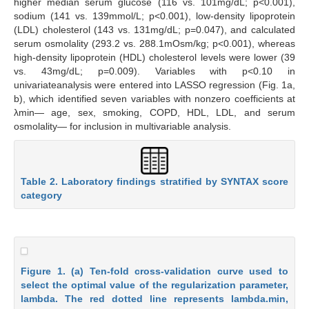
higher median serum glucose (116 vs. 101mg/dL; p<0.001),
sodium (141 vs. 139mmol/L; p<0.001), low-density lipoprotein
(LDL) cholesterol (143 vs. 131mg/dL; p=0.047), and calculated
serum osmolality (293.2 vs. 288.1mOsm/kg; p<0.001), whereas
high-density lipoprotein (HDL) cholesterol levels were lower (39
vs. 43mg/dL; p=0.009). Variables with p<0.10 in
univariateanalysis were entered into LASSO regression (Fig. 1a,
b), which identified seven variables with nonzero coefficients at
λmin— age, sex, smoking, COPD, HDL, LDL, and serum
osmolality— for inclusion in multivariable analysis.
Table 2. Laboratory findings stratified by SYNTAX score
category
Figure 1. (a) Ten-fold cross-validation curve used to
select the optimal value of the regularization parameter,
lambda. The red dotted line represents lambda.min,