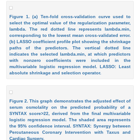
Figure 1. (a) Ten-fold cross-validation curve used to
select the optimal value of the regularization parameter,
lambda. The red dotted line represents lambda.min,
corresponding to the lowest mean cross-validated error.
(b) LASSO coefficient profile plot showing the shrinkage
paths of the predictors. The vertical dotted line
indicates the selected lambda.min, at which predictors
with nonzero coefficients were included in the
multivariable logistic regression model. LASSO: Least
absolute shrinkage and selection operator.
Figure 2. This graph demonstrates the adjusted effect of
serum osmolality on the predicted probability of a
SYNTAX score>22, derived from the final multivariable
logistic regression model. The shaded area represents
the 95% confidence interval. SYNTAX: Synergy between
Percutaneous Coronary Intervention with Taxus and
Cardiac Surgery.