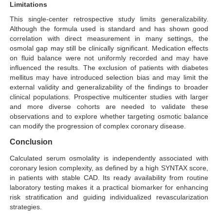
Limitations
This single-center retrospective study limits generalizability.
Although the formula used is standard and has shown good
correlation with direct measurement in many settings, the
osmolal gap may still be clinically significant. Medication effects
on fluid balance were not uniformly recorded and may have
influenced the results. The exclusion of patients with diabetes
mellitus may have introduced selection bias and may limit the
external validity and generalizability of the findings to broader
clinical populations. Prospective multicenter studies with larger
and more diverse cohorts are needed to validate these
observations and to explore whether targeting osmotic balance
can modify the progression of complex coronary disease.
Conclusion
Calculated serum osmolality is independently associated with
coronary lesion complexity, as defined by a high SYNTAX score,
in patients with stable CAD. Its ready availability from routine
laboratory testing makes it a practical biomarker for enhancing
risk stratification and guiding individualized revascularization
strategies.