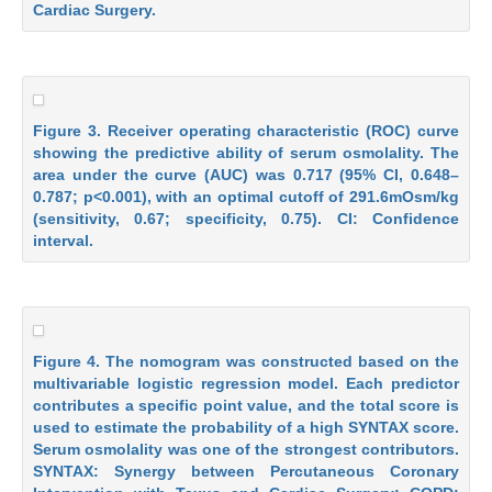
Cardiac Surgery.
Figure 3. Receiver operating characteristic (ROC) curve
showing the predictive ability of serum osmolality. The
area under the curve (AUC) was 0.717 (95% CI, 0.648–
0.787; p<0.001), with an optimal cutoff of 291.6mOsm/kg
(sensitivity, 0.67; specificity, 0.75). CI: Confidence
interval.
Figure 4. The nomogram was constructed based on the
multivariable logistic regression model. Each predictor
contributes a specific point value, and the total score is
used to estimate the probability of a high SYNTAX score.
Serum osmolality was one of the strongest contributors.
SYNTAX: Synergy between Percutaneous Coronary