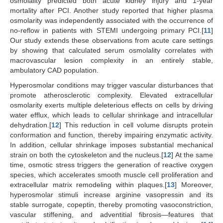
osmolality predicted both acute kidney injury and 1-year
mortality after PCI. Another study reported that higher plasma
osmolarity was independently associated with the occurrence of
no-reflow in patients with STEMI undergoing primary PCI.[
11
]
Our study extends these observations from acute care settings
by showing that calculated serum osmolality correlates with
macrovascular lesion complexity in an entirely stable,
ambulatory CAD population.
Hyperosmolar conditions may trigger vascular disturbances that
promote atherosclerotic complexity. Elevated extracellular
osmolarity exerts multiple deleterious effects on cells by driving
water efflux, which leads to cellular shrinkage and intracellular
dehydration.[
12
] This reduction in cell volume disrupts protein
conformation and function, thereby impairing enzymatic activity.
In addition, cellular shrinkage imposes substantial mechanical
strain on both the cytoskeleton and the nucleus.[
12
] At the same
time, osmotic stress triggers the generation of reactive oxygen
species, which accelerates smooth muscle cell proliferation and
extracellular matrix remodeling within plaques.[
13
] Moreover,
hyperosmolar stimuli increase arginine vasopressin and its
stable surrogate, copeptin, thereby promoting vasoconstriction,
vascular stiffening, and adventitial fibrosis—features that