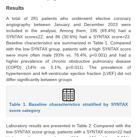
Results
A total of 281 patients who underwent elective coronary
angiography between January and December 2023 were
included in the analysis. Among them, 195 (69.4%) had a
SYNTAX score≤22, and 86 (30.6%) had a SYNTAX score>22.
Baseline characteristics are summarized in Table 1. Compared
with the low-SYNTAX group, patients with a high SYNTAX score
were more often male (93% vs. 76.4%, p<0.001) and had a
higher prevalence of chronic obstructive pulmonary disease
(COPD) (14% vs. 5.1%, p=0.011). The prevalence of
hypertension and left ventricular ejection fraction (LVEF) did not
differ significantly between groups.
Table 1. Baseline characteristics stratified by SYNTAX
score category
Laboratory results are presented in Table 2. Compared with the
low-SYNTAX score group, patients with a SYNTAX score>22 had