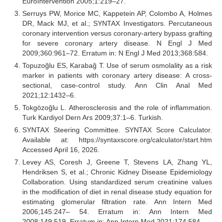
EuroIntervention 2005;1:219–27.
Serruys PW, Morice MC, Kappetein AP, Colombo A, Holmes
DR, Mack MJ, et al.; SYNTAX Investigators. Percutaneous
coronary intervention versus coronary-artery bypass grafting
for severe coronary artery disease. N Engl J Med
2009;360:961–72. Erratum in: N Engl J Med 2013;368:584.
Topuzoğlu ES, Karabağ T. Use of serum osmolality as a risk
marker in patients with coronary artery disease: A cross-
sectional, case-control study. Ann Clin Anal Med
2021;12:1432–6.
Tokgözoğlu L. Atherosclerosis and the role of inflammation.
Turk Kardiyol Dern Ars 2009;37:1–6. Turkish.
SYNTAX Steering Committee. SYNTAX Score Calculator.
Available at: https://syntaxscore.org/calculator/start.htm
Accessed April 16, 2026.
Levey AS, Coresh J, Greene T, Stevens LA, Zhang YL,
Hendriksen S, et al.; Chronic Kidney Disease Epidemiology
Collaboration. Using standardized serum creatinine values
in the modification of diet in renal disease study equation for
estimating glomerular filtration rate. Ann Intern Med
2006;145:247– 54. Erratum in: Ann Intern Med
2008;149:519. Erratum in: Ann Intern Med 2021;174:584.