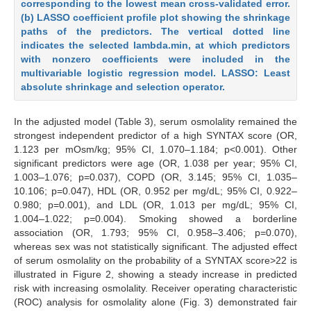
corresponding to the lowest mean cross-validated error.
(b) LASSO coefficient profile plot showing the shrinkage
paths of the predictors. The vertical dotted line
indicates the selected lambda.min, at which predictors
with nonzero coefficients were included in the
multivariable logistic regression model. LASSO: Least
absolute shrinkage and selection operator.
In the adjusted model (Table 3), serum osmolality remained the
strongest independent predictor of a high SYNTAX score (OR,
1.123 per mOsm/kg; 95% CI, 1.070–1.184; p<0.001). Other
significant predictors were age (OR, 1.038 per year; 95% CI,
1.003–1.076; p=0.037), COPD (OR, 3.145; 95% CI, 1.035–
10.106; p=0.047), HDL (OR, 0.952 per mg/dL; 95% CI, 0.922–
0.980; p=0.001), and LDL (OR, 1.013 per mg/dL; 95% CI,
1.004–1.022; p=0.004). Smoking showed a borderline
association (OR, 1.793; 95% CI, 0.958–3.406; p=0.070),
whereas sex was not statistically significant. The adjusted effect
of serum osmolality on the probability of a SYNTAX score>22 is
illustrated in Figure 2, showing a steady increase in predicted
risk with increasing osmolality. Receiver operating characteristic
(ROC) analysis for osmolality alone (Fig. 3) demonstrated fair