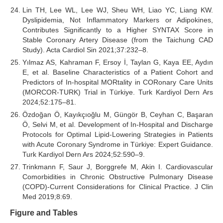
Lin TH, Lee WL, Lee WJ, Sheu WH, Liao YC, Liang KW.
Dyslipidemia, Not Inflammatory Markers or Adipokines,
Contributes Significantly to a Higher SYNTAX Score in
Stable Coronary Artery Disease (from the Taichung CAD
Study). Acta Cardiol Sin 2021;37:232–8.
Yılmaz AS, Kahraman F, Ersoy İ, Taylan G, Kaya EE, Aydın
E, et al. Baseline Characteristics of a Patient Cohort and
Predictors of In-hospital MORtality in CORonary Care Units
(MORCOR-TURK) Trial in Türkiye. Turk Kardiyol Dern Ars
2024;52:175–81.
Özdoğan Ö, Kayıkçıoğlu M, Güngör B, Ceyhan C, Başaran
Ö, Selvi M, et al. Development of In-Hospital and Discharge
Protocols for Optimal Lipid-Lowering Strategies in Patients
with Acute Coronary Syndrome in Türkiye: Expert Guidance.
Turk Kardiyol Dern Ars 2024;52:590–9.
Trinkmann F, Saur J, Borggrefe M, Akin I. Cardiovascular
Comorbidities in Chronic Obstructive Pulmonary Disease
(COPD)-Current Considerations for Clinical Practice. J Clin
Med 2019;8:69.
Figure and Tables