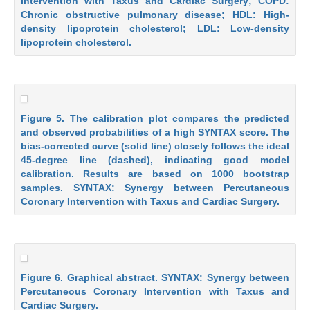
Intervention with Taxus and Cardiac Surgery; COPD:
Chronic obstructive pulmonary disease; HDL: High-
density lipoprotein cholesterol; LDL: Low-density
lipoprotein cholesterol.
Figure 5. The calibration plot compares the predicted
and observed probabilities of a high SYNTAX score. The
bias-corrected curve (solid line) closely follows the ideal
45-degree line (dashed), indicating good model
calibration. Results are based on 1000 bootstrap
samples. SYNTAX: Synergy between Percutaneous
Coronary Intervention with Taxus and Cardiac Surgery.
Figure 6. Graphical abstract. SYNTAX: Synergy between
Percutaneous Coronary Intervention with Taxus and
Cardiac Surgery.