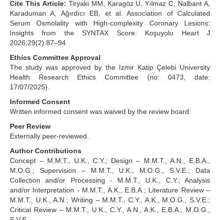
Cite This Article:
Tiryaki MM, Karagöz U, Yılmaz C, Nalbant A,
Karaduman A, Ağırdıcı EB, et al. Association of Calculated
Serum Osmolality with High-complexity Coronary Lesions:
Insights from the SYNTAX Score. Koşuyolu Heart J
2026;29(2):87–94
Ethics Committee Approval
The study was approved by the Izmir Katip Çelebi University
Health Research Ethics Committee (no: 0473, date:
17/07/2025).
Informed Consent
Written informed consent was waived by the review board.
Peer Review
Externally peer-reviewed.
Author Contributions
Concept – M.M.T., U.K., C.Y.; Design – M.M.T., A.N., E.B.A.,
M.O.G.; Supervision – M.M.T., U.K., M.O.G., S.V.E.; Data
Collection and/or Processing - M.M.T., U.K., C.Y.; Analysis
and/or Interpretation - M.M.T., A.K., E.B.A.; Literature Review –
M.M.T., U.K., A.N.; Writing – M.M.T., C.Y., A.K., M.O.G., S.V.E.;
Critical Review – M.M.T., U.K., C.Y., A.N., A.K., E.B.A., M.O.G.,
S.V.E.