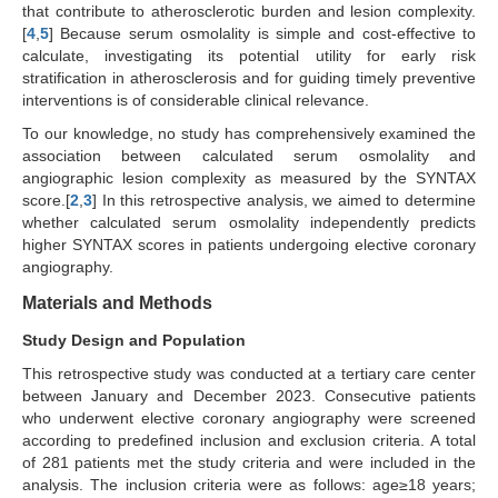
that contribute to atherosclerotic burden and lesion complexity.
[
4
,
5
] Because serum osmolality is simple and cost-effective to
calculate, investigating its potential utility for early risk
stratification in atherosclerosis and for guiding timely preventive
interventions is of considerable clinical relevance.
To our knowledge, no study has comprehensively examined the
association between calculated serum osmolality and
angiographic lesion complexity as measured by the SYNTAX
score.[
2
,
3
] In this retrospective analysis, we aimed to determine
whether calculated serum osmolality independently predicts
higher SYNTAX scores in patients undergoing elective coronary
angiography.
Materials and Methods
Study Design and Population
This retrospective study was conducted at a tertiary care center
between January and December 2023. Consecutive patients
who underwent elective coronary angiography were screened
according to predefined inclusion and exclusion criteria. A total
of 281 patients met the study criteria and were included in the
analysis. The inclusion criteria were as follows: age≥18 years;