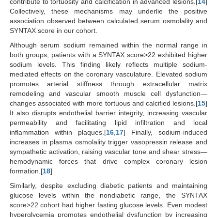
contribute to tortuosity and calcification in advanced lesions.[
14
]
Collectively, these mechanisms may underlie the positive
association observed between calculated serum osmolality and
SYNTAX score in our cohort.
Although serum sodium remained within the normal range in
both groups, patients with a SYNTAX score>22 exhibited higher
sodium levels. This finding likely reflects multiple sodium-
mediated effects on the coronary vasculature. Elevated sodium
promotes arterial stiffness through extracellular matrix
remodeling and vascular smooth muscle cell dysfunction—
changes associated with more tortuous and calcified lesions.[
15
]
It also disrupts endothelial barrier integrity, increasing vascular
permeability and facilitating lipid infiltration and local
inflammation within plaques.[
16
,
17
] Finally, sodium-induced
increases in plasma osmolality trigger vasopressin release and
sympathetic activation, raising vascular tone and shear stress—
hemodynamic forces that drive complex coronary lesion
formation.[
18
]
Similarly, despite excluding diabetic patients and maintaining
glucose levels within the nondiabetic range, the SYNTAX
score>22 cohort had higher fasting glucose levels. Even modest
hyperglycemia promotes endothelial dysfunction by increasing