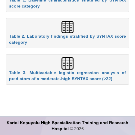
score category
Table 2. Laboratory findings stratified by SYNTAX score
category
Table 3. Multivariable logistic regression analysis of
predictors of a moderate-high SYNTAX score (>22)
Kartal Koşuyolu High Specialization Training and Research
Hospital
© 2026