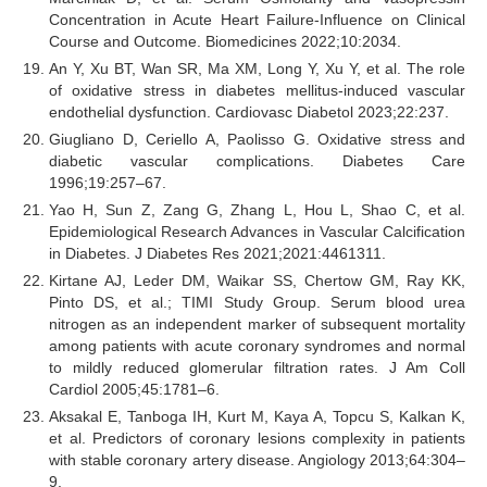
Concentration in Acute Heart Failure-Influence on Clinical
Course and Outcome. Biomedicines 2022;10:2034.
An Y, Xu BT, Wan SR, Ma XM, Long Y, Xu Y, et al. The role
of oxidative stress in diabetes mellitus-induced vascular
endothelial dysfunction. Cardiovasc Diabetol 2023;22:237.
Giugliano D, Ceriello A, Paolisso G. Oxidative stress and
diabetic vascular complications. Diabetes Care
1996;19:257–67.
Yao H, Sun Z, Zang G, Zhang L, Hou L, Shao C, et al.
Epidemiological Research Advances in Vascular Calcification
in Diabetes. J Diabetes Res 2021;2021:4461311.
Kirtane AJ, Leder DM, Waikar SS, Chertow GM, Ray KK,
Pinto DS, et al.; TIMI Study Group. Serum blood urea
nitrogen as an independent marker of subsequent mortality
among patients with acute coronary syndromes and normal
to mildly reduced glomerular filtration rates. J Am Coll
Cardiol 2005;45:1781–6.
Aksakal E, Tanboga IH, Kurt M, Kaya A, Topcu S, Kalkan K,
et al. Predictors of coronary lesions complexity in patients
with stable coronary artery disease. Angiology 2013;64:304–
9.