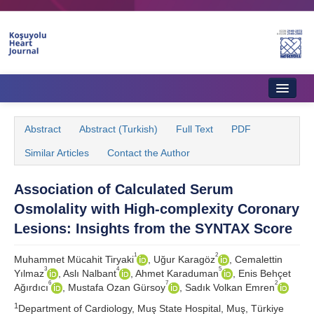
Home
Abstract
Abstract (Turkish)
Full Text
PDF
About Journal
Similar Articles
Contact the Author
Aims & Scope
Association of Calculated Serum
Editorial Board
Osmolality with High-complexity Coronary
Instructions to Authors
Lesions: Insights from the SYNTAX Score
Instructions to Reviewers
1
2
Muhammet Mücahit Tiryaki
, Uğur Karagöz
, Cemalettin
3
4
5
Yılmaz
, Aslı Nalbant
, Ahmet Karaduman
, Enis Behçet
Ethics & Policies
6
7
2
Ağırdıcı
, Mustafa Ozan Gürsoy
, Sadık Volkan Emren
1
Contact Us
Department of Cardiology, Muş State Hospital, Muş, Türkiye