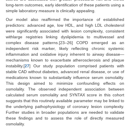
long-term outcomes, early identification of these patients using a
simple laboratory measure is clinically appealing.
Our model also reaffirmed the importance of established
predictors: advanced age, low HDL, and high LDL cholesterol
were significantly associated with lesion complexity, consistent
withlarge registries linking dyslipidemia to multivessel and
complex disease patterns.[23–26] COPD emerged as an
independent risk marker, likely reflecting chronic systemic
inflammation and oxidative injury inherent to airway disease—
mechanisms known to exacerbate atherosclerosis and plaque
instability.[
27
] Our study population comprised patients with
stable CAD without diabetes, advanced renal disease, or use of
medications known to substantially influence serum osmolality.
This design aimed to minimize confounding effects on
osmolality. The observed independent association between
calculated serum osmolality and SYNTAX score in this cohort
suggests that this routinely available parameter may be linked to
the underlying pathophysiology of coronary lesion complexity.
Further studies in broader populations are needed to validate
these findings and to assess the role of directly measured
osmolality.