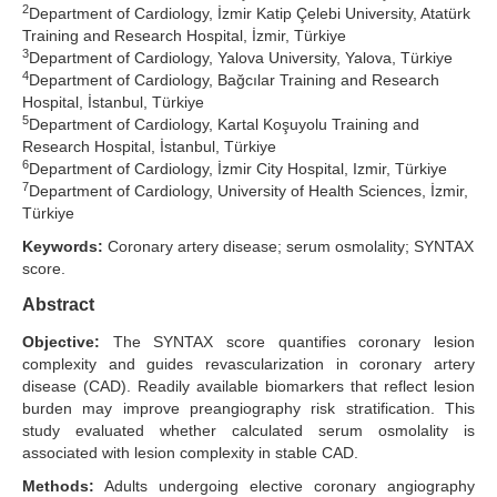
2
Department of Cardiology, İzmir Katip Çelebi University, Atatürk
Search Articles
Training and Research Hospital, İzmir, Türkiye
3
Department of Cardiology, Yalova University, Yalova, Türkiye
4
Department of Cardiology, Bağcılar Training and Research
Hospital, İstanbul, Türkiye
5
Department of Cardiology, Kartal Koşuyolu Training and
Research Hospital, İstanbul, Türkiye
6
Department of Cardiology, İzmir City Hospital, Izmir, Türkiye
7
Department of Cardiology, University of Health Sciences, İzmir,
Türkiye
Keywords:
Coronary artery disease; serum osmolality; SYNTAX
score.
Abstract
Objective:
The SYNTAX score quantifies coronary lesion
complexity and guides revascularization in coronary artery
disease (CAD). Readily available biomarkers that reflect lesion
burden may improve preangiography risk stratification. This
study evaluated whether calculated serum osmolality is
associated with lesion complexity in stable CAD.
Methods:
Adults undergoing elective coronary angiography