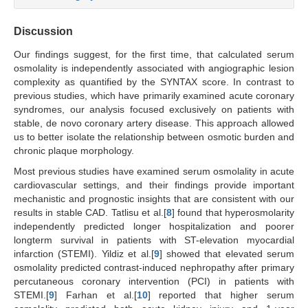
Discussion
Our findings suggest, for the first time, that calculated serum
osmolality is independently associated with angiographic lesion
complexity as quantified by the SYNTAX score. In contrast to
previous studies, which have primarily examined acute coronary
syndromes, our analysis focused exclusively on patients with
stable, de novo coronary artery disease. This approach allowed
us to better isolate the relationship between osmotic burden and
chronic plaque morphology.
Most previous studies have examined serum osmolality in acute
cardiovascular settings, and their findings provide important
mechanistic and prognostic insights that are consistent with our
results in stable CAD. Tatlisu et al.[
8
] found that hyperosmolarity
independently predicted longer hospitalization and poorer
longterm survival in patients with ST-elevation myocardial
infarction (STEMI). Yildiz et al.[
9
] showed that elevated serum
osmolality predicted contrast-induced nephropathy after primary
percutaneous coronary intervention (PCI) in patients with
STEMI.[
9
] Farhan et al.[
10
] reported that higher serum