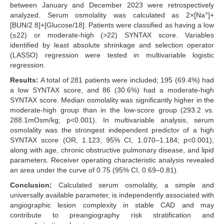
between January and December 2023 were retrospectively
+
analyzed. Serum osmolality was calculated as 2×[Na
]+
[BUN/2.8]+[Glucose/18]. Patients were classified as having a low
(≤22) or moderate-high (>22) SYNTAX score. Variables
identified by least absolute shrinkage and selection operator
(LASSO) regression were tested in multivariable logistic
regression.
Results:
A total of 281 patients were included; 195 (69.4%) had
a low SYNTAX score, and 86 (30.6%) had a moderate-high
SYNTAX score. Median osmolality was significantly higher in the
moderate-high group than in the low-score group (293.2 vs.
288.1mOsm/kg; p<0.001). In multivariable analysis, serum
osmolality was the strongest independent predictor of a high
SYNTAX score (OR, 1.123; 95% CI, 1.070–1.184; p<0.001),
along with age, chronic obstructive pulmonary disease, and lipid
parameters. Receiver operating characteristic analysis revealed
an area under the curve of 0.75 (95% CI, 0.69–0.81).
Conclusion:
Calculated serum osmolality, a simple and
universally available parameter, is independently associated with
angiographic lesion complexity in stable CAD and may
contribute to preangiography risk stratification and