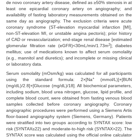
de novo coronary artery disease, defined as ≥50% stenosis in at
least one epicardial coronary artery on angiography; and
availability of fasting laboratory measurements obtained on the
same day as angiography. The exclusion criteria were acute
coronary syndrome (ST-elevation myocardial infarction [MI],
non-ST-elevation MI, or unstable angina pectoris); prior history
of CAD or revascularization; end-stage renal disease [estimated
2
glomerular filtration rate (eGFR)<30mL/min/1.73m
]; diabetes
mellitus; use of medications known to affect serum osmolality
(e.g., mannitol and diuretics); and incomplete or missing clinical
or laboratory data.
Serum osmolality (mOsm/kg) was calculated for all participants
+
using the standard formula: 2×[Na
(mmol/L)]+[BUN
(mg/dL)/2.8]+[Glucose (mg/dL)/18]. All biochemical parameters,
including sodium, blood urea nitrogen, glucose, lipid profile, and
complete blood count, were obtained from fasting venous blood
samples collected before coronary angiography. Coronary
angiographic procedures were performed using a Siemens Artis
floor-based angiography system (Siemens, Germany). Patients
were stratified into two groups according to SYNTAX score: low
risk (SYNTAX≤22) and moderate-to-high risk (SYNTAX>22). The
SYNTAX score was calculated using the official online calculator