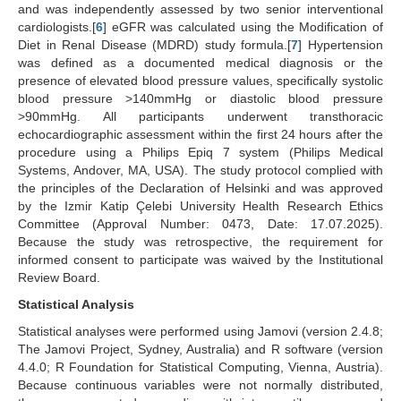
and was independently assessed by two senior interventional
cardiologists.[
6
] eGFR was calculated using the Modification of
Diet in Renal Disease (MDRD) study formula.[
7
] Hypertension
was defined as a documented medical diagnosis or the
presence of elevated blood pressure values, specifically systolic
blood pressure >140mmHg or diastolic blood pressure
>90mmHg. All participants underwent transthoracic
echocardiographic assessment within the first 24 hours after the
procedure using a Philips Epiq 7 system (Philips Medical
Systems, Andover, MA, USA). The study protocol complied with
the principles of the Declaration of Helsinki and was approved
by the Izmir Katip Çelebi University Health Research Ethics
Committee (Approval Number: 0473, Date: 17.07.2025).
Because the study was retrospective, the requirement for
informed consent to participate was waived by the Institutional
Review Board.
Statistical Analysis
Statistical analyses were performed using Jamovi (version 2.4.8;
The Jamovi Project, Sydney, Australia) and R software (version
4.4.0; R Foundation for Statistical Computing, Vienna, Austria).
Because continuous variables were not normally distributed,