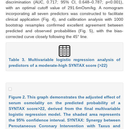
discrimination (AUC, 0.717; 95% CI, 0.648–0.787; p<0.001),
with an optimal cutoff value of 291.6mOsm/kg. A nomogram
incorporating all seven predictors was constructed to facilitate
clinical application (Fig. 4), and calibration analysis with 1000
bootstrap resamples confirmed excellent agreement between
predicted and observed probabilities (Fig. 5), with the bias-
corrected curve closely following the 45° line.
Table 3. Multivariable logistic regression analysis of
predictors of a moderate-high SYNTAX score (>22)
Figure 2. This graph demonstrates the adjusted effect of
serum osmolality on the predicted probability of a
SYNTAX score>22, derived from the final multivariable
logistic regression model. The shaded area represents
the 95% confidence interval. SYNTAX: Synergy between
Percutaneous Coronary Intervention with Taxus and