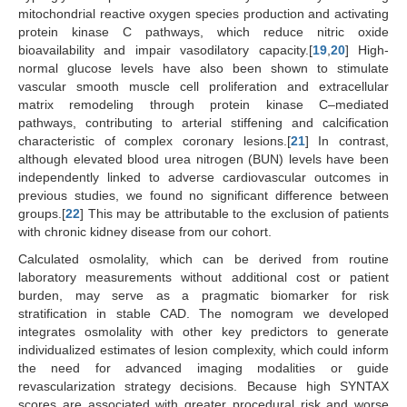
mitochondrial reactive oxygen species production and activating
protein kinase C pathways, which reduce nitric oxide
bioavailability and impair vasodilatory capacity.[
19
,
20
] High-
normal glucose levels have also been shown to stimulate
vascular smooth muscle cell proliferation and extracellular
matrix remodeling through protein kinase C–mediated
pathways, contributing to arterial stiffening and calcification
characteristic of complex coronary lesions.[
21
] In contrast,
although elevated blood urea nitrogen (BUN) levels have been
independently linked to adverse cardiovascular outcomes in
previous studies, we found no significant difference between
groups.[
22
] This may be attributable to the exclusion of patients
with chronic kidney disease from our cohort.
Calculated osmolality, which can be derived from routine
laboratory measurements without additional cost or patient
burden, may serve as a pragmatic biomarker for risk
stratification in stable CAD. The nomogram we developed
integrates osmolality with other key predictors to generate
individualized estimates of lesion complexity, which could inform
the need for advanced imaging modalities or guide
revascularization strategy decisions. Because high SYNTAX
scores are associated with greater procedural risk and worse