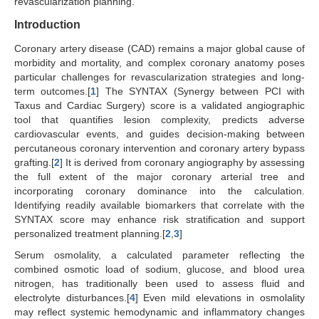
revascularization planning.
Introduction
Coronary artery disease (CAD) remains a major global cause of
morbidity and mortality, and complex coronary anatomy poses
particular challenges for revascularization strategies and long-
term outcomes.[
1
] The SYNTAX (Synergy between PCI with
Taxus and Cardiac Surgery) score is a validated angiographic
tool that quantifies lesion complexity, predicts adverse
cardiovascular events, and guides decision-making between
percutaneous coronary intervention and coronary artery bypass
grafting.[
2
] It is derived from coronary angiography by assessing
the full extent of the major coronary arterial tree and
incorporating coronary dominance into the calculation.
Identifying readily available biomarkers that correlate with the
SYNTAX score may enhance risk stratification and support
personalized treatment planning.[
2
,
3
]
Serum osmolality, a calculated parameter reflecting the
combined osmotic load of sodium, glucose, and blood urea
nitrogen, has traditionally been used to assess fluid and
electrolyte disturbances.[
4
] Even mild elevations in osmolality
may reflect systemic hemodynamic and inflammatory changes