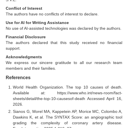
Conflict of Interest
The authors have no conflicts of interest to declare.
Use for AI for Writing Assistance
No use of AI-assisted technologies was declared by the authors.
Financial Disclosure
The authors declared that this study received no financial
support.
Acknowledgments
We express our sincere gratitude to all our research team
members and their families.
References
World Health Organization. The top 10 causes of death.
Available at: https://www.who.int/news-room/fact-
sheets/detail/the-top-10-causesof-death Accessed April 16,
2026.
Sianos G, Morel MA, Kappetein AP, Morice MC, Colombo A,
Dawkins K, et al. The SYNTAX Score: an angiographic tool
grading the complexity of coronary artery disease.