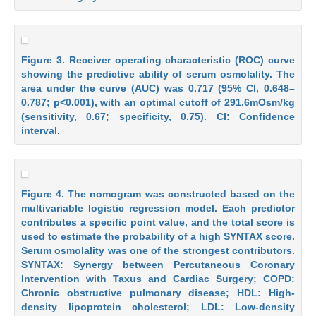
Figure 3. Receiver operating characteristic (ROC) curve
showing the predictive ability of serum osmolality. The
area under the curve (AUC) was 0.717 (95% CI, 0.648–
0.787; p<0.001), with an optimal cutoff of 291.6mOsm/kg
(sensitivity, 0.67; specificity, 0.75). CI: Confidence
interval.
Figure 4. The nomogram was constructed based on the
multivariable logistic regression model. Each predictor
contributes a specific point value, and the total score is
used to estimate the probability of a high SYNTAX score.
Serum osmolality was one of the strongest contributors.
SYNTAX: Synergy between Percutaneous Coronary
Intervention with Taxus and Cardiac Surgery; COPD:
Chronic obstructive pulmonary disease; HDL: High-
density lipoprotein cholesterol; LDL: Low-density