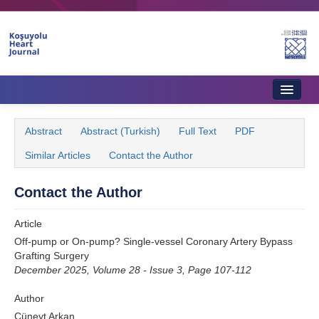
Name‌
Home
Abstract
Abstract (Turkish)
Full Text
PDF
About Journal
Similar Articles
Contact the Author
Aims & Scope
Contact the Author
Editorial Board
Article
Instructions to Authors
Off-pump or On-pump? Single-vessel Coronary Artery Bypass
Grafting Surgery
Instructions to Reviewers
December 2025, Volume 28 - Issue 3, Page 107-112
Ethics & Policies
Author
Contact Us
Cüneyt Arkan