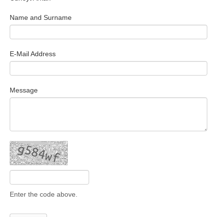
Search Articles
Name and Surname
E-Mail Address
Message
Enter the code above.