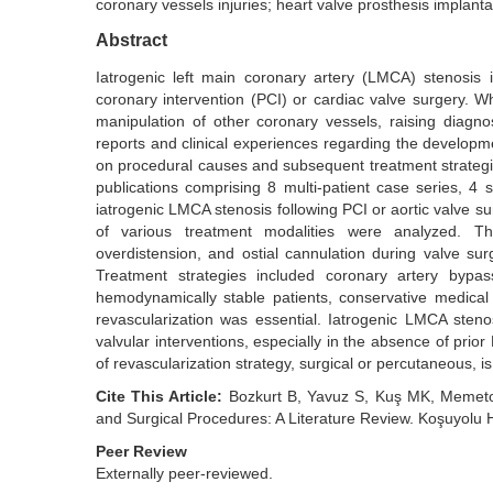
coronary vessels injuries; heart valve prosthesis implanta
Abstract
Iatrogenic left main coronary artery (LMCA) stenosis 
coronary intervention (PCI) or cardiac valve surgery. Wh
manipulation of other coronary vessels, raising diagno
reports and clinical experiences regarding the developme
on procedural causes and subsequent treatment strategies
publications comprising 8 multi-patient case series, 4 
iatrogenic LMCA stenosis following PCI or aortic valve s
of various treatment modalities were analyzed. 
overdistension, and ostial cannulation during valve sur
Treatment strategies included coronary artery bypas
hemodynamically stable patients, conservative medical 
revascularization was essential. Iatrogenic LMCA steno
valvular interventions, especially in the absence of pri
of revascularization strategy, surgical or percutaneous, is
Cite This Article:
Bozkurt B, Yavuz S, Kuş MK, Memetoğl
and Surgical Procedures: A Literature Review. Koşuyolu 
Peer Review
Externally peer-reviewed.