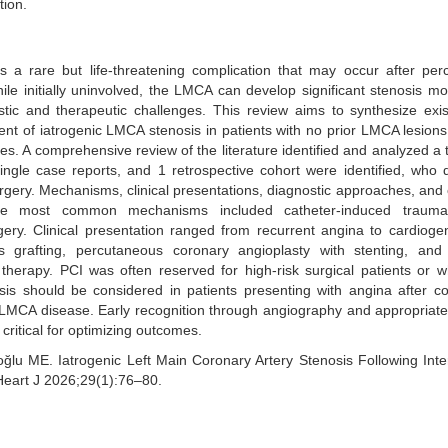
tion.
is a rare but life-threatening complication that may occur after pe
ile initially uninvolved, the LMCA can develop significant stenosis mo
stic and therapeutic challenges. This review aims to synthesize exi
nt of iatrogenic LMCA stenosis in patients with no prior LMCA lesions
. A comprehensive review of the literature identified and analyzed a t
single case reports, and 1 retrospective cohort were identified, who
urgery. Mechanisms, clinical presentations, diagnostic approaches, an
The most common mechanisms included catheter-induced trauma
gery. Clinical presentation ranged from recurrent angina to cardioge
s grafting, percutaneous coronary angioplasty with stenting, and 
therapy. PCI was often reserved for high-risk surgical patients or 
sis should be considered in patients presenting with angina after c
or LMCA disease. Early recognition through angiography and appropriate
 critical for optimizing outcomes.
u ME. Iatrogenic Left Main Coronary Artery Stenosis Following Inte
Heart J 2026;29(1):76–80.