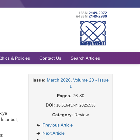
thics & Policies
Contact Us
Search Articles
Issue:
March 2026, Volume 29 - Issue
1
Pages:
76-80
DOI:
10.51645/khj.2025.536
kiye
Category:
Review
İstanbul,
Previous Article
Next Article
s;