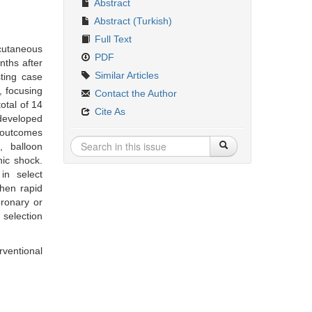
Abstract
Abstract (Turkish)
Full Text
rcutaneous
PDF
nths after
Similar Articles
sting case
, focusing
Contact the Author
otal of 14
Cite As
 developed
d outcomes
, balloon
nic shock.
in select
when rapid
oronary or
 selection
rventional