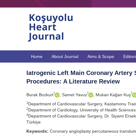
Home
About Journal
Aims & Scope
Editor
Iatrogenic Left Main Coronary Artery 
Procedures: A Literature Review
1
2
3
Burak Bozkurt
, Samet Yavuz
, Mukan Kağan Kuş
1
Department of Cardiovascular Surgery, Kastamonu Trai
2
Department of Cardiology, University of Health Sciences
3
Department of Cardiovascular Surgery, Dr. Siyami Ersek
Türkiye
Keywords:
Coronary angioplasty percutaneous translumin