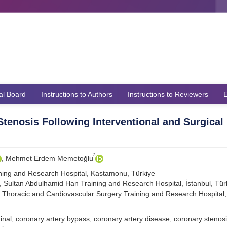
ial Board
Instructions to Authors
Instructions to Reviewers
E
Stenosis Following Interventional and Surgical
3
, Mehmet Erdem Memetoğlu
ning and Research Hospital, Kastamonu, Türkiye
, Sultan Abdulhamid Han Training and Research Hospital, İstanbul, Tür
 Thoracic and Cardiovascular Surgery Training and Research Hospital, 
al; coronary artery bypass; coronary artery disease; coronary stenosi