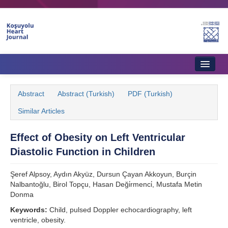
Home
Abstract
Abstract (Turkish)
PDF (Turkish)
About Journal
Similar Articles
Aims & Scope
Effect of Obesity on Left Ventricular
Editorial Board
Diastolic Function in Children
Instructions to Authors
Şeref Alpsoy, Aydın Akyüz, Dursun Çayan Akkoyun, Burçin
Instructions to Reviewers
Nalbantoğlu, Birol Topçu, Hasan Deği̇rmenci̇, Mustafa Metin
Donma
Ethics & Policies
Keywords:
Child, pulsed Doppler echocardiography, left
ventricle, obesity.
Contact Us