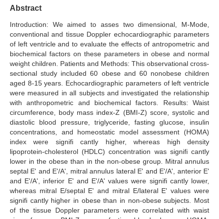
Abstract
Search Articles
Introduction: We aimed to asses two dimensional, M-Mode,
conventional and tissue Doppler echocardiographic parameters
of left ventricle and to evaluate the effects of antropometric and
biochemical factors on these parameters in obese and normal
weight children. Patients and Methods: This observational cross-
sectional study included 60 obese and 60 nonobese children
aged 8-15 years. Echocardiographic parameters of left ventricle
were measured in all subjects and investigated the relationship
with anthropometric and biochemical factors. Results: Waist
circumference, body mass index-Z (BMI-Z) score, systolic and
diastolic blood pressure, triglyceride, fasting glucose, insulin
concentrations, and homeostatic model assessment (HOMA)
index were signifi cantly higher, whereas high density
lipoprotein-cholesterol (HDLC) concentration was signifi cantly
lower in the obese than in the non-obese group. Mitral annulus
septal E' and E'/A', mitral annulus lateral E' and E'/A', anterior E'
and E'/A', inferior E' and E'/A' values were signifi cantly lower,
whereas mitral E/septal E' and mitral E/lateral E' values were
signifi cantly higher in obese than in non-obese subjects. Most
of the tissue Doppler parameters were correlated with waist