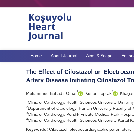
Home
About Journal
Aims & Scope
Editor
The Effect of Cilostazol on Electroca
Artery Disease Initiating Cilostazol T
1
2
Muhammed Bahadır Omar
, Kenan Toprak
, Khagan
1
Clinic of Cardiology, Health Sciences University Ümraniy
2
Department of Cardiology, Harran University Faculty of 
3
Clinic of Cardiology, Pendik Private Medical Park Hospita
4
Clinic of Cardiology, Health Sciences University Kartal 
Keywords:
Cilostazol; electrocardiographic parameters; 