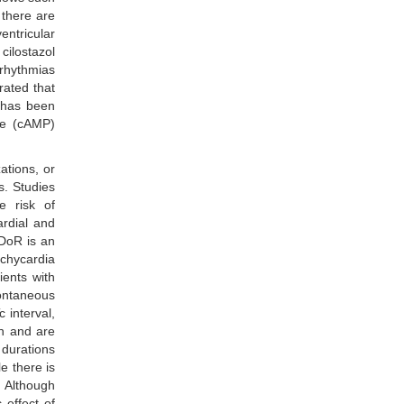
 there are
entricular
 cilostazol
rrhythmias
rated that
t has been
ate (cAMP)
ations, or
s. Studies
e risk of
ardial and
 DoR is an
chycardia
ients with
pontaneous
 interval,
on and are
 durations
e there is
. Although
 effect of