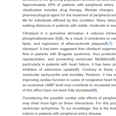
Approximately 40% of patients with peripheral artery d
claudication includes drug therapy, lifestyle changes,
pharmacological agent for the treatment of peripheral ar
life for individuals afflicted by this condition. Many clin
walking distances in patients with stable, moderate to sev
Cilostazol is a quinolone derivative, it reduces intra
phosphodiesterase-3)(
6
). As a result, it contributes to 
lipids, and regression of atherosclerotic plaques(
6
,
7
). 
cilostazol. It has been suggested that cilostazol suppre
flow in patients with Brugada syndrome, thus protecti
repolarization, and preventing ventricular fibrillation(
8
)
particularly in patients with heart failure, it has been 
inhibition of adenosine uptake(
8
). Contrary to these 
ventricular tachycardia and mortality. However, it has
improving cardiac function in cases of congestive heart fa
an excessive cAMP level may contribute to increased vent
of this effect have not been fully elucidated(
9
).
Considering the possible cardiac side effects of periphe
may shed more light on these interactions. For this pur
ventricular arrhythmia. To our knowledge, this is the firs
indices in patients with peripheral artery disease.