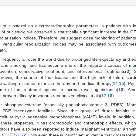
 of cilostazol on electrocardiographic parameters in patients with in
 of our study, we observed a statistically significant increase in the QTc
larization indices. Therefore, we suggest close monitoring of patient
d ventricular repolarization indices may be associated with outcom
ath.
g frequency all over the world due to prolonged life expectancy and e
es, and smoking, and has become one of the important causes of mor
vention, conservative treatment, and interventional treatments(
3
). 
proving the course of the disease and the high risk of future card
se walking distance: exercise therapy and medical therapy(
14
,
15
). Pent
some of the treatment options to increase walking distance(
16
). Am
proven efficacy in various randomized clinical trials(
17
,
18
).
llular phosphodiesterase (especially phosphodiesterase 3, PDE3). Ma
PDE isoenzyme families. Since this group of drugs inhibits intr
ellular cyclic adenosine monophosphate (cAMP) levels. In addition, 
 these properties, it has dromotropic and chronotropic effects, whic
bitors have also been reported to induce malignant ventricular arrhy
re (CHF)(
21
,
22
); however, there is insufficient evidence that cilostazol 