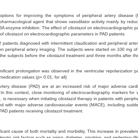
ptions for improving the symptoms of peripheral artery disease 
is a pharmacological agent that shows vasodilator activity mainly by red
3A enzyme inhibition. The effect of cilostazol on electrocardiographic 
t of cilostazol on electrocardiographic parameters in PAD patients.
 patients diagnosed with intermittent claudication and peripheral arte
n peripheral artery imaging. The subjects were started on 100 mg of 
e subjects before the cilostazol treatment and three months after the 
ignificant prolongation was observed in the ventricular repolarization 
dication values (p= 0.01, for all).
 artery disease (PAD) are at an increased risk of major adverse card
 this context, close monitoring of electrocardiography markers for v
is necessary when initiating cilostazol therapy in patients with periphe
d with major adverse cardiovascular events (MACE), including sudde
PAD patients receiving cilostazol treatment.
icant cause of both mortality and morbidity. This increase in prevale
lerotic risk factors such as aging, diabetes, smoking, and sedentary lif