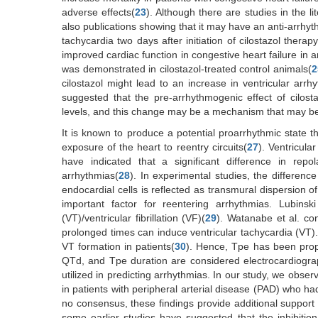
adverse effects(
23
). Although there are studies in the l
also publications showing that it may have an anti-arrhyt
tachycardia two days after initiation of cilostazol thera
improved cardiac function in congestive heart failure in 
was demonstrated in cilostazol-treated control animals(
2
cilostazol might lead to an increase in ventricular arrh
suggested that the pre-arrhythmogenic effect of cilos
levels, and this change may be a mechanism that may be
It is known to produce a potential proarrhythmic state t
exposure of the heart to reentry circuits(
27
). Ventricula
have indicated that a significant difference in repo
arrhythmias(
28
). In experimental studies, the differenc
endocardial cells is reflected as transmural dispersion 
important factor for reentering arrhythmias. Lubinski
(VT)/ventricular fibrillation (VF)(
29
). Watanabe et al. con
prolonged times can induce ventricular tachycardia (VT
VT formation in patients(
30
). Hence, Tpe has been propo
QTd, and Tpe duration are considered electrocardiograph
utilized in predicting arrhythmias. In our study, we obser
in patients with peripheral arterial disease (PAD) who had
no consensus, these findings provide additional support 
some earlier studies have suggested that the inhibitio