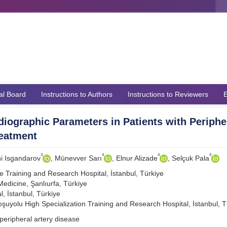
ial Board
Instructions to Authors
Instructions to Reviewers
E
rdiographic Parameters in Patients with Periphe
reatment
3
4
4
4
i Isgandarov
, Münevver Sarı
, Elnur Alizade
, Selçuk Pala
e Training and Research Hospital, İstanbul, Türkiye
Medicine, Şanlıurfa, Türkiye
l, İstanbul, Türkiye
Koşuyolu High Specialization Training and Research Hospital, İstanbul, T
peripheral artery disease