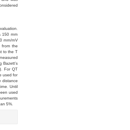
considered
aluation.
 a 150 mm
 10 mm/mV
 from the
t to the T
s measured
g Bazett’s
). For QT
e used for
e distance
ime. Until
 been used
asurements
than 5%.