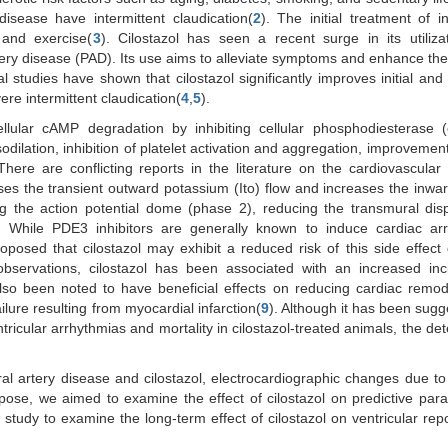
isease have intermittent claudication(
2
). The initial treatment of in
 and exercise(
3
). Cilostazol has seen a recent surge in its utiliz
tery disease (PAD). Its use aims to alleviate symptoms and enhance the 
ical studies have shown that cilostazol significantly improves initial an
ere intermittent claudication(
4
,
5
).
cellular cAMP degradation by inhibiting cellular phosphodiesterase (
vasodilation, inhibition of platelet activation and aggregation, improveme
There are conflicting reports in the literature on the cardiovascular 
sses the transient outward potassium (Ito) flow and increases the inwa
ng the action potential dome (phase 2), reducing the transmural dis
. While PDE3 inhibitors are generally known to induce cardiac arr
proposed that cilostazol may exhibit a reduced risk of this side effect 
observations, cilostazol has been associated with an increased inc
 also been noted to have beneficial effects on reducing cardiac remo
ilure resulting from myocardial infarction(
9
). Although it has been sugg
ricular arrhythmias and mortality in cilostazol-treated animals, the de
ral artery disease and cilostazol, electrocardiographic changes due to 
pose, we aimed to examine the effect of cilostazol on predictive par
t study to examine the long-term effect of cilostazol on ventricular repo