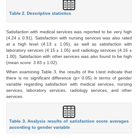
Table 2. Descriptive statistics
Satisfaction with medical services was reported to be very high
(4.24 ± 0.91). Satisfaction with nursing services was also rated
at a high level (4.13 ± 1.05), as well as satisfaction with
laboratory services (4.15 ± 1.05) and radiology services (4.16 ±
1.00). Satisfaction with other services was also found to be high
(mean score: 3.83 ± 1.02).
When examining Table 3, the results of the t-test indicate that
there is no significant difference (p> 0.05) in terms of gender
variable regarding satisfaction with medical services, nursing
services, laboratory services, radiology services, and other
services.
Table 3. Analysis results of satisfaction score averages
according to gender variable