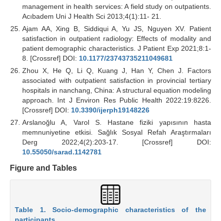
management in health services: A field study on outpatients.
Acıbadem Uni J Health Sci 2013;4(1):11- 21.
Ajam AA, Xing B, Siddiqui A, Yu JS, Nguyen XV. Patient
satisfaction in outpatient radiology: Effects of modality and
patient demographic characteristics. J Patient Exp 2021;8:1-
8. [Crossref] DOI:
10.1177/23743735211049681
Zhou X, He Q, Li Q, Kuang J, Han Y, Chen J. Factors
associated with outpatient satisfaction in provincial tertiary
hospitals in nanchang, China: A structural equation modeling
approach. Int J Environ Res Public Health 2022:19:8226.
[Crossref] DOI:
10.3390/ijerph19148226
Arslanoğlu A, Varol S. Hastane fiziki yapısının hasta
memnuniyetine etkisi. Sağlık Sosyal Refah Araştırmaları
Derg 2022;4(2):203-17. [Crossref] DOI:
10.55050/sarad.1142781
Figure and Tables
Table 1. Socio-demographic characteristics of the
participants