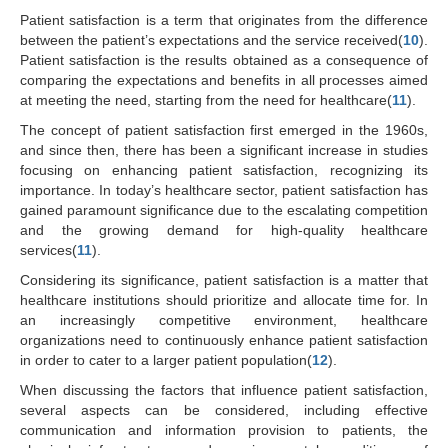
Patient satisfaction is a term that originates from the difference
between the patient’s expectations and the service received(
10
).
Patient satisfaction is the results obtained as a consequence of
comparing the expectations and benefits in all processes aimed
at meeting the need, starting from the need for healthcare(
11
).
The concept of patient satisfaction first emerged in the 1960s,
and since then, there has been a significant increase in studies
focusing on enhancing patient satisfaction, recognizing its
importance. In today’s healthcare sector, patient satisfaction has
gained paramount significance due to the escalating competition
and the growing demand for high-quality healthcare
services(
11
).
Considering its significance, patient satisfaction is a matter that
healthcare institutions should prioritize and allocate time for. In
an increasingly competitive environment, healthcare
organizations need to continuously enhance patient satisfaction
in order to cater to a larger patient population(
12
).
When discussing the factors that influence patient satisfaction,
several aspects can be considered, including effective
communication and information provision to patients, the