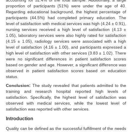
accounting for 52.4% of the total sample. Additionally, a large
proportion of participants (51%) were under the age of 40.
Regarding educational background, the highest percentage of
participants (44.5%) had completed primary education. The
level of satisfaction with medical services was high (4.24 ± 0.91),
nursing services received a high level of satisfaction (4.13 ±
1.05), laboratory services were also highly rated for satisfaction
(4.15 ± 1.05), radiology services were associated with a high
level of satisfaction (4.16 ± 1.00), and participants expressed a
high level of satisfaction with other services (3.83 ± 1.02). There
were no significant differences in patient satisfaction scores
based on gender and age. However, a significant difference was
observed in patient satisfaction scores based on education
status.
Conclusion:
The study revealed that patients admitted to the
training and research hospital reported high levels of
satisfaction. Specifically, the highest level of satisfaction was
observed with medical services, while the lowest level of
satisfaction was reported with other services.
Introduction
Quality can be defined as the successful fulfillment of the needs