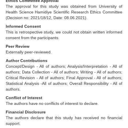
Ethics Committee Approval
The approval for this study was obtained from University of
Health Science Hamidiye Scientific Research Ethics Committee
(Decision no: 2021/18/12, Date: 08.06.2021).
Informed Consent
This is retrospective study, we could not obtain written informed
consent from the participants.
Peer Review
Externally peer-reviewed.
Author Contributions
Concept/Design - All of authors; Analysis/Interpretation - All of
authors; Data Collection - All of authors; Writing - All of authors;
Critical Revision - All of authors; Final Approval - All of authors;
Statistical Analysis -All of authors; Overall Responsibility - All of
authors.
Conflict of Interest
The authors have no conflicts of interest to declare.
Financial Disclosure
The authors declare that this study has received no financial
support.