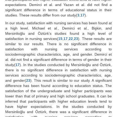
expectations. Demirci et al. and Yazan et al. did not find a
significant difference in terms of educational status in their
studies. These results differ from our study(
3
,
17
).
In our study, satisfaction with nursing services has been found at
a high level. Michael et al., Demirci et al., Bişkin, and
Mersinlioğlu and Öztürk’s studies found a high level of
satisfaction in nursing services(
15
,
17
,
22
,
23
). These results are
similar to our results. There is no significant difference in
satisfaction with nursing services according to
sociodemographic characteristics, age, and gender. Demirci et
al. did not find a significant difference in terms of gender in their
study(
17
). In the studies conducted by Mersinlioğlu and Öztürk,
there is no significant difference in satisfaction with nursing
services according to sociodemographic characteristics, age,
and gender(
23
). This result is similar to our study. A significant
difference has been found according to education status. The
satisfaction of the undergraduate and higher participants was
lower than that of primary and high school graduates. It can be
inferred that participants with higher education levels tend to
have higher expectations. In the studies conducted by
Mersinlioğlu and Öztürk, there was a significant difference in