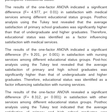
The results of the one-factor ANOVA indicated a significant
difference (F= 4.977, p< 0.01) in satisfaction with medical
services among different educational status groups. Posthoc
analysis using the Tukey test revealed that the average
satisfaction of primary school graduates was significantly higher
than that of undergraduate and higher graduates. Therefore,
educational status was identified as a factor influencing
satisfaction with medical services.
The results of the one-factor ANOVA indicated a significant
difference (F= 9.201, p< 0.001) in satisfaction with nursing
services among different educational status groups. Post-hoc
analysis using the Tukey test revealed that the average
satisfaction of primary and high school graduates was
significantly higher than that of undergraduate and higher
graduates. Therefore, educational status was identified as a
factor influencing satisfaction with nursing services.
The results of the one-factor ANOVA revealed a significant
difference (F= 8.312, p< 0.001) in satisfaction with other
services among different educational status groups. Posthoc
analysis using the Tukey test indicated that the average