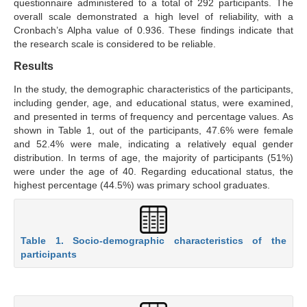
questionnaire administered to a total of 292 participants. The
overall scale demonstrated a high level of reliability, with a
Cronbach’s Alpha value of 0.936. These findings indicate that
the research scale is considered to be reliable.
Results
In the study, the demographic characteristics of the participants,
including gender, age, and educational status, were examined,
and presented in terms of frequency and percentage values. As
shown in Table 1, out of the participants, 47.6% were female
and 52.4% were male, indicating a relatively equal gender
distribution. In terms of age, the majority of participants (51%)
were under the age of 40. Regarding educational status, the
highest percentage (44.5%) was primary school graduates.
Table 1. Socio-demographic characteristics of the
participants