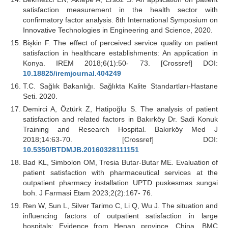
satisfaction measurement in the health sector with
confirmatory factor analysis. 8th International Symposium on
Innovative Technologies in Engineering and Science, 2020.
Bişkin F. The effect of perceived service quality on patient
satisfaction in healthcare establishments: An application in
Konya. IREM 2018;6(1):50- 73. [Crossref] DOI:
10.18825/iremjournal.404249
T.C. Sağlık Bakanlığı. Sağlıkta Kalite Standartları-Hastane
Seti. 2020.
Demirci A, Öztürk Z, Hatipoğlu S. The analysis of patient
satisfaction and related factors in Bakırköy Dr. Sadi Konuk
Training and Research Hospital. Bakırköy Med J
2018;14:63-70. [Crossref] DOI:
10.5350/BTDMJB.20160328111151
Bad KL, Simbolon OM, Tresia Butar-Butar ME. Evaluation of
patient satisfaction with pharmaceutical services at the
outpatient pharmacy installation UPTD puskesmas sungai
boh. J Farmasi Etam 2023;2(2):167- 76.
Ren W, Sun L, Silver Tarimo C, Li Q, Wu J. The situation and
influencing factors of outpatient satisfaction in large
hospitals: Evidence from Henan province, China. BMC