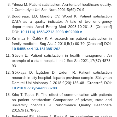
Yılmaz M. Patient satisfaction: A criteria of healthcare quality.
J Cumhuriyet Uni Sch Nurs 2001:5(69):74-9.
Boudreaux ED, Mandry CV, Wood K. Patient satisfaction
DATA as a quality indicator: A tale of two emergency
departments. Acad Emerg Med 2003;10:261-8. [Crossref]
DOI:
10.1111/j.1553-2712.2003.tb02000.x
Kırılmaz H, Öztürk K. A research on patient satisfaction in
family medicine. Sag Aka J 2018;5(1):60-70. [Crossref] DOI:
10.5455/sad.13-1513851202
Güven E. Patient satisfaction in health management: An
example of a state hospital. Int J Soc Stu 2021;17(37):4873-
93.
Gökkaya D, İzgüden D, Erdem R. Patient satisfaction
research in city hospital: Isparta province sample. Süleyman
Demirel Uni Visionary J 2018;9(20):136-48. [Crossref] DOI:
10.21076/vizyoner.363783
Kılıç T, Topuz R. The effect of communication with patients
on patient satisfaction: Comparison of private, state and
university hospitals. J Performance Quality Healthcare
2015;9(1):78-95.
Bekmezci EN, Aktepe A, Ersöz S. An application on patient