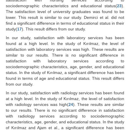
satisfaction with nursing services according to
sociodemographic characteristics and educational status(
23
).
The satisfaction level of university graduates was found to be
lower. This result is similar to our study. Demirci et al. did not
find a significant difference in terms of educational status in their
study(
17
). This result differs from our study.
In our study, satisfaction with laboratory services has been
found at a high level. In the study of Kırılmaz, the level of
satisfaction with laboratory services was high. These results are
similar to our results. There is no significant difference in
satisfaction with laboratory services according to
sociodemographic characteristics, age, gender, and educational
status. In the study of Kırılmaz, a significant difference has been
found in terms of age and educational status. This result differs
from our study.
In our study, satisfaction with radiology services has been found
at a high level. In the study of Kırılmaz, the level of satisfaction
with radiology services was high(
24
). These results are similar
to our results. There is no significant difference in satisfaction
with radiology services according to sociodemographic
characteristics, age, gender, and educational status. In the study
of Kırılmaz and Ajam et al., a significant difference has been