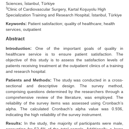
Sciences, İstanbul, Türkiye
3
Search Articles
Clinic of Cardiovascular Surgery, Kartal Koşuyolu High
Specialization Training and Research Hospital, İstanbul, Türkiye
Keywords:
Patient satisfaction; quality of healthcare; health
services, outpatient
Abstract
Introduction:
One of the important goals of quality in
healthcare service is to ensure patient satisfaction. The
objective of this study is to assess the satisfaction levels of
patients receiving treatment at the outpatient clinics of a training
and research hospital.
Patients and Methods:
The study was conducted in a cross-
sectional and descriptive design. The survey method,
comprising questions determined by the researchers through a
comprehensive review of the literature, was employed. The
reliability of the survey items was assessed using Cronbach’s
alpha. The calculated Cronbach’s alpha value was 0.936,
indicating the high reliability of the survey instrument.
Results:
In the study, the majority of participants were male,