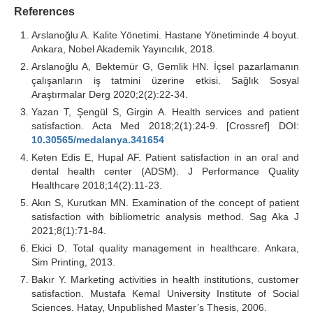
References
Arslanoğlu A. Kalite Yönetimi. Hastane Yönetiminde 4 boyut.
Ankara, Nobel Akademik Yayıncılık, 2018.
Arslanoğlu A, Bektemür G, Gemlik HN. İçsel pazarlamanın
çalışanların iş tatmini üzerine etkisi. Sağlık Sosyal
Araştırmalar Derg 2020;2(2):22-34.
Yazan T, Şengül S, Girgin A. Health services and patient
satisfaction. Acta Med 2018;2(1):24-9. [Crossref] DOI:
10.30565/medalanya.341654
Keten Edis E, Hupal AF. Patient satisfaction in an oral and
dental health center (ADSM). J Performance Quality
Healthcare 2018;14(2):11-23.
Akın S, Kurutkan MN. Examination of the concept of patient
satisfaction with bibliometric analysis method. Sag Aka J
2021;8(1):71-84.
Ekici D. Total quality management in healthcare. Ankara,
Sim Printing, 2013.
Bakır Y. Marketing activities in health institutions, customer
satisfaction. Mustafa Kemal University Institute of Social
Sciences. Hatay, Unpublished Master’s Thesis, 2006.