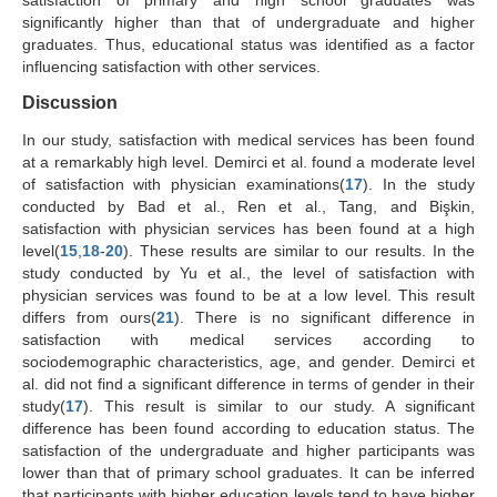
satisfaction of primary and high school graduates was
significantly higher than that of undergraduate and higher
graduates. Thus, educational status was identified as a factor
influencing satisfaction with other services.
Discussion
In our study, satisfaction with medical services has been found
at a remarkably high level. Demirci et al. found a moderate level
of satisfaction with physician examinations(
17
). In the study
conducted by Bad et al., Ren et al., Tang, and Bişkin,
satisfaction with physician services has been found at a high
level(
15
,
18
-
20
). These results are similar to our results. In the
study conducted by Yu et al., the level of satisfaction with
physician services was found to be at a low level. This result
differs from ours(
21
). There is no significant difference in
satisfaction with medical services according to
sociodemographic characteristics, age, and gender. Demirci et
al. did not find a significant difference in terms of gender in their
study(
17
). This result is similar to our study. A significant
difference has been found according to education status. The
satisfaction of the undergraduate and higher participants was
lower than that of primary school graduates. It can be inferred
that participants with higher education levels tend to have higher