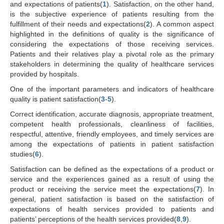
and expectations of patients(
1
). Satisfaction, on the other hand,
is the subjective experience of patients resulting from the
fulfillment of their needs and expectations(
2
). A common aspect
highlighted in the definitions of quality is the significance of
considering the expectations of those receiving services.
Patients and their relatives play a pivotal role as the primary
stakeholders in determining the quality of healthcare services
provided by hospitals.
One of the important parameters and indicators of healthcare
quality is patient satisfaction(
3
-
5
).
Correct identification, accurate diagnosis, appropriate treatment,
competent health professionals, cleanliness of facilities,
respectful, attentive, friendly employees, and timely services are
among the expectations of patients in patient satisfaction
studies(
6
).
Satisfaction can be defined as the expectations of a product or
service and the experiences gained as a result of using the
product or receiving the service meet the expectations(
7
). In
general, patient satisfaction is based on the satisfaction of
expectations of health services provided to patients and
patients’ perceptions of the health services provided(
8
,
9
).