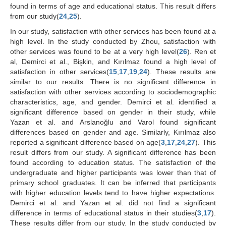
found in terms of age and educational status. This result differs
from our study(
24
,
25
).
In our study, satisfaction with other services has been found at a
high level. In the study conducted by Zhou, satisfaction with
other services was found to be at a very high level(
26
). Ren et
al, Demirci et al., Bişkin, and Kırılmaz found a high level of
satisfaction in other services(
15
,
17
,
19
,
24
). These results are
similar to our results. There is no significant difference in
satisfaction with other services according to sociodemographic
characteristics, age, and gender. Demirci et al. identified a
significant difference based on gender in their study, while
Yazan et al. and Arslanoğlu and Varol found significant
differences based on gender and age. Similarly, Kırılmaz also
reported a significant difference based on age(
3
,
17
,
24
,
27
). This
result differs from our study. A significant difference has been
found according to education status. The satisfaction of the
undergraduate and higher participants was lower than that of
primary school graduates. It can be inferred that participants
with higher education levels tend to have higher expectations.
Demirci et al. and Yazan et al. did not find a significant
difference in terms of educational status in their studies(
3
,
17
).
These results differ from our study. In the study conducted by