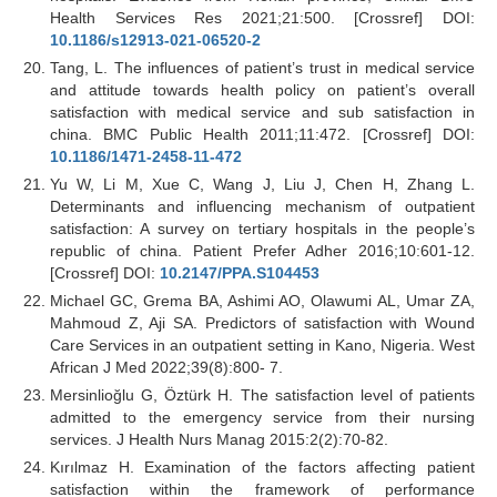
Health Services Res 2021;21:500. [Crossref] DOI:
10.1186/s12913-021-06520-2
Tang, L. The influences of patient’s trust in medical service
and attitude towards health policy on patient’s overall
satisfaction with medical service and sub satisfaction in
china. BMC Public Health 2011;11:472. [Crossref] DOI:
10.1186/1471-2458-11-472
Yu W, Li M, Xue C, Wang J, Liu J, Chen H, Zhang L.
Determinants and influencing mechanism of outpatient
satisfaction: A survey on tertiary hospitals in the people’s
republic of china. Patient Prefer Adher 2016;10:601-12.
[Crossref] DOI:
10.2147/PPA.S104453
Michael GC, Grema BA, Ashimi AO, Olawumi AL, Umar ZA,
Mahmoud Z, Aji SA. Predictors of satisfaction with Wound
Care Services in an outpatient setting in Kano, Nigeria. West
African J Med 2022;39(8):800- 7.
Mersinlioğlu G, Öztürk H. The satisfaction level of patients
admitted to the emergency service from their nursing
services. J Health Nurs Manag 2015:2(2):70-82.
Kırılmaz H. Examination of the factors affecting patient
satisfaction within the framework of performance