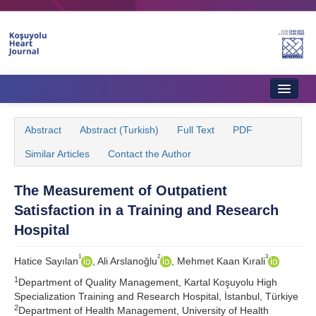
Home
Abstract
Abstract (Turkish)
Full Text
PDF
About Journal
Similar Articles
Contact the Author
Aims & Scope
The Measurement of Outpatient
Editorial Board
Satisfaction in a Training and Research
Instructions to Authors
Hospital
Instructions to Reviewers
1
2
3
Hatice Sayılan
, Ali Arslanoğlu
, Mehmet Kaan Kırali
1
Ethics & Policies
Department of Quality Management, Kartal Koşuyolu High
Specialization Training and Research Hospital, İstanbul, Türkiye
2
Contact Us
Department of Health Management, University of Health