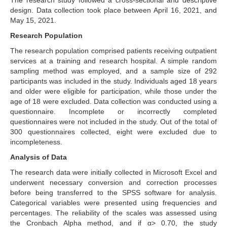
The research study followed a cross-sectional and descriptive
design. Data collection took place between April 16, 2021, and
May 15, 2021.
Research Population
The research population comprised patients receiving outpatient
services at a training and research hospital. A simple random
sampling method was employed, and a sample size of 292
participants was included in the study. Individuals aged 18 years
and older were eligible for participation, while those under the
age of 18 were excluded. Data collection was conducted using a
questionnaire. Incomplete or incorrectly completed
questionnaires were not included in the study. Out of the total of
300 questionnaires collected, eight were excluded due to
incompleteness.
Analysis of Data
The research data were initially collected in Microsoft Excel and
underwent necessary conversion and correction processes
before being transferred to the SPSS software for analysis.
Categorical variables were presented using frequencies and
percentages. The reliability of the scales was assessed using
the Cronbach Alpha method, and if α> 0.70, the study