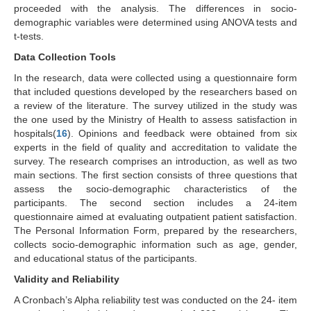
proceeded with the analysis. The differences in socio-
demographic variables were determined using ANOVA tests and
t-tests.
Data Collection Tools
In the research, data were collected using a questionnaire form
that included questions developed by the researchers based on
a review of the literature. The survey utilized in the study was
the one used by the Ministry of Health to assess satisfaction in
hospitals(
16
). Opinions and feedback were obtained from six
experts in the field of quality and accreditation to validate the
survey. The research comprises an introduction, as well as two
main sections. The first section consists of three questions that
assess the socio-demographic characteristics of the
participants. The second section includes a 24-item
questionnaire aimed at evaluating outpatient patient satisfaction.
The Personal Information Form, prepared by the researchers,
collects socio-demographic information such as age, gender,
and educational status of the participants.
Validity and Reliability
A Cronbach’s Alpha reliability test was conducted on the 24- item