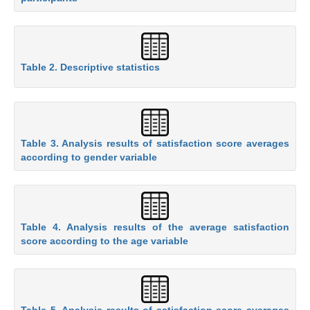
Table 2. Descriptive statistics
Table 3. Analysis results of satisfaction score averages
according to gender variable
Table 4. Analysis results of the average satisfaction
score according to the age variable