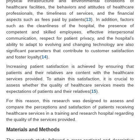
physical infrastructure and environmental conditions of
healthcare facilities, the behaviors and attitudes of healthcare
professionals, the timeliness of services, and the financial
aspects such as fees paid by patients(
13
). In addition, factors
such as the cleanliness of the hospital, the presence of
competent and skilled employees, effective interpersonal
communication, respect for patient privacy, and the hospital’s
ability to adapt to evolving and changing technology are also
significant parameters that contribute to customer satisfaction
and foster loyalty(
14
).
Increasing patient satisfaction is achieved by ensuring that
patients and their relatives are content with the healthcare
services provided. To attain this satisfaction, it is crucial to
assess whether the quality of healthcare services meets the
expectations of patients and their relatives(
15
).
For this reason, this research was designed to assess and
compare the perceptions and satisfaction of patients receiving
healthcare services in a training and research hospital regarding
the quality of the services provided.
Materials and Methods