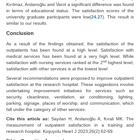
Kırılmaz, Arslanoğlu and Varol a significant difference was found
in terms of educational status. The satisfaction scores of the
university graduate participants were low(
24
,
27
). This result is
similar to our results.
Conclusion
As a result of the findings obtained, the satisfaction of the
outpatients has been found at a high level. Satisfaction with
medical services has been found at a very high level. While
nd
satisfaction with nursing services ranked at the 2
highest level,
satisfaction with other services is at the lowest level
Several recommendations were proposed to improve outpatient
satisfaction at the research hospital. These suggestions involve
undertaking improvement initiatives for services such as
security, cleanliness, ventilation, air conditioning, lighting,
parking, signage, places of worship, and communication, which
fall under the category of other services.
Cite this article as:
Sayılan H, Arslanoğlu A, Kırali MK. The
measurement of outpatient satisfaction in a training and
research hospital. Koşuyolu Heart J 2023;26(2):62-69.