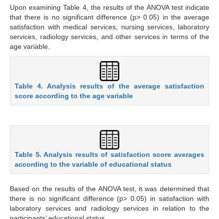
Upon examining Table 4, the results of the ANOVA test indicate
that there is no significant difference (p> 0.05) in the average
satisfaction with medical services, nursing services, laboratory
services, radiology services, and other services in terms of the
age variable.
Table 4. Analysis results of the average satisfaction
score according to the age variable
Table 5. Analysis results of satisfaction score averages
according to the variable of educational status
Based on the results of the ANOVA test, it was determined that
there is no significant difference (p> 0.05) in satisfaction with
laboratory services and radiology services in relation to the
participants’ educational status.