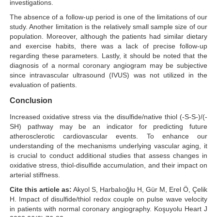
investigations.
The absence of a follow-up period is one of the limitations of our
study. Another limitation is the relatively small sample size of our
population. Moreover, although the patients had similar dietary
and exercise habits, there was a lack of precise follow-up
regarding these parameters. Lastly, it should be noted that the
diagnosis of a normal coronary angiogram may be subjective
since intravascular ultrasound (IVUS) was not utilized in the
evaluation of patients.
Conclusion
Increased oxidative stress via the disulfide/native thiol (-S-S-)/(-
SH) pathway may be an indicator for predicting future
atherosclerotic cardiovascular events. To enhance our
understanding of the mechanisms underlying vascular aging, it
is crucial to conduct additional studies that assess changes in
oxidative stress, thiol-disulfide accumulation, and their impact on
arterial stiffness.
Cite this article as:
Akyol S, Harbalıoğlu H, Gür M, Erel Ö, Çelik
H. Impact of disulfide/thiol redox couple on pulse wave velocity
in patients with normal coronary angiography. Koşuyolu Heart J