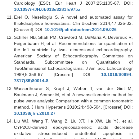
Cardiology (ESC). Eur Heart J 2007;25:1105-87. DOI:
10.1097/HJH.0b013e3281fc975a
Erel O, Neselioglu S. A novel and automated assay for
thiol/disulphide homeostasis. Clin Biochem 2014;47:326-32.
[Crossref] DOI:
10.1016/j.clinbiochem.2014.09.026
Schiller NB, Shah PM, Crawford M, DeMaria A, Devereux R,
Feigenbaum H, et al. Recommendations for quantitation of
the left ventricle by two- dimensional echocardiography.
American Society of Echocardiography Committee on
Standards, Subcommittee on Quantitation of
TwoDimensional Echocardiograms. J Am Soc Echocardiogr
1989;5:358-67. [Crossref] DOI:
10.1016/S0894-
7317(89)80014-8
Wassertheurer S, Kropf J, Weber T, van der Giet M,
Baulmann J, Ammer M, et al. A new oscillometric method for
pulse wave analysis: Comparison with a common tonometric
method. J Hum Hypertens 2010;24:498-504. [Crossref] DOI:
10.1038/jhh.2010.27
Liu WJ, Wang T, Wang B, Liu XT, He XW, Liu YJ, et al.
CYP2C8-derived epoxyeicosatrienoic acids decrease
oxidative stress-induced endothelial apoptosis in