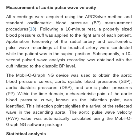
Measurement of aortic pulse wave velocity
All recordings were acquired using the ARCSolver method and
standard oscillometric blood pressure (BP) measurement
procedures(
13
). Following a 10-minute rest, a properly sized
blood pressure cuff was applied to the right arm of each patient.
Applanation tonometry of the radial artery and oscillometric
pulse wave recordings at the brachial artery were conducted
while the patient was in the supine position. Subsequently, a 10-
second pulsed wave analysis recording was obtained with the
cuff inflated to the diastolic BP level.
The Mobil-O-Graph NG device was used to obtain the aortic
blood pressure curves, aortic systolic blood pressures (SBP),
aortic diastolic pressures (DBP), and aortic pulse pressures
(PP). Within the time domain, a characteristic point of the aortic
blood pressure curve, known as the inflection point, was
identified. This inflection point signifies the arrival of the reflected
wave in the ascending aorta. The aortic pulse wave velocity
(PWV) value was automatically calculated using the Mobil-O-
Graph NG software package.
Statistical analysis