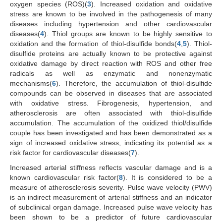
oxygen species (ROS)(
3
). Increased oxidation and oxidative
stress are known to be involved in the pathogenesis of many
diseases including hypertension and other cardiovascular
diseases(
4
). Thiol groups are known to be highly sensitive to
oxidation and the formation of thiol-disulfide bonds(
4
,
5
). Thiol-
disulfide proteins are actually known to be protective against
oxidative damage by direct reaction with ROS and other free
radicals as well as enzymatic and nonenzymatic
mechanisms(
6
). Therefore, the accumulation of thiol-disulfide
compounds can be observed in diseases that are associated
with oxidative stress. Fibrogenesis, hypertension, and
atherosclerosis are often associated with thiol-disulfide
accumulation. The accumulation of the oxidized thiol/disulfide
couple has been investigated and has been demonstrated as a
sign of increased oxidative stress, indicating its potential as a
risk factor for cardiovascular diseases(
7
).
Increased arterial stiffness reflects vascular damage and is a
known cardiovascular risk factor(
8
). It is considered to be a
measure of atherosclerosis severity. Pulse wave velocity (PWV)
is an indirect measurement of arterial stiffness and an indicator
of subclinical organ damage. Increased pulse wave velocity has
been shown to be a predictor of future cardiovascular