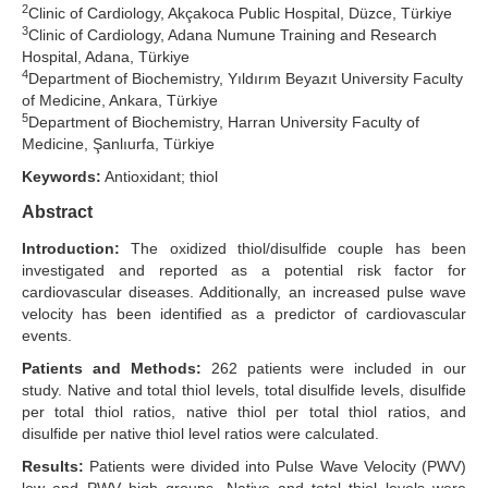
2
Clinic of Cardiology, Akçakoca Public Hospital, Düzce, Türkiye
3
Search Articles
Clinic of Cardiology, Adana Numune Training and Research
Hospital, Adana, Türkiye
4
Department of Biochemistry, Yıldırım Beyazıt University Faculty
of Medicine, Ankara, Türkiye
5
Department of Biochemistry, Harran University Faculty of
Medicine, Şanlıurfa, Türkiye
Keywords:
Antioxidant; thiol
Abstract
Introduction:
The oxidized thiol/disulfide couple has been
investigated and reported as a potential risk factor for
cardiovascular diseases. Additionally, an increased pulse wave
velocity has been identified as a predictor of cardiovascular
events.
Patients and Methods:
262 patients were included in our
study. Native and total thiol levels, total disulfide levels, disulfide
per total thiol ratios, native thiol per total thiol ratios, and
disulfide per native thiol level ratios were calculated.
Results:
Patients were divided into Pulse Wave Velocity (PWV)