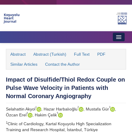
Home
Abstract
Abstract (Turkish)
Full Text
PDF
About Journal
Similar Articles
Contact the Author
Aims & Scope
Impact of Disulfide/Thiol Redox Couple on
Editorial Board
Pulse Wave Velocity in Patients with
Instructions to Authors
Normal Coronary Angiography
Instructions to Reviewers
1
2
3
Selahattin Akyol
, Hazar Harbalıoğlu
, Mustafa Gür
,
4
5
Özcan Erel
, Hakim Çelik
Ethics & Policies
1
Clinic of Cardiology, Kartal Koşuyolu High Specialization
Contact Us
Training and Research Hospital, İstanbul, Türkiye