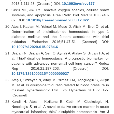
2015;1:111-23. [Crossref] DOI:
10.1093/cvr/cvv177
Circu ML, Aw TY. Reactive oxygen species, cellular redox
systems, and apoptosis. Free Radic Biol Med 2010;6:749-
62. DOI:
10.1016/j.freeradbiomed.2009.12.022
Ates I, Kaplan M, Yuksel M, Mese D, Alisik M, Erel Ö, et al.
Determination of thiol/disulphide homeostasis in type 1
diabetes mellitus and the factors associated with thiol
oxidation. Endocrine 2016;51:47-51. [Crossref] DOI:
10.1007/s12020-015-0784-6
Dirican N, Dirican A, Sen O, Aynali A, Atalay S, Bircan HA, et
al. Thiol/ disulfide homeostasis: A prognostic biomarker for
patients with advanced non-small cell lung cancer? Redox
Rep 2016;21:197-203. [Crossref] DOI:
10.1179/1351000215Y.0000000027
Ateş İ, Özkayar N, Altay M, Yilmaz FM, Topçuoğlu C, Alışık
M, et al. Is disulphide/thiol ratio related to blood pressure in
masked hypertension? Clin Exp Hypertens 2015;29:1-5.
[Crossref]
Kundi H, Ates I, Kiziltunc E, Cetin M, Cicekcioglu H,
Neselioglu S, et al. A novel oxidative stress marker in acute
myocardial infarction; thiol/ disulphide homeostasis. Am J