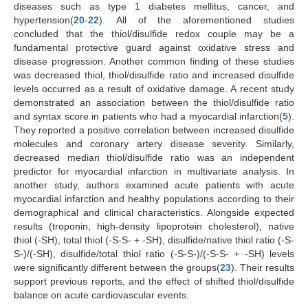
diseases such as type 1 diabetes mellitus, cancer, and
hypertension(
20
-
22
). All of the aforementioned studies
concluded that the thiol/disulfide redox couple may be a
fundamental protective guard against oxidative stress and
disease progression. Another common finding of these studies
was decreased thiol, thiol/disulfide ratio and increased disulfide
levels occurred as a result of oxidative damage. A recent study
demonstrated an association between the thiol/disulfide ratio
and syntax score in patients who had a myocardial infarction(
5
).
They reported a positive correlation between increased disulfide
molecules and coronary artery disease severity. Similarly,
decreased median thiol/disulfide ratio was an independent
predictor for myocardial infarction in multivariate analysis. In
another study, authors examined acute patients with acute
myocardial infarction and healthy populations according to their
demographical and clinical characteristics. Alongside expected
results (troponin, high-density lipoprotein cholesterol), native
thiol (-SH), total thiol (-S-S- + -SH), disulfide/native thiol ratio (-S-
S-)/(-SH), disulfide/total thiol ratio (-S-S-)/(-S-S- + -SH) levels
were significantly different between the groups(
23
). Their results
support previous reports, and the effect of shifted thiol/disulfide
balance on acute cardiovascular events.