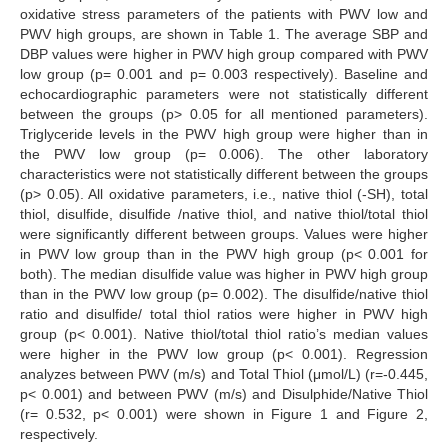
oxidative stress parameters of the patients with PWV low and
PWV high groups, are shown in Table 1. The average SBP and
DBP values were higher in PWV high group compared with PWV
low group (p= 0.001 and p= 0.003 respectively). Baseline and
echocardiographic parameters were not statistically different
between the groups (p> 0.05 for all mentioned parameters).
Triglyceride levels in the PWV high group were higher than in
the PWV low group (p= 0.006). The other laboratory
characteristics were not statistically different between the groups
(p> 0.05). All oxidative parameters, i.e., native thiol (-SH), total
thiol, disulfide, disulfide /native thiol, and native thiol/total thiol
were significantly different between groups. Values were higher
in PWV low group than in the PWV high group (p< 0.001 for
both). The median disulfide value was higher in PWV high group
than in the PWV low group (p= 0.002). The disulfide/native thiol
ratio and disulfide/ total thiol ratios were higher in PWV high
group (p< 0.001). Native thiol/total thiol ratio’s median values
were higher in the PWV low group (p< 0.001). Regression
analyzes between PWV (m/s) and Total Thiol (μmol/L) (r=-0.445,
p< 0.001) and between PWV (m/s) and Disulphide/Native Thiol
(r= 0.532, p< 0.001) were shown in Figure 1 and Figure 2,
respectively.