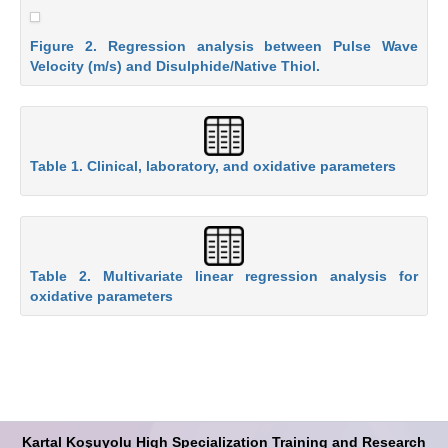
Figure 2. Regression analysis between Pulse Wave
Velocity (m/s) and Disulphide/Native Thiol.
Table 1. Clinical, laboratory, and oxidative parameters
Table 2. Multivariate linear regression analysis for
oxidative parameters
Kartal Koşuyolu High Specialization Training and Research