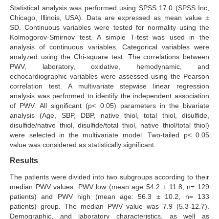
Statistical analysis was performed using SPSS 17.0 (SPSS Inc,
Chicago, Illinois, USA). Data are expressed as mean value ±
SD. Continuous variables were tested for normality using the
Kolmogorov-Smirnov test. A simple T-test was used in the
analysis of continuous variables. Categorical variables were
analyzed using the Chi-square test. The correlations between
PWV, laboratory, oxidative, hemodynamic, and
echocardiographic variables were assessed using the Pearson
correlation test. A multivariate stepwise linear regression
analysis was performed to identify the independent association
of PWV. All significant (p< 0.05) parameters in the bivariate
analysis (Age, SBP, DBP, native thiol, total thiol, disulfide,
disulfide/native thiol, disulfide/total thiol, native thiol/total thiol)
were selected in the multivariate model. Two-tailed p< 0.05
value was considered as statistically significant.
Results
The patients were divided into two subgroups according to their
median PWV values. PWV low (mean age 54.2 ± 11.8, n= 129
patients) and PWV high (mean age: 56.3 ± 10.2, n= 133
patients) group. The median PWV value was 7.9 (5.3-12.7).
Demographic, and laboratory characteristics, as well as