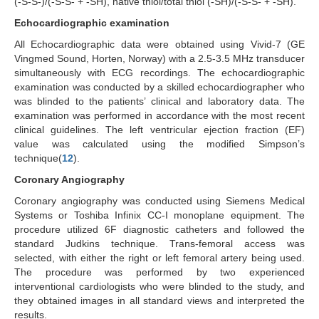
(-S-S-)/(-S-S- + -SH), native thiol/total thiol (-SH)/(-S-S- + -SH).
Echocardiographic examination
All Echocardiographic data were obtained using Vivid-7 (GE
Vingmed Sound, Horten, Norway) with a 2.5-3.5 MHz transducer
simultaneously with ECG recordings. The echocardiographic
examination was conducted by a skilled echocardiographer who
was blinded to the patients’ clinical and laboratory data. The
examination was performed in accordance with the most recent
clinical guidelines. The left ventricular ejection fraction (EF)
value was calculated using the modified Simpson’s
technique(
12
).
Coronary Angiography
Coronary angiography was conducted using Siemens Medical
Systems or Toshiba Infinix CC-I monoplane equipment. The
procedure utilized 6F diagnostic catheters and followed the
standard Judkins technique. Trans-femoral access was
selected, with either the right or left femoral artery being used.
The procedure was performed by two experienced
interventional cardiologists who were blinded to the study, and
they obtained images in all standard views and interpreted the
results.