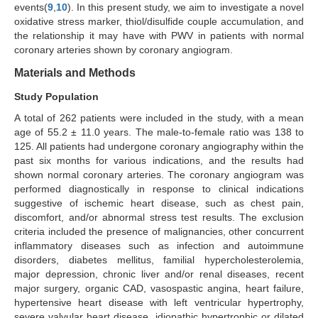
events(
9
,
10
). In this present study, we aim to investigate a novel
oxidative stress marker, thiol/disulfide couple accumulation, and
the relationship it may have with PWV in patients with normal
coronary arteries shown by coronary angiogram.
Materials and Methods
Study Population
A total of 262 patients were included in the study, with a mean
age of 55.2 ± 11.0 years. The male-to-female ratio was 138 to
125. All patients had undergone coronary angiography within the
past six months for various indications, and the results had
shown normal coronary arteries. The coronary angiogram was
performed diagnostically in response to clinical indications
suggestive of ischemic heart disease, such as chest pain,
discomfort, and/or abnormal stress test results. The exclusion
criteria included the presence of malignancies, other concurrent
inflammatory diseases such as infection and autoimmune
disorders, diabetes mellitus, familial hypercholesterolemia,
major depression, chronic liver and/or renal diseases, recent
major surgery, organic CAD, vasospastic angina, heart failure,
hypertensive heart disease with left ventricular hypertrophy,
severe valvular heart disease, idiopathic hypertrophic or dilated