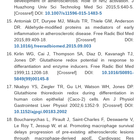
development of atherosclerosis: Role of Nrf2 activation. J
Huazhong Univ Sci Technolog Med Sci 2015;5:640-5.
[Crossref] DOI:
10.1007/s11596-015-1483-5
Antoniak DT, Duryee MJ, Mikuls TR, Thiele GM, Anderson
DR. Aldehyde-modified proteins as mediators of early
inflammation in atherosclerotic disease. Free Radic Biol Med
2015;89:409-18. [Crossref] DOI:
10.1016/j.freeradbiomed.2015.09.003
Kirlin WG, Cai J, Thompson SA, Diaz D, Kavanagh TJ,
Jones DP. Glutathione redox potential in response to
differantiation and enzyme inducers. Free Radic Biol Med
1999;11:1208-18. [Crossref] DOI:
10.1016/S0891-
5849(99)00145-8
Nkabyo YS, Ziegler TR, Gu LH, Watson WH, Jones DP.
Glutathione thioredoxin redox during differentiation in
human colon epithelial (Caco-2) cells. Am J Physiol
Gastrointest Liver Physiol 2002;6:1352-9. [Crossref] DOI:
10.1152/ajpgi.00183.2002
Bouchareychas L, Pirault J, Saint-Charles F, Deswaerte V,
Le Roy T, Jessup W, et al. Promoting macrophage survival
delays progression of pre-existing atherosclerotic lesions
through macrophage-derived apoE. Cardiovasc Res