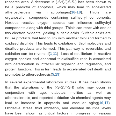
research area. A decrease in (-SH)/(-S-S-) has been shown to
be a predictor of apoptosis, which may lead to accelerated
atherosclerosis via macrophages(
16
-
18
). Thiols are
organosulfur compounds containing sulfhydryl components.
Noxious reactive oxygen species can influence sulfhydryl
components along with thiol groups. Thiols can react with one or
two electron oxidants, yielding sulfenic acids. Sulfenic acids are
bruise products that tend to link with another thiol and formed to
oxidized disulfide. This leads to oxidation of thiol molecules and
disulfide products are formed. This pathway is reversible, and
oxidation can be reversed(
1
,
11
). Loss of equilibrium in reactive
oxygen species and abnormal thiol/disulfide ratio is associated
with deterioration in intracellular signaling and regulation, and
protein function. This in turn leads to accelerated cell death and
promotes to atherosclerosis(
5
,
19
).
In several experimental laboratory studies, It has been shown
that the alterations of the (-S-S)/(-SH) ratio may occur in
conjunction with age, diabetes mellitus as well as
atherosclerosis, and reported oxidation via chemical agents may
lead to increase in apoptosis and vascular aging(
16
,
17
).
Oxidative stress, thiol oxidation, and elevated disulfide levels
have been shown as critical factors in progress for various