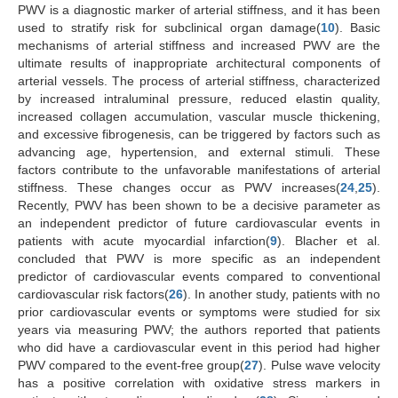
PWV is a diagnostic marker of arterial stiffness, and it has been
used to stratify risk for subclinical organ damage(
10
). Basic
mechanisms of arterial stiffness and increased PWV are the
ultimate results of inappropriate architectural components of
arterial vessels. The process of arterial stiffness, characterized
by increased intraluminal pressure, reduced elastin quality,
increased collagen accumulation, vascular muscle thickening,
and excessive fibrogenesis, can be triggered by factors such as
advancing age, hypertension, and external stimuli. These
factors contribute to the unfavorable manifestations of arterial
stiffness. These changes occur as PWV increases(
24
,
25
).
Recently, PWV has been shown to be a decisive parameter as
an independent predictor of future cardiovascular events in
patients with acute myocardial infarction(
9
). Blacher et al.
concluded that PWV is more specific as an independent
predictor of cardiovascular events compared to conventional
cardiovascular risk factors(
26
). In another study, patients with no
prior cardiovascular events or symptoms were studied for six
years via measuring PWV; the authors reported that patients
who did have a cardiovascular event in this period had higher
PWV compared to the event-free group(
27
). Pulse wave velocity
has a positive correlation with oxidative stress markers in