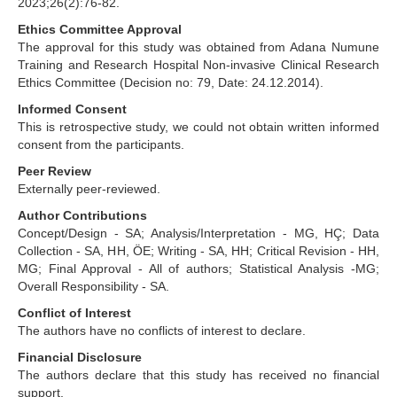
2023;26(2):76-82.
Ethics Committee Approval
The approval for this study was obtained from Adana Numune
Training and Research Hospital Non-invasive Clinical Research
Ethics Committee (Decision no: 79, Date: 24.12.2014).
Informed Consent
This is retrospective study, we could not obtain written informed
consent from the participants.
Peer Review
Externally peer-reviewed.
Author Contributions
Concept/Design - SA; Analysis/Interpretation - MG, HÇ; Data
Collection - SA, HH, ÖE; Writing - SA, HH; Critical Revision - HH,
MG; Final Approval - All of authors; Statistical Analysis -MG;
Overall Responsibility - SA.
Conflict of Interest
The authors have no conflicts of interest to declare.
Financial Disclosure
The authors declare that this study has received no financial
support.