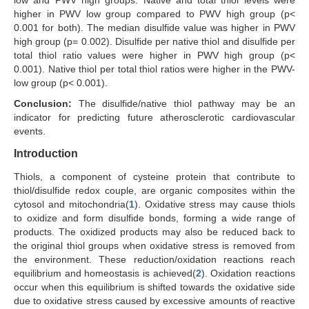
low and PWV high groups. Native and total thiol levels were
higher in PWV low group compared to PWV high group (p<
0.001 for both). The median disulfide value was higher in PWV
high group (p= 0.002). Disulfide per native thiol and disulfide per
total thiol ratio values were higher in PWV high group (p<
0.001). Native thiol per total thiol ratios were higher in the PWV-
low group (p< 0.001).
Conclusion:
The disulfide/native thiol pathway may be an
indicator for predicting future atherosclerotic cardiovascular
events.
Introduction
Thiols, a component of cysteine protein that contribute to
thiol/disulfide redox couple, are organic composites within the
cytosol and mitochondria(
1
). Oxidative stress may cause thiols
to oxidize and form disulfide bonds, forming a wide range of
products. The oxidized products may also be reduced back to
the original thiol groups when oxidative stress is removed from
the environment. These reduction/oxidation reactions reach
equilibrium and homeostasis is achieved(
2
). Oxidation reactions
occur when this equilibrium is shifted towards the oxidative side
due to oxidative stress caused by excessive amounts of reactive