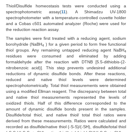
Thiol/Disulfide homeostasis tests were conducted using a
spectrophotometric assay(
11
). A Shimadzu UV-1800
spectrophotometer with a temperature-controlled cuvette holder
and a Cobas c501 automated analyzer (Roche) were used for
the reduction reaction assay.
The samples were first treated with a reducing agent, sodium
borohydride (NaBH
) for a given period to form free functional
4
thiol groups. Any remaining untapped reducing agent NaBH
4
residues were consumed and eliminated by adding
formaldehyde after the reaction with DTNB [5.5-dithiobis-(2-
nitrobenzoic acid)]. This step prevents undesired additional
reductions of dynamic disulfide bonds. After these reactions,
reduced and native thiol levels were determined
spectrophotometrically. Total thiol measurements were obtained
using a modified Ellman reagent. The discrepancy between total
and native thiol measurements represented the levels of
oxidized thiols. Half of this difference corresponded to the
amount of dynamic disulfide bonds present in the samples.
Disulfide/total thiol, and native thiol/ total thiol ratios were
derived from these measurements. Ratios were calculated and
recorded as disulfide/native thiol (-S-S)/(-SH), disulfide/total thiol