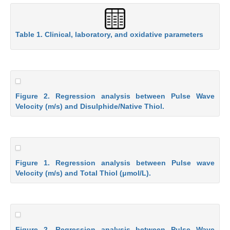
Table 1. Clinical, laboratory, and oxidative parameters
Figure 2. Regression analysis between Pulse Wave
Velocity (m/s) and Disulphide/Native Thiol.
Figure 1. Regression analysis between Pulse wave
Velocity (m/s) and Total Thiol (μmol/L).
Figure 2. Regression analysis between Pulse Wave