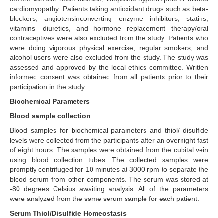
cardiomyopathy. Patients taking antioxidant drugs such as beta-
blockers, angiotensinconverting enzyme inhibitors, statins,
vitamins, diuretics, and hormone replacement therapy/oral
contraceptives were also excluded from the study. Patients who
were doing vigorous physical exercise, regular smokers, and
alcohol users were also excluded from the study. The study was
assessed and approved by the local ethics committee. Written
informed consent was obtained from all patients prior to their
participation in the study.
Biochemical Parameters
Blood sample collection
Blood samples for biochemical parameters and thiol/ disulfide
levels were collected from the participants after an overnight fast
of eight hours. The samples were obtained from the cubital vein
using blood collection tubes. The collected samples were
promptly centrifuged for 10 minutes at 3000 rpm to separate the
blood serum from other components. The serum was stored at
-80 degrees Celsius awaiting analysis. All of the parameters
were analyzed from the same serum sample for each patient.
Serum Thiol/Disulfide Homeostasis