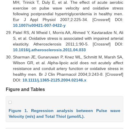
MH, Trinick T, Duly E, et al. The effect of acute aerobic
exercise on pulse wave velocity and oxidative stress
following postprandial hypertriglyceridemia in healthy men.
Eur J Appl Physiol 2007;2:225-34. [Crossref] DOI:
10.1007/s00421-007-0422-y
Patel RS, Al Mheid I, Morris AA, Ahmed Y, Kavtaradze N, Ali
S, et al. Oxidative stress is associated with impaired arterial
elasticity. Atherosclerosis 2011;1:90-5. [Crossref] DOI:
10.1016/j.atherosclerosis.2011.04.033
Sharman JE, Gunaruwan P, Knez WL, Schmitt M, Marsh SA,
Wilson GR, et al. Alpha-lipoic acid does not acutely affect
resistance and conduit artery function or oxidative stress in
healthy men. Br J Clin Pharmacol 2004;3:243-8. [Crossref]
DOI:
10.1111/j.1365-2125.2004.02146.x
Figure and Tables
Figure 1. Regression analysis between Pulse wave
Velocity (m/s) and Total Thiol (μmol/L).