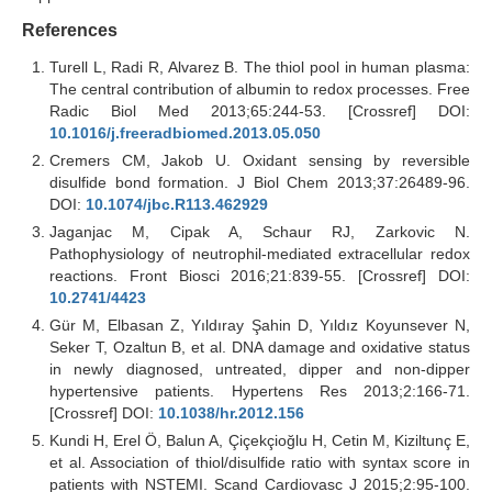
References
Turell L, Radi R, Alvarez B. The thiol pool in human plasma:
The central contribution of albumin to redox processes. Free
Radic Biol Med 2013;65:244-53. [Crossref] DOI:
10.1016/j.freeradbiomed.2013.05.050
Cremers CM, Jakob U. Oxidant sensing by reversible
disulfide bond formation. J Biol Chem 2013;37:26489-96.
DOI:
10.1074/jbc.R113.462929
Jaganjac M, Cipak A, Schaur RJ, Zarkovic N.
Pathophysiology of neutrophil-mediated extracellular redox
reactions. Front Biosci 2016;21:839-55. [Crossref] DOI:
10.2741/4423
Gür M, Elbasan Z, Yıldıray Şahin D, Yıldız Koyunsever N,
Seker T, Ozaltun B, et al. DNA damage and oxidative status
in newly diagnosed, untreated, dipper and non-dipper
hypertensive patients. Hypertens Res 2013;2:166-71.
[Crossref] DOI:
10.1038/hr.2012.156
Kundi H, Erel Ö, Balun A, Çiçekçioğlu H, Cetin M, Kiziltunç E,
et al. Association of thiol/disulfide ratio with syntax score in
patients with NSTEMI. Scand Cardiovasc J 2015;2:95-100.