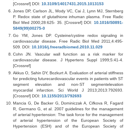
[Crossref] DOI:
10.3109/14017431.2015.1013153
Jones DP, Carlson JL, Mody VC, Cai J, Lynn MJ, Sternberg
P. Redox state of glutathione inhuman plasma. Free Radic
Biol Med 2000;28:625- 35. [Crossref] DOI:
10.1016/S0891-
5849(99)00275-0
Go YM, Jones DP. Cysteine/cystine redox signaling in
cardiovascular disease. Free Radic Biol Med 2011;4:495-
509. DOI:
10.1016/j.freeradbiomed.2010.11.029
Cohn JN. Vascular wall function as a risk marker for
cardiovascular disease. J Hypertens Suppl 1999;5:41-4.
[Crossref]
Akkus O, Sahin DY, Bozkurt A. Evaluation of arterial stiffness
for predicting futurecardiovascular events in patients with ST
segment elevation and non-ST segmentelevation
myocardial infarction. Sci World J 2013;2013:792693.
[Crossref] DOI:
10.1155/2013/792693
Mancia G, De Backer G, Dominiczak A, Cifkova R, Fagard
R, Germano G, et al. 2007 guidelines for the management
of arterial hypertension: The task force for the management
of arterial hypertension of the European Society of
Hypertension (ESH) and of the European Society of