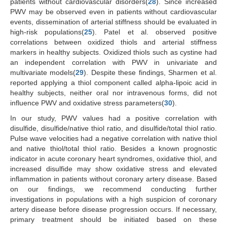
patients without cardiovascular disorders(
28
). Since increased
PWV may be observed even in patients without cardiovascular
events, dissemination of arterial stiffness should be evaluated in
high-risk populations(
25
). Patel et al. observed positive
correlations between oxidized thiols and arterial stiffness
markers in healthy subjects. Oxidized thiols such as cystine had
an independent correlation with PWV in univariate and
multivariate models(
29
). Despite these findings, Sharmen et al.
reported applying a thiol component called alpha-lipoic acid in
healthy subjects, neither oral nor intravenous forms, did not
influence PWV and oxidative stress parameters(
30
).
In our study, PWV values had a positive correlation with
disulfide, disulfide/native thiol ratio, and disulfide/total thiol ratio.
Pulse wave velocities had a negative correlation with native thiol
and native thiol/total thiol ratio. Besides a known prognostic
indicator in acute coronary heart syndromes, oxidative thiol, and
increased disulfide may show oxidative stress and elevated
inflammation in patients without coronary artery disease. Based
on our findings, we recommend conducting further
investigations in populations with a high suspicion of coronary
artery disease before disease progression occurs. If necessary,
primary treatment should be initiated based on these