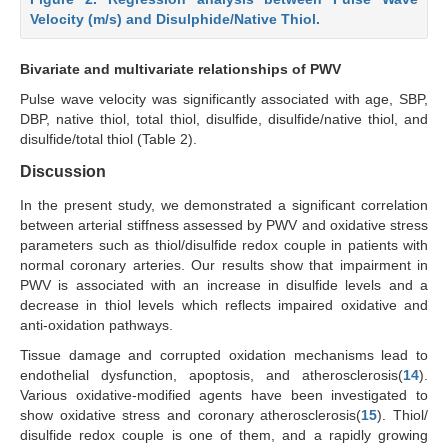
Velocity (m/s) and Disulphide/Native Thiol.
Bivariate and multivariate relationships of PWV
Pulse wave velocity was significantly associated with age, SBP,
DBP, native thiol, total thiol, disulfide, disulfide/native thiol, and
disulfide/total thiol (Table 2).
Discussion
In the present study, we demonstrated a significant correlation
between arterial stiffness assessed by PWV and oxidative stress
parameters such as thiol/disulfide redox couple in patients with
normal coronary arteries. Our results show that impairment in
PWV is associated with an increase in disulfide levels and a
decrease in thiol levels which reflects impaired oxidative and
anti-oxidation pathways.
Tissue damage and corrupted oxidation mechanisms lead to
endothelial dysfunction, apoptosis, and atherosclerosis(
14
).
Various oxidative-modified agents have been investigated to
show oxidative stress and coronary atherosclerosis(
15
). Thiol/
disulfide redox couple is one of them, and a rapidly growing