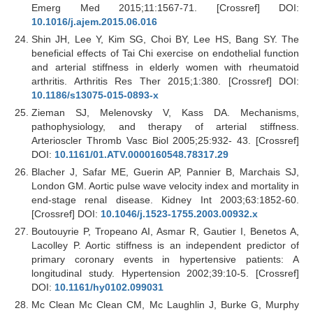
Emerg Med 2015;11:1567-71. [Crossref] DOI:
10.1016/j.ajem.2015.06.016
Shin JH, Lee Y, Kim SG, Choi BY, Lee HS, Bang SY. The
beneficial effects of Tai Chi exercise on endothelial function
and arterial stiffness in elderly women with rheumatoid
arthritis. Arthritis Res Ther 2015;1:380. [Crossref] DOI:
10.1186/s13075-015-0893-x
Zieman SJ, Melenovsky V, Kass DA. Mechanisms,
pathophysiology, and therapy of arterial stiffness.
Arterioscler Thromb Vasc Biol 2005;25:932- 43. [Crossref]
DOI:
10.1161/01.ATV.0000160548.78317.29
Blacher J, Safar ME, Guerin AP, Pannier B, Marchais SJ,
London GM. Aortic pulse wave velocity index and mortality in
end-stage renal disease. Kidney Int 2003;63:1852-60.
[Crossref] DOI:
10.1046/j.1523-1755.2003.00932.x
Boutouyrie P, Tropeano AI, Asmar R, Gautier I, Benetos A,
Lacolley P. Aortic stiffness is an independent predictor of
primary coronary events in hypertensive patients: A
longitudinal study. Hypertension 2002;39:10-5. [Crossref]
DOI:
10.1161/hy0102.099031
Mc Clean Mc Clean CM, Mc Laughlin J, Burke G, Murphy