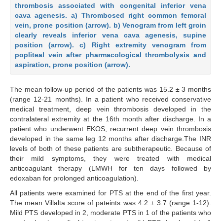
thrombosis associated with congenital inferior vena
cava agenesis. a) Thrombosed right common femoral
vein, prone position (arrow). b) Venogram from left groin
clearly reveals inferior vena cava agenesis, supine
position (arrow). c) Right extremity venogram from
popliteal vein after pharmacological thrombolysis and
aspiration, prone position (arrow).
The mean follow-up period of the patients was 15.2 ± 3 months
(range 12-21 months). In a patient who received conservative
medical treatment, deep vein thrombosis developed in the
contralateral extremity at the 16th month after discharge. In a
patient who underwent EKOS, recurrent deep vein thrombosis
developed in the same leg 12 months after discharge.The INR
levels of both of these patients are subtherapeutic. Because of
their mild symptoms, they were treated with medical
anticoagulant therapy (LMWH for ten days followed by
edoxaban for prolonged anticoagulation).
All patients were examined for PTS at the end of the first year.
The mean Villalta score of pateints was 4.2 ± 3.7 (range 1-12).
Mild PTS developed in 2, moderate PTS in 1 of the patients who