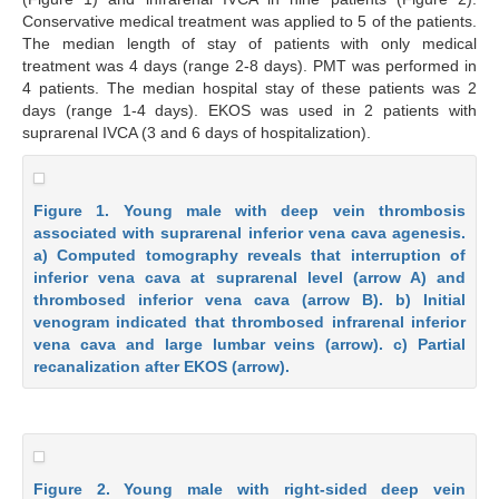
Conservative medical treatment was applied to 5 of the patients.
The median length of stay of patients with only medical
treatment was 4 days (range 2-8 days). PMT was performed in
4 patients. The median hospital stay of these patients was 2
days (range 1-4 days). EKOS was used in 2 patients with
suprarenal IVCA (3 and 6 days of hospitalization).
Figure 1. Young male with deep vein thrombosis
associated with suprarenal inferior vena cava agenesis.
a) Computed tomography reveals that interruption of
inferior vena cava at suprarenal level (arrow A) and
thrombosed inferior vena cava (arrow B). b) Initial
venogram indicated that thrombosed infrarenal inferior
vena cava and large lumbar veins (arrow). c) Partial
recanalization after EKOS (arrow).
Figure 2. Young male with right-sided deep vein