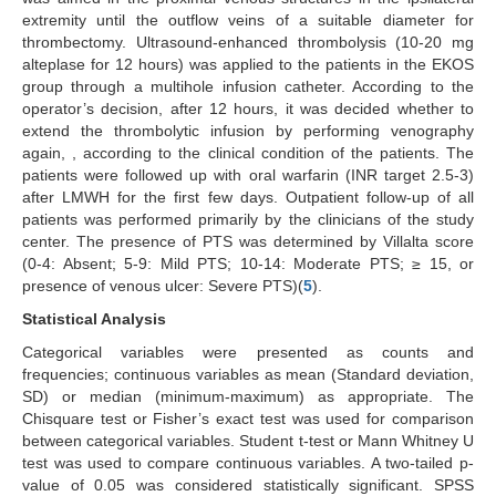
extremity until the outflow veins of a suitable diameter for
thrombectomy. Ultrasound-enhanced thrombolysis (10-20 mg
alteplase for 12 hours) was applied to the patients in the EKOS
group through a multihole infusion catheter. According to the
operator’s decision, after 12 hours, it was decided whether to
extend the thrombolytic infusion by performing venography
again, , according to the clinical condition of the patients. The
patients were followed up with oral warfarin (INR target 2.5-3)
after LMWH for the first few days. Outpatient follow-up of all
patients was performed primarily by the clinicians of the study
center. The presence of PTS was determined by Villalta score
(0-4: Absent; 5-9: Mild PTS; 10-14: Moderate PTS; ≥ 15, or
presence of venous ulcer: Severe PTS)(
5
).
Statistical Analysis
Categorical variables were presented as counts and
frequencies; continuous variables as mean (Standard deviation,
SD) or median (minimum-maximum) as appropriate. The
Chisquare test or Fisher’s exact test was used for comparison
between categorical variables. Student t-test or Mann Whitney U
test was used to compare continuous variables. A two-tailed p-
value of 0.05 was considered statistically significant. SPSS