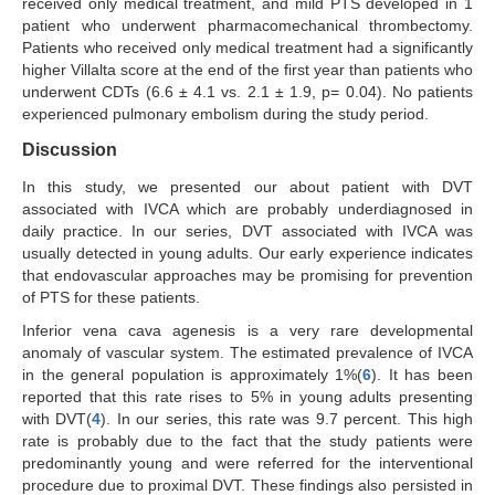
received only medical treatment, and mild PTS developed in 1
patient who underwent pharmacomechanical thrombectomy.
Patients who received only medical treatment had a significantly
higher Villalta score at the end of the first year than patients who
underwent CDTs (6.6 ± 4.1 vs. 2.1 ± 1.9, p= 0.04). No patients
experienced pulmonary embolism during the study period.
Discussion
In this study, we presented our about patient with DVT
associated with IVCA which are probably underdiagnosed in
daily practice. In our series, DVT associated with IVCA was
usually detected in young adults. Our early experience indicates
that endovascular approaches may be promising for prevention
of PTS for these patients.
Inferior vena cava agenesis is a very rare developmental
anomaly of vascular system. The estimated prevalence of IVCA
in the general population is approximately 1%(
6
). It has been
reported that this rate rises to 5% in young adults presenting
with DVT(
4
). In our series, this rate was 9.7 percent. This high
rate is probably due to the fact that the study patients were
predominantly young and were referred for the interventional
procedure due to proximal DVT. These findings also persisted in