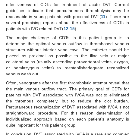
effectiveness of CDTs for treatment of acute DVT. Current
guidelines indicate that percutaneous thrombolysis may be
reasonable in young patients with proximal DVT(
11
). There are
several promising reports about the effectiveness of CDTs in
patients with IVC related DVT(
12
-
15
).
The major challenge of CDTs in this patient group is to
determine the optimal venous outflow in thrombosed venous
structures without inferior vena cava. The catheter should be
placed as proximal as possible to the iliac vein or major
collateral veins (usually ascending paravertebral veins, azygos,
or hemiazygous veins) to reestablishadequate recanalized
venous wash out.
Often, venograms after the first thrombolytic attempt reveal that
the main venous outflow tract. The primary goal of CDTs for
pateints with DVT associated with IVCA was not to eliminated
the thrombus completely, but to reduce the clot burden.
Percutaneous recanalization of DVT associated with IVCA is not
straightforward procedure. For this reason determination of
individualized approach based on each patient’s anatomy is
quite important for this patient group.
In conclusion, DVT associated with IVCA is a rare and complex