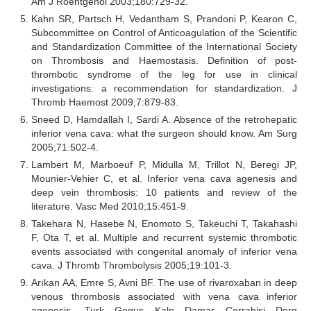
Am J Roentgenol 2003;180:729-32.
Kahn SR, Partsch H, Vedantham S, Prandoni P, Kearon C,
Subcommittee on Control of Anticoagulation of the Scientific
and Standardization Committee of the International Society
on Thrombosis and Haemostasis. Definition of post-
thrombotic syndrome of the leg for use in clinical
investigations: a recommendation for standardization. J
Thromb Haemost 2009;7:879-83.
Sneed D, Hamdallah I, Sardi A. Absence of the retrohepatic
inferior vena cava: what the surgeon should know. Am Surg
2005;71:502-4.
Lambert M, Marboeuf P, Midulla M, Trillot N, Beregi JP,
Mounier-Vehier C, et al. Inferior vena cava agenesis and
deep vein thrombosis: 10 patients and review of the
literature. Vasc Med 2010;15:451-9.
Takehara N, Hasebe N, Enomoto S, Takeuchi T, Takahashi
F, Ota T, et al. Multiple and recurrent systemic thrombotic
events associated with congenital anomaly of inferior vena
cava. J Thromb Thrombolysis 2005;19:101-3.
Arıkan AA, Emre S, Avni BF. The use of rivaroxaban in deep
venous thrombosis associated with vena cava inferior
agenesis. Turk Gogus Kalp Damar Cerrahisi Derg