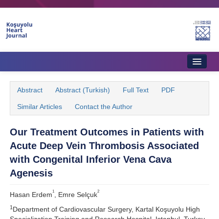
Home
Abstract
Abstract (Turkish)
Full Text
PDF
About Journal
Similar Articles
Contact the Author
Aims & Scope
Our Treatment Outcomes in Patients with
Editorial Board
Acute Deep Vein Thrombosis Associated
Instructions to Authors
with Congenital Inferior Vena Cava
Agenesis
Instructions to Reviewers
1
2
Hasan Erdem
, Emre Selçuk
Ethics & Policies
1
Department of Cardiovascular Surgery, Kartal Koşuyolu High
Contact Us