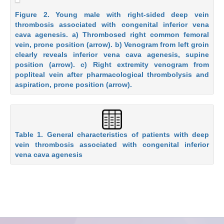
Figure 2. Young male with right-sided deep vein
thrombosis associated with congenital inferior vena
cava agenesis. a) Thrombosed right common femoral
vein, prone position (arrow). b) Venogram from left groin
clearly reveals inferior vena cava agenesis, supine
position (arrow). c) Right extremity venogram from
popliteal vein after pharmacological thrombolysis and
aspiration, prone position (arrow).
Table 1. General characteristics of patients with deep
vein thrombosis associated with congenital inferior
vena cava agenesis