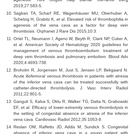
2019;27:583-5.
Sagban TA, Scharf RE, Wagenhäuser MU, Oberhuber A,
Schelzig H, Grabitz K, et al. Elevated risk of thrombophilia in
agenesis of the vena cava as a factor for deep vein
thrombosis. Orphanet J Rare Dis 2015;10:3.
Ortel TL, Neumann I, Ageno W, Beyth R, Clark NP, Cuker A,
et al. American Society of Hematology 2020 guidelines for
management of venous thromboembolism: treatment of
deep vein thrombosis and pulmonary embolism. Blood Adv
2020;4:4693-738.
Broholm R, Jorgensen M, Just S, Jensen LP, Bekgaard N.
Acute iliofemoral venous thrombosis in patients with atresia
of the inferior vena cava can be treated successfully with
catheter-directed thrombolysis. J Vasc Interv Radiol
2011;22:801-5.
Ganguli S, Kalva S, Oklu R, Walker TG, Datta N, Grabowski
EF, et al. Efficacy of lower-extremity venous thrombolysis in
the setting of congenital absence or atresia of the inferior
vena cava. Cardiovasc Radiol 2012;35:1053-8.
Reslan OM, Raffetto JD, Addis M, Sundick S. Congenital
absence of inferior vena cava in a young patient with