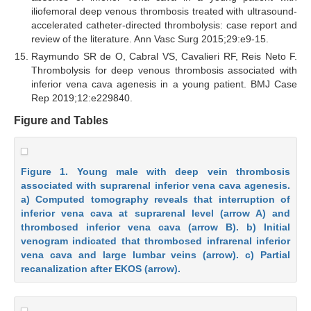
iliofemoral deep venous thrombosis treated with ultrasound-
accelerated catheter-directed thrombolysis: case report and
review of the literature. Ann Vasc Surg 2015;29:e9-15.
Raymundo SR de O, Cabral VS, Cavalieri RF, Reis Neto F.
Thrombolysis for deep venous thrombosis associated with
inferior vena cava agenesis in a young patient. BMJ Case
Rep 2019;12:e229840.
Figure and Tables
Figure 1. Young male with deep vein thrombosis
associated with suprarenal inferior vena cava agenesis.
a) Computed tomography reveals that interruption of
inferior vena cava at suprarenal level (arrow A) and
thrombosed inferior vena cava (arrow B). b) Initial
venogram indicated that thrombosed infrarenal inferior
vena cava and large lumbar veins (arrow). c) Partial
recanalization after EKOS (arrow).