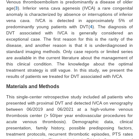
Venous thromboembolism is predominantly a disease of older
age(
3
). Inferior vena cava agenesis (IVCA) a rare congenital
anomaly is characterized by absence or interruptions of inferior
vena cava. IVCA is detected in approximately 5% of
predominantly young patients with DVT(
4
). The diagnosis of
DVT associated with IVCA is generally considered an
exceptional case. The first reason for this is the rarity of the
disease, and another reason is that it is underdiagnosed in
standard imaging methods. Only case reports or limited series
are available in the current literature about the management of
this clinical condition. The knowledge about the optimal
treatment strategy is still vague. In this study, we present the
results of patients we treated for DVT associated with IVCA.
Materials and Methods
This single-center retrospective study included all patients who
presented with proximal DVT and detected IVCA on venography
between 06/2019 and 06/2021 at a high-volume venous
thrombosis center (> 50/per year endovascular procedures for
acute venous thrombosis). Demographic data, clinical
presentation, family history, possible predisposing factors,
treatment protocols, recurrent thrombotic episodes, PTS rates