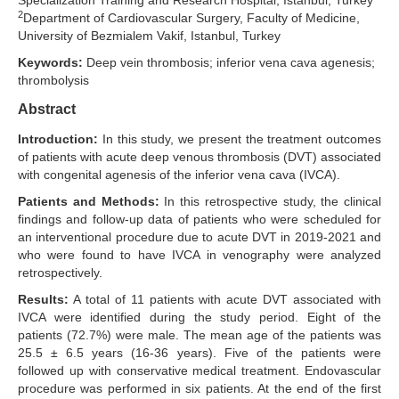
Specialization Training and Research Hospital, Istanbul, Turkey
2
Department of Cardiovascular Surgery, Faculty of Medicine,
Search Articles
University of Bezmialem Vakif, Istanbul, Turkey
Keywords:
Deep vein thrombosis; inferior vena cava agenesis;
thrombolysis
Abstract
Introduction:
In this study, we present the treatment outcomes
of patients with acute deep venous thrombosis (DVT) associated
with congenital agenesis of the inferior vena cava (IVCA).
Patients and Methods:
In this retrospective study, the clinical
findings and follow-up data of patients who were scheduled for
an interventional procedure due to acute DVT in 2019-2021 and
who were found to have IVCA in venography were analyzed
retrospectively.
Results:
A total of 11 patients with acute DVT associated with
IVCA were identified during the study period. Eight of the
patients (72.7%) were male. The mean age of the patients was
25.5 ± 6.5 years (16-36 years). Five of the patients were
followed up with conservative medical treatment. Endovascular
procedure was performed in six patients. At the end of the first