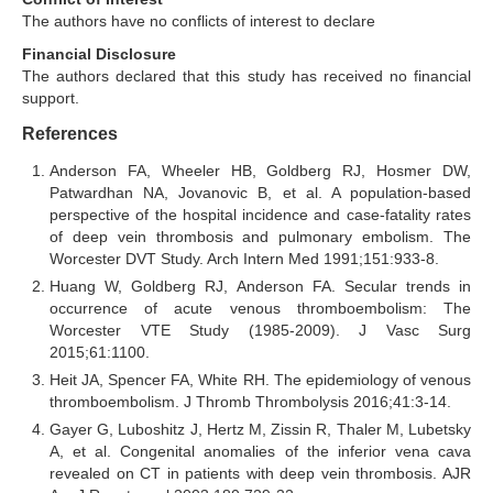
The authors have no conflicts of interest to declare
Financial Disclosure
The authors declared that this study has received no financial
support.
References
Anderson FA, Wheeler HB, Goldberg RJ, Hosmer DW,
Patwardhan NA, Jovanovic B, et al. A population-based
perspective of the hospital incidence and case-fatality rates
of deep vein thrombosis and pulmonary embolism. The
Worcester DVT Study. Arch Intern Med 1991;151:933-8.
Huang W, Goldberg RJ, Anderson FA. Secular trends in
occurrence of acute venous thromboembolism: The
Worcester VTE Study (1985-2009). J Vasc Surg
2015;61:1100.
Heit JA, Spencer FA, White RH. The epidemiology of venous
thromboembolism. J Thromb Thrombolysis 2016;41:3-14.
Gayer G, Luboshitz J, Hertz M, Zissin R, Thaler M, Lubetsky
A, et al. Congenital anomalies of the inferior vena cava
revealed on CT in patients with deep vein thrombosis. AJR