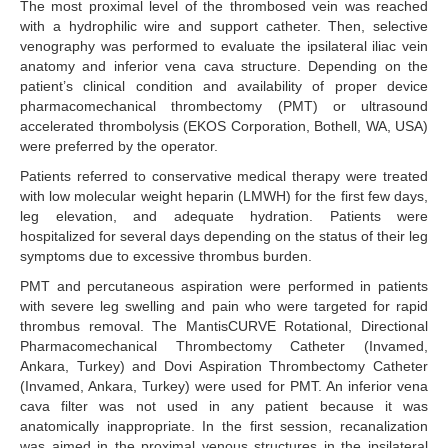
The most proximal level of the thrombosed vein was reached
with a hydrophilic wire and support catheter. Then, selective
venography was performed to evaluate the ipsilateral iliac vein
anatomy and inferior vena cava structure. Depending on the
patient’s clinical condition and availability of proper device
pharmacomechanical thrombectomy (PMT) or ultrasound
accelerated thrombolysis (EKOS Corporation, Bothell, WA, USA)
were preferred by the operator.
Patients referred to conservative medical therapy were treated
with low molecular weight heparin (LMWH) for the first few days,
leg elevation, and adequate hydration. Patients were
hospitalized for several days depending on the status of their leg
symptoms due to excessive thrombus burden.
PMT and percutaneous aspiration were performed in patients
with severe leg swelling and pain who were targeted for rapid
thrombus removal. The MantisCURVE Rotational, Directional
Pharmacomechanical Thrombectomy Catheter (Invamed,
Ankara, Turkey) and Dovi Aspiration Thrombectomy Catheter
(Invamed, Ankara, Turkey) were used for PMT. An inferior vena
cava filter was not used in any patient because it was
anatomically inappropriate. In the first session, recanalization
was aimed in the proximal venous structures in the ipsilateral