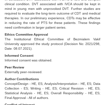
clinical condition. DVT associated with IVCA should be kept in
mind in young men with unprovoked DVT. Further studies are
required to evaluate the long-term outcome of CDT and medical
therapies. In our preliminary experience, CDTs may be effective
in reducing the rate of PTS for these patients. These findings
need confirmation in larger patient series.
Ethics Committee Approval
The Institutional Ethical Committee of Bezmialem Vakif
University approved the study protocol (Decision No: 2021/298,
Date: 08.07.2021).
Informed Consent
Informed consent was obtained.
Peer Review
Externally peer-reviewed.
Author Contributions
Concept/Design - HE, ES; Analysis/Interpretation - HE, ES; Data
Collection - ES; Writing - HE, ES; Critical Revision - HE, ES;
Statistical Analysis - HE, ES; Overall Responsibility - HE, ES;
Final Approval - All of authors.
Conflict of Interest