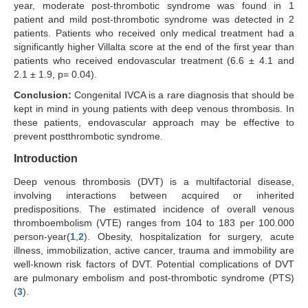
year, moderate post-thrombotic syndrome was found in 1
patient and mild post-thrombotic syndrome was detected in 2
patients. Patients who received only medical treatment had a
significantly higher Villalta score at the end of the first year than
patients who received endovascular treatment (6.6 ± 4.1 and
2.1 ± 1.9, p= 0.04).
Conclusion:
Congenital IVCA is a rare diagnosis that should be
kept in mind in young patients with deep venous thrombosis. In
these patients, endovascular approach may be effective to
prevent postthrombotic syndrome.
Introduction
Deep venous thrombosis (DVT) is a multifactorial disease,
involving interactions between acquired or inherited
predispositions. The estimated incidence of overall venous
thromboembolism (VTE) ranges from 104 to 183 per 100.000
person-year(
1
,
2
). Obesity, hospitalization for surgery, acute
illness, immobilization, active cancer, trauma and immobility are
well-known risk factors of DVT. Potential complications of DVT
are pulmonary embolism and post-thrombotic syndrome (PTS)
(
3
).