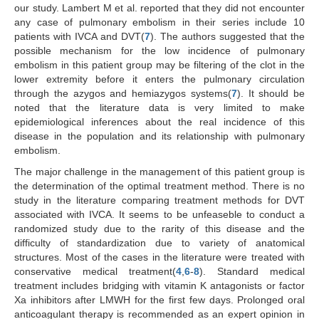
our study. Lambert M et al. reported that they did not encounter
any case of pulmonary embolism in their series include 10
patients with IVCA and DVT(
7
). The authors suggested that the
possible mechanism for the low incidence of pulmonary
embolism in this patient group may be filtering of the clot in the
lower extremity before it enters the pulmonary circulation
through the azygos and hemiazygos systems(
7
). It should be
noted that the literature data is very limited to make
epidemiological inferences about the real incidence of this
disease in the population and its relationship with pulmonary
embolism.
The major challenge in the management of this patient group is
the determination of the optimal treatment method. There is no
study in the literature comparing treatment methods for DVT
associated with IVCA. It seems to be unfeaseble to conduct a
randomized study due to the rarity of this disease and the
difficulty of standardization due to variety of anatomical
structures. Most of the cases in the literature were treated with
conservative medical treatment(
4
,
6
-
8
). Standard medical
treatment includes bridging with vitamin K antagonists or factor
Xa inhibitors after LMWH for the first few days. Prolonged oral
anticoagulant therapy is recommended as an expert opinion in