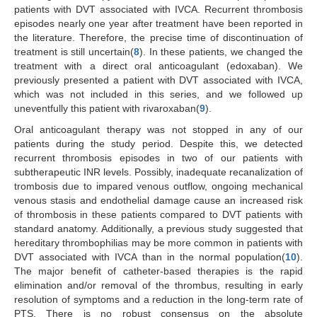
patients with DVT associated with IVCA. Recurrent thrombosis
episodes nearly one year after treatment have been reported in
the literature. Therefore, the precise time of discontinuation of
treatment is still uncertain(
8
). In these patients, we changed the
treatment with a direct oral anticoagulant (edoxaban). We
previously presented a patient with DVT associated with IVCA,
which was not included in this series, and we followed up
uneventfully this patient with rivaroxaban(
9
).
Oral anticoagulant therapy was not stopped in any of our
patients during the study period. Despite this, we detected
recurrent thrombosis episodes in two of our patients with
subtherapeutic INR levels. Possibly, inadequate recanalization of
trombosis due to impared venous outflow, ongoing mechanical
venous stasis and endothelial damage cause an increased risk
of thrombosis in these patients compared to DVT patients with
standard anatomy. Additionally, a previous study suggested that
hereditary thrombophilias may be more common in patients with
DVT associated with IVCA than in the normal population(
10
).
The major benefit of catheter-based therapies is the rapid
elimination and/or removal of the thrombus, resulting in early
resolution of symptoms and a reduction in the long-term rate of
PTS. There is no robust consensus on the absolute