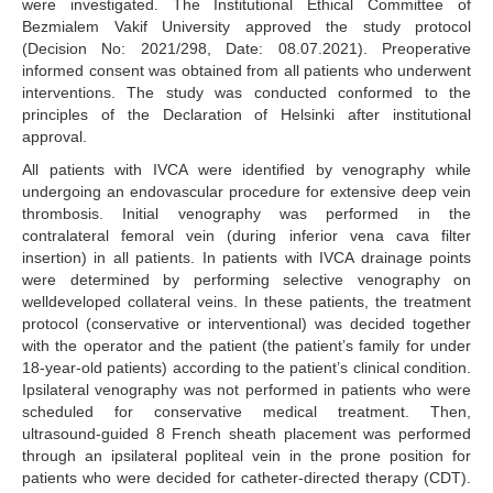
were investigated. The Institutional Ethical Committee of
Bezmialem Vakif University approved the study protocol
(Decision No: 2021/298, Date: 08.07.2021). Preoperative
informed consent was obtained from all patients who underwent
interventions. The study was conducted conformed to the
principles of the Declaration of Helsinki after institutional
approval.
All patients with IVCA were identified by venography while
undergoing an endovascular procedure for extensive deep vein
thrombosis. Initial venography was performed in the
contralateral femoral vein (during inferior vena cava filter
insertion) in all patients. In patients with IVCA drainage points
were determined by performing selective venography on
welldeveloped collateral veins. In these patients, the treatment
protocol (conservative or interventional) was decided together
with the operator and the patient (the patient’s family for under
18-year-old patients) according to the patient’s clinical condition.
Ipsilateral venography was not performed in patients who were
scheduled for conservative medical treatment. Then,
ultrasound-guided 8 French sheath placement was performed
through an ipsilateral popliteal vein in the prone position for
patients who were decided for catheter-directed therapy (CDT).