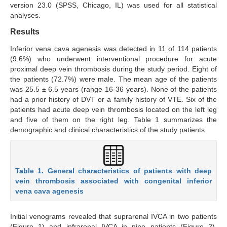
version 23.0 (SPSS, Chicago, IL) was used for all statistical
analyses.
Results
Inferior vena cava agenesis was detected in 11 of 114 patients
(9.6%) who underwent interventional procedure for acute
proximal deep vein thrombosis during the study period. Eight of
the patients (72.7%) were male. The mean age of the patients
was 25.5 ± 6.5 years (range 16-36 years). None of the patients
had a prior history of DVT or a family history of VTE. Six of the
patients had acute deep vein thrombosis located on the left leg
and five of them on the right leg. Table 1 summarizes the
demographic and clinical characteristics of the study patients.
Table 1. General characteristics of patients with deep
vein thrombosis associated with congenital inferior
vena cava agenesis
Initial venograms revealed that suprarenal IVCA in two patients
(Figure 1) and infrarenal IVCA in nine patients (Figure 2).