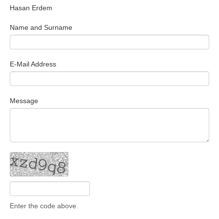
Hasan Erdem
Search Articles
Name and Surname
E-Mail Address
Message
Enter the code above.