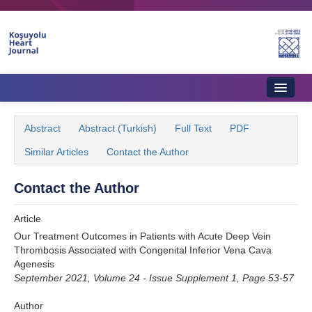
Name‌
Home
Abstract
Abstract (Turkish)
Full Text
PDF
About Journal
Similar Articles
Contact the Author
Aims & Scope
Contact the Author
Editorial Board
Article
Instructions to Authors
Our Treatment Outcomes in Patients with Acute Deep Vein
Thrombosis Associated with Congenital Inferior Vena Cava
Instructions to Reviewers
Agenesis
September 2021, Volume 24 - Issue Supplement 1, Page 53-57
Ethics & Policies
Author
Contact Us